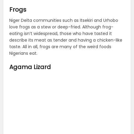
Frogs
Niger Delta communities such as Itsekiri and Urhobo
love frogs as a stew or deep-fried. Although frog-
eating isn’t widespread, those who have tasted it
describe its meat as tender and having a chicken-like
taste. All in all, frogs are many of the weird foods
Nigerians eat.
Agama Lizard