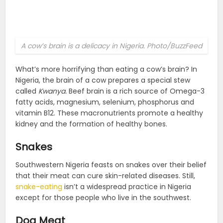
A cow’s brain is a delicacy in Nigeria. Photo/BuzzFeed
What’s more horrifying than eating a cow’s brain? In
Nigeria, the brain of a cow prepares a special stew
called
Kwanya.
Beef brain is a rich source of Omega-3
fatty acids, magnesium, selenium, phosphorus and
vitamin B12. These macronutrients promote a healthy
kidney and the formation of healthy bones.
Snakes
Southwestern Nigeria feasts on snakes over their belief
that their meat can cure skin-related diseases. Still,
snake-eating
isn’t a widespread practice in Nigeria
except for those people who live in the southwest.
Dog Meat