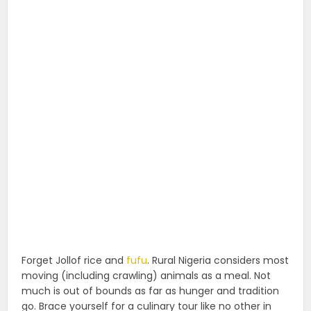
Forget Jollof rice and
fufu
. Rural Nigeria considers most
moving (including crawling) animals as a meal. Not
much is out of bounds as far as hunger and tradition
go. Brace yourself for a culinary tour like no other in