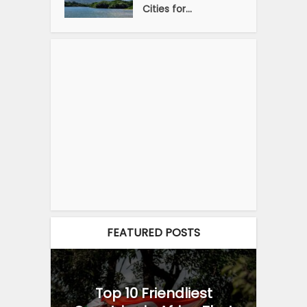
Cities for...
FEATURED POSTS
Top 10 Friendliest