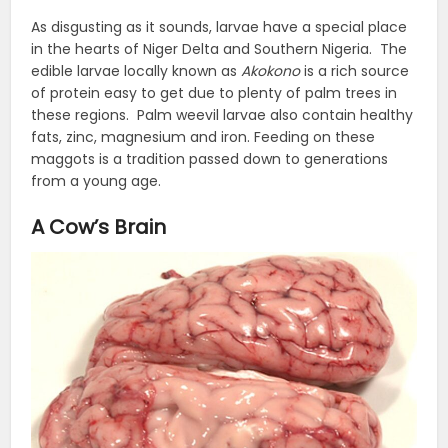
As disgusting as it sounds, larvae have a special place
in the hearts of Niger Delta and Southern Nigeria. The
edible larvae locally known as
Akokono
is a rich source
of protein easy to get due to plenty of palm trees in
these regions. Palm weevil larvae also contain healthy
fats, zinc, magnesium and iron. Feeding on these
maggots is a tradition passed down to generations
from a young age.
A Cow’s Brain