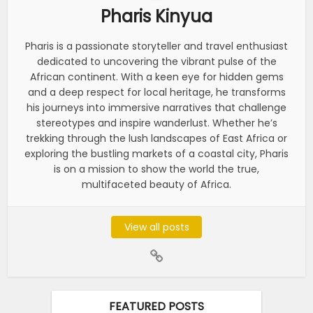
Pharis Kinyua
Pharis is a passionate storyteller and travel enthusiast
dedicated to uncovering the vibrant pulse of the
African continent. With a keen eye for hidden gems
and a deep respect for local heritage, he transforms
his journeys into immersive narratives that challenge
stereotypes and inspire wanderlust. Whether he’s
trekking through the lush landscapes of East Africa or
exploring the bustling markets of a coastal city, Pharis
is on a mission to show the world the true,
multifaceted beauty of Africa.
View all posts
FEATURED POSTS