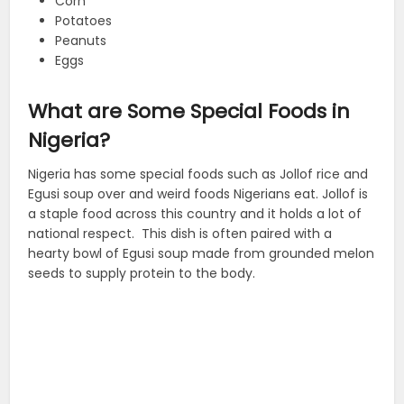
Corn
Potatoes
Peanuts
Eggs
What are Some Special Foods in
Nigeria?
Nigeria has some special foods such as Jollof rice and
Egusi soup over and weird foods Nigerians eat. Jollof is
a staple food across this country and it holds a lot of
national respect. This dish is often paired with a
hearty bowl of Egusi soup made from grounded melon
seeds to supply protein to the body.