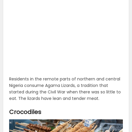
Residents in the remote parts of northern and central
Nigeria consume Agama Lizards, a tradition that
started during the Civil War when there was so little to
eat. The lizards have lean and tender meat.
Crocodiles