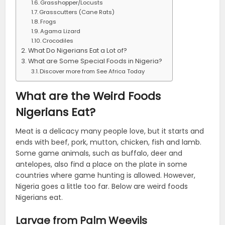
Grasshopper/Locusts
Grasscutters (Cane Rats)
Frogs
Agama Lizard
Crocodiles
What Do Nigerians Eat a Lot of?
What are Some Special Foods in Nigeria?
Discover more from See Africa Today
What are the Weird Foods
Nigerians Eat?
Meat is a delicacy many people love, but it starts and
ends with beef, pork, mutton, chicken, fish and lamb.
Some game animals, such as buffalo, deer and
antelopes, also find a place on the plate in some
countries where game hunting is allowed. However,
Nigeria goes a little too far. Below are weird foods
Nigerians eat.
Larvae from Palm Weevils