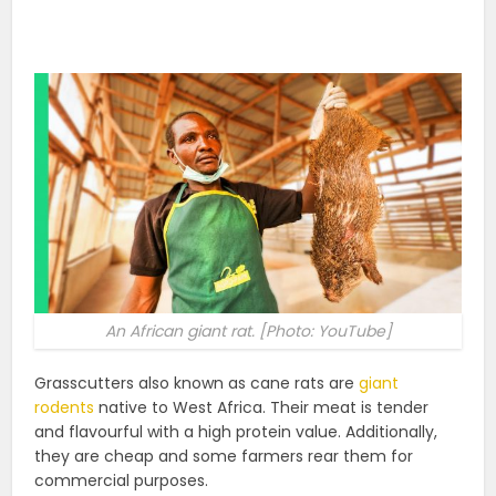
An African giant rat. [Photo: YouTube]
Grasscutters also known as cane rats are
giant
rodents
native to West Africa. Their meat is tender
and flavourful with a high protein value. Additionally,
they are cheap and some farmers rear them for
commercial purposes.