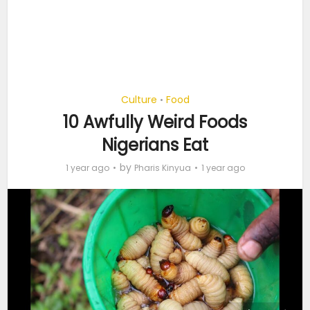
Culture
Food
•
10 Awfully Weird Foods
Nigerians Eat
by
1 year ago
Pharis Kinyua
1 year ago