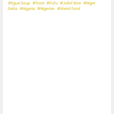
Egusi Soup
food
Fufu
Jollof Rice
Niger
Delta
Nigeria
Nigerian
Weird food