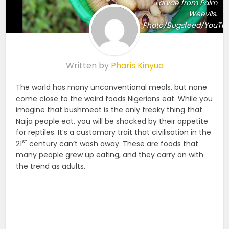
Larvae from Palm
Weevils.
Photo/Bugsfeed/YouTu
Written by
Pharis Kinyua
The world has many unconventional meals, but none
come close to the weird foods Nigerians eat. While you
imagine that bushmeat is the only freaky thing that
Naija people eat, you will be shocked by their appetite
for reptiles. It’s a customary trait that civilisation in the
st
21
century can’t wash away. These are foods that
many people grew up eating, and they carry on with
the trend as adults.