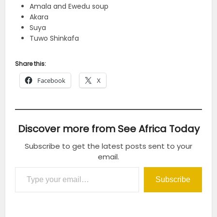
Amala and Ewedu soup
Akara
Suya
Tuwo Shinkafa
Share this:
Facebook
X
Discover more from See Africa Today
Subscribe to get the latest posts sent to your
email.
Type your email…
Subscribe