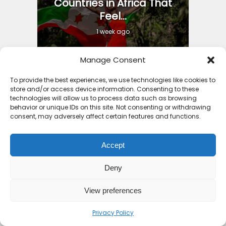
Countries in Africa That
Feel...
1 week ago
Manage Consent
To provide the best experiences, we use technologies like cookies to
store and/or access device information. Consenting to these
Iron Ore Train Travel
technologies will allow us to process data such as browsing
Guide: Safety Secrets
behavior or unique IDs on this site. Not consenting or withdrawing
consent, may adversely affect certain features and functions.
Packing...
4 months ago
Accept
Deny
View preferences
Best Holiday Destinations
Privacy Policy
Africa 2025: Part 2...