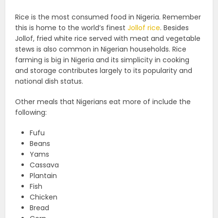
Rice is the most consumed food in Nigeria. Remember
this is home to the world’s finest
Jollof rice
. Besides
Jollof, fried white rice served with meat and vegetable
stews is also common in Nigerian households. Rice
farming is big in Nigeria and its simplicity in cooking
and storage contributes largely to its popularity and
national dish status.
Other meals that Nigerians eat more of include the
following:
Fufu
Beans
Yams
Cassava
Plantain
Fish
Chicken
Bread