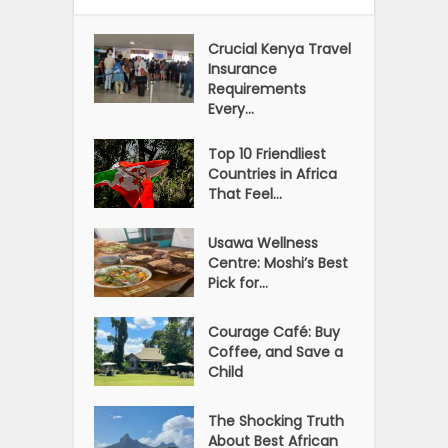
Crucial Kenya Travel
Insurance
Requirements
Every...
Top 10 Friendliest
Countries in Africa
That Feel...
Usawa Wellness
Centre: Moshi’s Best
Pick for...
Courage Café: Buy
Coffee, and Save a
Child
The Shocking Truth
About Best African