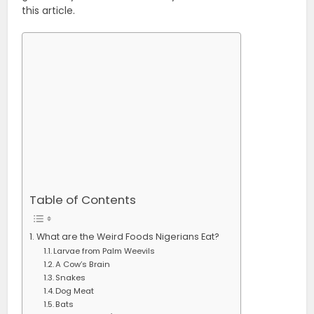
this article.
Table of Contents
What are the Weird Foods Nigerians Eat?
Larvae from Palm Weevils
A Cow’s Brain
Snakes
Dog Meat
Bats