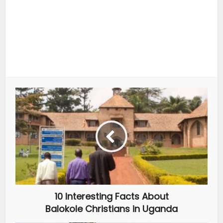
10 Interesting Facts About
Balokole Christians in Uganda