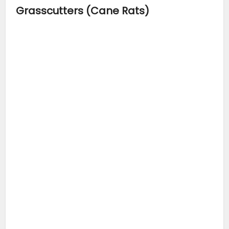
Grasscutters (Cane Rats)