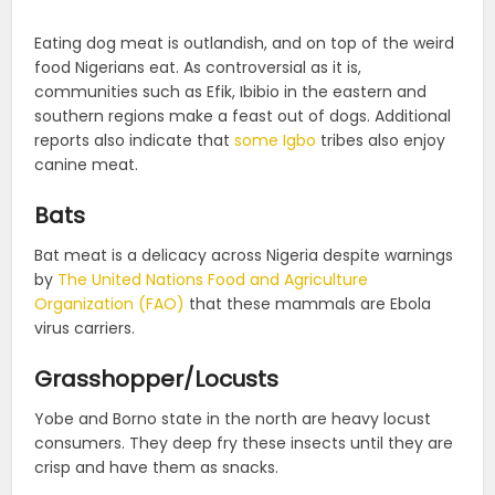
Eating dog meat is outlandish, and on top of the weird
food Nigerians eat. As controversial as it is,
communities such as Efik, Ibibio in the eastern and
southern regions make a feast out of dogs. Additional
reports also indicate that
some Igbo
tribes also enjoy
canine meat.
Bats
Bat meat is a delicacy across Nigeria despite warnings
by
The United Nations Food and Agriculture
Organization (FAO)
that these mammals are Ebola
virus carriers.
Grasshopper/Locusts
Yobe and Borno state in the north are heavy locust
consumers. They deep fry these insects until they are
crisp and have them as snacks.