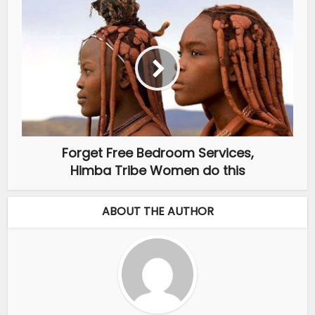
Forget Free Bedroom Services,
Himba Tribe Women do this
ABOUT THE AUTHOR