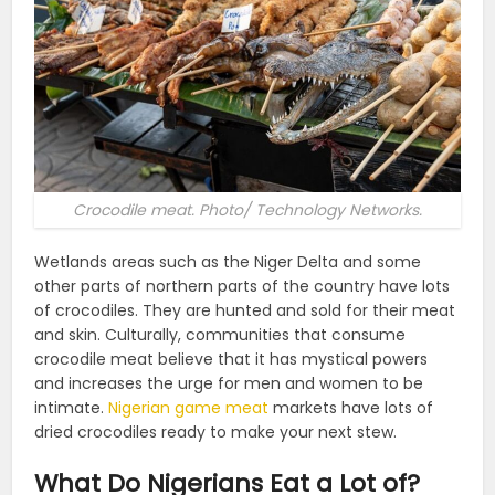
Crocodile meat. Photo/ Technology Networks.
Wetlands areas such as the Niger Delta and some
other parts of northern parts of the country have lots
of crocodiles. They are hunted and sold for their meat
and skin. Culturally, communities that consume
crocodile meat believe that it has mystical powers
and increases the urge for men and women to be
intimate.
Nigerian game meat
markets have lots of
dried crocodiles ready to make your next stew.
What Do Nigerians Eat a Lot of?