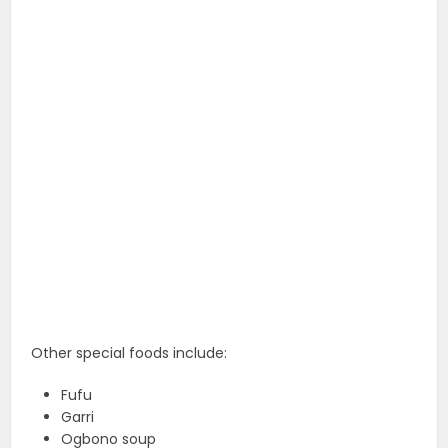
Other special foods include:
Fufu
Garri
Ogbono soup