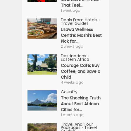
That Feel...
1 week ago
Deals From Hotels
•
Travel Guides
Usawa Wellness
Centre: Moshi’s Best
Pick for...
2 weeks ago
Destinations
•
Eastern Africa
Courage Café: Buy
Coffee, and Save a
Child
4 weeks ago
Country
The Shocking Truth
About Best African
Cities for...
1 month ago
Travel And Tour
Packages
Travel
•