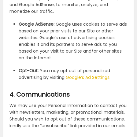
and Google AdSense, to monitor, analyze, and
monetize our traffic.
Google AdSense:
Google uses cookies to serve ads
based on your prior visits to our Site or other
websites. Google’s use of advertising cookies
enables it and its partners to serve ads to you
based on your visit to our Site and/or other sites
on the Internet.
Opt-Out:
You may opt out of personalized
advertising by visiting
Google’s Ad Settings
.
4. Communications
We may use your Personal Information to contact you
with newsletters, marketing, or promotional materials.
Should you wish to opt out of these communications,
kindly use the “unsubscribe” link provided in our emails.