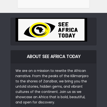
ABOUT SEE AFRICA TODAY
We are on a mission to rewrite the African
narrative. From the peaks of the Kilimanjaro
to the shores of Zanzibar, we bring you the
untold stories, hidden gems, and vibrant
cultures of the continent. Join us as we
showcase an Africa that is bold, beautiful,
and open for discovery.