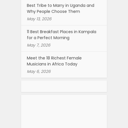
Best Tribe to Marry in Uganda and
Why People Choose Them
May 13, 2026
11 Best Breakfast Places in Kampala
for a Perfect Morning
May 7, 2026
Meet the 18 Richest Female
Musicians in Africa Today
May 6, 2026