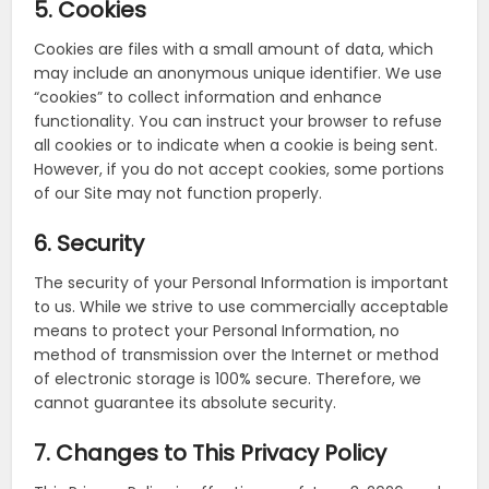
5. Cookies
Cookies are files with a small amount of data, which
may include an anonymous unique identifier. We use
“cookies” to collect information and enhance
functionality. You can instruct your browser to refuse
all cookies or to indicate when a cookie is being sent.
However, if you do not accept cookies, some portions
of our Site may not function properly.
6. Security
The security of your Personal Information is important
to us. While we strive to use commercially acceptable
means to protect your Personal Information, no
method of transmission over the Internet or method
of electronic storage is 100% secure. Therefore, we
cannot guarantee its absolute security.
7. Changes to This Privacy Policy