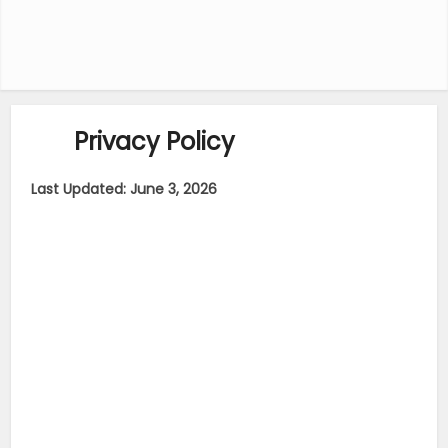
Privacy Policy
Last Updated: June 3, 2026