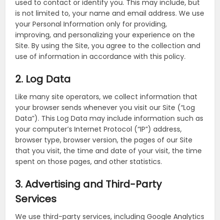
used to contact or identify you. This may include, but
is not limited to, your name and email address. We use
your Personal Information only for providing,
improving, and personalizing your experience on the
Site. By using the Site, you agree to the collection and
use of information in accordance with this policy.
2. Log Data
Like many site operators, we collect information that
your browser sends whenever you visit our Site (“Log
Data”). This Log Data may include information such as
your computer’s Internet Protocol (“IP”) address,
browser type, browser version, the pages of our Site
that you visit, the time and date of your visit, the time
spent on those pages, and other statistics.
3. Advertising and Third-Party
Services
We use third-party services, including Google Analytics