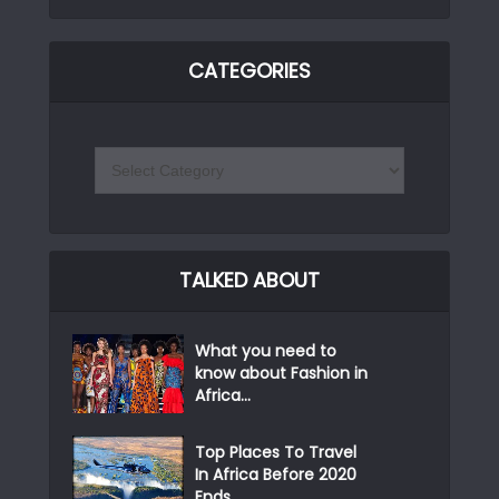
CATEGORIES
TALKED ABOUT
What you need to
know about Fashion in
Africa...
Top Places To Travel
In Africa Before 2020
Ends