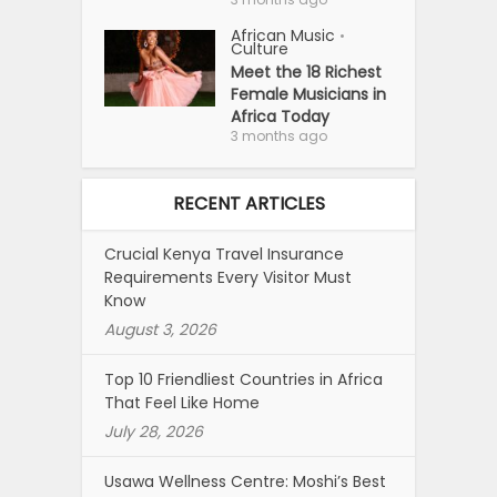
African Music
•
Culture
Meet the 18 Richest
Female Musicians in
Africa Today
3 months ago
RECENT ARTICLES
Crucial Kenya Travel Insurance
Requirements Every Visitor Must
Know
August 3, 2026
Top 10 Friendliest Countries in Africa
That Feel Like Home
July 28, 2026
Usawa Wellness Centre: Moshi’s Best