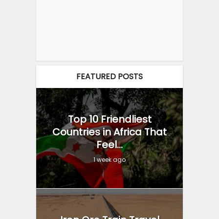
FEATURED POSTS
Top 10 Friendliest
Countries in Africa That
Feel...
1 week ago