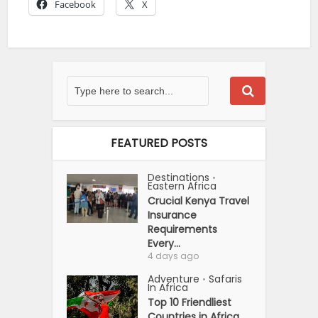
Facebook
X
FEATURED POSTS
Destinations
•
Eastern Africa
Crucial Kenya Travel
Insurance
Requirements
Every...
4 days ago
Adventure
Safaris
•
In Africa
Top 10 Friendliest
Countries in Africa