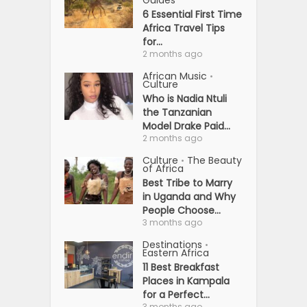
Guides
6 Essential First Time
Africa Travel Tips
for...
2 months ago
African Music
•
Culture
Who is Nadia Ntuli
the Tanzanian
Model Drake Paid...
2 months ago
Culture
The Beauty
•
of Africa
Best Tribe to Marry
in Uganda and Why
People Choose...
3 months ago
Destinations
•
Eastern Africa
11 Best Breakfast
Places in Kampala
for a Perfect...
3 months ago