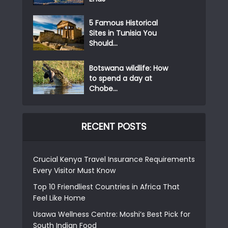
5 Famous Historical
Sites in Tunisia You
Should...
Botswana wildlife: How
to spend a day at
Chobe...
RECENT POSTS
Crucial Kenya Travel Insurance Requirements
Every Visitor Must Know
Top 10 Friendliest Countries in Africa That
Feel Like Home
Usawa Wellness Centre: Moshi’s Best Pick for
South Indian Food