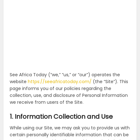
See Africa Today (“we,” “us,” or “our”) operates the
website
https://seeafricatoday.com/
(the “Site”). This
page informs you of our policies regarding the
collection, use, and disclosure of Personal Information
we receive from users of the Site.
1. Information Collection and Use
While using our Site, we may ask you to provide us with
certain personally identifiable information that can be