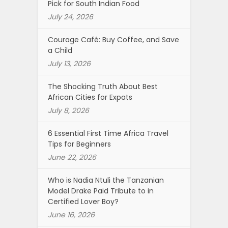
Pick for South Indian Food
July 24, 2026
Courage Café: Buy Coffee, and Save
a Child
July 13, 2026
The Shocking Truth About Best
African Cities for Expats
July 8, 2026
6 Essential First Time Africa Travel
Tips for Beginners
June 22, 2026
Who is Nadia Ntuli the Tanzanian
Model Drake Paid Tribute to in
Certified Lover Boy?
June 16, 2026