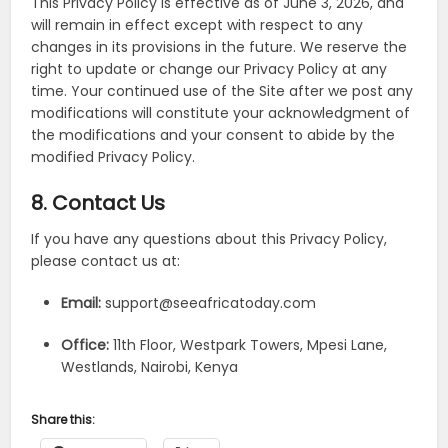
This Privacy Policy is effective as of June 3, 2026, and
will remain in effect except with respect to any
changes in its provisions in the future. We reserve the
right to update or change our Privacy Policy at any
time. Your continued use of the Site after we post any
modifications will constitute your acknowledgment of
the modifications and your consent to abide by the
modified Privacy Policy.
8. Contact Us
If you have any questions about this Privacy Policy,
please contact us at:
Email:
support@seeafricatoday.com
Office:
11th Floor, Westpark Towers, Mpesi Lane,
Westlands, Nairobi, Kenya
Share this: