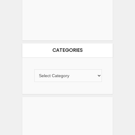
CATEGORIES