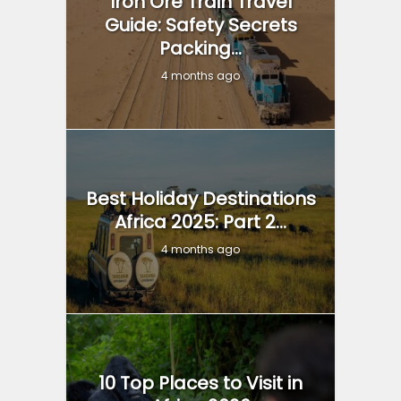
Iron Ore Train Travel
Guide: Safety Secrets
Packing...
4 months ago
Best Holiday Destinations
Africa 2025: Part 2...
4 months ago
10 Top Places to Visit in