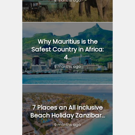
8 months ago
Why Mauritius is the
Safest Country in Africa:
4...
9 months ago
7 Places an All Inclusive
Beach Holiday Zanzibar...
9 months ago