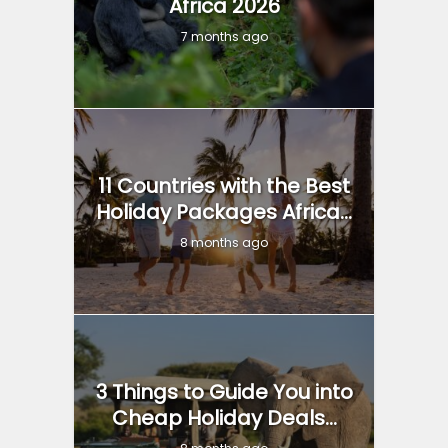
Africa 2026
7 months ago
11 Countries with the Best
Holiday Packages Africa...
8 months ago
3 Things to Guide You into
Cheap Holiday Deals...