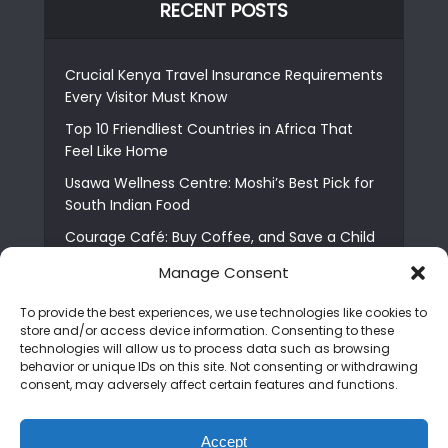
RECENT POSTS
Crucial Kenya Travel Insurance Requirements
Every Visitor Must Know
Top 10 Friendliest Countries in Africa That
Feel Like Home
Usawa Wellness Centre: Moshi’s Best Pick for
South Indian Food
Courage Café: Buy Coffee, and Save a Child
The Shocking Truth About Best African Cities
Manage Consent
for Expats
To provide the best experiences, we use technologies like cookies to
6 Essential First Time Africa Travel Tips for
store and/or access device information. Consenting to these
Beginners
technologies will allow us to process data such as browsing
behavior or unique IDs on this site. Not consenting or withdrawing
Who is Nadia Ntuli the Tanzanian Model Drake
consent, may adversely affect certain features and functions.
Paid Tribute to in Certified Lover Boy?
Best Tribe to Marry in Uganda and Why
Accept