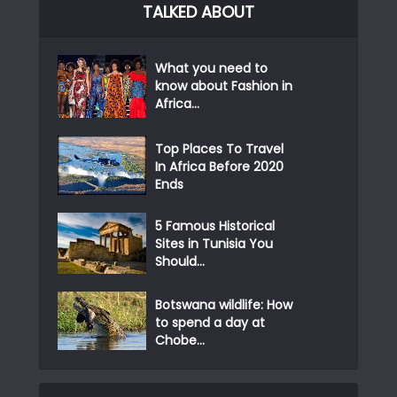
TALKED ABOUT
What you need to
know about Fashion in
Africa...
Top Places To Travel
In Africa Before 2020
Ends
5 Famous Historical
Sites in Tunisia You
Should...
Botswana wildlife: How
to spend a day at
Chobe...