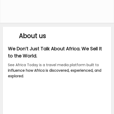
About us
We Don’t Just Talk About Africa. We Sell It
to the World.
See Africa Today is a travel media platform built to
influence how Africa is discovered, experienced, and
explored
.