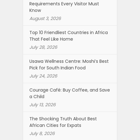
Requirements Every Visitor Must
Know
August 3, 2026
Top 10 Friendliest Countries in Africa
That Feel Like Home
July 28, 2026
Usawa Wellness Centre: Moshi’s Best
Pick for South Indian Food
July 24, 2026
Courage Café: Buy Coffee, and Save
a Child
July 13, 2026
The Shocking Truth About Best
African Cities for Expats
July 8, 2026