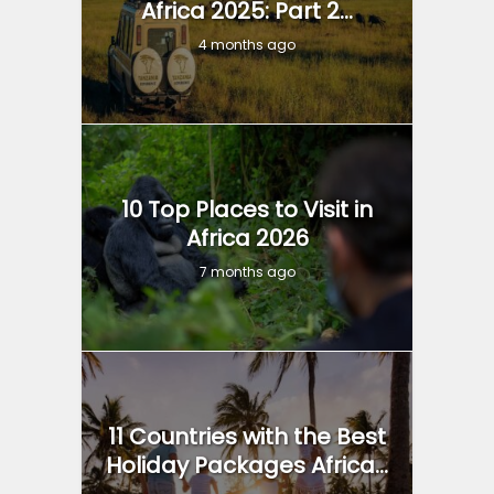
Africa 2025: Part 2...
4 months ago
10 Top Places to Visit in
Africa 2026
7 months ago
11 Countries with the Best
Holiday Packages Africa...