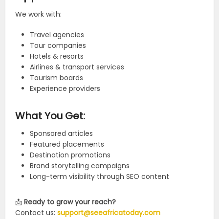
We work with:
Travel agencies
Tour companies
Hotels & resorts
Airlines & transport services
Tourism boards
Experience providers
What You Get:
Sponsored articles
Featured placements
Destination promotions
Brand storytelling campaigns
Long-term visibility through SEO content
📩
Ready to grow your reach?
Contact us:
support@seeafricatoday.com