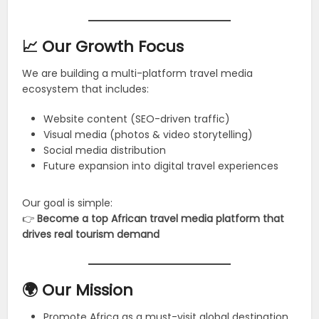
📈 Our Growth Focus
We are building a multi-platform travel media
ecosystem that includes:
Website content (SEO-driven traffic)
Visual media (photos & video storytelling)
Social media distribution
Future expansion into digital travel experiences
Our goal is simple:
👉
Become a top African travel media platform that
drives real tourism demand
🌍 Our Mission
Promote Africa as a must-visit global destination