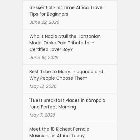
6 Essential First Time Africa Travel
Tips for Beginners
June 22, 2026
Who is Nadia Ntuli the Tanzanian
Model Drake Paid Tribute to in
Certified Lover Boy?
June 16, 2026
Best Tribe to Marry in Uganda and
Why People Choose Them
May 13, 2026
11 Best Breakfast Places in Kampala
for a Perfect Morning
May 7, 2026
Meet the 18 Richest Female
Musicians in Africa Today