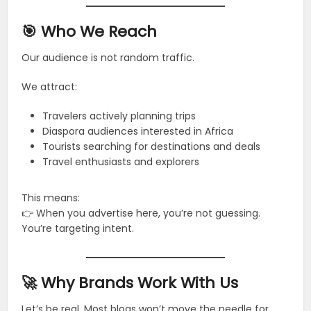
🎯 Who We Reach
Our audience is not random traffic.
We attract:
Travelers actively planning trips
Diaspora audiences interested in Africa
Tourists searching for destinations and deals
Travel enthusiasts and explorers
This means:
👉 When you advertise here, you’re not guessing.
You’re targeting intent.
🚀 Why Brands Work With Us
Let’s be real. Most blogs won’t move the needle for