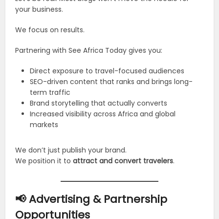
your business.
We focus on results.
Partnering with See Africa Today gives you:
Direct exposure to travel-focused audiences
SEO-driven content that ranks and brings long-
term traffic
Brand storytelling that actually converts
Increased visibility across Africa and global
markets
We don’t just publish your brand.
We position it to
attract and convert travelers
.
📢 Advertising & Partnership
Opportunities