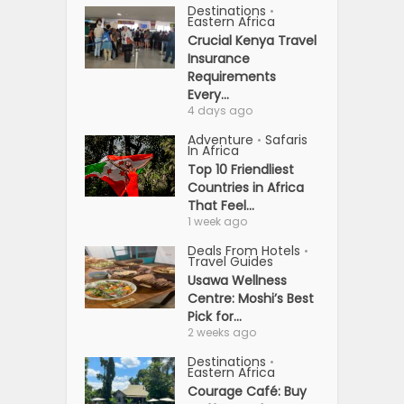
Destinations
•
Eastern Africa
Crucial Kenya Travel
Insurance
Requirements
Every...
4 days ago
Adventure
Safaris
•
In Africa
Top 10 Friendliest
Countries in Africa
That Feel...
1 week ago
Deals From Hotels
•
Travel Guides
Usawa Wellness
Centre: Moshi’s Best
Pick for...
2 weeks ago
Destinations
•
Eastern Africa
Courage Café: Buy