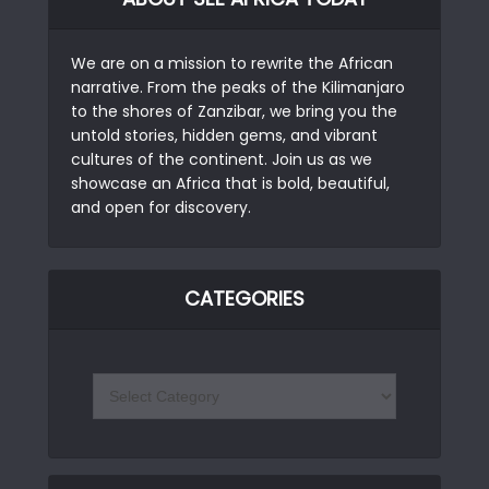
We are on a mission to rewrite the African
narrative. From the peaks of the Kilimanjaro
to the shores of Zanzibar, we bring you the
untold stories, hidden gems, and vibrant
cultures of the continent. Join us as we
showcase an Africa that is bold, beautiful,
and open for discovery.
CATEGORIES