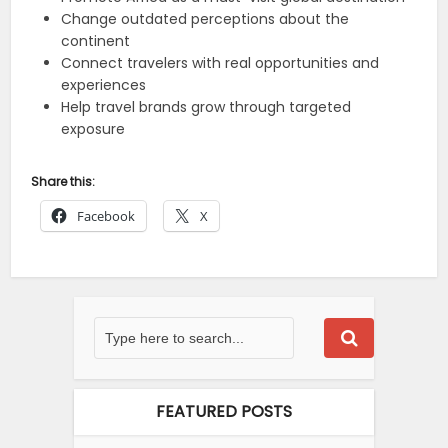
Change outdated perceptions about the
continent
Connect travelers with real opportunities and
experiences
Help travel brands grow through targeted
exposure
Share this:
Facebook
X
FEATURED POSTS