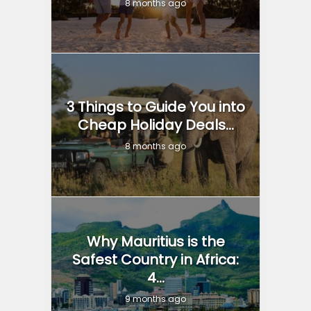
8 months ago
3 Things to Guide You into
Cheap Holiday Deals...
8 months ago
Why Mauritius is the
Safest Country in Africa:
4...
9 months ago