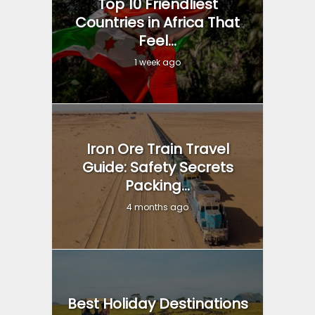
Top 10 Friendliest
Countries in Africa That
Feel...
1 week ago
Iron Ore Train Travel
Guide: Safety Secrets
Packing...
4 months ago
Best Holiday Destinations