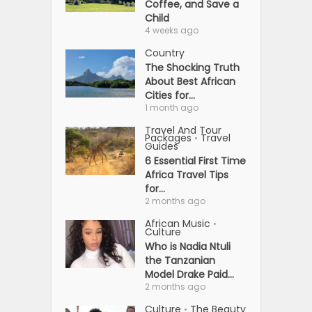
Coffee, and Save a
Child
4 weeks ago
Country
The Shocking Truth
About Best African
Cities for...
1 month ago
Travel And Tour
Packages
Travel
•
Guides
6 Essential First Time
Africa Travel Tips
for...
2 months ago
African Music
•
Culture
Who is Nadia Ntuli
the Tanzanian
Model Drake Paid...
2 months ago
Culture
The Beauty
•