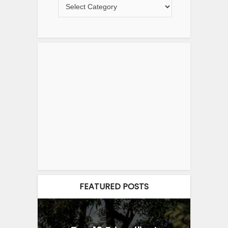
FEATURED POSTS