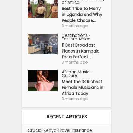
of Africa
Best Tribe to Marry
in Uganda and Why
People Choose...
3 months ago
Destinations
•
Eastern Africa
11 Best Breakfast
Places in Kampala
for a Perfect...
3 months ago
African Music
•
Culture
Meet the 18 Richest
Female Musicians in
Africa Today
3 months ago
RECENT ARTICLES
Crucial Kenya Travel Insurance