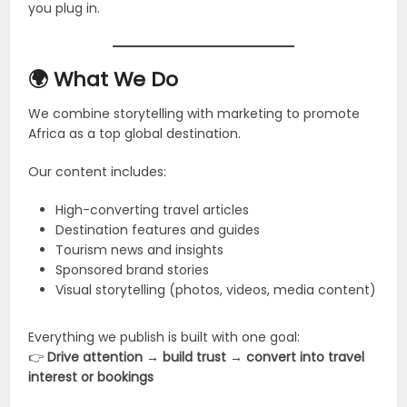
you plug in.
🌍 What We Do
We combine storytelling with marketing to promote
Africa as a top global destination.
Our content includes:
High-converting travel articles
Destination features and guides
Tourism news and insights
Sponsored brand stories
Visual storytelling (photos, videos, media content)
Everything we publish is built with one goal:
👉
Drive attention → build trust → convert into travel
interest or bookings