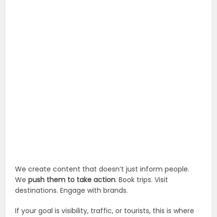
We create content that doesn’t just inform people.
We
push them to take action
. Book trips. Visit
destinations. Engage with brands.
If your goal is visibility, traffic, or tourists, this is where