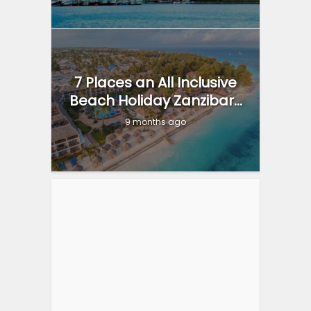
7 Places an All Inclusive
Beach Holiday Zanzibar...
9 months ago