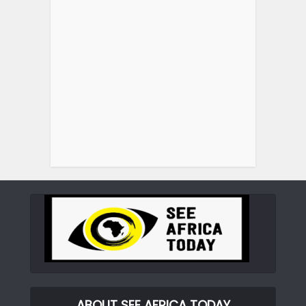
ABOUT SEE AFRICA TODAY