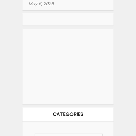
May 6, 2026
CATEGORIES