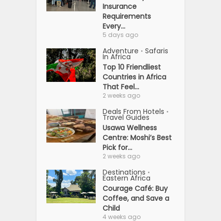
Insurance
Requirements
Every...
5 days ago
Adventure
Safaris
•
In Africa
Top 10 Friendliest
Countries in Africa
That Feel...
2 weeks ago
Deals From Hotels
•
Travel Guides
Usawa Wellness
Centre: Moshi’s Best
Pick for...
2 weeks ago
Destinations
•
Eastern Africa
Courage Café: Buy
Coffee, and Save a
Child
4 weeks ago