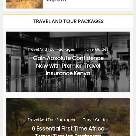
TRAVEL AND TOUR PACKAGES
Travel And Tour Packages
Travel Guides
Gain Absolute Confidence
Now with Premier Travel
Insurance Kenya
Travel And Tour Packages
Travel Guides
6 Essential First Time Africa