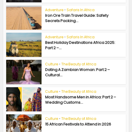
Adventure
•
Safaris In Africa
Iron Ore Train Travel Guide: Safety
Secrets Packing...
Adventure
•
Safaris In Africa
Best Holiday Destinations Africa 2025:
Part 2 –...
Culture
•
The Beauty of Africa
Dating A Zambian Woman: Part 2 –
Cultural...
Culture
•
The Beauty of Africa
Most Handsome Men in Africa: Part 2 –
Wedding Customs...
Culture
•
The Beauty of Africa
15 African Festivals to Attend in 2026