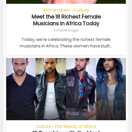
African Music
Culture
•
Meet the 18 Richest Female
Musicians in Africa Today
3 months ago
Today, we’re celebrating the richest female
musicians in Africa. These women have built...
Culture
The Beauty of Africa
•