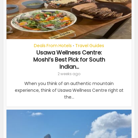
Deals From Hotels
Travel Guides
•
Usawa Wellness Centre:
Moshi’s Best Pick for South
Indian...
2 weeks ago
When you think of an authentic mountain
experience, think of Usawa Wellness Centre right at
the...