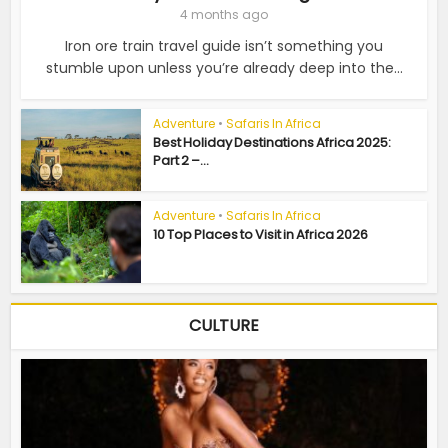
4 months ago
Iron ore train travel guide isn’t something you
stumble upon unless you’re already deep into the...
Adventure
•
Safaris In Africa
Best Holiday Destinations Africa 2025:
Part 2 –...
Adventure
•
Safaris In Africa
10 Top Places to Visit in Africa 2026
CULTURE