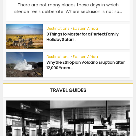
There are not many places these days in which
silence feels deliberate. Where seclusion is not so...
Destinations
•
Eastern Africa
8 Things to Master for a Perfect Family
Holiday Safari...
Destinations
•
Eastern Africa
Why the Ethiopian Volcano Eruption after
12,000 Years...
TRAVEL GUIDES