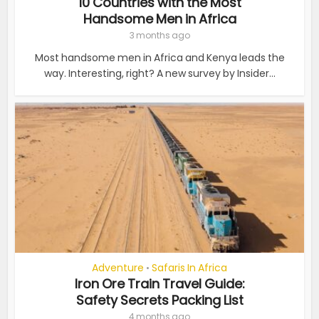
10 Countries with the Most
Handsome Men in Africa
3 months ago
Most handsome men in Africa and Kenya leads the
way. Interesting, right? A new survey by Insider...
Adventure
Safaris In Africa
•
Iron Ore Train Travel Guide:
Safety Secrets Packing List
4 months ago