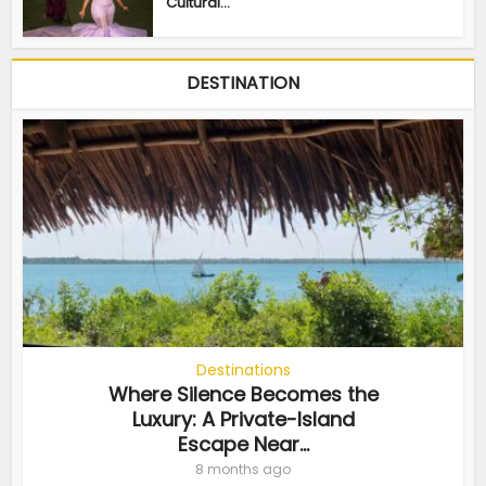
Cultural...
DESTINATION
Destinations
Where Silence Becomes the
Luxury: A Private-Island
Escape Near...
8 months ago