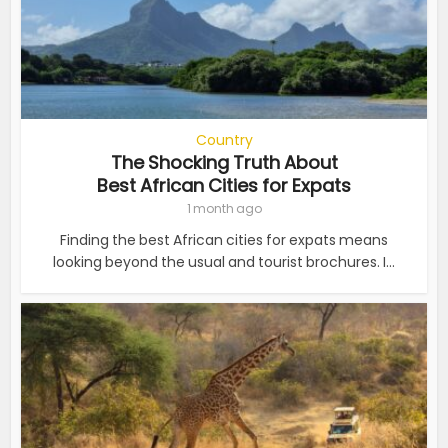
Country
The Shocking Truth About
Best African Cities for Expats
1 month ago
Finding the best African cities for expats means
looking beyond the usual and tourist brochures. I...