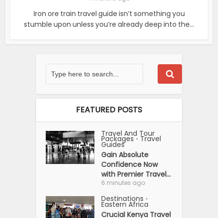
Iron ore train travel guide isn’t something you
stumble upon unless you’re already deep into the...
FEATURED POSTS
Travel And Tour
Packages
Travel
•
Guides
Gain Absolute
Confidence Now
with Premier Travel...
6 minutes ago
Destinations
•
Eastern Africa
Crucial Kenya Travel