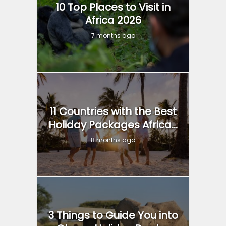
10 Top Places to Visit in
Africa 2026
7 months ago
11 Countries with the Best
Holiday Packages Africa...
8 months ago
3 Things to Guide You into