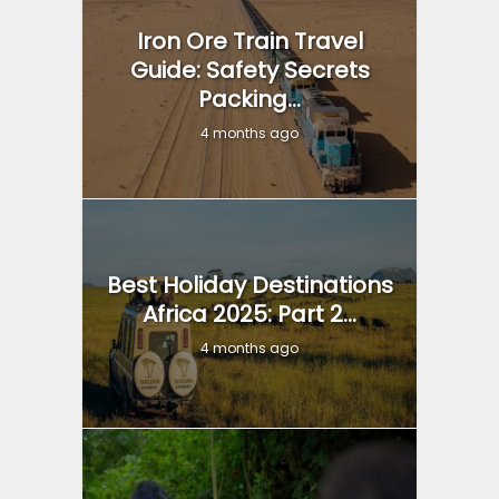
Iron Ore Train Travel
Guide: Safety Secrets
Packing...
4 months ago
Best Holiday Destinations
Africa 2025: Part 2...
4 months ago