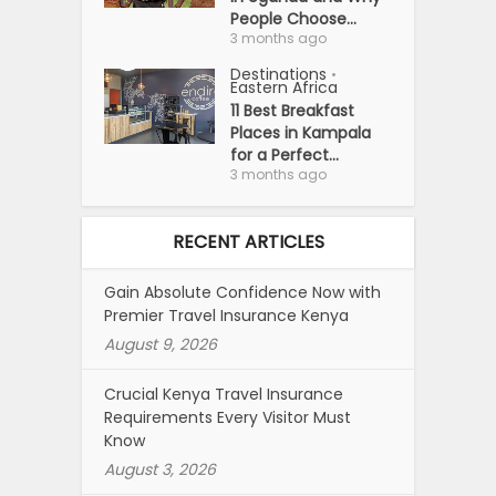
People Choose...
3 months ago
Destinations
•
Eastern Africa
11 Best Breakfast
Places in Kampala
for a Perfect...
3 months ago
RECENT ARTICLES
Gain Absolute Confidence Now with
Premier Travel Insurance Kenya
August 9, 2026
Crucial Kenya Travel Insurance
Requirements Every Visitor Must
Know
August 3, 2026