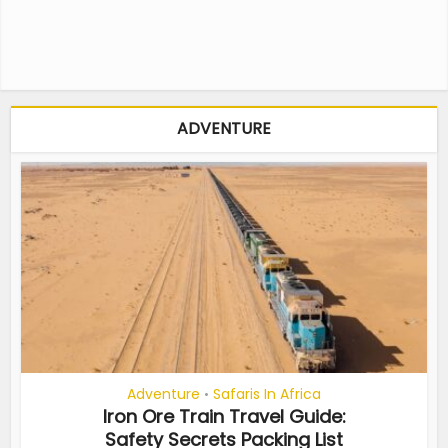
ADVENTURE
Adventure
Safaris In Africa
•
Iron Ore Train Travel Guide:
Safety Secrets Packing List