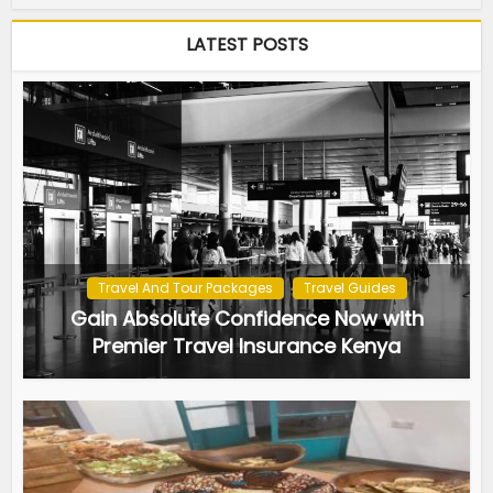
LATEST POSTS
Travel And Tour Packages
Travel Guides
Gain Absolute Confidence Now with
Premier Travel Insurance Kenya