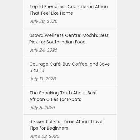
Top 10 Friendliest Countries in Africa
That Feel Like Home
July 28, 2026
Usawa Wellness Centre: Moshi’s Best
Pick for South Indian Food
July 24, 2026
Courage Café: Buy Coffee, and Save
a Child
July 13, 2026
The Shocking Truth About Best
African Cities for Expats
July 8, 2026
6 Essential First Time Africa Travel
Tips for Beginners
June 22, 2026