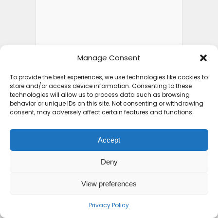
Manage Consent
To provide the best experiences, we use technologies like cookies to
store and/or access device information. Consenting to these
technologies will allow us to process data such as browsing
behavior or unique IDs on this site. Not consenting or withdrawing
consent, may adversely affect certain features and functions.
Accept
Deny
View preferences
Privacy Policy