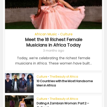
African Music
Culture
•
Meet the 18 Richest Female
Musicians in Africa Today
3 months ago
Today, we’re celebrating the richest female
musicians in Africa. These women have built...
Culture
•
The Beauty of Africa
10 Countries with the Most Handsome
Men in Africa
Culture
•
The Beauty of Africa
Dating A Zambian Woman: Part 2 –