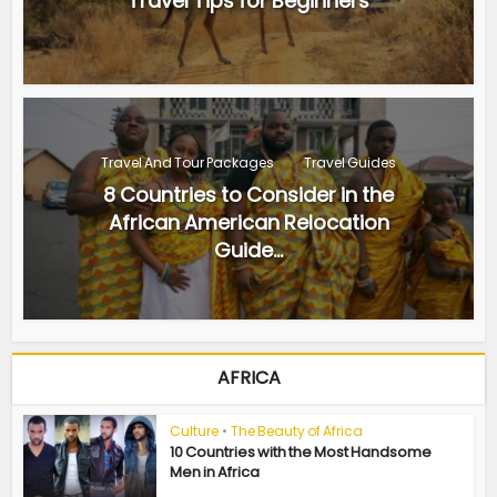
Travel Tips for Beginners
Travel And Tour Packages
Travel Guides
8 Countries to Consider in the
African American Relocation
Guide...
AFRICA
Culture
•
The Beauty of Africa
10 Countries with the Most Handsome
Men in Africa