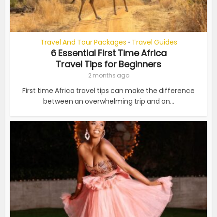
Travel And Tour Packages
Travel Guides
•
6 Essential First Time Africa
Travel Tips for Beginners
2 months ago
First time Africa travel tips can make the difference
between an overwhelming trip and an...