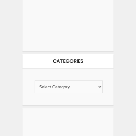
CATEGORIES