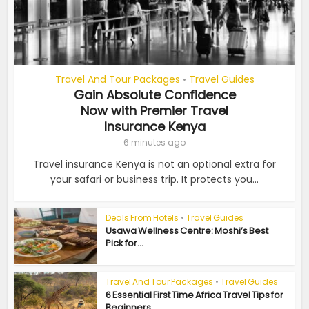
Travel And Tour Packages
Travel Guides
•
Gain Absolute Confidence
Now with Premier Travel
Insurance Kenya
6 minutes ago
Travel insurance Kenya is not an optional extra for
your safari or business trip. It protects you...
Deals From Hotels
•
Travel Guides
Usawa Wellness Centre: Moshi’s Best
Pick for...
Travel And Tour Packages
•
Travel Guides
6 Essential First Time Africa Travel Tips for
Beginners