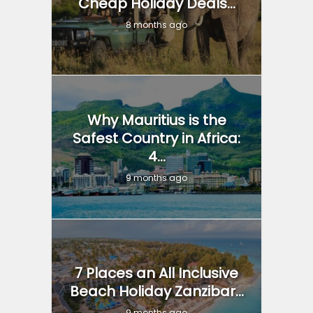
Cheap Holiday Deals...
8 months ago
Why Mauritius is the
Safest Country in Africa:
4...
9 months ago
7 Places an All Inclusive
Beach Holiday Zanzibar...
9 months ago