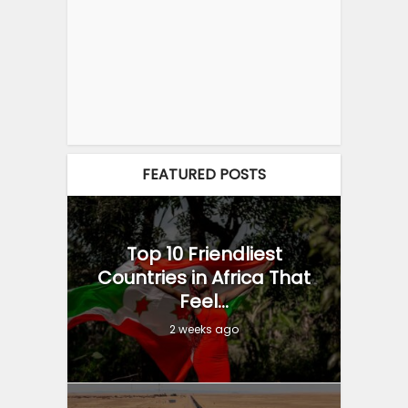
FEATURED POSTS
Top 10 Friendliest
Countries in Africa That
Feel...
2 weeks ago