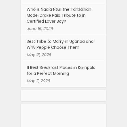
Who is Nadia Ntuli the Tanzanian
Model Drake Paid Tribute to in
Certified Lover Boy?
June 16, 2026
Best Tribe to Marry in Uganda and
Why People Choose Them
May 13, 2026
11 Best Breakfast Places in Kampala
for a Perfect Morning
May 7, 2026