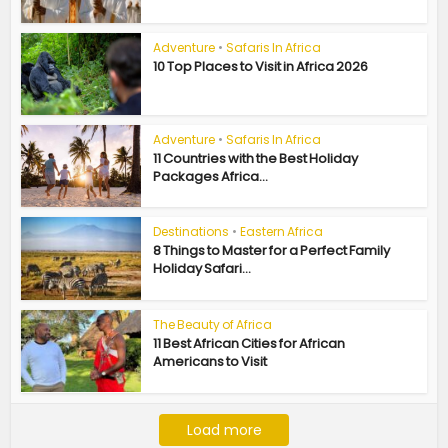
Adventure
•
Safaris In Africa
10 Top Places to Visit in Africa 2026
Adventure
•
Safaris In Africa
11 Countries with the Best Holiday
Packages Africa...
Destinations
•
Eastern Africa
8 Things to Master for a Perfect Family
Holiday Safari...
The Beauty of Africa
11 Best African Cities for African
Americans to Visit
Load more