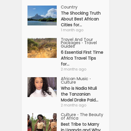
Country
The Shocking Truth
About Best African
Cities for...
1 month ago
Travel And Tour
Packages
Travel
•
Guides
6 Essential First Time
Africa Travel Tips
for...
2 months ago
African Music
•
Culture
Who is Nadia Ntuli
the Tanzanian
Model Drake Paid...
2 months ago
Culture
The Beauty
•
of Africa
Best Tribe to Marry
in Uganda and Why