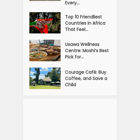
Every...
Top 10 Friendliest
Countries in Africa
That Feel...
Usawa Wellness
Centre: Moshi’s Best
Pick for...
Courage Café: Buy
Coffee, and Save a
Child