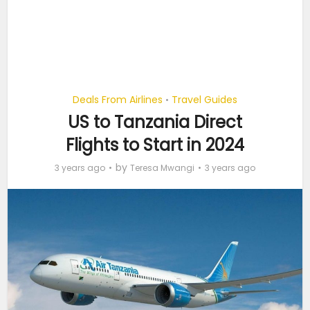
Deals From Airlines
Travel Guides
•
US to Tanzania Direct
Flights to Start in 2024
by
3 years ago
Teresa Mwangi
3 years ago