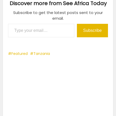
Discover more from See Africa Today
Subscribe to get the latest posts sent to your
email.
Type your email…
Subscribe
Featured
Tanzania