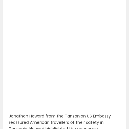
Jonathan Howard from the Tanzanian US Embassy
reassured American travellers of their safety in
Tanzania. Howard highlighted the economic