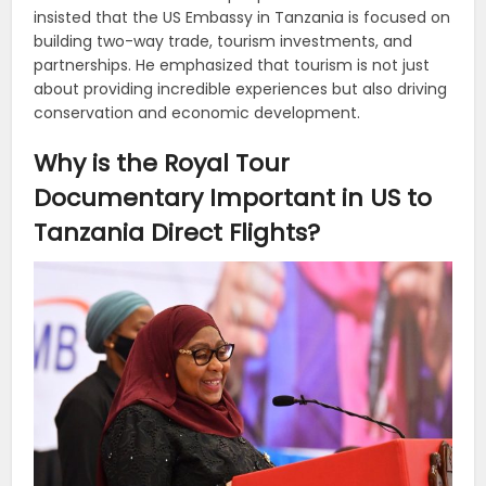
insisted that the US Embassy in Tanzania is focused on
building two-way trade, tourism investments, and
partnerships. He emphasized that tourism is not just
about providing incredible experiences but also driving
conservation and economic development.
Why is the Royal Tour
Documentary Important in US to
Tanzania Direct Flights?