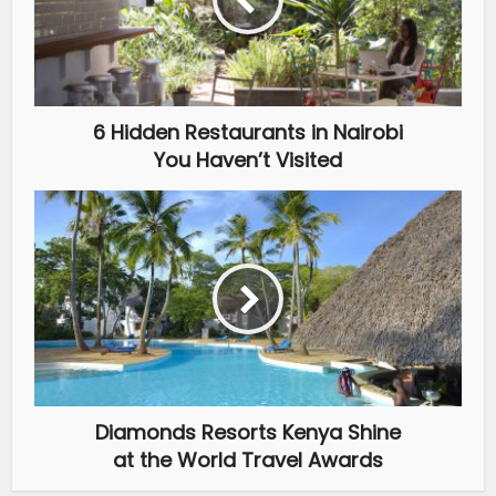
6 Hidden Restaurants in Nairobi
You Haven’t Visited
Diamonds Resorts Kenya Shine
at the World Travel Awards