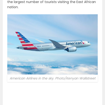
the largest number of tourists visiting the East African
nation.
American Airlines in the sky. Photo/Kenyan Wallstreet