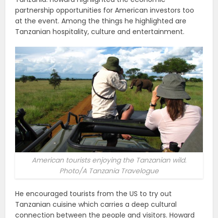
partnership opportunities for American investors too
at the event. Among the things he highlighted are
Tanzanian hospitality, culture and entertainment.
American tourists enjoying the Tanzanian wild.
Photo/A Tanzania Travelogue
He encouraged tourists from the US to try out
Tanzanian cuisine which carries a deep cultural
connection between the people and visitors. Howard