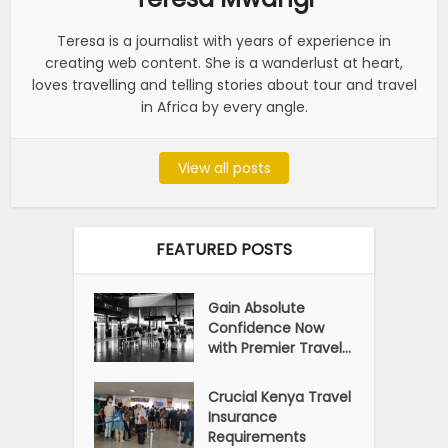
Teresa is a journalist with years of experience in
creating web content. She is a wanderlust at heart,
loves travelling and telling stories about tour and travel
in Africa by every angle.
View all posts
FEATURED POSTS
Gain Absolute
Confidence Now
with Premier Travel...
Crucial Kenya Travel
Insurance
Requirements