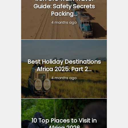
Guide: Safety Secrets
Packing...
4 months ago
Best Holiday Destinations
Africa 2025: Part 2...
4 months ago
10 Top Places to Visit in
Africa 2026