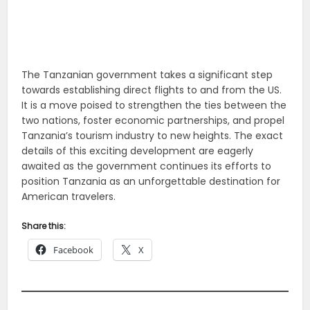
The Tanzanian government takes a significant step
towards establishing direct flights to and from the US.
It is a move poised to strengthen the ties between the
two nations, foster economic partnerships, and propel
Tanzania’s tourism industry to new heights. The exact
details of this exciting development are eagerly
awaited as the government continues its efforts to
position Tanzania as an unforgettable destination for
American travelers.
Share this:
Facebook
X