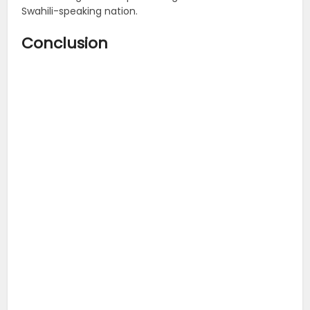
Swahili-speaking nation.
Conclusion