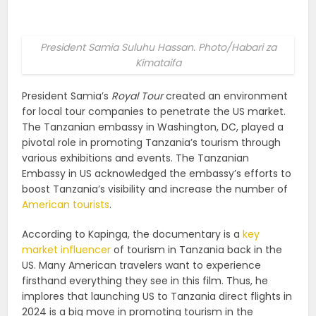
President Samia Suluhu Hassan. Photo/Habari za
Kimataifa
President Samia’s
Royal Tour
created an environment
for local tour companies to penetrate the US market.
The Tanzanian embassy in Washington, DC, played a
pivotal role in promoting Tanzania’s tourism through
various exhibitions and events. The Tanzanian
Embassy in US acknowledged the embassy’s efforts to
boost Tanzania’s visibility and increase the number of
American tourists
.
According to Kapinga, the documentary is a
key
market influencer
of tourism in Tanzania back in the
US. Many American travelers want to experience
firsthand everything they see in this film. Thus, he
implores that launching US to Tanzania direct flights in
2024 is a big move in promoting tourism in the