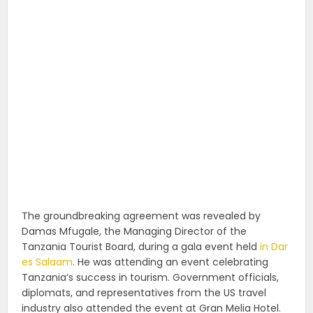
The groundbreaking agreement was revealed by
Damas Mfugale, the Managing Director of the
Tanzania Tourist Board, during a gala event held
in Dar
es Salaam
. He was attending an event celebrating
Tanzania’s success in tourism. Government officials,
diplomats, and representatives from the US travel
industry also attended the event at Gran Melia Hotel.