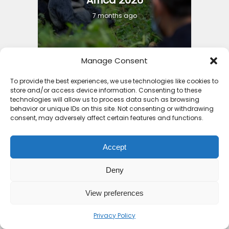
7 months ago
Manage Consent
To provide the best experiences, we use technologies like cookies to
11 Countries with the Best
store and/or access device information. Consenting to these
technologies will allow us to process data such as browsing
Holiday Packages Africa...
behavior or unique IDs on this site. Not consenting or withdrawing
consent, may adversely affect certain features and functions.
8 months ago
Accept
Deny
View preferences
3 Things to Guide You into
Cheap Holiday Deals...
Privacy Policy
8 months ago