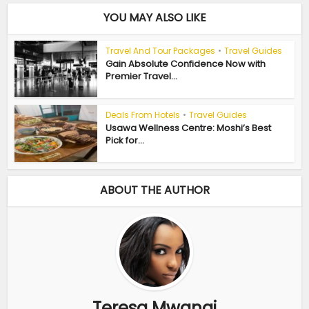
YOU MAY ALSO LIKE
Travel And Tour Packages
•
Travel Guides
Gain Absolute Confidence Now with
Premier Travel...
Deals From Hotels
•
Travel Guides
Usawa Wellness Centre: Moshi’s Best
Pick for...
ABOUT THE AUTHOR
Teresa Mwangi