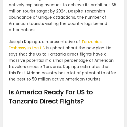
actively exploring avenues to achieve its ambitious $5
million tourist target by 2024. Despite Tanzania’s
abundance of unique attractions, the number of
American tourists visiting the country lags behind
other nations.
Joseph Kapinga, a representative of
Tanzania’s
Embassy in the US
is upbeat about the new plan. He
says that the US to Tanzania direct flights have a
massive potential if a small percentage of American
travelers choose Tanzania. Kapinga estimates that
this East African country has a lot of potential to offer
the best to 50 million active American tourists.
Is America Ready For US to
Tanzania Direct Flights?