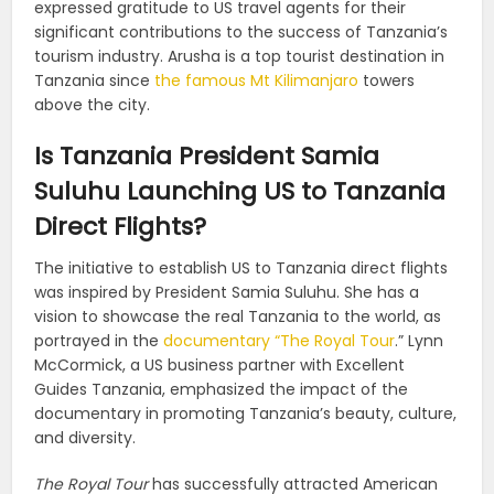
expressed gratitude to US travel agents for their
significant contributions to the success of Tanzania’s
tourism industry. Arusha is a top tourist destination in
Tanzania since
the famous Mt Kilimanjaro
towers
above the city.
Is Tanzania President Samia
Suluhu Launching US to Tanzania
Direct Flights?
The initiative to establish US to Tanzania direct flights
was inspired by President Samia Suluhu. She has a
vision to showcase the real Tanzania to the world, as
portrayed in the
documentary “The Royal Tour
.” Lynn
McCormick, a US business partner with Excellent
Guides Tanzania, emphasized the impact of the
documentary in promoting Tanzania’s beauty, culture,
and diversity.
The Royal Tour
has successfully attracted American