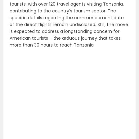
tourists, with over 120 travel agents visiting Tanzania,
contributing to the country’s tourism sector. The
specific details regarding the commencement date
of the direct flights remain undisclosed. Still, the move
is expected to address a longstanding concern for
American tourists – the arduous journey that takes
more than 30 hours to reach Tanzania.