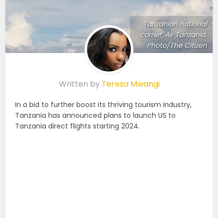
Tanzanian national
carrier, Air Tanzania.
Photo/The Citizen
Written by
Teresa Mwangi
In a bid to further boost its thriving tourism industry,
Tanzania has announced plans to launch US to
Tanzania direct flights starting 2024.