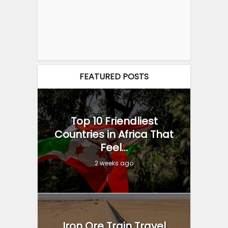
FEATURED POSTS
Top 10 Friendliest
Countries in Africa That
Feel...
2 weeks ago
Iron Ore Train Travel