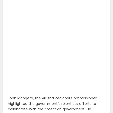
John Mongera, the Arusha Regional Commissioner,
highlighted the government’s relentless efforts to
collaborate with the American government. He