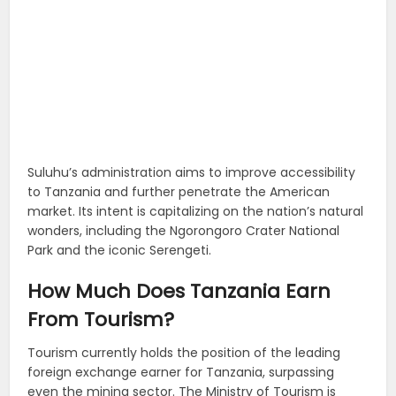
Suluhu’s administration aims to improve accessibility
to Tanzania and further penetrate the American
market. Its intent is capitalizing on the nation’s natural
wonders, including the Ngorongoro Crater National
Park and the iconic Serengeti.
How Much Does Tanzania Earn
From Tourism?
Tourism currently holds the position of the leading
foreign exchange earner for Tanzania, surpassing
even the mining sector. The Ministry of Tourism is