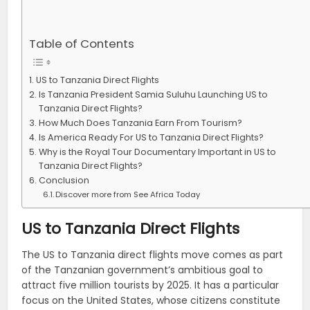
Table of Contents
US to Tanzania Direct Flights
Is Tanzania President Samia Suluhu Launching US to
Tanzania Direct Flights?
How Much Does Tanzania Earn From Tourism?
Is America Ready For US to Tanzania Direct Flights?
Why is the Royal Tour Documentary Important in US to
Tanzania Direct Flights?
Conclusion
Discover more from See Africa Today
US to Tanzania Direct Flights
The US to Tanzania direct flights move comes as part
of the Tanzanian government’s ambitious goal to
attract five million tourists by 2025. It has a particular
focus on the United States, whose citizens constitute