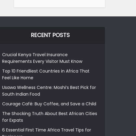
RECENT POSTS
Crucial Kenya Travel Insurance
Requirements Every Visitor Must Know
Top 10 Friendliest Countries in Africa That
Feel Like Home
Usawa Wellness Centre: Moshi’s Best Pick for
South Indian Food
Courage Café: Buy Coffee, and Save a Child
The Shocking Truth About Best African Cities
for Expats
6 Essential First Time Africa Travel Tips for