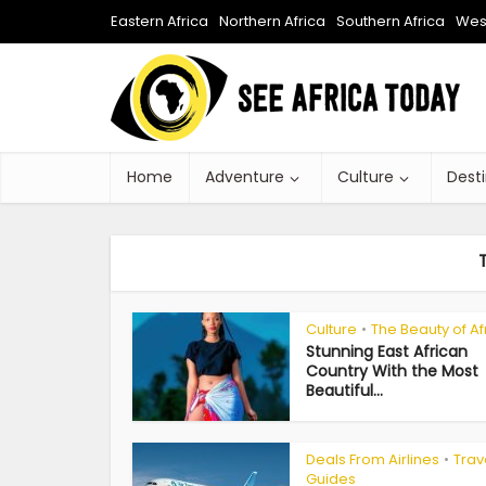
Eastern Africa
Northern Africa
Southern Africa
West
Home
Adventure
Culture
Dest
Culture
The Beauty of Af
•
Stunning East African
Country With the Most
Beautiful...
Deals From Airlines
Trav
•
Guides