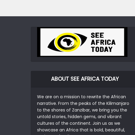
ABOUT SEE AFRICA TODAY
We are on a mission to rewrite the African
narrative. From the peaks of the Kilimanjaro
to the shores of Zanzibar, we bring you the
untold stories, hidden gems, and vibrant
cultures of the continent. Join us as we
showcase an Africa that is bold, beautiful,