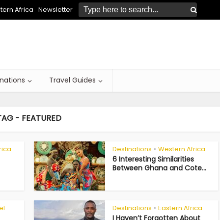
ern Africa
Newsletter
inations
Travel Guides
TAG - FEATURED
rica
Destinations
Western Africa
•
6 Interesting Similarities
Between Ghana and Cote...
el
Destinations
Eastern Africa
•
I Haven’t Forgotten About