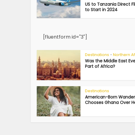
US to Tanzania Direct Fl
to Start in 2024
[fluentform id="3"]
Destinations
Northern Af
•
Was the Middle East Eve
Part of Africa?
Destinations
American-Born Wander
Chooses Ghana Over Her