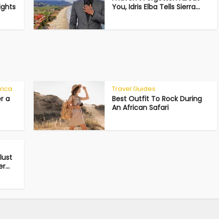
ights
You, Idris Elba Tells Sierra...
rica
Travel Guides
r a
Best Outfit To Rock During
An African Safari
lust
...