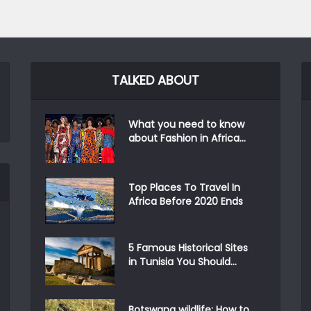
TALKED ABOUT
What you need to know
about Fashion in Africa...
Top Places To Travel In
Africa Before 2020 Ends
5 Famous Historical Sites
in Tunisia You Should...
Botswana wildlife: How to