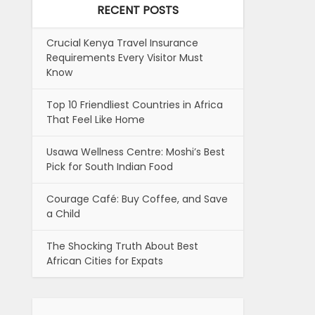
RECENT POSTS
Crucial Kenya Travel Insurance
Requirements Every Visitor Must
Know
Top 10 Friendliest Countries in Africa
That Feel Like Home
Usawa Wellness Centre: Moshi’s Best
Pick for South Indian Food
Courage Café: Buy Coffee, and Save
a Child
The Shocking Truth About Best
African Cities for Expats