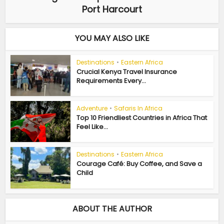
Port Harcourt
YOU MAY ALSO LIKE
Destinations
•
Eastern Africa
Crucial Kenya Travel Insurance
Requirements Every...
Adventure
•
Safaris In Africa
Top 10 Friendliest Countries in Africa That
Feel Like...
Destinations
•
Eastern Africa
Courage Café: Buy Coffee, and Save a
Child
ABOUT THE AUTHOR