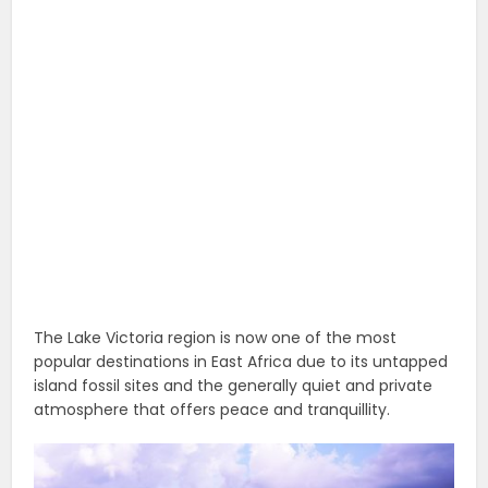
The Lake Victoria region is now one of the most
popular destinations in East Africa due to its untapped
island fossil sites and the generally quiet and private
atmosphere that offers peace and tranquillity.