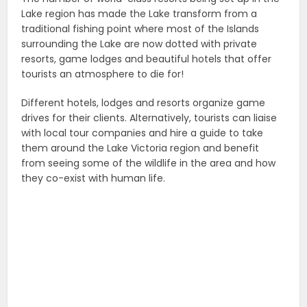
Lake region has made the Lake transform from a
traditional fishing point where most of the Islands
surrounding the Lake are now dotted with private
resorts, game lodges and beautiful hotels that offer
tourists an atmosphere to die for!
Different hotels, lodges and resorts organize game
drives for their clients. Alternatively, tourists can liaise
with local tour companies and hire a guide to take
them around the Lake Victoria region and benefit
from seeing some of the wildlife in the area and how
they co-exist with human life.