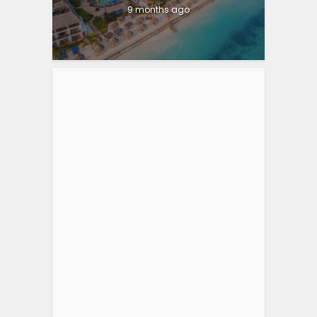
9 months ago