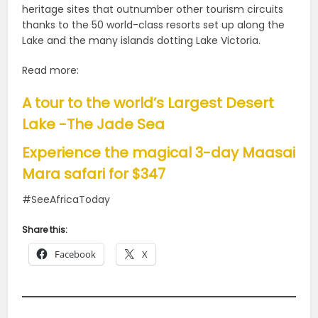
heritage sites that outnumber other tourism circuits
thanks to the 50 world-class resorts set up along the
Lake and the many islands dotting Lake Victoria.
Read more:
A tour to the world’s Largest Desert
Lake -The Jade Sea
Experience the magical 3-day Maasai
Mara safari for $347
#SeeAfricaToday
Share this:
Facebook
X