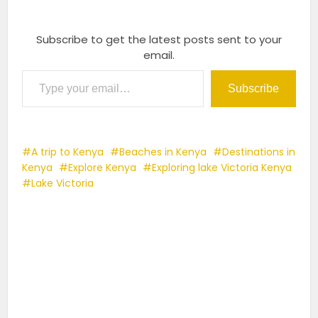
Subscribe to get the latest posts sent to your
email.
Type your email…
Subscribe
A trip to Kenya
Beaches in Kenya
Destinations in
Kenya
Explore Kenya
Exploring lake Victoria Kenya
Lake Victoria