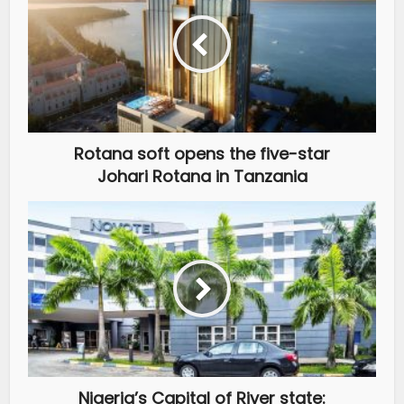
Rotana soft opens the five-star
Johari Rotana in Tanzania
Nigeria’s Capital of River state: