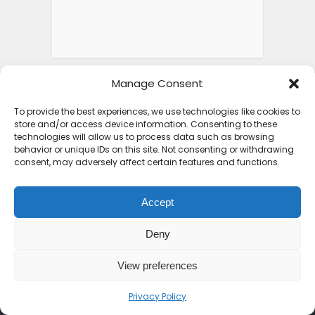
Manage Consent
To provide the best experiences, we use technologies like cookies to
store and/or access device information. Consenting to these
technologies will allow us to process data such as browsing
behavior or unique IDs on this site. Not consenting or withdrawing
consent, may adversely affect certain features and functions.
ABOUT SEE AFRICA TODAY
Accept
Deny
We are on a mission to rewrite the African
narrative. From the peaks of the Kilimanjaro
View preferences
to the shores of Zanzibar, we bring you the
untold stories, hidden gems, and vibrant
Privacy Policy
cultures of the continent. Join us as we