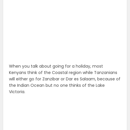
When you talk about going for a holiday, most
Kenyans think of the Coastal region while Tanzanians
will either go for Zanzibar or Dar es Salaam, because of
the Indian Ocean but no one thinks of the Lake
Victoria.