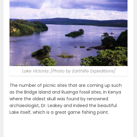
Lake Victoria. [Photo by Earthlife Expeditions]
The number of picnic sites that are coming up such
as the Bridge Island and Rusinga fossil sites, in Kenya
where the oldest skull was found by renowned
archaeologist, Dr. Leakey and indeed the beautiful
Lake itself, which is a great game fishing point.