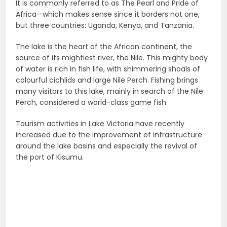
It is commonly referred to as The Pearl and Pride of
Africa—which makes sense since it borders not one,
but three countries: Uganda, Kenya, and Tanzania.
The lake is the heart of the African continent, the
source of its mightiest river, the Nile. This mighty body
of water is rich in fish life, with shimmering shoals of
colourful cichlids and large Nile Perch. Fishing brings
many visitors to this lake, mainly in search of the Nile
Perch, considered a world-class game fish.
Tourism activities in Lake Victoria have recently
increased due to the improvement of infrastructure
around the lake basins and especially the revival of
the port of Kisumu.