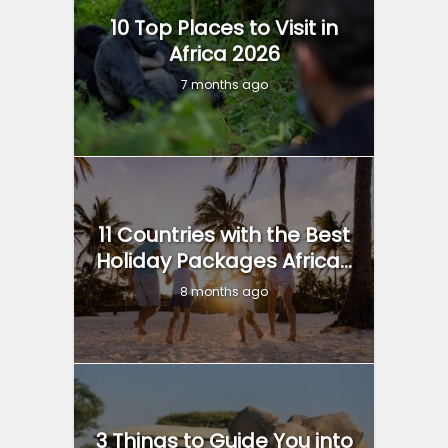
10 Top Places to Visit in
Africa 2026
7 months ago
11 Countries with the Best
Holiday Packages Africa...
8 months ago
3 Things to Guide You into