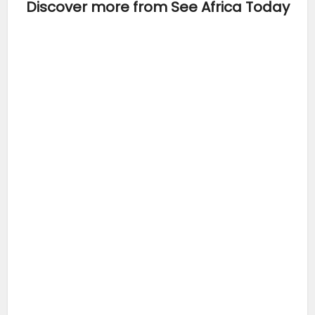
Discover more from See Africa Today