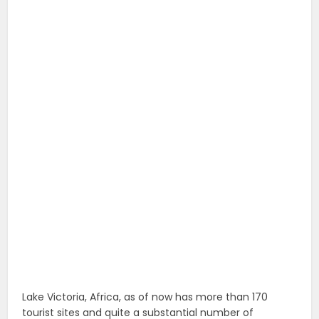
Lake Victoria, Africa, as of now has more than 170
tourist sites and quite a substantial number of