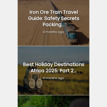
Iron Ore Train Travel
Guide: Safety Secrets
Packing...
4 months ago
Best Holiday Destinations
Africa 2025: Part 2...
4 months ago