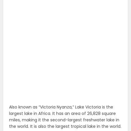
Also known as “Victoria Nyanza,” Lake Victoria is the
largest lake in Africa. It has an area of 26,828 square
miles, making it the second-largest freshwater lake in
the world. It is also the largest tropical lake in the world.