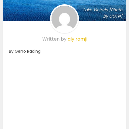
Lake Victoria [Photo
by CGTN]
Written by
aly ramji
By Gerro Rading