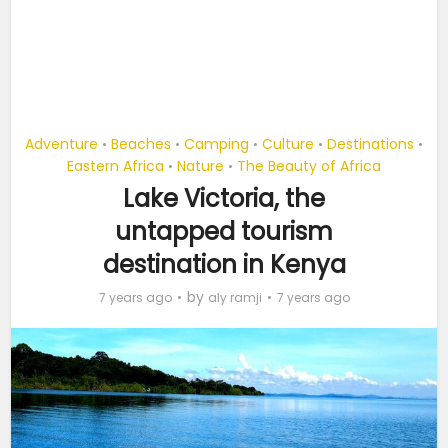
Adventure
Beaches
Camping
Culture
Destinations
•
•
•
•
•
Eastern Africa
Nature
The Beauty of Africa
•
•
Lake Victoria, the
untapped tourism
destination in Kenya
by
7 years ago
aly ramji
7 years ago