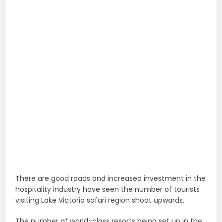
There are good roads and increased investment in the
hospitality industry have seen the number of tourists
visiting Lake Victoria safari region shoot upwards.
The number of world-class resorts being set up in the