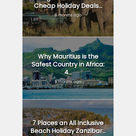
Cheap Holiday Deals...
8 months ago
Why Mauritius is the
Safest Country in Africa:
4...
9 months ago
7 Places an All Inclusive
Beach Holiday Zanzibar...