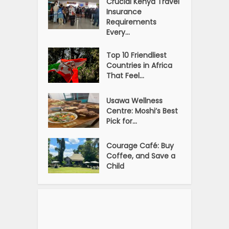
Crucial Kenya Travel
Insurance
Requirements
Every...
Top 10 Friendliest
Countries in Africa
That Feel...
Usawa Wellness
Centre: Moshi’s Best
Pick for...
Courage Café: Buy
Coffee, and Save a
Child