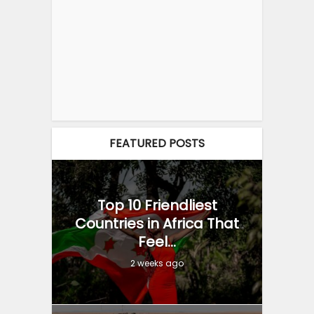
FEATURED POSTS
Top 10 Friendliest
Countries in Africa That
Feel...
2 weeks ago