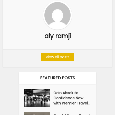
aly ramji
View all posts
FEATURED POSTS
Gain Absolute
Confidence Now
with Premier Travel...