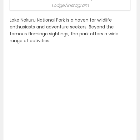
Lodge/Instagram
Lake Nakuru National Park is a haven for wildlife
enthusiasts and adventure seekers. Beyond the
famous flamingo sightings, the park offers a wide
range of activities: