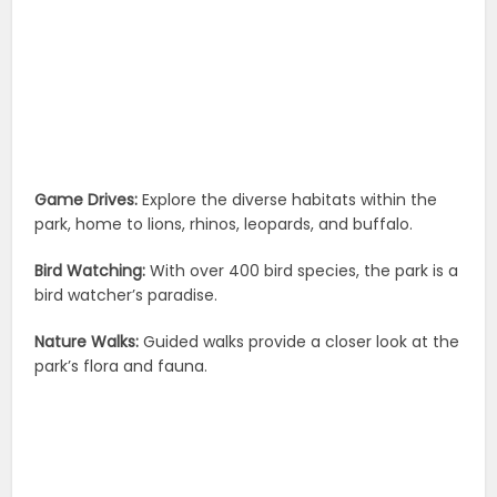
Game Drives:
Explore the diverse habitats within the
park, home to lions, rhinos, leopards, and buffalo.
Bird Watching:
With over 400 bird species, the park is a
bird watcher’s paradise.
Nature Walks:
Guided walks provide a closer look at the
park’s flora and fauna.