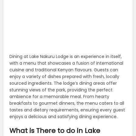
Dining at Lake Nakuru Lodge is an experience in itself,
with a menu that showcases a fusion of international
cuisine and traditional Kenyan flavours. Guests can
enjoy a variety of dishes prepared with fresh, locally
sourced ingredients. The lodge’s dining areas offer
stunning views of the park, providing the perfect
ambience for a memorable meal. From hearty
breakfasts to gourmet dinners, the menu caters to all
tastes and dietary requirements, ensuring every guest
enjoys a delicious and satisfying dining experience.
What is There to do in Lake