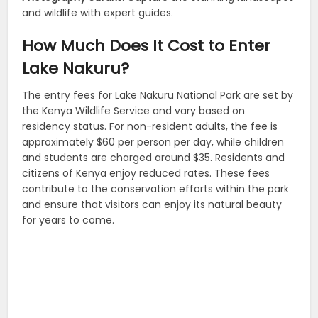
and wildlife with expert guides.
How Much Does It Cost to Enter
Lake Nakuru?
The entry fees for Lake Nakuru National Park are set by
the Kenya Wildlife Service and vary based on
residency status. For non-resident adults, the fee is
approximately $60 per person per day, while children
and students are charged around $35. Residents and
citizens of Kenya enjoy reduced rates. These fees
contribute to the conservation efforts within the park
and ensure that visitors can enjoy its natural beauty
for years to come.