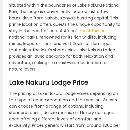
Situated within the boundaries of Lake Nakuru National
Park, the lodge is conveniently located just a few
hours’ drive from Nairobi, Kenya’s bustling capital. This
prime location offers guests the unique opportunity to
stay in the heart of one of Africa’s
most famous
national parks, renowned for its rich wildlife, including
rhinos, leopards, lions, and vast flocks of flamingos
that colour the lake’s shores pink. Lake Nakuru Lodge
provides an idyllic backdrop for both relaxation and
adventure, making it a must-visit destination for
nature lovers.
Lake Nakuru Lodge Price
The pricing at Lake Nakuru Lodge varies depending on
the type of accommodation and the season. Guests
can choose from a range of options, including
standard rooms, deluxe rooms, and luxury cottages,
each offering different levels of comfort and
exclusivity. Prices generally start from around $200 per