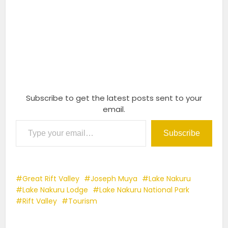
Subscribe to get the latest posts sent to your
email.
Type your email…
Subscribe
Great Rift Valley
Joseph Muya
Lake Nakuru
Lake Nakuru Lodge
Lake Nakuru National Park
Rift Valley
Tourism