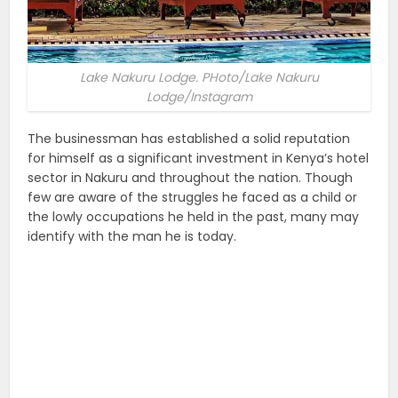
Lake Nakuru Lodge. PHoto/Lake Nakuru
Lodge/Instagram
The businessman has established a solid reputation
for himself as a significant investment in Kenya’s hotel
sector in Nakuru and throughout the nation. Though
few are aware of the struggles he faced as a child or
the lowly occupations he held in the past, many may
identify with the man he is today.