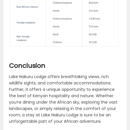
Conclusion
Lake Nakuru Lodge offers breathtaking views, rich
wildlife sights, and comfortable accommodations.
Further, it offers a unique opportunity to experience
the best of Kenyan hospitality and nature. Whether
you’re dining under the African sky, exploring the vast
landscapes, or simply relaxing in the comfort of your
room, a stay at Lake Nakuru Lodge is sure to be an
unforgettable part of your African adventure.