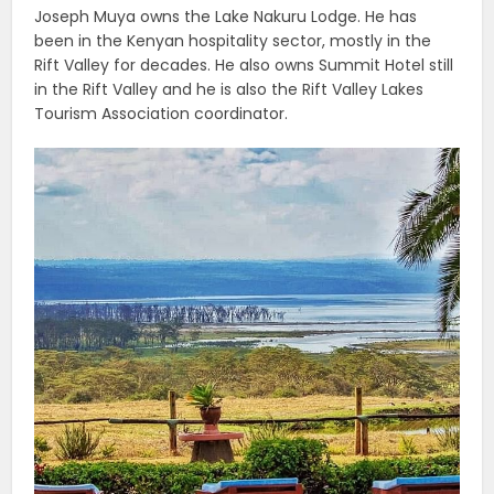
Joseph Muya owns the Lake Nakuru Lodge. He has
been in the Kenyan hospitality sector, mostly in the
Rift Valley for decades. He also owns Summit Hotel still
in the Rift Valley and he is also the Rift Valley Lakes
Tourism Association coordinator.