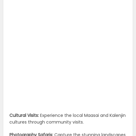
Cultural Visits:
Experience the local Maasai and Kalenjin
cultures through community visits.
Photography Safaris:
Capture the stunning landscapes