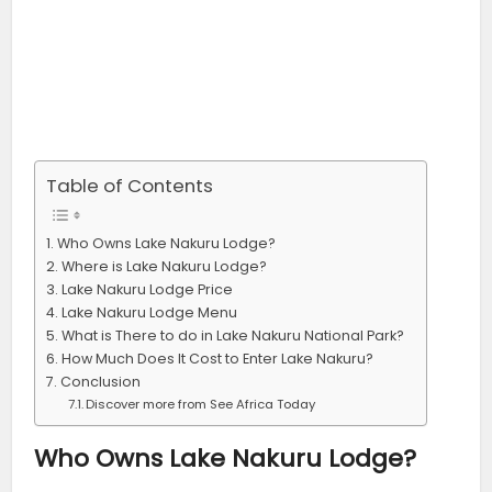
Table of Contents
Who Owns Lake Nakuru Lodge?
Where is Lake Nakuru Lodge?
Lake Nakuru Lodge Price
Lake Nakuru Lodge Menu
What is There to do in Lake Nakuru National Park?
How Much Does It Cost to Enter Lake Nakuru?
Conclusion
Discover more from See Africa Today
Who Owns Lake Nakuru Lodge?