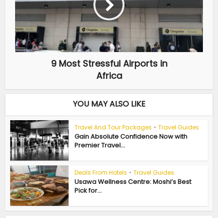
9 Most Stressful Airports in
Africa
YOU MAY ALSO LIKE
Travel And Tour Packages
•
Travel Guides
Gain Absolute Confidence Now with
Premier Travel...
Deals From Hotels
•
Travel Guides
Usawa Wellness Centre: Moshi’s Best
Pick for...