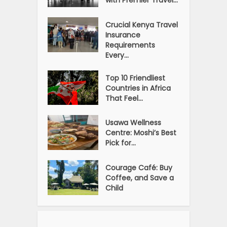
Crucial Kenya Travel
Insurance
Requirements
Every...
Top 10 Friendliest
Countries in Africa
That Feel...
Usawa Wellness
Centre: Moshi’s Best
Pick for...
Courage Café: Buy
Coffee, and Save a
Child