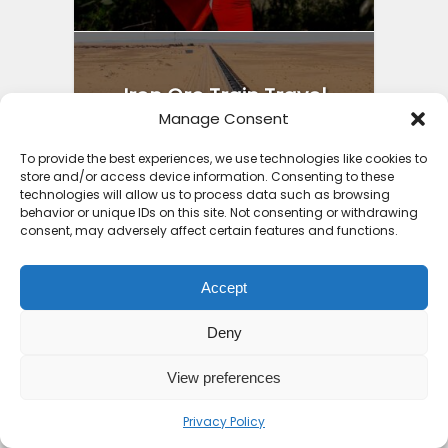
Iron Ore Train Travel
Manage Consent
Guide: Safety Secrets
Packing...
To provide the best experiences, we use technologies like cookies to
store and/or access device information. Consenting to these
4 months ago
technologies will allow us to process data such as browsing
behavior or unique IDs on this site. Not consenting or withdrawing
consent, may adversely affect certain features and functions.
Accept
Best Holiday Destinations
Deny
Africa 2025: Part 2...
4 months ago
View preferences
Privacy Policy