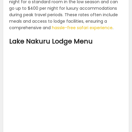
night for a standard room in the low season and can
go up to $400 per night for luxury accommodations
during peak travel periods. These rates often include
meals and access to lodge facilities, ensuring a
comprehensive and
hassle-free safari experience
.
Lake Nakuru Lodge Menu