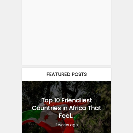
FEATURED POSTS
Top 10 Friendliest
Countries in Africa That
Feel...
2 weeks ago