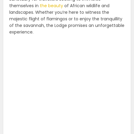
themselves in
the beauty
of African wildlife and
landscapes. Whether you’re here to witness the
majestic flight of flamingos or to enjoy the tranquillity
of the savannah, the Lodge promises an unforgettable
experience.