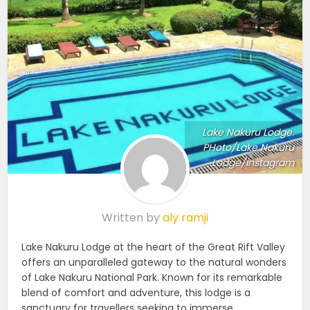
Lake Nakuru Lodge.
PHoto/Lake Nakuru
Lodge/Instagram
Written by
aly ramji
Lake Nakuru Lodge at the heart of the Great Rift Valley
offers an unparalleled gateway to the natural wonders
of Lake Nakuru National Park. Known for its remarkable
blend of comfort and adventure, this lodge is a
sanctuary for travellers seeking to immerse