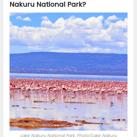
Nakuru National Park?
Lake Nakuru National Park. Photo/Lake Nakuru