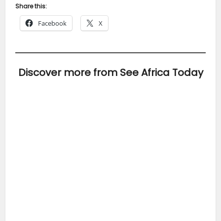
Share this:
Facebook
X
Discover more from See Africa Today