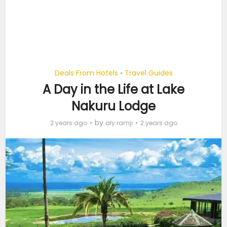
Deals From Hotels
Travel Guides
•
A Day in the Life at Lake
Nakuru Lodge
by
2 years ago
aly ramji
2 years ago