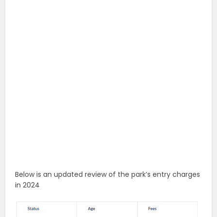
Below is an updated review of the park’s entry charges
in 2024