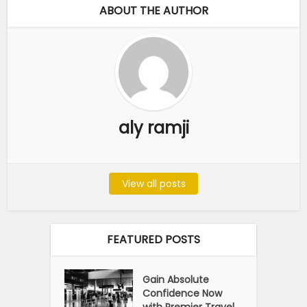
ABOUT THE AUTHOR
aly ramji
View all posts
FEATURED POSTS
Gain Absolute
Confidence Now
with Premier Travel...