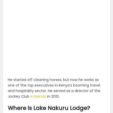
He started off cleaning horses, but now he works as
one of the top executives in Kenya’s booming travel
and hospitality sector. He served as a director of the
Jockey Club
in Nairobi
in 2010.
Where is Lake Nakuru Lodge?