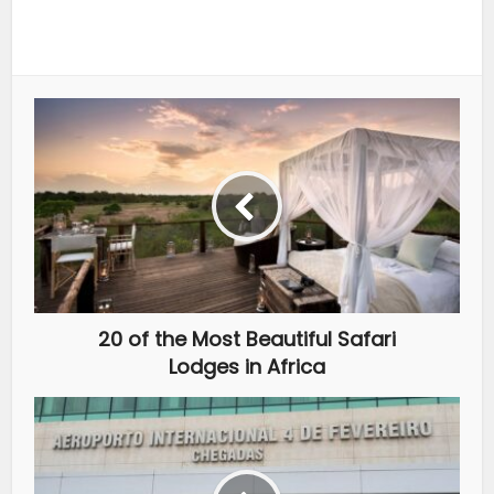
20 of the Most Beautiful Safari
Lodges in Africa