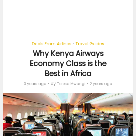
Deals From Airlines
Travel Guides
•
Why Kenya Airways
Economy Class is the
Best in Africa
by
3 years ago
Teresa Mwangi
2 years ago