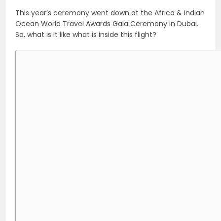
This year’s ceremony went down at the Africa & Indian
Ocean World Travel Awards Gala Ceremony in Dubai.
So, what is it like what is inside this flight?