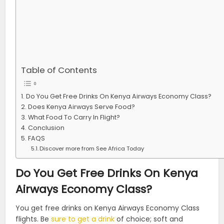
Table of Contents
Do You Get Free Drinks On Kenya Airways Economy Class?
Does Kenya Airways Serve Food?
What Food To Carry In Flight?
Conclusion
FAQS
Discover more from See Africa Today
Do You Get Free Drinks On Kenya
Airways Economy Class?
You get free drinks on Kenya Airways Economy Class
flights. Be
sure to get a drink
of choice; soft and