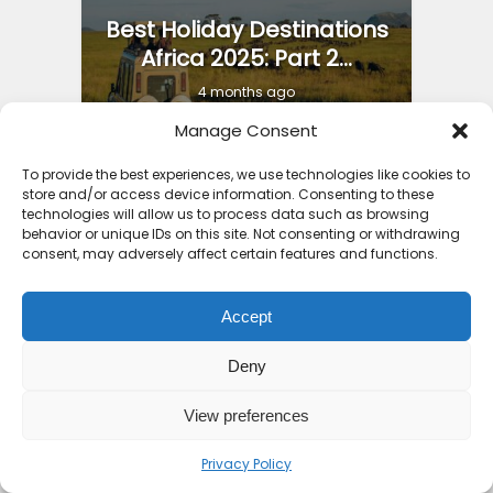
Best Holiday Destinations
Africa 2025: Part 2...
4 months ago
Manage Consent
To provide the best experiences, we use technologies like cookies to
store and/or access device information. Consenting to these
technologies will allow us to process data such as browsing
behavior or unique IDs on this site. Not consenting or withdrawing
10 Top Places to Visit in
consent, may adversely affect certain features and functions.
Africa 2026
Accept
7 months ago
Deny
View preferences
Privacy Policy
11 Countries with the Best