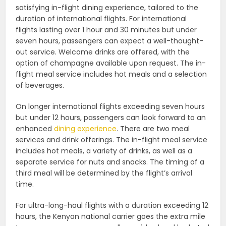
satisfying in-flight dining experience, tailored to the
duration of international flights. For international
flights lasting over 1 hour and 30 minutes but under
seven hours, passengers can expect a well-thought-
out service. Welcome drinks are offered, with the
option of champagne available upon request. The in-
flight meal service includes hot meals and a selection
of beverages.
On longer international flights exceeding seven hours
but under 12 hours, passengers can look forward to an
enhanced
dining experience
. There are two meal
services and drink offerings. The in-flight meal service
includes hot meals, a variety of drinks, as well as a
separate service for nuts and snacks. The timing of a
third meal will be determined by the flight’s arrival
time.
For ultra-long-haul flights with a duration exceeding 12
hours, the Kenyan national carrier goes the extra mile