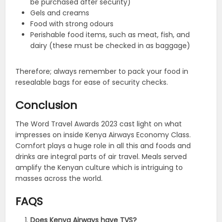
be purchased after security)
Gels and creams
Food with strong odours
Perishable food items, such as meat, fish, and
dairy (these must be checked in as baggage)
Therefore; always remember to pack your food in
resealable bags for ease of security checks.
Conclusion
The Word Travel Awards 2023 cast light on what
impresses on inside Kenya Airways Economy Class.
Comfort plays a huge role in all this and foods and
drinks are integral parts of air travel. Meals served
amplify the Kenyan culture which is intriguing to
masses across the world.
FAQS
Does Kenya Airways have TVS?