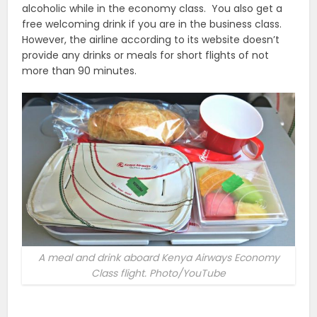
alcoholic while in the economy class. You also get a
free welcoming drink if you are in the business class.
However, the airline according to its website doesn’t
provide any drinks or meals for short flights of not
more than 90 minutes.
A meal and drink aboard Kenya Airways Economy
Class flight. Photo/YouTube