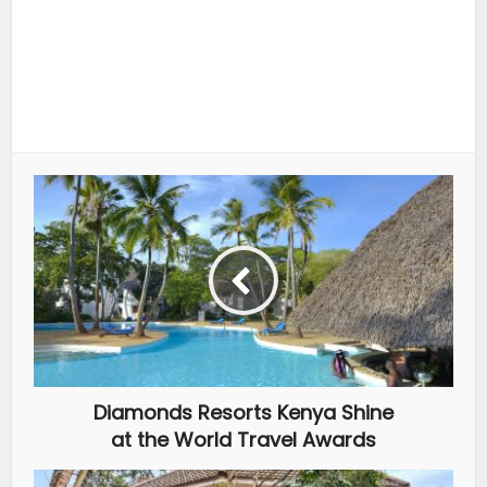
Diamonds Resorts Kenya Shine
at the World Travel Awards