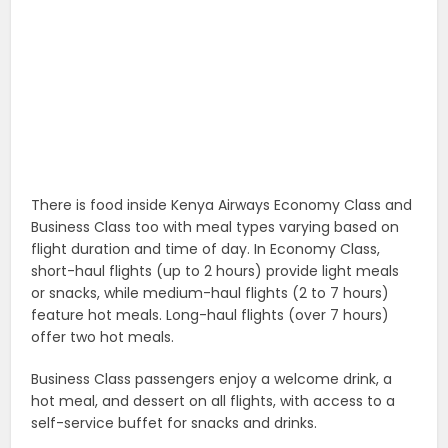
There is food inside Kenya Airways Economy Class and
Business Class too with meal types varying based on
flight duration and time of day. In Economy Class,
short-haul flights (up to 2 hours) provide light meals
or snacks, while medium-haul flights (2 to 7 hours)
feature hot meals. Long-haul flights (over 7 hours)
offer two hot meals.
Business Class passengers enjoy a welcome drink, a
hot meal, and dessert on all flights, with access to a
self-service buffet for snacks and drinks.