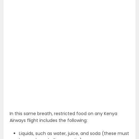
In this same breath, restricted food on any Kenya
Airways flight includes the following:
Liquids, such as water, juice, and soda (these must