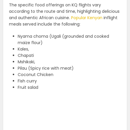
The specific food offerings on KQ flights vary
according to the route and time, highlighting delicious
and authentic African cuisine.
Popular Kenyan
inflight
meals served include the following:
Nyama choma (Ugali (grounded and cooked
maize flour)
Kales,
Chapati
Mshikaki,
Pilau (Spicy rice with meat)
Coconut Chicken
Fish curry
Fruit salad