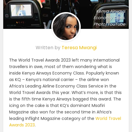
Kenya Airways
Economy Class.
Photo/YouTube
Written by
Teresa Mwangi
The World Travel Awards 2023 left many international
travellers in awe, most of them wondering what is
inside Kenya Airways Economy Class. Popularly known
as KQ – Kenya’s national carrier – the airline won
Africa’s Leading Airline Economy Class Service in the
World Travel Awards this year. What’s more, is that this
is the fifth time Kenya Airways bagged this award. The
icing on the cake is that KQ’s dominant Msafiri
Magazine also won for the second time in Africa’s
leading Inflight Magazine category of the
World Travel
Awards 2023
.