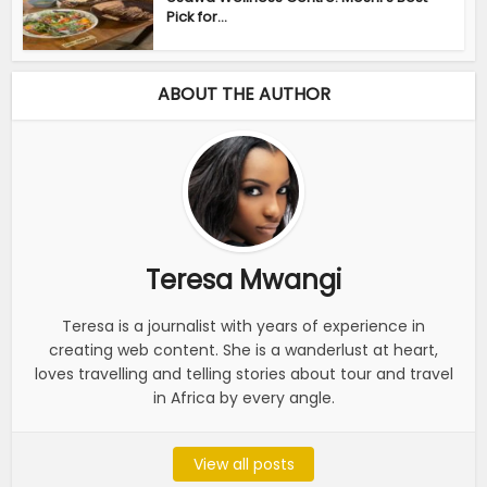
Pick for...
ABOUT THE AUTHOR
Teresa Mwangi
Teresa is a journalist with years of experience in
creating web content. She is a wanderlust at heart,
loves travelling and telling stories about tour and travel
in Africa by every angle.
View all posts