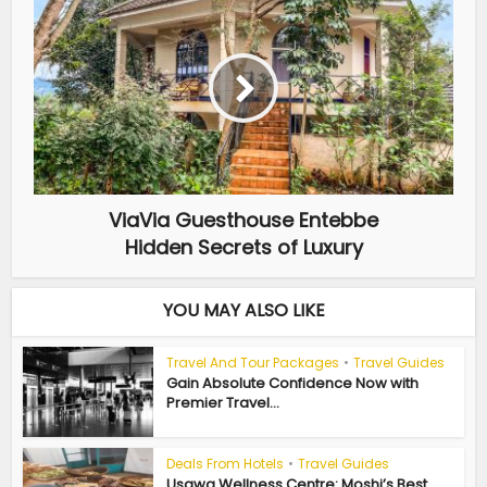
ViaVia Guesthouse Entebbe
Hidden Secrets of Luxury
YOU MAY ALSO LIKE
Travel And Tour Packages
•
Travel Guides
Gain Absolute Confidence Now with
Premier Travel...
Deals From Hotels
•
Travel Guides
Usawa Wellness Centre: Moshi’s Best