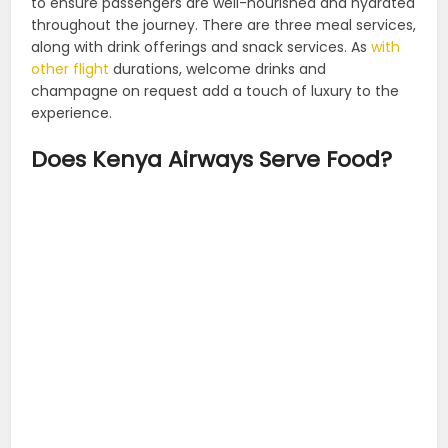
to ensure passengers are well-nourished and hydrated
throughout the journey. There are three meal services,
along with drink offerings and snack services. As
with
other flight
durations, welcome drinks and
champagne on request add a touch of luxury to the
experience.
Does Kenya Airways Serve Food?