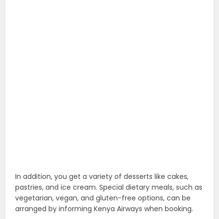
In addition, you get a variety of desserts like cakes,
pastries, and ice cream. Special dietary meals, such as
vegetarian, vegan, and gluten-free options, can be
arranged by informing Kenya Airways when booking.