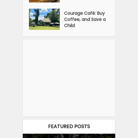
Courage Café: Buy
Coffee, and Save a
Child
FEATURED POSTS