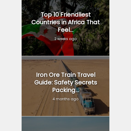
Top 10 Friendliest
Countries in Africa That
Feel...
2 weeks ago
Iron Ore Train Travel
Guide: Safety Secrets
Packing...
4 months ago