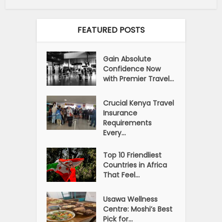
FEATURED POSTS
Gain Absolute
Confidence Now
with Premier Travel...
Crucial Kenya Travel
Insurance
Requirements
Every...
Top 10 Friendliest
Countries in Africa
That Feel...
Usawa Wellness
Centre: Moshi’s Best
Pick for...