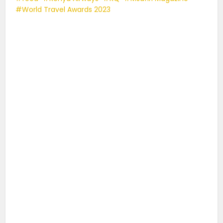
World Travel Awards 2023