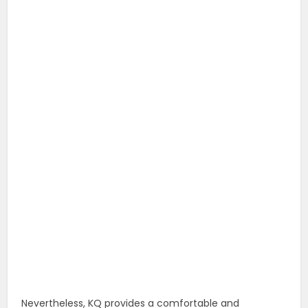
Nevertheless, KQ provides a comfortable and