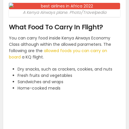
A Kenya Airways plane. Photo/Travelpedia
What Food To Carry In Flight?
You can carry food inside Kenya Airways Economy
Class although within the allowed parameters. The
following are the
allowed foods you can carry on
board
a KQ flight.
Dry snacks, such as crackers, cookies, and nuts
Fresh fruits and vegetables
Sandwiches and wraps
Home-cooked meals