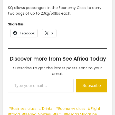
KQ allows passengers in the Economy Class to carry
two bags of up to 23kg/50lbs each.
Share this:
Facebook
X
Discover more from See Africa Today
Subscribe to get the latest posts sent to your
email.
Type your email…
Subscribe
Business class
Drinks
Economy class
Flight
food
Kenya Airways
KQ
Msafiri Magazine