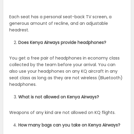
Each seat has a personal seat-back TV screen, a
generous amount of recline, and an adjustable
headrest.
Does Kenya Airways provide headphones?
You get a free pair of headphones in economy class
collected by the team before your arrival. You can
also use your headphones on any KQ aircraft in any
seat class as long as they are not wireless (Bluetooth)
headphones.
What is not allowed on Kenya Airways?
Weapons of any kind are not allowed on KQ flights.
How many bags can you take on Kenya Airways?