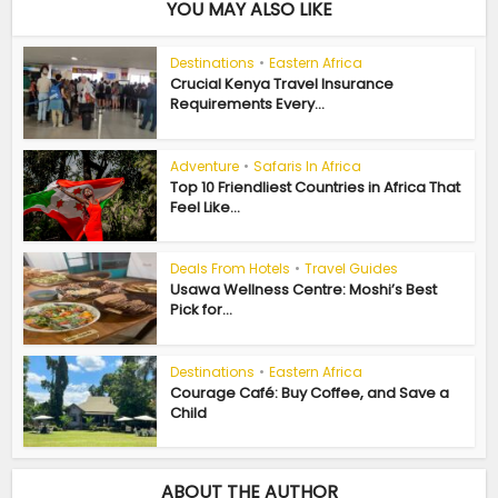
YOU MAY ALSO LIKE
Destinations
•
Eastern Africa
Crucial Kenya Travel Insurance
Requirements Every...
Adventure
•
Safaris In Africa
Top 10 Friendliest Countries in Africa That
Feel Like...
Deals From Hotels
•
Travel Guides
Usawa Wellness Centre: Moshi’s Best
Pick for...
Destinations
•
Eastern Africa
Courage Café: Buy Coffee, and Save a
Child
ABOUT THE AUTHOR