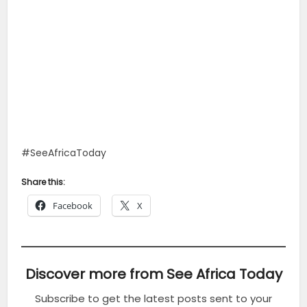
#SeeAfricaToday
Share this:
Facebook
X
Discover more from See Africa Today
Subscribe to get the latest posts sent to your