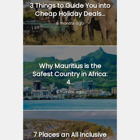
3 Things to Guide You into
Cheap Holiday Deals...
8 months ago
Why Mauritius is the
Safest Country in Africa:
4...
9 months ago
7 Places an All Inclusive