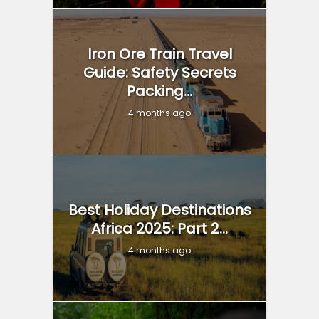
Iron Ore Train Travel
Guide: Safety Secrets
Packing...
4 months ago
Best Holiday Destinations
Africa 2025: Part 2...
4 months ago