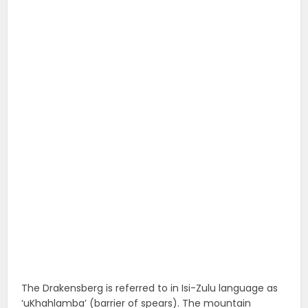
The Drakensberg is referred to in Isi-Zulu language as
‘uKhahlamba’ (barrier of spears). The mountain