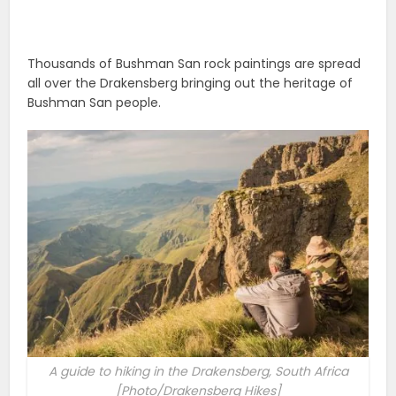
Thousands of Bushman San rock paintings are spread
all over the Drakensberg bringing out the heritage of
Bushman San people.
A guide to hiking in the Drakensberg, South Africa
[Photo/Drakensberg Hikes]