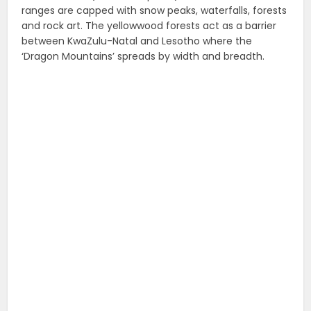
ranges are capped with snow peaks, waterfalls, forests
and rock art. The yellowwood forests act as a barrier
between KwaZulu-Natal and Lesotho where the
‘Dragon Mountains’ spreads by width and breadth.