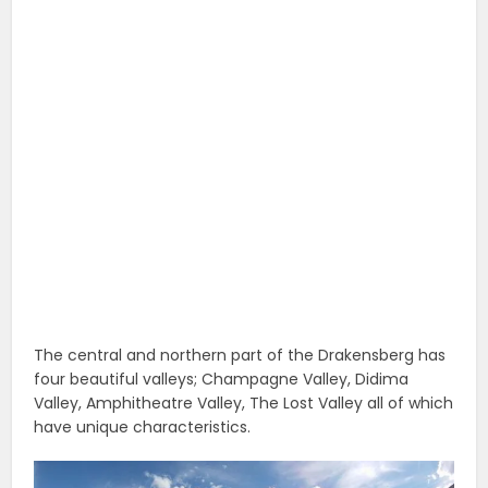
The central and northern part of the Drakensberg has
four beautiful valleys; Champagne Valley, Didima
Valley, Amphitheatre Valley, The Lost Valley all of which
have unique characteristics.