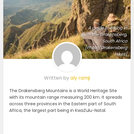
A guide to hiking in
the Drakensberg,
South Africa
[Photo/Drakensberg
Hikes]
Written by
aly ramji
The Drakensberg Mountains is a World Heritage Site
with its mountain range measuring 200 km. It spreads
across three provinces in the Eastern part of South
Africa, the largest part being in KwaZulu-Natal.