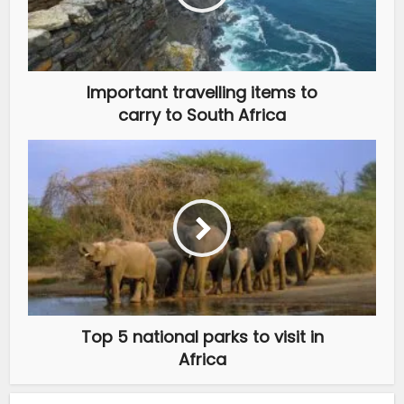
Important travelling items to
carry to South Africa
Top 5 national parks to visit in
Africa