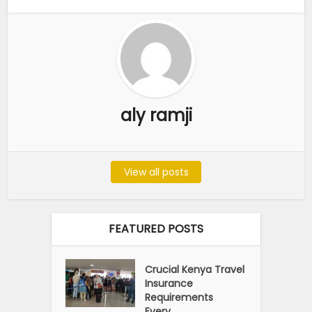
aly ramji
View all posts
FEATURED POSTS
Crucial Kenya Travel
Insurance
Requirements
Every...