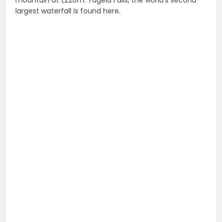
largest waterfall is found here.