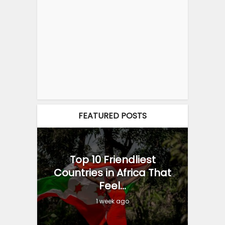
FEATURED POSTS
Top 10 Friendliest
Countries in Africa That
Feel...
1 week ago