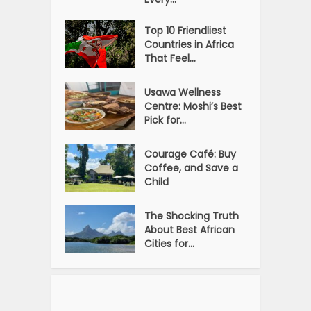
Top 10 Friendliest
Countries in Africa
That Feel...
Usawa Wellness
Centre: Moshi’s Best
Pick for...
Courage Café: Buy
Coffee, and Save a
Child
The Shocking Truth
About Best African
Cities for...