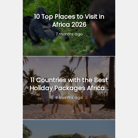
10 Top Places to Visit in
Africa 2026
7 months ago
11 Countries with the Best
Holiday Packages Africa...
8 months ago