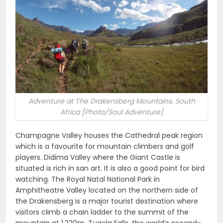
Adventure at The Drakensberg Mountains, South
Africa [Photo/Soul Adventure]
Champagne Valley houses the Cathedral peak region
which is a favourite for mountain climbers and golf
players. Didima Valley where the Giant Castle is
situated is rich in san art. It is also a good point for bird
watching. The Royal Natal National Park in
Amphitheatre Valley located on the northern side of
the Drakensberg is a major tourist destination where
visitors climb a chain ladder to the summit of the
mountain at 1,220m. Tugela Falls, the world’s second-