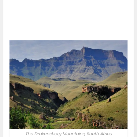
The Drakensberg Mountains, South Africa