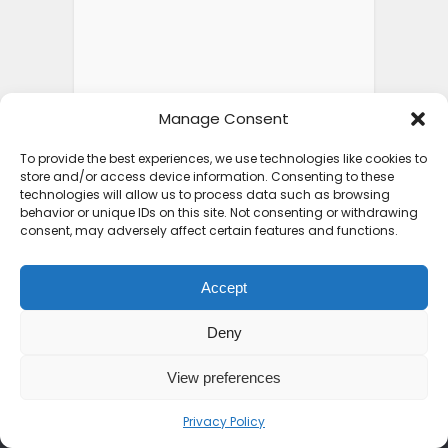
Manage Consent
To provide the best experiences, we use technologies like cookies to
store and/or access device information. Consenting to these
technologies will allow us to process data such as browsing
behavior or unique IDs on this site. Not consenting or withdrawing
consent, may adversely affect certain features and functions.
Accept
ABOUT SEE AFRICA TODAY
Deny
We are on a mission to rewrite the African
View preferences
narrative. From the peaks of the Kilimanjaro
to the shores of Zanzibar, we bring you the
Privacy Policy
untold stories, hidden gems, and vibrant