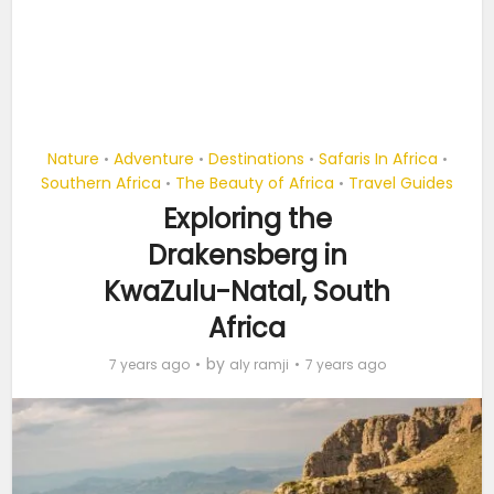
Nature
Adventure
Destinations
Safaris In Africa
•
•
•
•
Southern Africa
The Beauty of Africa
Travel Guides
•
•
Exploring the
Drakensberg in
KwaZulu-Natal, South
Africa
by
7 years ago
aly ramji
7 years ago