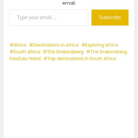
email.
Type your email…
Subscribe
Africa
Destinations in Africa
Exploring Africa
South Africa
The Drakensberg
The Drakensberg
KwaZulu-Natal
Top destinations in South Africa