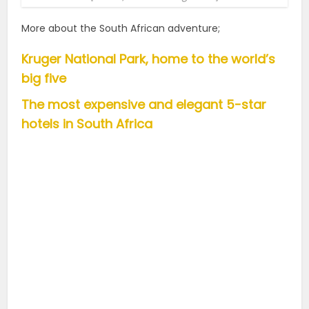
More about the South African adventure;
Kruger National Park, home to the world’s
big five
The most expensive and elegant 5-star
hotels in South Africa