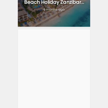
Beach Holiday Zanzibar...
9 months ago