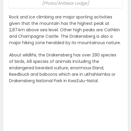
[Photo/Antbear Lodge]
Rock and ice climbing are major sporting activities
given that the mountain has the highest peak at
2,874m above sea level. Other high peaks are Cathkin
and Champagne Castle. The Drakensberg is also a
major hiking zone heralded by its mountainous nature.
About wildlife, the Drakensberg has over 290 species
of birds, 48 species of animals including the
endangered bearded vulture, enormous Eland,
Reedbuck and baboons which are in uKhahlamba or
Drakensberg National Park in KwaZulu-Natal.