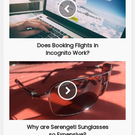
Does Booking Flights in
Incognito Work?
Why are Serengeti Sunglasses
so Expensive?