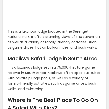
This is a luxurious lodge located in the Serengeti
National Park. It offers stunning views of the savannah,
as well as a variety of family-friendly activities, such
as game drives, hot air balloon rides, and bush walks.
Madikwe Safari Lodge in South Africa
It is a luxurious lodge set in a 75,000-hectare game
reserve in South Africa. Madikwe offers spacious suites
with private plunge pools, as well as a variety of
family-friendly activities, such as game drives, bush
walks, and swimming.
Where Is The Best Place To Go On
A Safari With Kids?