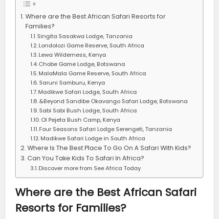
Where are the Best African Safari Resorts for
Families?
Singita Sasakwa Lodge, Tanzania
Londolozi Game Reserve, South Africa
Lewa Wilderness, Kenya
Chobe Game Lodge, Botswana
MalaMala Game Reserve, South Africa
Saruni Samburu, Kenya
Madikwe Safari Lodge, South Africa
&Beyond Sandibe Okavango Safari Lodge, Botswana
Sabi Sabi Bush Lodge, South Africa
Ol Pejeta Bush Camp, Kenya
Four Seasons Safari Lodge Serengeti, Tanzania
Madikwe Safari Lodge in South Africa
Where Is The Best Place To Go On A Safari With Kids?
Can You Take Kids To Safari In Africa?
Discover more from See Africa Today
Where are the Best African Safari
Resorts for Families?