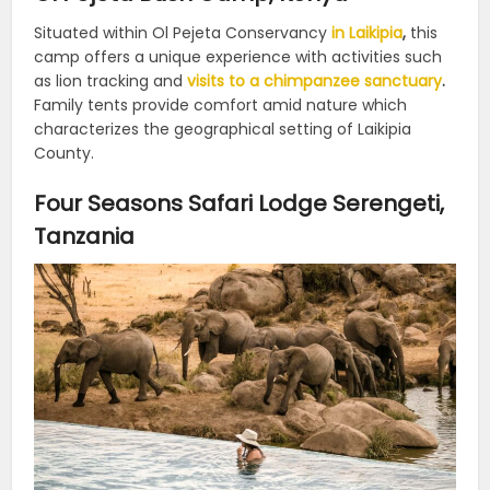
Situated within Ol Pejeta Conservancy
in Laikipia
,
this
camp offers a unique experience with activities such
as lion tracking and
visits to a chimpanzee sanctuary
.
Family tents provide comfort amid nature which
characterizes the geographical setting of Laikipia
County.
Four Seasons Safari Lodge Serengeti,
Tanzania