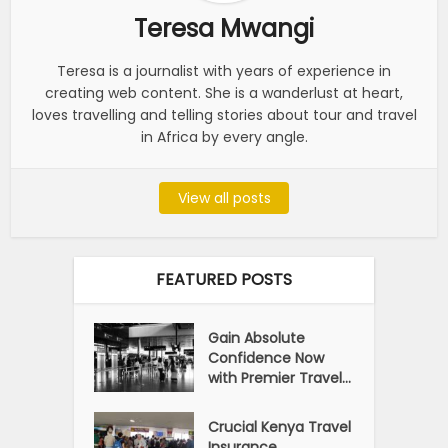
Teresa Mwangi
Teresa is a journalist with years of experience in
creating web content. She is a wanderlust at heart,
loves travelling and telling stories about tour and travel
in Africa by every angle.
View all posts
FEATURED POSTS
Gain Absolute
Confidence Now
with Premier Travel...
Crucial Kenya Travel
Insurance