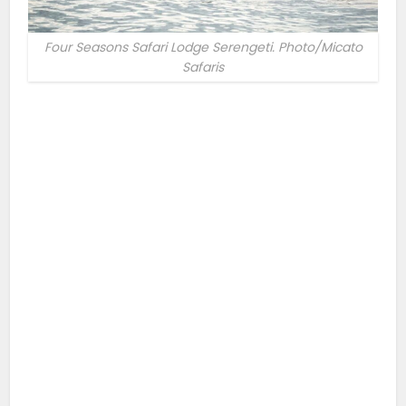
Four Seasons Safari Lodge Serengeti. Photo/Micato
Safaris