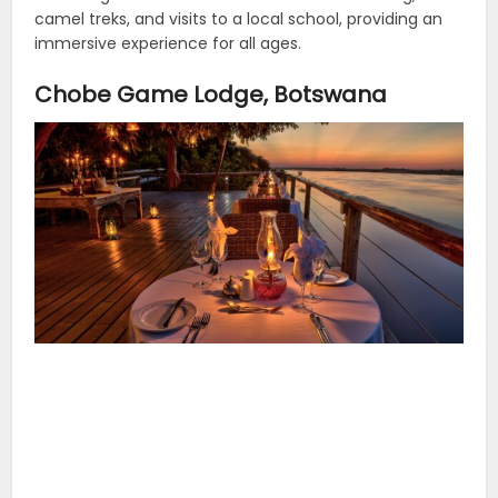
camel treks, and visits to a local school, providing an
immersive experience for all ages.
Chobe Game Lodge, Botswana