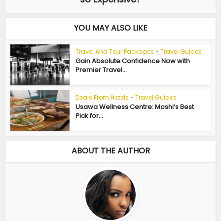
YOU MAY ALSO LIKE
Travel And Tour Packages
•
Travel Guides
Gain Absolute Confidence Now with
Premier Travel...
Deals From Hotels
•
Travel Guides
Usawa Wellness Centre: Moshi’s Best
Pick for...
ABOUT THE AUTHOR