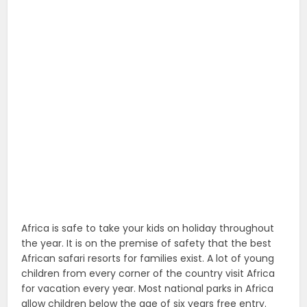
Africa is safe to take your kids on holiday throughout
the year. It is on the premise of safety that the best
African safari resorts for families exist. A lot of young
children from every corner of the country visit Africa
for vacation every year. Most national parks in Africa
allow children below the age of six years free entry.