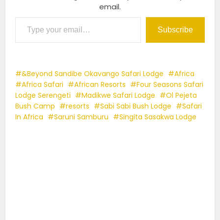
email.
Type your email…
Subscribe
&Beyond Sandibe Okavango Safari Lodge
Africa
Africa Safari
African Resorts
Four Seasons Safari
Lodge Serengeti
Madikwe Safari Lodge
Ol Pejeta
Bush Camp
resorts
Sabi Sabi Bush Lodge
Safari
In Africa
Saruni Samburu
Singita Sasakwa Lodge