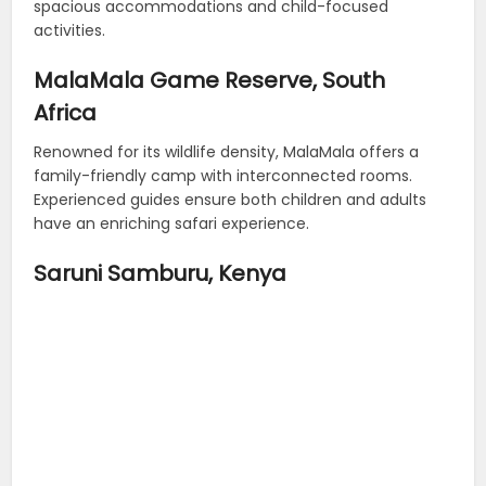
spacious accommodations and child-focused
activities.
MalaMala Game Reserve, South
Africa
Renowned for its wildlife density, MalaMala offers a
family-friendly camp with interconnected rooms.
Experienced guides ensure both children and adults
have an enriching safari experience.
Saruni Samburu, Kenya