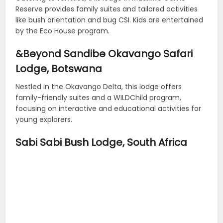
Reserve provides family suites and tailored activities
like bush orientation and bug CSI. Kids are entertained
by the Eco House program.
&Beyond Sandibe Okavango Safari
Lodge, Botswana
Nestled in the Okavango Delta, this lodge offers
family-friendly suites and a WILDChild program,
focusing on interactive and educational activities for
young explorers.
Sabi Sabi Bush Lodge, South Africa