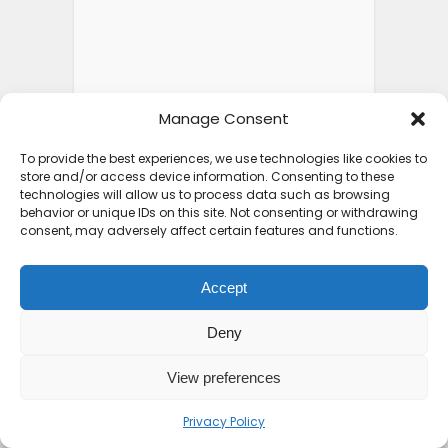
Manage Consent
To provide the best experiences, we use technologies like cookies to
store and/or access device information. Consenting to these
FEATURED POSTS
technologies will allow us to process data such as browsing
behavior or unique IDs on this site. Not consenting or withdrawing
consent, may adversely affect certain features and functions.
Top 10 Friendliest
Accept
Countries in Africa That
Feel...
Deny
2 weeks ago
View preferences
Privacy Policy