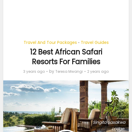
Travel And Tour Packages
Travel Guides
•
12 Best African Safari
Resorts For Families
by
3 years ago
Teresa Mwangi
2 years ago
Singita Sasakwa
Lodge.