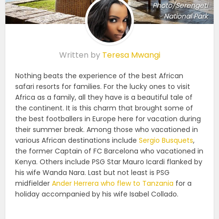
Photo/Serengeti
National Park
Written by
Teresa Mwangi
Nothing beats the experience of the best African
safari resorts for families. For the lucky ones to visit
Africa as a family, all they have is a beautiful tale of
the continent. It is this charm that brought some of
the best footballers in Europe here for vacation during
their summer break. Among those who vacationed in
various African destinations include
Sergio Busquets
,
the former Captain of FC Barcelona who vacationed in
Kenya. Others include PSG Star Mauro Icardi flanked by
his wife Wanda Nara. Last but not least is PSG
midfielder
Ander Herrera who flew to Tanzania
for a
holiday accompanied by his wife Isabel Collado.