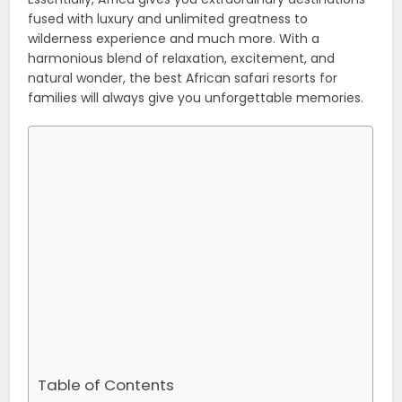
fused with luxury and unlimited greatness to
wilderness experience and much more. With a
harmonious blend of relaxation, excitement, and
natural wonder, the best African safari resorts for
families will always give you unforgettable memories.
Table of Contents