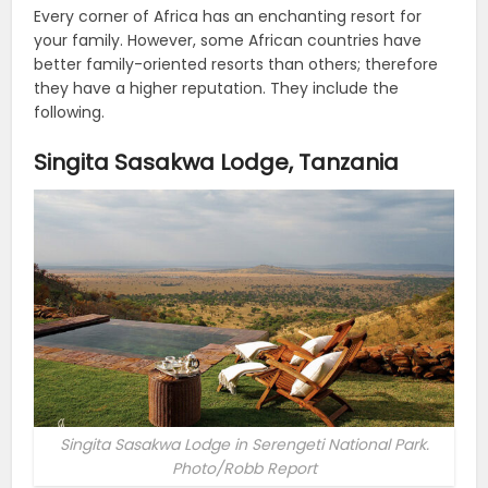
Every corner of Africa has an enchanting resort for
your family. However, some African countries have
better family-oriented resorts than others; therefore
they have a higher reputation. They include the
following.
Singita Sasakwa Lodge, Tanzania
Singita Sasakwa Lodge in Serengeti National Park.
Photo/Robb Report