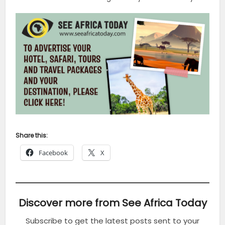
Share this:
Facebook
X
Discover more from See Africa Today
Subscribe to get the latest posts sent to your