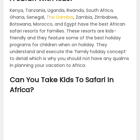
Kenya, Tanzania, Uganda, Rwanda, South Africa,
Ghana, Senegal,
The Gambia
, Zambia, Zimbabwe,
Botswana, Morocco, and Egypt have the best African
safari resorts for families. These resorts are kids-
friendly and they feature some of the best holiday
programs for children when on holiday. They
understand and execute the ‘family holiday concept’
to detail which is why you should not have any qualms
in planning your vacation to Africa.
Can You Take Kids To Safari In
Africa?