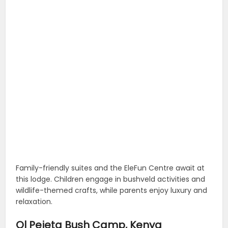
Family-friendly suites and the EleFun Centre await at
this lodge. Children engage in bushveld activities and
wildlife-themed crafts, while parents enjoy luxury and
relaxation.
Ol Pejeta Bush Camp, Kenya