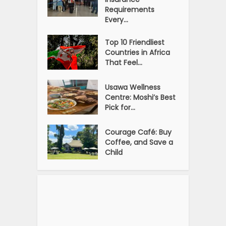
Requirements
Every...
Top 10 Friendliest
Countries in Africa
That Feel...
Usawa Wellness
Centre: Moshi’s Best
Pick for...
Courage Café: Buy
Coffee, and Save a
Child