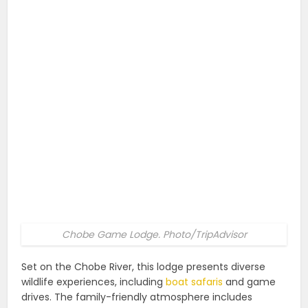
Chobe Game Lodge. Photo/TripAdvisor
Set on the Chobe River, this lodge presents diverse
wildlife experiences, including
boat safaris
and game
drives. The family-friendly atmosphere includes