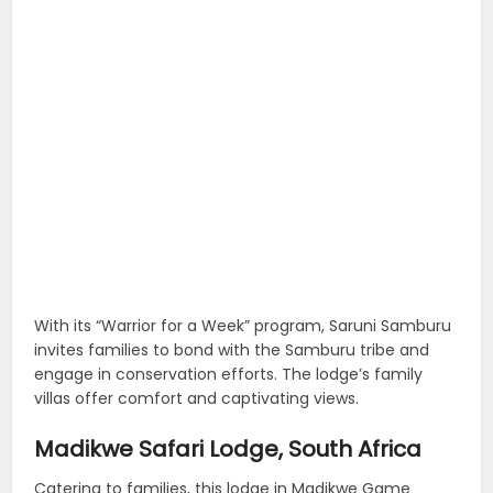
With its “Warrior for a Week” program, Saruni Samburu
invites families to bond with the Samburu tribe and
engage in conservation efforts. The lodge’s family
villas offer comfort and captivating views.
Madikwe Safari Lodge, South Africa
Catering to families, this lodge in Madikwe Game