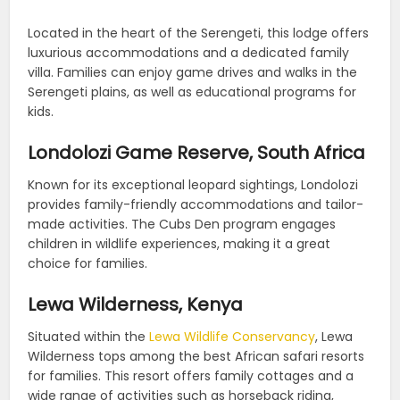
Located in the heart of the Serengeti, this lodge offers
luxurious accommodations and a dedicated family
villa. Families can enjoy game drives and walks in the
Serengeti plains, as well as educational programs for
kids.
Londolozi Game Reserve, South Africa
Known for its exceptional leopard sightings, Londolozi
provides family-friendly accommodations and tailor-
made activities. The Cubs Den program engages
children in wildlife experiences, making it a great
choice for families.
Lewa Wilderness, Kenya
Situated within the
Lewa Wildlife Conservancy
, Lewa
Wilderness tops among the best African safari resorts
for families. This resort offers family cottages and a
wide range of activities such as horseback riding,