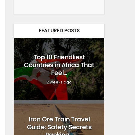
FEATURED POSTS
Top 10 Friendliest
Countries in Africa That
Feel...
2 weeks ago
Iron Ore Train Travel
Guide: Safety Secrets