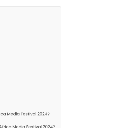
ica Media Festival 2024?
frica Media Festival 2024?