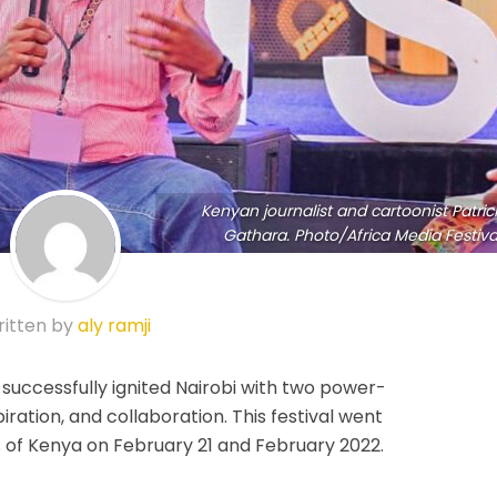
Kenyan journalist and cartoonist Patric
Gathara. Photo/Africa Media Festiva
itten by
aly ramji
 successfully ignited Nairobi with two power-
iration, and collaboration. This festival went
of Kenya on February 21 and February 2022.