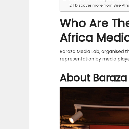
Discover more from See Afr
Who Are The
Africa Media
Baraza Media Lab, organised th
representation by media play
About Baraza