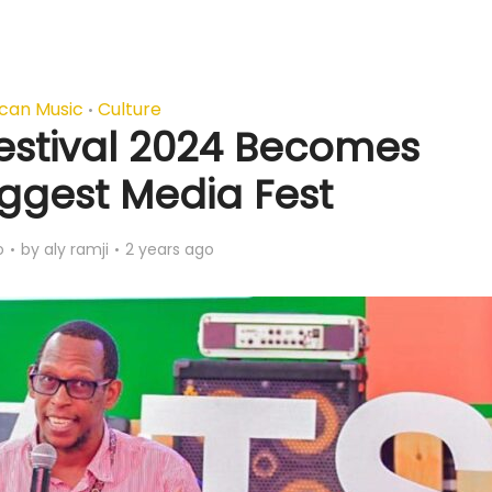
ican Music
Culture
•
Festival 2024 Becomes
iggest Media Fest
o
by
aly ramji
2 years ago