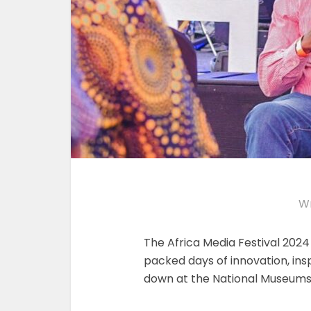
Wr
The Africa Media Festival 2024
packed days of innovation, insp
down at the National Museums 