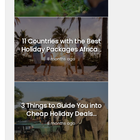
11 Countries with the Best
Holiday Packages Africa...
8 months ago
3 Things to Guide You into
Cheap Holiday Deals...
8 months ago