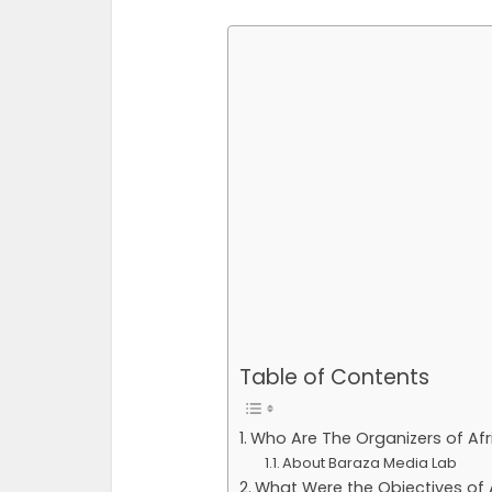
Table of Contents
Who Are The Organizers of Afr
About Baraza Media Lab
What Were the Objectives of A