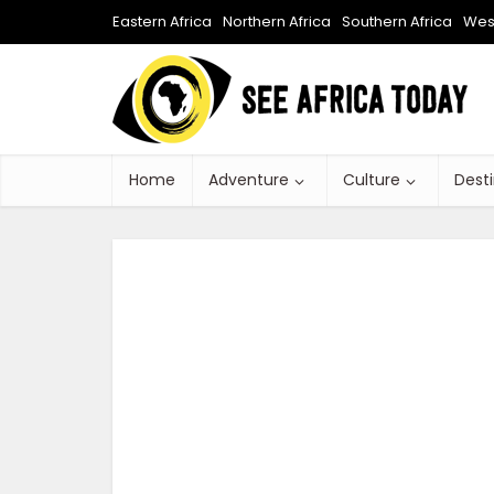
Eastern Africa
Northern Africa
Southern Africa
West
Home
Adventure
Culture
Dest