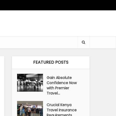
FEATURED POSTS
Gain Absolute
Confidence Now
with Premier
Travel...
Crucial Kenya
Travel Insurance
Requirements