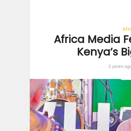
Afr
Africa Media 
Kenya’s B
2 years ag