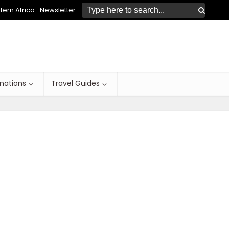
ern Africa
Newsletter
inations
Travel Guides