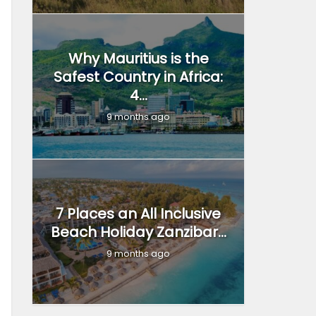
Why Mauritius is the
Safest Country in Africa:
4...
9 months ago
7 Places an All Inclusive
Beach Holiday Zanzibar...
9 months ago