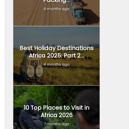
Packing...
4 months ago
Best Holiday Destinations
Africa 2025: Part 2...
4 months ago
10 Top Places to Visit in
Africa 2026
7 months ago