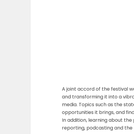
A joint accord of the festival
and transforming it into a vib
media. Topics such as the state
opportunities it brings, and f
In addition, learning about t
reporting, podcasting and the 