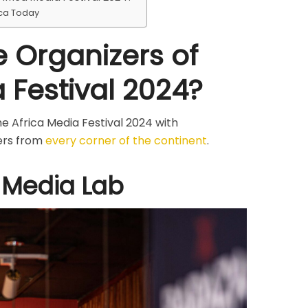
ica Today
 Organizers of
 Festival 2024?
e Africa Media Festival 2024 with
ers from
every corner of the continent
.
 Media Lab