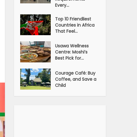
Every...
Top 10 Friendliest
Countries in Africa
That Feel...
Usawa Wellness
Centre: Moshi’s
Best Pick for...
Courage Café: Buy
Coffee, and Save a
Child