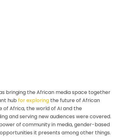
 was bringing the African media space together
rant hub
for exploring
the future of African
 of Africa, the world of AI and the
inding and serving new audiences were covered.
he power of community in media, gender-based
opportunities it presents among other things.