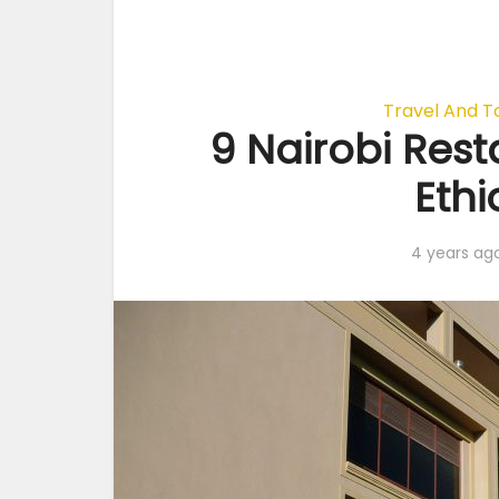
Travel And T
9 Nairobi Rest
Eth
4 years ag