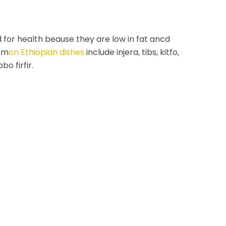
 for health beause they are low in fat ancd
mm
on Ethiopian dishes
include injera, tibs, kitfo,
bo firfir.