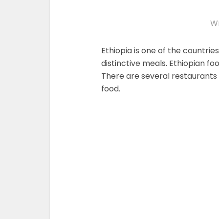
Wr
Ethiopia is one of the countries
distinctive meals. Ethiopian fo
There are several restaurants 
food.