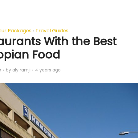
our Packages
Travel Guides
•
aurants With the Best
iopian Food
o
by
aly ramji
4 years ago