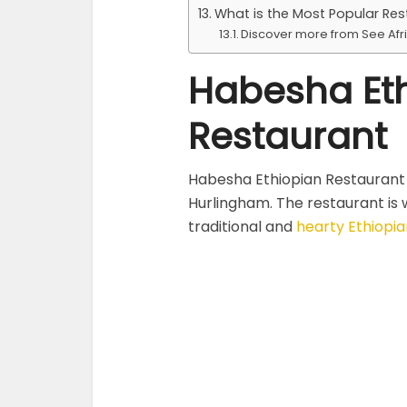
What is the Most Popular Res
Discover more from See Afr
Habesha Et
Restaurant
Habesha Ethiopian Restaurant 
Hurlingham. The restaurant is w
traditional and
hearty Ethiopia