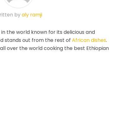
itten by
aly ramji
 in the world known for its delicious and
od stands out from the rest of
African dishes
.
all over the world cooking the best Ethiopian