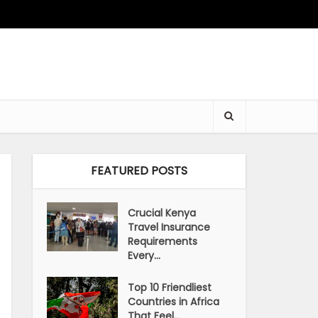
FEATURED POSTS
Crucial Kenya
Travel Insurance
Requirements
Every...
Top 10 Friendliest
Countries in Africa
That Feel...