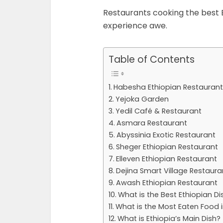
Restaurants cooking the best E
experience awe.
Table of Contents
Habesha Ethiopian Restaurant
Yejoka Garden
Yedil Café & Restaurant
Asmara Restaurant
Abyssinia Exotic Restaurant
Sheger Ethiopian Restaurant
Elleven Ethiopian Restaurant
Dejina Smart Village Restaura
Awash Ethiopian Restaurant
What is the Best Ethiopian Di
What is the Most Eaten Food i
What is Ethiopia’s Main Dish?