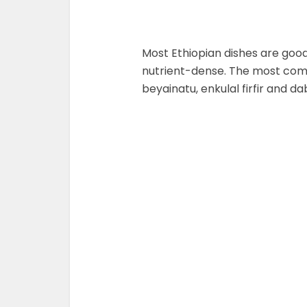
Most Ethiopian dishes are good
nutrient-dense. The most co
beyainatu, enkulal firfir and dab