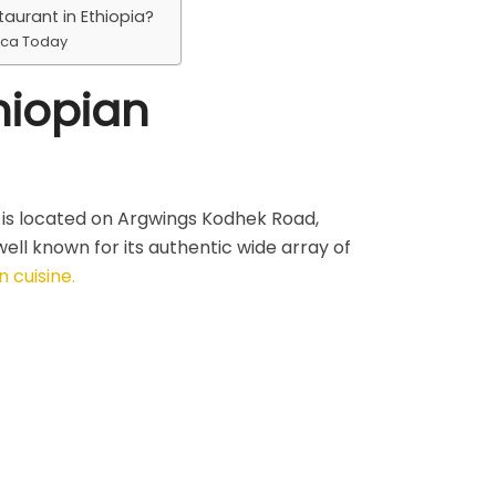
taurant in Ethiopia?
ica Today
hiopian
is located on Argwings Kodhek Road,
ell known for its authentic wide array of
n cuisine.