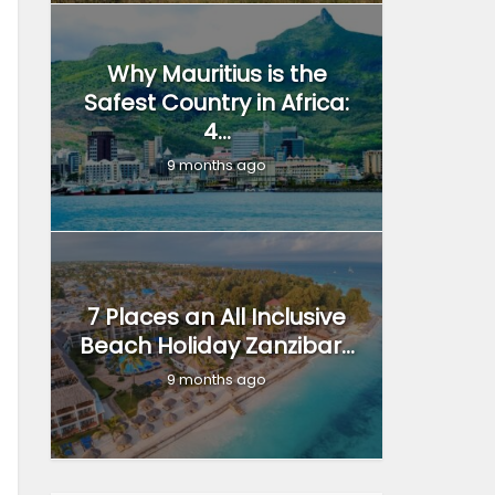
Why Mauritius is the
Safest Country in Africa:
4...
9 months ago
7 Places an All Inclusive
Beach Holiday Zanzibar...
9 months ago