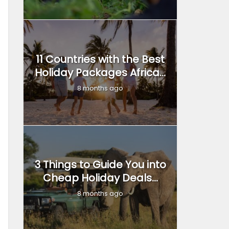
11 Countries with the Best
Holiday Packages Africa...
8 months ago
3 Things to Guide You into
Cheap Holiday Deals...
8 months ago