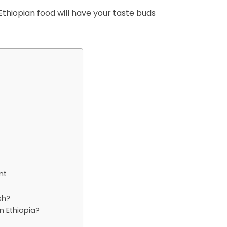
thiopian food will have your taste buds
nt
sh?
n Ethiopia?