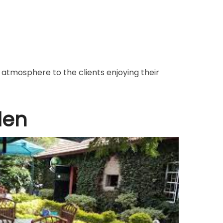
atmosphere to the clients enjoying their
den