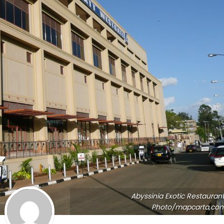
Abyssinia Exotic Restaurant
Photo/mapcarta,co