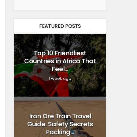
FEATURED POSTS
Top 10 Friendliest
Countries in Africa That
Feel...
1 week ago
Iron Ore Train Travel
Guide: Safety Secrets
Packing...