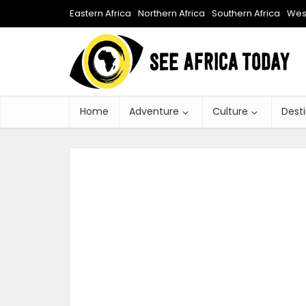
Eastern Africa
Northern Africa
Southern Africa
West
Home
Adventure
Culture
Dest