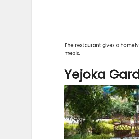
The restaurant gives a homely 
meals.
Yejoka Gar