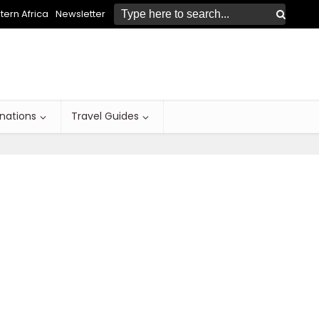
ern Africa
Newsletter
inations
Travel Guides