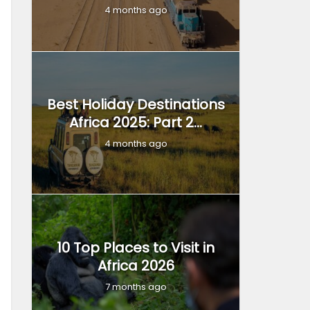
4 months ago
Best Holiday Destinations
Africa 2025: Part 2...
4 months ago
10 Top Places to Visit in
Africa 2026
7 months ago