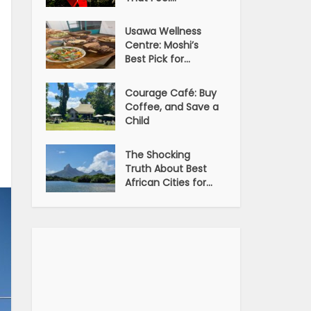
Usawa Wellness
Centre: Moshi’s
Best Pick for...
Courage Café: Buy
Coffee, and Save a
Child
The Shocking
Truth About Best
African Cities for...