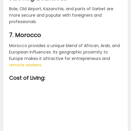
Bole, Old Airport, Kazanchis, and parts of Sarbet are
more secure and popular with foreigners and
professionals.
7. Morocco
Morocco provides a unique blend of African, Arab, and
European influences. Its geographic proximity to
Europe makes it attractive for entrepreneurs and
remote workers
.
Cost of Living: