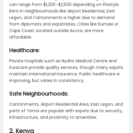
can range from $1,200–$2,500 depending on lifestyle.
Rent in neighbourhoods like Airport Residential, East
Legon, and Cantonments is higher due to demand
from diplomats and expatriates. Cities like Kumasi or
Cape Coast, located outside Accra, are more
affordable.
Healthcare:
Private hospitals such as Nyaho Medical Centre and
Euracare provide quality services, though many expats
maintain international insurance. Public healthcare is
improving, but varies in consistency.
Safe Neighbourhoods:
Cantonments, Airport Residential Area, East Legon, and
parts of Tema are popular with expats due to security,
infrastructure, and proximity to amenities.
2. Kenya