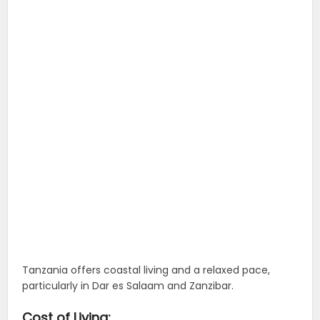
Tanzania offers coastal living and a relaxed pace,
particularly in Dar es Salaam and Zanzibar.
Cost of Living: