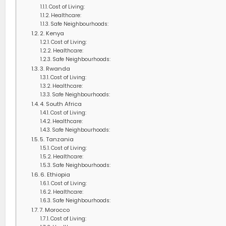
Cost of Living:
Healthcare:
Safe Neighbourhoods:
2. Kenya
Cost of Living:
Healthcare:
Safe Neighbourhoods:
3. Rwanda
Cost of Living:
Healthcare:
Safe Neighbourhoods:
4. South Africa
Cost of Living:
Healthcare:
Safe Neighbourhoods:
5. Tanzania
Cost of Living:
Healthcare:
Safe Neighbourhoods:
6. Ethiopia
Cost of Living:
Healthcare:
Safe Neighbourhoods:
7. Morocco
Cost of Living: