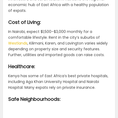
economic hub of East Africa with a healthy population
of expats.
Cost of Living:
In Nairobi, expect $1,500–$3,000 monthly for a
comfortable lifestyle. Rent in the city’s suburbs of
Westlands
, Kilimani, Karen, and Lavington varies widely
depending on property size and security features.
Further, utilities and imported goods can raise costs.
Healthcare:
Kenya has some of East Africa’s best private hospitals,
including Aga Khan University Hospital and Nairobi
Hospital. Many expats rely on private insurance.
Safe Neighbourhoods: