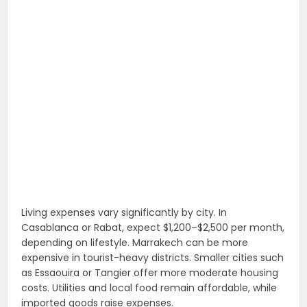
Living expenses vary significantly by city. In
Casablanca or Rabat, expect $1,200–$2,500 per month,
depending on lifestyle. Marrakech can be more
expensive in tourist-heavy districts. Smaller cities such
as Essaouira or Tangier offer more moderate housing
costs. Utilities and local food remain affordable, while
imported goods raise expenses.