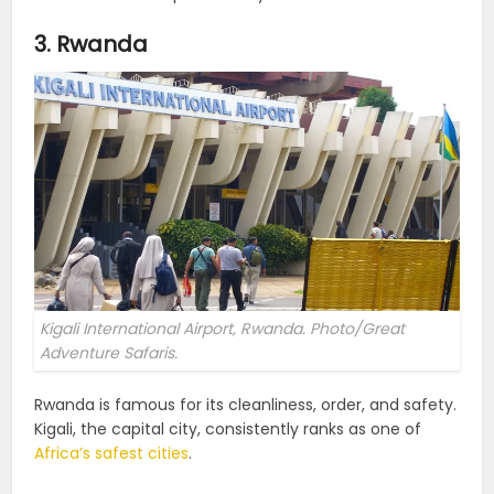
3. Rwanda
Kigali International Airport, Rwanda. Photo/Great
Adventure Safaris.
Rwanda is famous for its cleanliness, order, and safety.
Kigali, the capital city, consistently ranks as one of
Africa’s safest cities
.