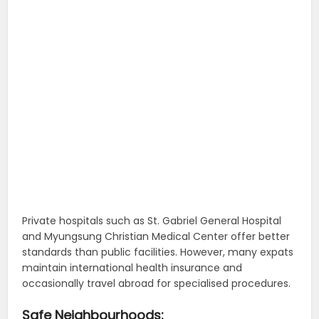
Private hospitals such as St. Gabriel General Hospital
and Myungsung Christian Medical Center offer better
standards than public facilities. However, many expats
maintain international health insurance and
occasionally travel abroad for specialised procedures.
Safe Neighbourhoods: