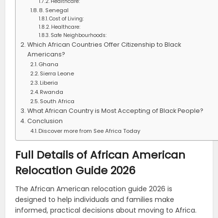
Healthcare:
8. Senegal
Cost of Living:
Healthcare:
Safe Neighbourhoods:
Which African Countries Offer Citizenship to Black
Americans?
Ghana
Sierra Leone
Liberia
Rwanda
South Africa
What African Country is Most Accepting of Black People?
Conclusion
Discover more from See Africa Today
Full Details of African American
Relocation Guide 2026
The African American relocation guide 2026 is
designed to help individuals and families make
informed, practical decisions about moving to Africa.