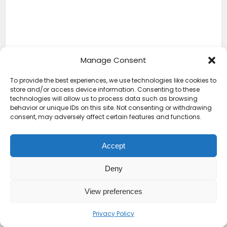
Manage Consent
To provide the best experiences, we use technologies like cookies to
store and/or access device information. Consenting to these
technologies will allow us to process data such as browsing
behavior or unique IDs on this site. Not consenting or withdrawing
consent, may adversely affect certain features and functions.
Accept
Deny
View preferences
Senegal is popular for its hospitality culture, often
referred to locally as “Teranga,” meaning generosity
Privacy Policy
and warmth. It appeals to creatives, entrepreneurs,
and those seeking an exciting culture and a French-