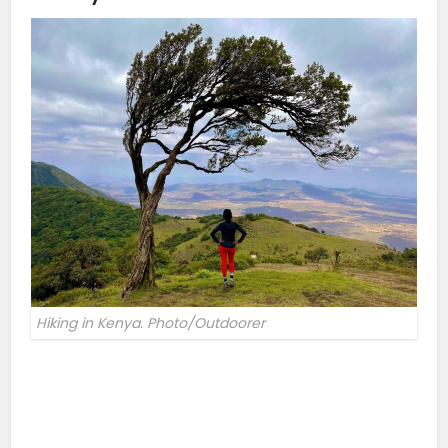
Hiking in Kenya. Photo/Outdoorer