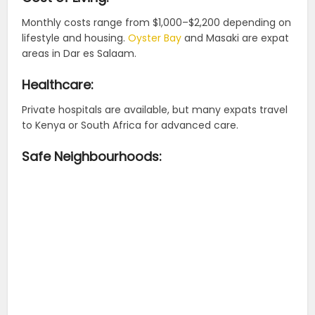
Monthly costs range from $1,000–$2,200 depending on
lifestyle and housing.
Oyster Bay
and Masaki are expat
areas in Dar es Salaam.
Healthcare:
Private hospitals are available, but many expats travel
to Kenya or South Africa for advanced care.
Safe Neighbourhoods: