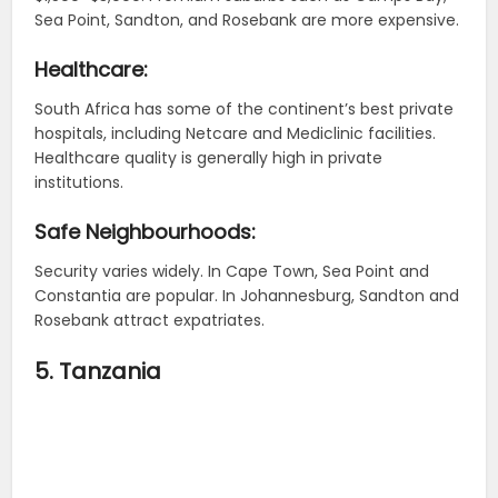
Sea Point, Sandton, and Rosebank are more expensive.
Healthcare:
South Africa has some of the continent’s best private
hospitals, including Netcare and Mediclinic facilities.
Healthcare quality is generally high in private
institutions.
Safe Neighbourhoods:
Security varies widely. In Cape Town, Sea Point and
Constantia are popular. In Johannesburg, Sandton and
Rosebank attract expatriates.
5. Tanzania