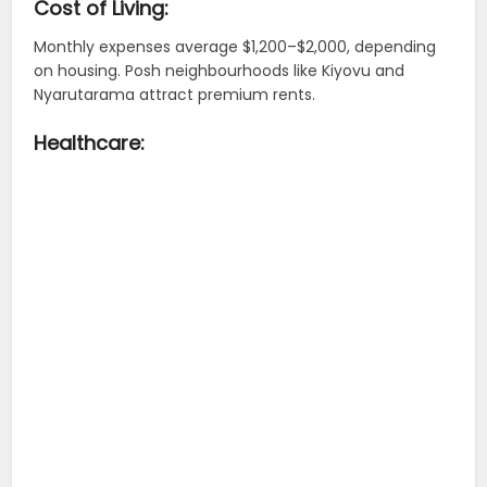
Cost of Living:
Monthly expenses average $1,200–$2,000, depending
on housing. Posh neighbourhoods like Kiyovu and
Nyarutarama attract premium rents.
Healthcare: