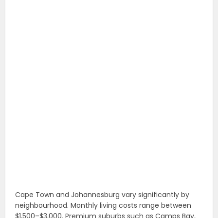
Cape Town and Johannesburg vary significantly by
neighbourhood. Monthly living costs range between
$1,500–$3,000. Premium suburbs such as Camps Bay,