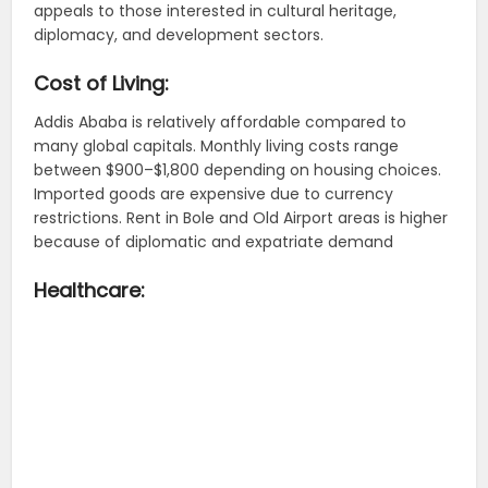
appeals to those interested in cultural heritage,
diplomacy, and development sectors.
Cost of Living:
Addis Ababa is relatively affordable compared to
many global capitals. Monthly living costs range
between $900–$1,800 depending on housing choices.
Imported goods are expensive due to currency
restrictions. Rent in Bole and Old Airport areas is higher
because of diplomatic and expatriate demand
Healthcare: