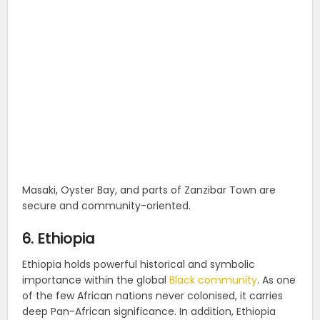
Masaki, Oyster Bay, and parts of Zanzibar Town are
secure and community-oriented.
6. Ethiopia
Ethiopia holds powerful historical and symbolic
importance within the global
Black community
. As one
of the few African nations never colonised, it carries
deep Pan-African significance. In addition, Ethiopia