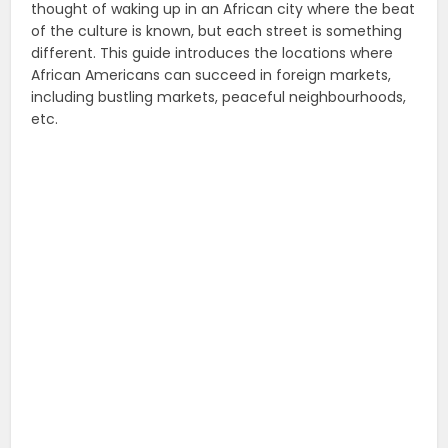
thought of waking up in an African city where the beat
of the culture is known, but each street is something
different. This guide introduces the locations where
African Americans can succeed in foreign markets,
including bustling markets, peaceful neighbourhoods,
etc.