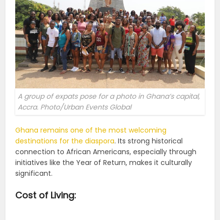
A group of expats pose for a photo in Ghana’s capital,
Accra. Photo/Urban Events Global
Ghana remains one of the most welcoming
destinations for the diaspora
. Its strong historical
connection to African Americans, especially through
initiatives like the Year of Return, makes it culturally
significant.
Cost of Living: