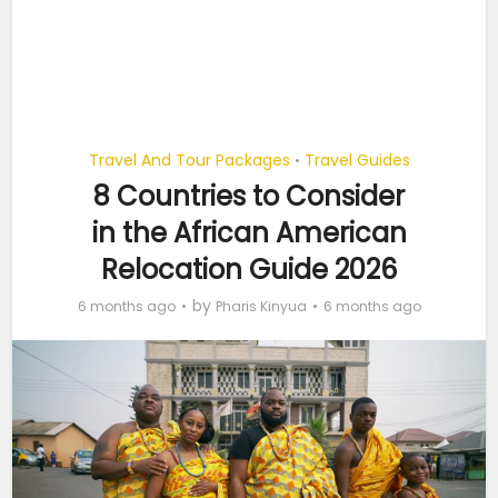
Travel And Tour Packages
Travel Guides
•
8 Countries to Consider
in the African American
Relocation Guide 2026
by
6 months ago
Pharis Kinyua
6 months ago