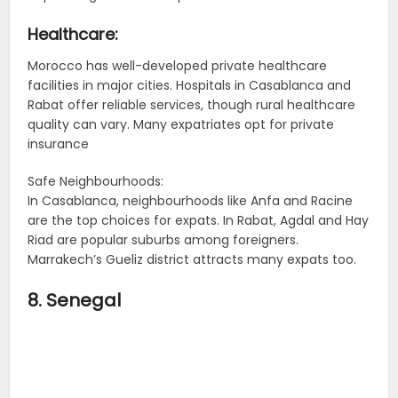
Healthcare:
Morocco has well-developed private healthcare
facilities in major cities. Hospitals in Casablanca and
Rabat offer reliable services, though rural healthcare
quality can vary. Many expatriates opt for private
insurance
Safe Neighbourhoods:
In Casablanca, neighbourhoods like Anfa and Racine
are the top choices for expats. In Rabat, Agdal and Hay
Riad are popular suburbs among foreigners.
Marrakech’s Gueliz district attracts many expats too.
8. Senegal