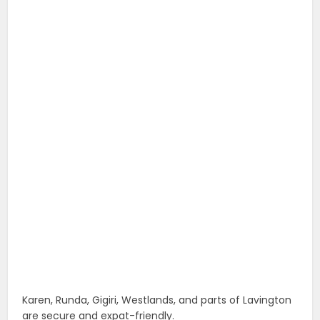
Karen, Runda, Gigiri, Westlands, and parts of Lavington
are secure and expat-friendly.