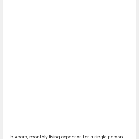
In Accra, monthly living expenses for a single person