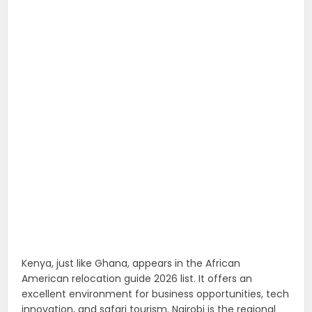
Kenya, just like Ghana, appears in the African
American relocation guide 2026 list. It offers an
excellent environment for business opportunities, tech
innovation, and safari tourism. Nairobi is the regional