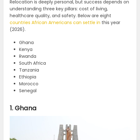
Relocation is deeply personal, but success depends on
understanding three key pillars: cost of living,
healthcare quality, and safety. Below are eight
countries African Americans can settle in
this year
(2026).
Ghana
Kenya
Rwanda
South Africa
Tanzania
Ethiopia
Morocco
Senegal
1. Ghana