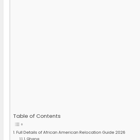
Table of Contents
Full Details of African American Relocation Guide 2026
1. Ghana