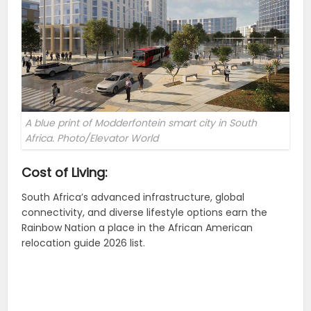
A blue print of Modderfontein smart city in South
Africa. Photo/Elevator World
Cost of Living:
South Africa’s advanced infrastructure, global
connectivity, and diverse lifestyle options earn the
Rainbow Nation a place in the African American
relocation guide 2026 list.