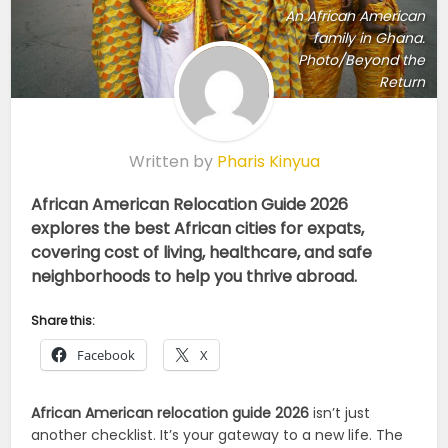
An African American
family in Ghana.
Photo/Beyond the
Return
Written by
Pharis Kinyua
African American Relocation Guide 2026
explores the best African cities for expats,
covering cost of living, healthcare, and safe
neighborhoods to help you thrive abroad.
Share this:
Facebook
X
African American relocation guide 2026
isn’t just
another checklist. It’s your gateway to a new life. The