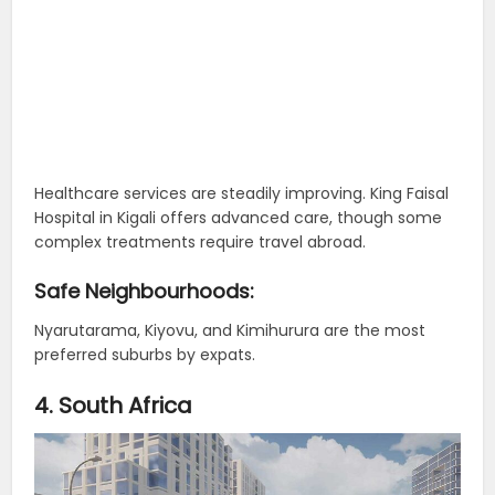
Healthcare services are steadily improving. King Faisal
Hospital in Kigali offers advanced care, though some
complex treatments require travel abroad.
Safe Neighbourhoods:
Nyarutarama, Kiyovu, and Kimihurura are the most
preferred suburbs by expats.
4. South Africa