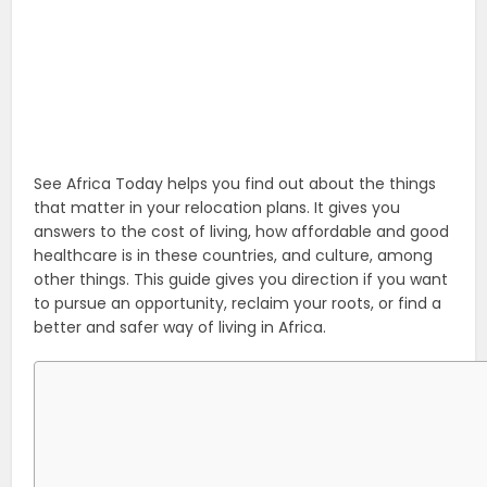
See Africa Today helps you find out about the things
that matter in your relocation plans. It gives you
answers to the cost of living, how affordable and good
healthcare is in these countries, and culture, among
other things. This guide gives you direction if you want
to pursue an opportunity, reclaim your roots, or find a
better and safer way of living in Africa.