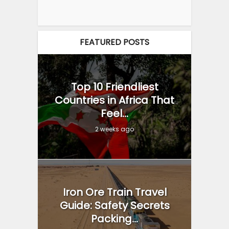
FEATURED POSTS
Top 10 Friendliest
Countries in Africa That
Feel...
2 weeks ago
Iron Ore Train Travel
Guide: Safety Secrets
Packing...