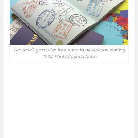
Kenya will grant visa free entry to all Africans starting
2024. Photo/Nairobi News