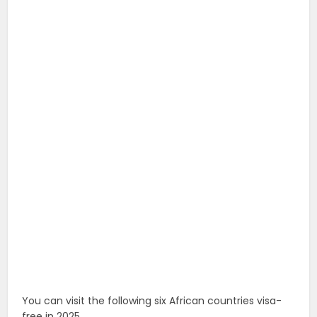
You can visit the following six African countries visa-
free in 2025.