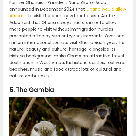
Former Ghanaian President Nana Akufo-Addo
announced in December 2024 that
Ghana would allow
Africans
to visit the country without a visa. Akufo-
Addo said that Ghana always had a desire to allow
more people to visit without immigration hurdles
presented often by visa entry requirements. Over one
million international tourists visit Ghana each year. Its
natural beauty and cultural heritage, alongside its
historic background, make Ghana an attractive travel
destination in West Africa. Its historic castles, festivals,
beaches, music and food attract lots of cultural and
nature enthusiasts.
5. The Gambia