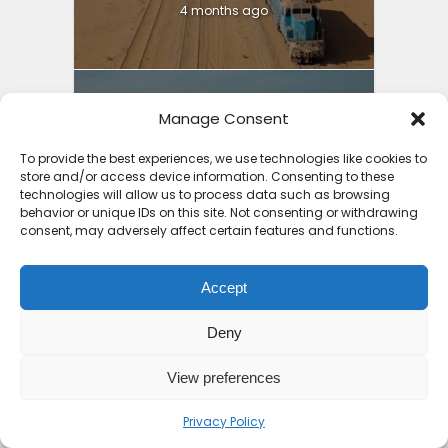
4 months ago
Manage Consent
Best Holiday Destinations
To provide the best experiences, we use technologies like cookies to
Africa 2025: Part 2...
store and/or access device information. Consenting to these
technologies will allow us to process data such as browsing
4 months ago
behavior or unique IDs on this site. Not consenting or withdrawing
consent, may adversely affect certain features and functions.
Accept
Deny
10 Top Places to Visit in
Africa 2026
View preferences
7 months ago
Privacy Policy