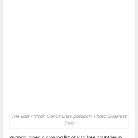
The East African Community passport. Photo/Business
Daily
Rwanda joined a growing list of visa free countries in