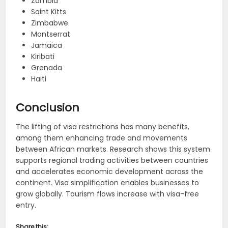
Zambia
Saint Kitts
Zimbabwe
Montserrat
Jamaica
Kiribati
Grenada
Haiti
Conclusion
The lifting of visa restrictions has many benefits,
among them enhancing trade and movements
between African markets. Research shows this system
supports regional trading activities between countries
and accelerates economic development across the
continent. Visa simplification enables businesses to
grow globally. Tourism flows increase with visa-free
entry.
Share this: