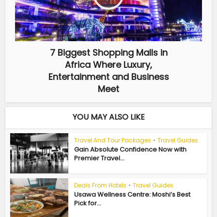
7 Biggest Shopping Malls in
Africa Where Luxury,
Entertainment and Business
Meet
YOU MAY ALSO LIKE
Travel And Tour Packages
•
Travel Guides
Gain Absolute Confidence Now with
Premier Travel...
Deals From Hotels
•
Travel Guides
Usawa Wellness Centre: Moshi’s Best
Pick for...