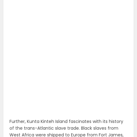
Further, Kunta Kinteh Island fascinates with its history
of the trans-Atlantic slave trade. Black slaves from
West Africa were shipped to Europe from Fort James,