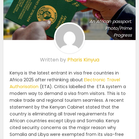
An African passport.
Photo/Prime
Progress
Written by
Pharis Kinyua
Kenya is the latest entrant in visa free countries in
Africa 2025 after rethinking about
Electronic Travel
Authorisation
(ETA). Critics labelled the ETA system a
modern way to demand a visa from visitors. This is to
make trade and regional tourism seamless. A recent
statement by the Kenyan Cabinet stated that the
country is eliminating all travel requirements for
African countries except Libya and Somalia. Kenya
cited security concerns as the major reason why
Somalia and Libya were exempted from its visa-free