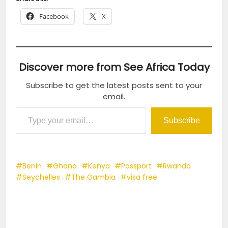
Facebook
X
Discover more from See Africa Today
Subscribe to get the latest posts sent to your
email.
Type your email…
Subscribe
Benin
Ghana
Kenya
Passport
Rwanda
Seychelles
The Gambia
visa free