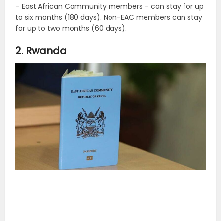
– East African Community members – can stay for up
to six months (180 days). Non-EAC members can stay
for up to two months (60 days).
2. Rwanda