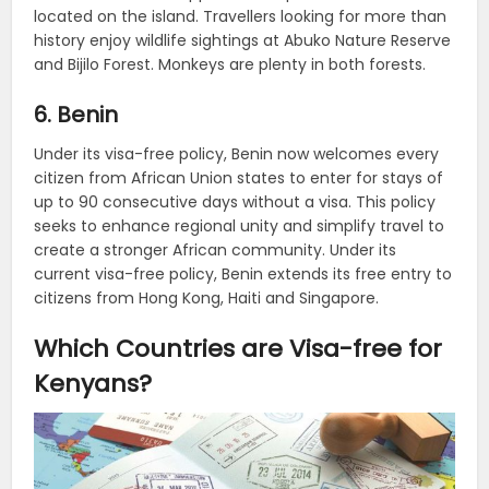
located on the island. Travellers looking for more than
history enjoy wildlife sightings at Abuko Nature Reserve
and Bijilo Forest. Monkeys are plenty in both forests.
6. Benin
Under its visa-free policy, Benin now welcomes every
citizen from African Union states to enter for stays of
up to 90 consecutive days without a visa. This policy
seeks to enhance regional unity and simplify travel to
create a stronger African community. Under its
current visa-free policy, Benin extends its free entry to
citizens from Hong Kong, Haiti and Singapore.
Which Countries are Visa-free for
Kenyans?