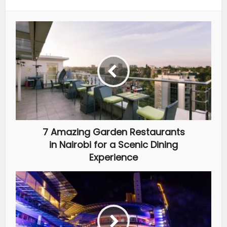
7 Amazing Garden Restaurants
in Nairobi for a Scenic Dining
Experience