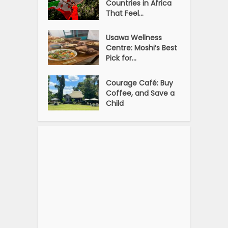
Countries in Africa
That Feel...
Usawa Wellness
Centre: Moshi’s Best
Pick for...
Courage Café: Buy
Coffee, and Save a
Child