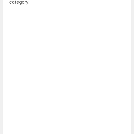
category.