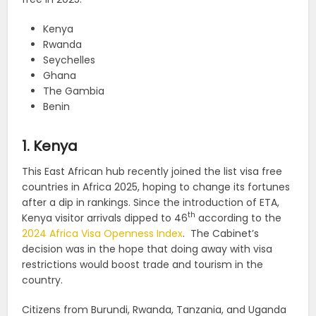
Kenya
Rwanda
Seychelles
Ghana
The Gambia
Benin
1. Kenya
This East African hub recently joined the list visa free
countries in Africa 2025, hoping to change its fortunes
after a dip in rankings. Since the introduction of ETA,
th
Kenya visitor arrivals dipped to 46
according to the
2024 Africa Visa Openness Index
. The Cabinet’s
decision was in the hope that doing away with visa
restrictions would boost trade and tourism in the
country.
Citizens from Burundi, Rwanda, Tanzania, and Uganda