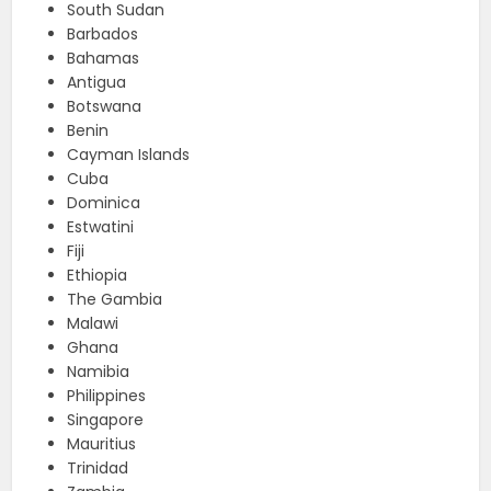
South Sudan
Barbados
Bahamas
Antigua
Botswana
Benin
Cayman Islands
Cuba
Dominica
Estwatini
Fiji
Ethiopia
The Gambia
Malawi
Ghana
Namibia
Philippines
Singapore
Mauritius
Trinidad