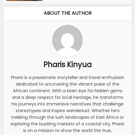
ABOUT THE AUTHOR
Pharis Kinyua
Pharis is a passionate storyteller and travel enthusiast
dedicated to uncovering the vibrant pulse of the
African continent. With a keen eye for hidden gems
and a deep respect for local heritage, he transforms
his journeys into immersive narratives that challenge
stereotypes and inspire wanderlust. Whether he’s
trekking through the lush landscapes of East Africa or
exploring the bustling markets of a coastal city, Pharis
is on a mission to show the world the true,