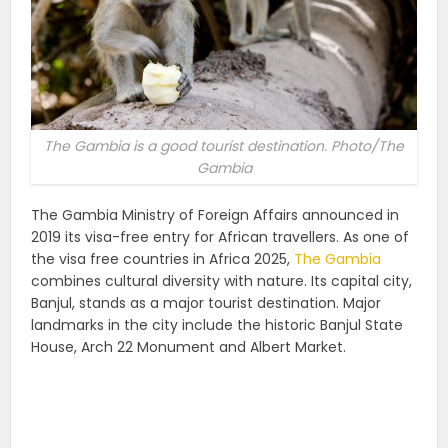
The Gambia is a good tourist destination. Photo/The
Gambia
The Gambia Ministry of Foreign Affairs announced in
2019 its visa-free entry for African travellers. As one of
the visa free countries in Africa 2025,
The Gambia
combines cultural diversity with nature. Its capital city,
Banjul, stands as a major tourist destination. Major
landmarks in the city include the historic Banjul State
House, Arch 22 Monument and Albert Market.