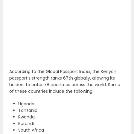
According to the Global Passport Index, the Kenyan
passport’s strength ranks 67th globally, allowing its
holders to enter 78 countries across the world. Some
of these countries include the following:
Uganda
Tanzania
Rwanda
Burundi
South Africa