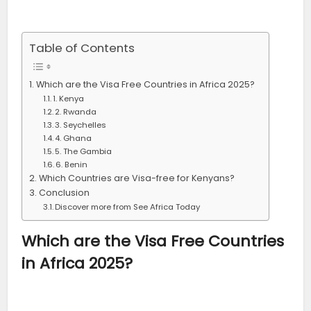
Table of Contents
Which are the Visa Free Countries in Africa 2025?
1. Kenya
2. Rwanda
3. Seychelles
4. Ghana
5. The Gambia
6. Benin
Which Countries are Visa-free for Kenyans?
Conclusion
Discover more from See Africa Today
Which are the Visa Free Countries
in Africa 2025?