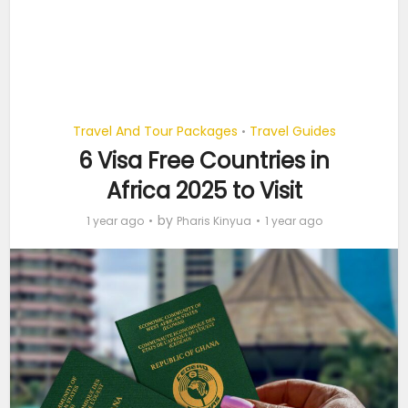
Travel And Tour Packages
Travel Guides
•
6 Visa Free Countries in
Africa 2025 to Visit
by
1 year ago
Pharis Kinyua
1 year ago