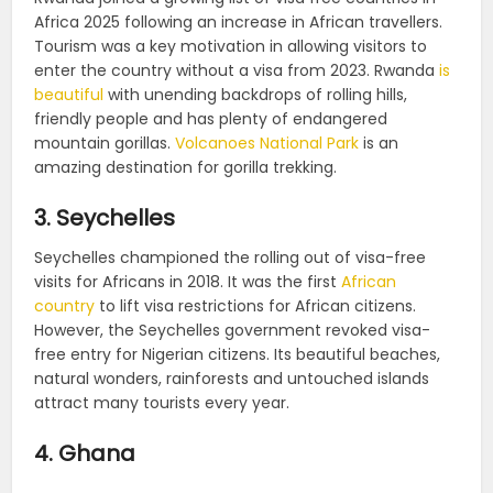
Africa 2025 following an increase in African travellers.
Tourism was a key motivation in allowing visitors to
enter the country without a visa from 2023. Rwanda
is
beautiful
with unending backdrops of rolling hills,
friendly people and has plenty of endangered
mountain gorillas.
Volcanoes National Park
is an
amazing destination for gorilla trekking.
3. Seychelles
Seychelles championed the rolling out of visa-free
visits for Africans in 2018. It was the first
African
country
to lift visa restrictions for African citizens.
However, the Seychelles government revoked visa-
free entry for Nigerian citizens. Its beautiful beaches,
natural wonders, rainforests and untouched islands
attract many tourists every year.
4. Ghana