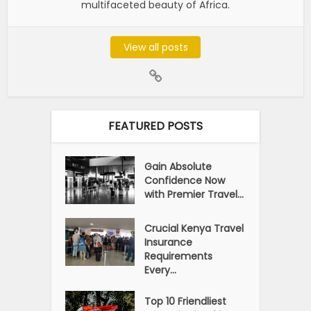
multifaceted beauty of Africa.
View all posts
FEATURED POSTS
Gain Absolute
Confidence Now
with Premier Travel...
Crucial Kenya Travel
Insurance
Requirements
Every...
Top 10 Friendliest