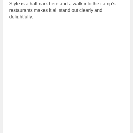
Style is a hallmark here and a walk into the camp’s
restaurants makes it all stand out clearly and
delightfully.