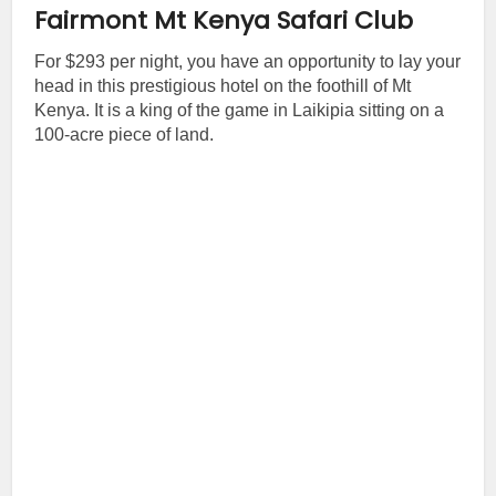
Fairmont Mt Kenya Safari Club
For $293 per night, you have an opportunity to lay your
head in this prestigious hotel on the foothill of Mt
Kenya. It is a king of the game in Laikipia sitting on a
100-acre piece of land.