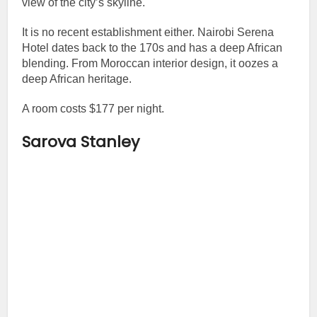
view of the city’s skyline.
It is no recent establishment either. Nairobi Serena
Hotel dates back to the 170s and has a deep African
blending. From Moroccan interior design, it oozes a
deep African heritage.
A room costs $177 per night.
Sarova Stanley