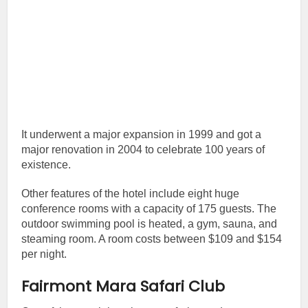
It underwent a major expansion in 1999 and got a
major renovation in 2004 to celebrate 100 years of
existence.
Other features of the hotel include eight huge
conference rooms with a capacity of 175 guests. The
outdoor swimming pool is heated, a gym, sauna, and
steaming room. A room costs between $109 and $154
per night.
Fairmont Mara Safari Club