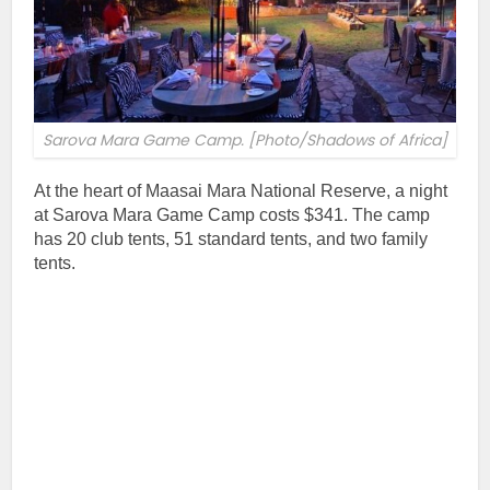
Sarova Mara Game Camp. [Photo/Shadows of Africa]
At the heart of Maasai Mara National Reserve, a night
at Sarova Mara Game Camp costs $341. The camp
has 20 club tents, 51 standard tents, and two family
tents.