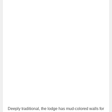
Deeply traditional, the lodge has mud-colored walls for