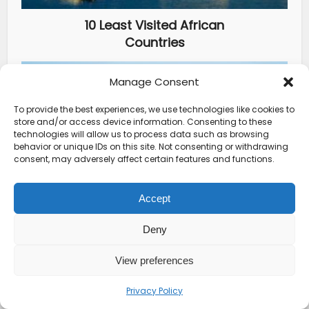
10 Least Visited African
Countries
Manage Consent
To provide the best experiences, we use technologies like cookies to
store and/or access device information. Consenting to these
technologies will allow us to process data such as browsing
behavior or unique IDs on this site. Not consenting or withdrawing
consent, may adversely affect certain features and functions.
Accept
How To Get Luxury And
Authenticity In Travel
Deny
View preferences
YOU MAY ALSO LIKE
Privacy Policy
Deals From Hotels
•
Travel Guides