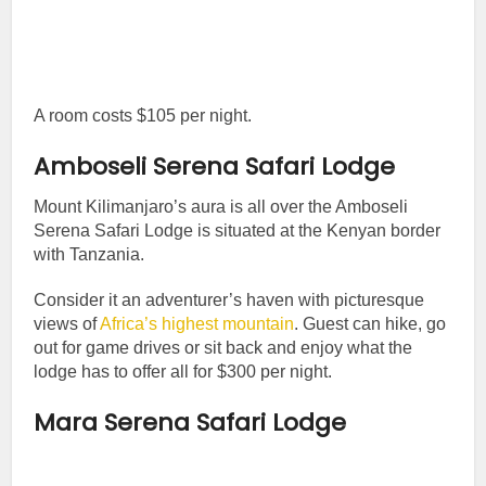
A room costs $105 per night.
Amboseli Serena Safari Lodge
Mount Kilimanjaro’s aura is all over the Amboseli
Serena Safari Lodge is situated at the Kenyan border
with Tanzania.
Consider it an adventurer’s haven with picturesque
views of
Africa’s highest mountain
. Guest can hike, go
out for game drives or sit back and enjoy what the
lodge has to offer all for $300 per night.
Mara Serena Safari Lodge