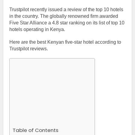
Trustpilot recently issued a review of the top 10 hotels
in the country. The globally renowned firm awarded
Five Star Alliance a 4.8 star ranking on its list of top 10
hotels operating in Kenya.
Here are the best Kenyan five-star hotel according to
Trustpilot reviews.
Table of Contents