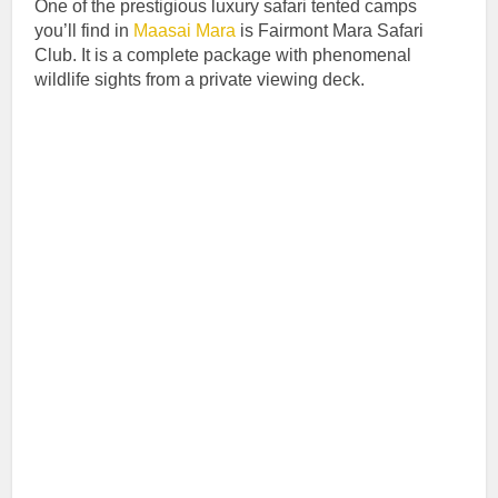
One of the prestigious luxury safari tented camps
you’ll find in
Maasai Mara
is Fairmont Mara Safari
Club. It is a complete package with phenomenal
wildlife sights from a private viewing deck.