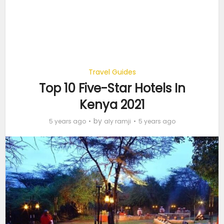
Travel Guides
Top 10 Five-Star Hotels In
Kenya 2021
by
5 years ago
aly ramji
5 years ago