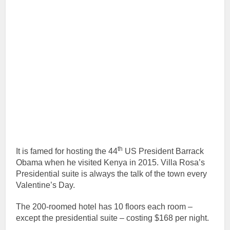
th
It is famed for hosting the 44
US President Barrack
Obama when he visited Kenya in 2015. Villa Rosa’s
Presidential suite is always the talk of the town every
Valentine’s Day.
The 200-roomed hotel has 10 floors each room –
except the presidential suite – costing $168 per night.