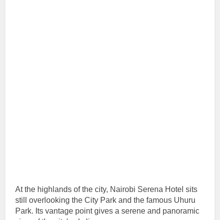
At the highlands of the city, Nairobi Serena Hotel sits
still overlooking the City Park and the famous Uhuru
Park. Its vantage point gives a serene and panoramic