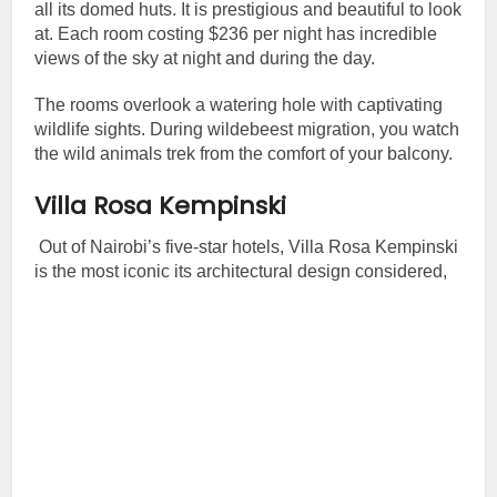
all its domed huts. It is prestigious and beautiful to look
at. Each room costing $236 per night has incredible
views of the sky at night and during the day.
The rooms overlook a watering hole with captivating
wildlife sights. During wildebeest migration, you watch
the wild animals trek from the comfort of your balcony.
Villa Rosa Kempinski
Out of Nairobi’s five-star hotels, Villa Rosa Kempinski
is the most iconic its architectural design considered,