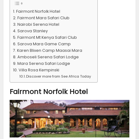
Fairmont Norfolk Hotel
Fairmont Mara Safari Club
Nairobi Serena Hotel
Sarova Stanley
Fairmont Mt Kenya Safari Club
Sarova Mara Game Camp
Karen Blixen Camp Maasai Mara
Amboseli Serena Safari Lodge
Mara Serena Safari Lodge
Villa Rosa Kempinski
Discover more from See Africa Today
Fairmont Norfolk Hotel