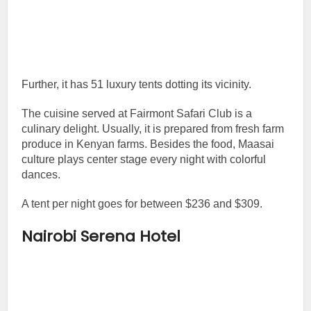
Further, it has 51 luxury tents dotting its vicinity.
The cuisine served at Fairmont Safari Club is a
culinary delight. Usually, it is prepared from fresh farm
produce in Kenyan farms. Besides the food, Maasai
culture plays center stage every night with colorful
dances.
A tent per night goes for between $236 and $309.
Nairobi Serena Hotel