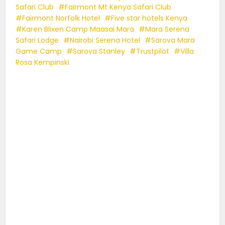
Safari Club
Fairmont Mt Kenya Safari Club
Fairmont Norfolk Hotel
Five star hotels Kenya
Karen Blixen Camp Maasai Mara
Mara Serena
Safari Lodge
Nairobi Serena Hotel
Sarova Mara
Game Camp
Sarova Stanley
Trustpilot
Villa
Rosa Kempinski