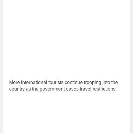
More international tourists continue trooping into the
country as the government eases travel restrictions.