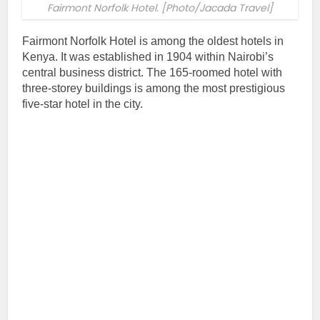
Fairmont Norfolk Hotel. [Photo/Jacada Travel]
Fairmont Norfolk Hotel is among the oldest hotels in
Kenya. It was established in 1904 within Nairobi’s
central business district. The 165-roomed hotel with
three-storey buildings is among the most prestigious
five-star hotel in the city.