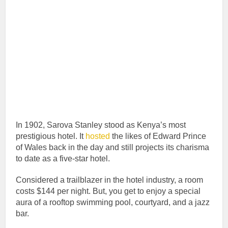
In 1902, Sarova Stanley stood as Kenya’s most
prestigious hotel. It
hosted
the likes of Edward Prince
of Wales back in the day and still projects its charisma
to date as a five-star hotel.
Considered a trailblazer in the hotel industry, a room
costs $144 per night. But, you get to enjoy a special
aura of a rooftop swimming pool, courtyard, and a jazz
bar.