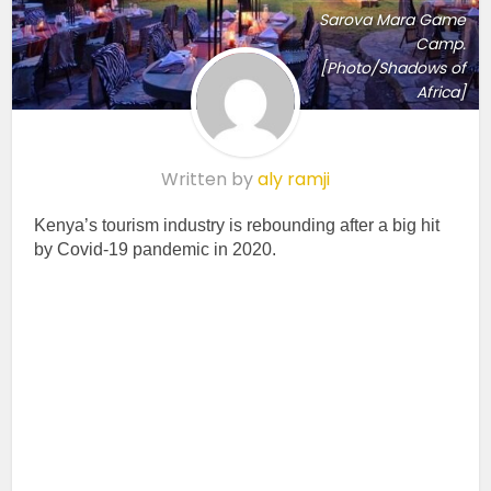
Sarova Mara Game
Camp.
[Photo/Shadows of
Africa]
Written by
aly ramji
Kenya’s tourism industry is rebounding after a big hit
by Covid-19 pandemic in 2020.