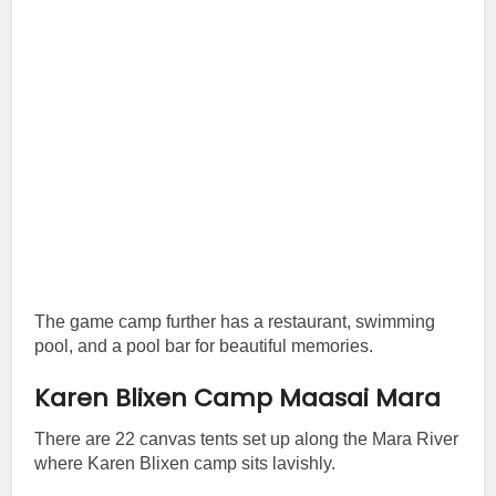
The game camp further has a restaurant, swimming
pool, and a pool bar for beautiful memories.
Karen Blixen Camp Maasai Mara
There are 22 canvas tents set up along the Mara River
where Karen Blixen camp sits lavishly.