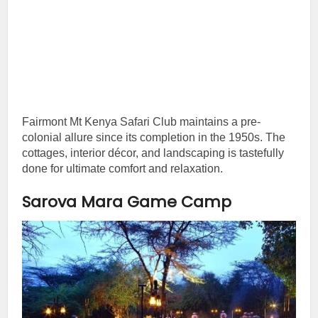
Fairmont Mt Kenya Safari Club maintains a pre-
colonial allure since its completion in the 1950s. The
cottages, interior décor, and landscaping is tastefully
done for ultimate comfort and relaxation.
Sarova Mara Game Camp