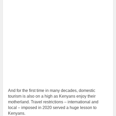
And for the first time in many decades, domestic
tourism is also on a high as Kenyans enjoy their
motherland. Travel restrictions – international and
local – imposed in 2020 served a huge lesson to
Kenyans.