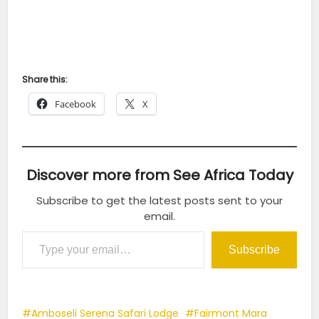
Share this:
Facebook
X
Discover more from See Africa Today
Subscribe to get the latest posts sent to your
email.
Type your email…
Subscribe
Amboseli Serena Safari Lodge
Fairmont Mara