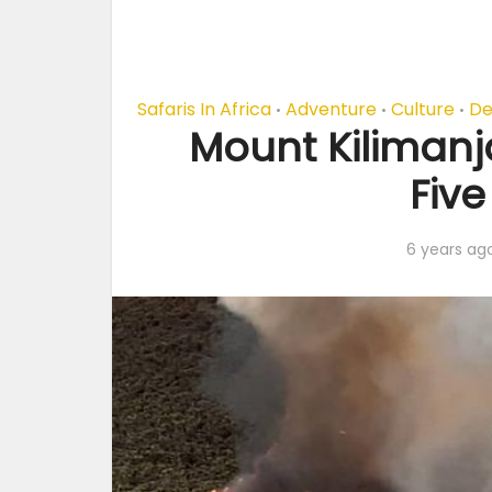
Safaris In Africa
Adventure
Culture
De
•
•
•
Mount Kilimanj
Five
6 years ag