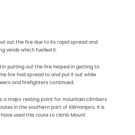
t out the fire due to its rapid spread and
ng winds which fuelled it.
in putting out the fire helped in getting to
he fire had spread to and put it out while
eers and firefighters continued.
, a major resting point for mountain climbers
es in the southern part of Kilimanjaro. It is
 have used this route to climb Mount