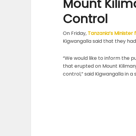
Mount Kilim
Control
On Friday,
Tanzania’s Minister
Kigwangalla said that they had
“We would like to inform the pu
that erupted on Mount Kilimanja
control,” said Kigwangalla in a