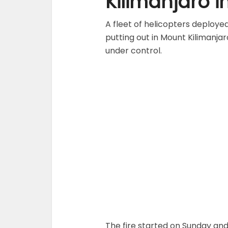
Kilimanjaro i
A fleet of helicopters deploye
putting out in Mount Kilimanjaro
under control.
The fire started on Sunday and 