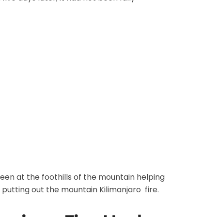
een at the foothills of the mountain helping
 putting out the mountain Kilimanjaro fire.