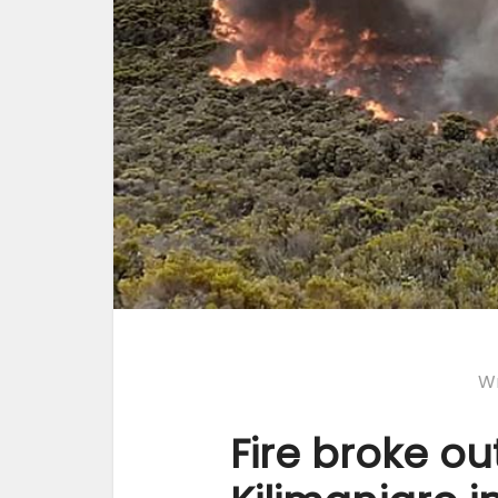
Wr
Fire broke o