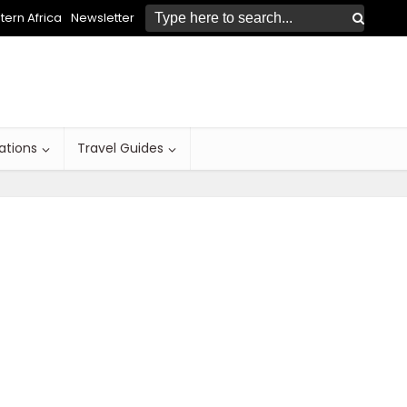
ern Africa
Newsletter
ations
Travel Guides