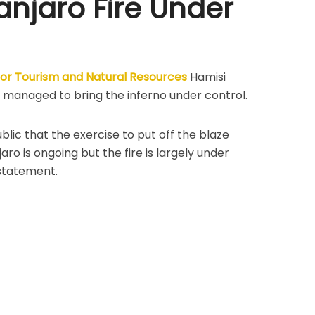
anjaro Fire Under
 for Tourism and Natural Resources
Hamisi
 managed to bring the inferno under control.
blic that the exercise to put off the blaze
ro is ongoing but the fire is largely under
 statement.