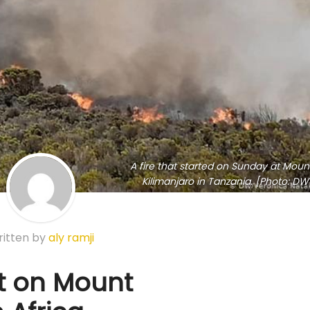
A fire that started on Sunday at Moun
Kilimanjaro in Tanzania. [Photo: DW
itten by
aly ramji
ut on Mount