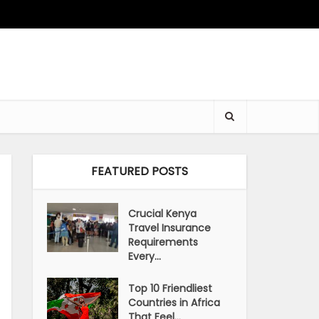
FEATURED POSTS
Crucial Kenya
Travel Insurance
Requirements
Every...
Top 10 Friendliest
Countries in Africa
That Feel...