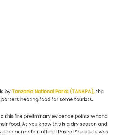
ls by
Tanzania National Parks (TANAPA),
the
porters heating food for some tourists.
o this fire preliminary evidence points Whona
eir food. As you know this is a dry season and
A communication official Pascal Shelutete was