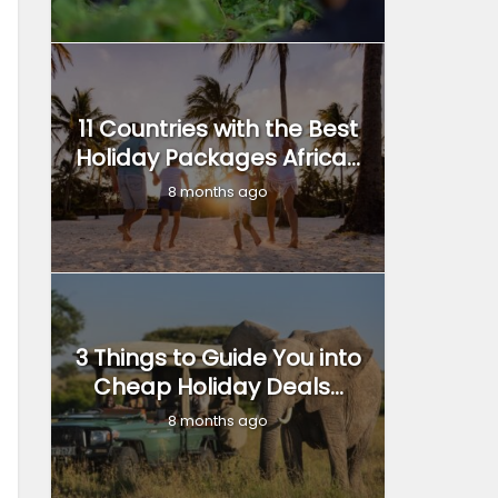
11 Countries with the Best
Holiday Packages Africa...
8 months ago
3 Things to Guide You into
Cheap Holiday Deals...
8 months ago