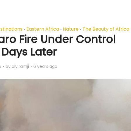
stinations
Eastern Africa
Nature
The Beauty of Africa
•
•
•
aro Fire Under Control
 Days Later
o
by
aly ramji
6 years ago