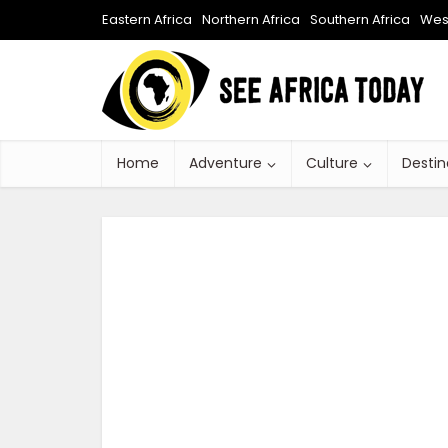
Eastern Africa
Northern Africa
Southern Africa
West
Home
Adventure
Culture
Destin