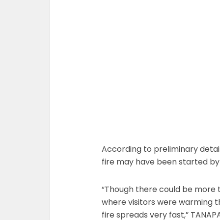
According to preliminary detai
fire may have been started by 
“Though there could be more t
where visitors were warming th
fire spreads very fast,” TANAP