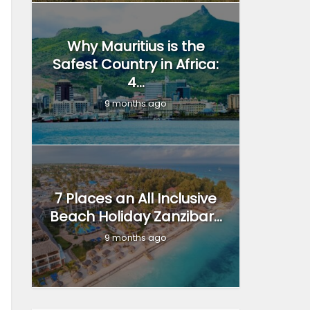
Why Mauritius is the
Safest Country in Africa:
4...
9 months ago
7 Places an All Inclusive
Beach Holiday Zanzibar...
9 months ago