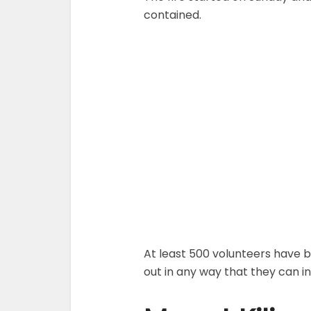
contained.
At least 500 volunteers have b
out in any way that they can in