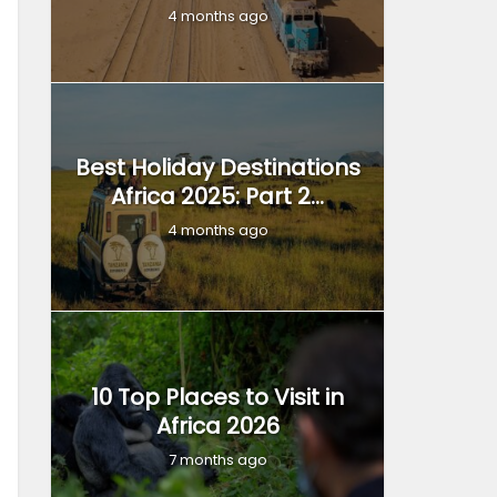
4 months ago
Best Holiday Destinations
Africa 2025: Part 2...
4 months ago
10 Top Places to Visit in
Africa 2026
7 months ago