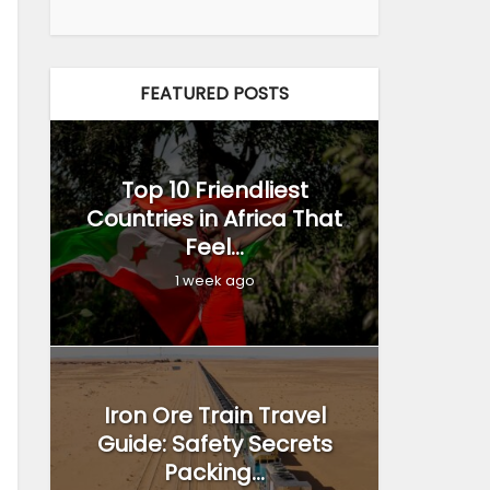
FEATURED POSTS
Top 10 Friendliest
Countries in Africa That
Feel...
1 week ago
Iron Ore Train Travel
Guide: Safety Secrets
Packing...