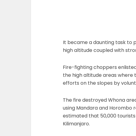
It became a daunting task to pu
high altitude coupled with stro
Fire-fighting choppers enlisted 
the high altitude areas where t
efforts on the slopes by volunt
The fire destroyed Whona area
using Mandara and Horombo rout
estimated that 50,000 tourists
Kilimanjaro.