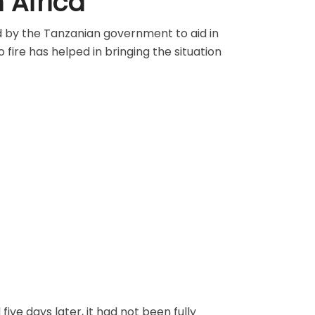
n Africa
d by the Tanzanian government to aid in
 fire has helped in bringing the situation
five days later, it had not been fully