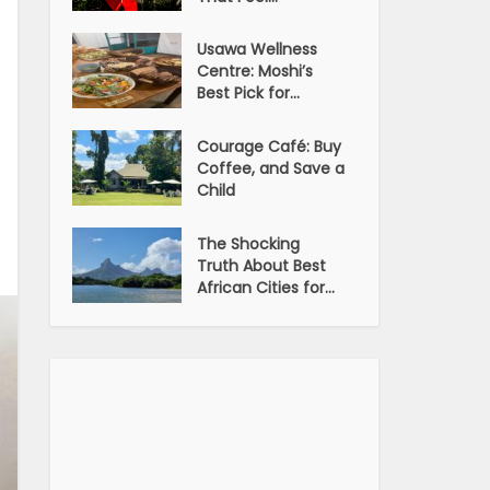
Usawa Wellness
Centre: Moshi’s
Best Pick for...
Courage Café: Buy
Coffee, and Save a
Child
The Shocking
Truth About Best
African Cities for...