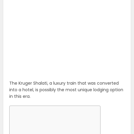
The Kruger Shalati, a luxury train that was converted
into a hotel, is possibly the most unique lodging option
in this era.