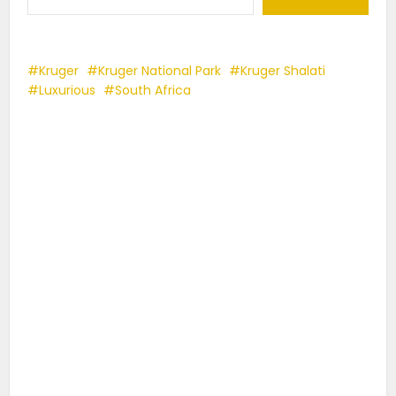
Kruger
Kruger National Park
Kruger Shalati
Luxurious
South Africa