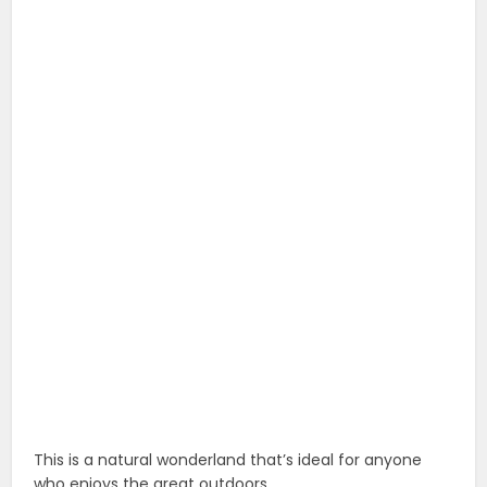
This is a natural wonderland that’s ideal for anyone
who enjoys the great outdoors.