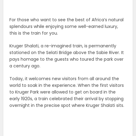
For those who want to see the best of Africa’s natural
splendours while enjoying some well-earned luxury,
this is the train for you.
Kruger Shalati, a re-imagined train, is permanently
stationed on the Selati Bridge above the Sabie River. It
pays homage to the guests who toured the park over
a century ago.
Today, it welcomes new visitors from all around the
world to soak in the experience. When the first visitors
to Kruger Park were allowed to get on board in the
early 1920s, a train celebrated their arrival by stopping
overnight in the precise spot where Kruger Shalati sits.