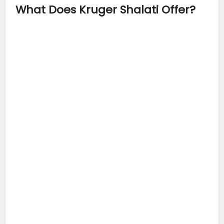
What Does Kruger Shalati Offer?