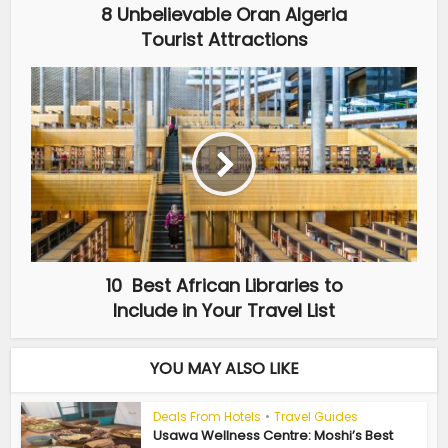
8 Unbelievable Oran Algeria
Tourist Attractions
10 Best African Libraries to
Include in Your Travel List
YOU MAY ALSO LIKE
Deals From Hotels
•
Travel Guides
Usawa Wellness Centre: Moshi’s Best