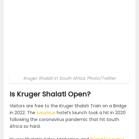
Kruger Shalati in South Africa. Photo/Twitter
Is Kruger Shalati Open?
Visitors are free to the Kruger Shalati Train on a Bridge
in 2022. The
luxurious
hotel’s launch took a hit in 2020
following the coronavirus pandemic that hit South
Africa so hard.