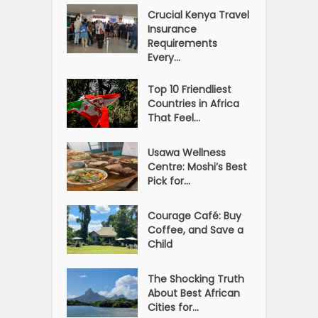
Crucial Kenya Travel
Insurance
Requirements
Every...
Top 10 Friendliest
Countries in Africa
That Feel...
Usawa Wellness
Centre: Moshi’s Best
Pick for...
Courage Café: Buy
Coffee, and Save a
Child
The Shocking Truth
About Best African
Cities for...