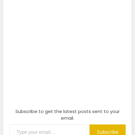
Subscribe to get the latest posts sent to your
email.
Type your email…
Subscribe