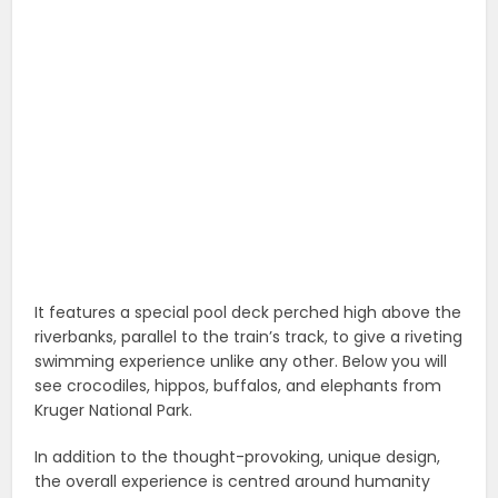
It features a special pool deck perched high above the
riverbanks, parallel to the train’s track, to give a riveting
swimming experience unlike any other. Below you will
see crocodiles, hippos, buffalos, and elephants from
Kruger National Park.
In addition to the thought-provoking, unique design,
the overall experience is centred around humanity