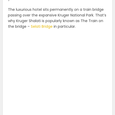
The luxurious hotel sits permanently on a train bridge
passing over the expansive Kruger National Park. That’s
why Kruger Shalati is popularly known as The Train on
the bridge –
Selati Bridge
in particular.