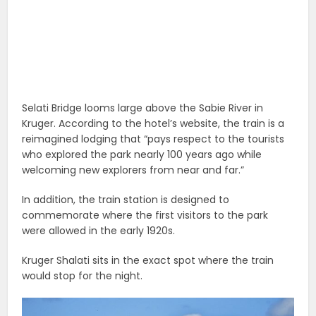
Selati Bridge looms large above the Sabie River in
Kruger. According to the hotel’s website, the train is a
reimagined lodging that “pays respect to the tourists
who explored the park nearly 100 years ago while
welcoming new explorers from near and far.”
In addition, the train station is designed to
commemorate where the first visitors to the park
were allowed in the early 1920s.
Kruger Shalati sits in the exact spot where the train
would stop for the night.