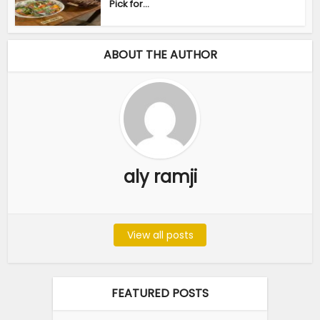
Pick for...
ABOUT THE AUTHOR
aly ramji
View all posts
FEATURED POSTS