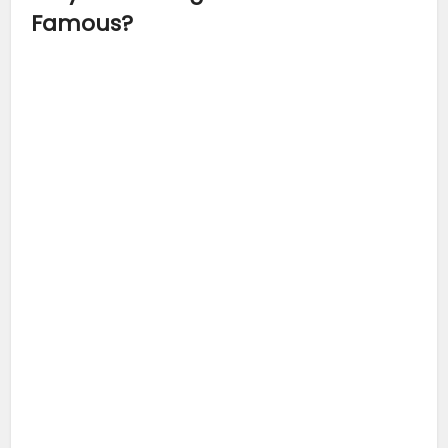
Famous?