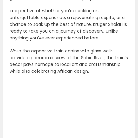
Irrespective of whether you’re seeking an
unforgettable experience, a rejuvenating respite, or a
chance to soak up the best of nature, Kruger Shalati is
ready to take you on a journey of discovery, unlike
anything you’ve ever experienced before.
While the expansive train cabins with glass walls
provide a panoramic view of the Sabie River, the train’s
decor pays homage to local art and craftsmanship
while also celebrating African design.