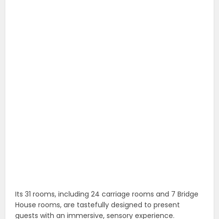
Its 31 rooms, including 24 carriage rooms and 7 Bridge
House rooms, are tastefully designed to present
guests with an immersive, sensory experience.