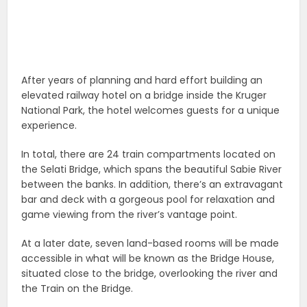
After years of planning and hard effort building an
elevated railway hotel on a bridge inside the Kruger
National Park, the hotel welcomes guests for a unique
experience.
In total, there are 24 train compartments located on
the Selati Bridge, which spans the beautiful Sabie River
between the banks. In addition, there’s an extravagant
bar and deck with a gorgeous pool for relaxation and
game viewing from the river’s vantage point.
At a later date, seven land-based rooms will be made
accessible in what will be known as the Bridge House,
situated close to the bridge, overlooking the river and
the Train on the Bridge.