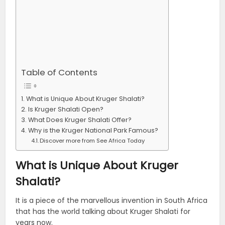
Table of Contents
What is Unique About Kruger Shalati?
Is Kruger Shalati Open?
What Does Kruger Shalati Offer?
Why is the Kruger National Park Famous?
Discover more from See Africa Today
What is Unique About Kruger
Shalati?
It is a piece of the marvellous invention in South Africa
that has the world talking about Kruger Shalati for
years now.