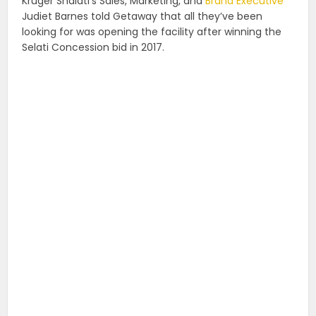
Kruger Shalati’s Sales, Marketing, and
Brand Executive
Judiet Barnes told Getaway that all they’ve been
looking for was opening the facility after winning the
Selati Concession bid in 2017.