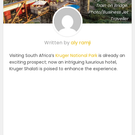
Train on Bridge.
Photo/Business Jet
Traveller
Written by
aly ramji
Visiting South Africa’s
Kruger National Park
is already an
exciting prospect; now an intriguing luxurious hotel,
Kruger Shalati is poised to enhance the experience.