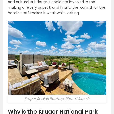
and cultural subtleties. People are involved in the
making of every aspect, and finally, the warmth of the
hotel’s staff makes it worthwhile visiting.
Kruger Shalati Rooftop. Photo/Gites.fr
Why is the Kruger National Park