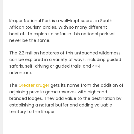
Kruger National Park is a well-kept secret in South
African tourism circles. With so many different
habitats to explore, a safari in this national park will
never be the same.
The 2.2 million hectares of this untouched wilderness
can be explored in a variety of ways, including guided
safaris, self-driving or guided trails, and 4×4
adventure.
The
Greater Kruger
gets its name from the addition of
adjoining private game reserves with high-end
branded lodges. They add value to the destination by
establishing a natural buffer and adding valuable
territory to the Kruger.