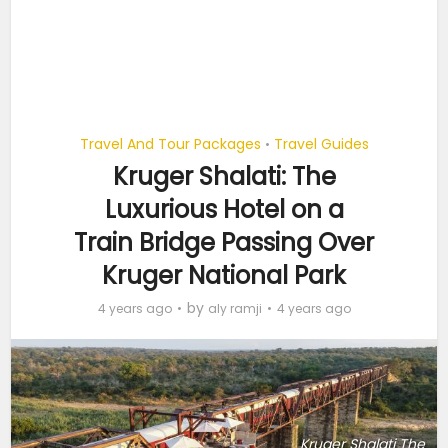
Travel And Tour Packages
Travel Guides
•
Kruger Shalati: The
Luxurious Hotel on a
Train Bridge Passing Over
Kruger National Park
by
4 years ago
aly ramji
4 years ago
Kruger Shalati The