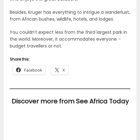
Besides, Kruger has everything to intrigue a wanderlust,
from African bushes, wildlife, hotels, and lodges.
You couldn’t expect less from the third largest park in
the world. Moreover, it accommodates everyone –
budget travellers or not.
Share this:
Facebook
X
Discover more from See Africa Today