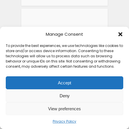
Manage Consent
To provide the best experiences, we use technologies like cookies to
store and/or access device information. Consenting to these
technologies will allow us to process data such as browsing
behavior or unique IDs on this site. Not consenting or withdrawing
consent, may adversely affect certain features and functions.
Accept
FEATURED POSTS
Deny
View preferences
Top 10 Friendliest
Countries in Africa That
Privacy Policy