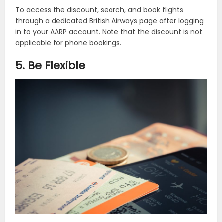
To access the discount, search, and book flights
through a dedicated British Airways page after logging
in to your AARP account. Note that the discount is not
applicable for phone bookings.
5. Be Flexible