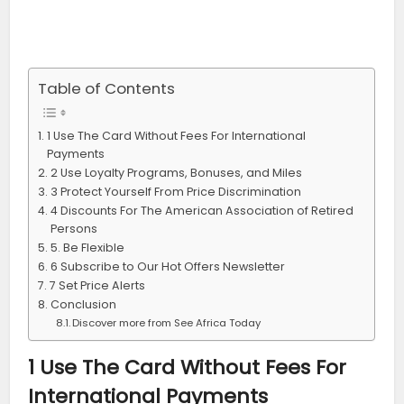
Table of Contents
1 Use The Card Without Fees For International
Payments
2 Use Loyalty Programs, Bonuses, and Miles
3 Protect Yourself From Price Discrimination
4 Discounts For The American Association of Retired
Persons
5. Be Flexible
6 Subscribe to Our Hot Offers Newsletter
7 Set Price Alerts
Conclusion
Discover more from See Africa Today
1 Use The Card Without Fees For
International Payments