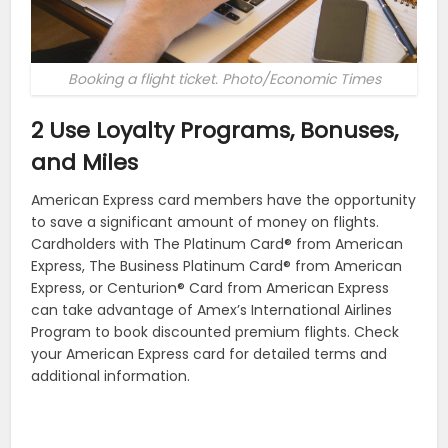
Booking a flight ticket. Photo/Economic Times
2 Use Loyalty Programs, Bonuses,
and Miles
American Express card members have the opportunity
to save a significant amount of money on flights.
Cardholders with The Platinum Card® from American
Express, The Business Platinum Card® from American
Express, or Centurion® Card from American Express
can take advantage of Amex’s International Airlines
Program to book discounted premium flights. Check
your American Express card for detailed terms and
additional information.