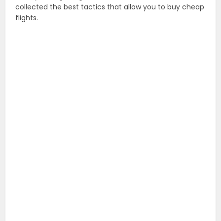
collected the best tactics that allow you to buy cheap
flights.