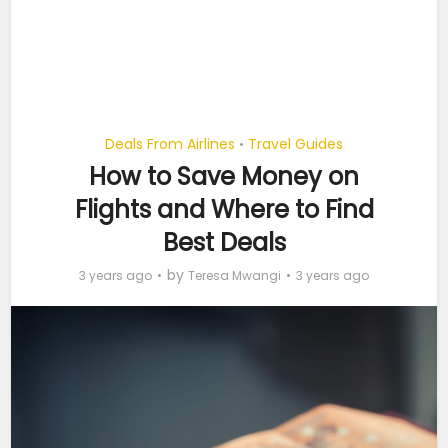
Deals From Airlines
Travel Guides
•
How to Save Money on
Flights and Where to Find
Best Deals
by
3 years ago
Teresa Mwangi
3 years ago