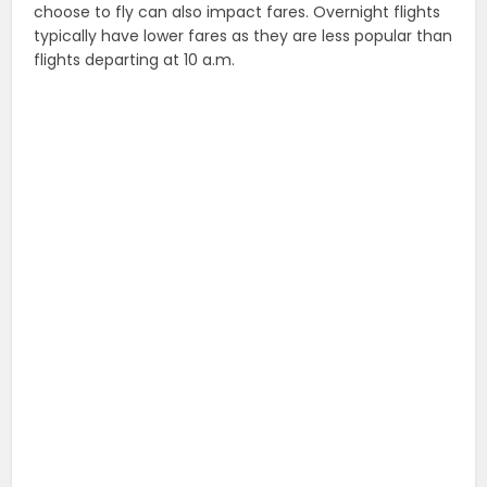
choose to fly can also impact fares. Overnight flights
typically have lower fares as they are less popular than
flights departing at 10 a.m.