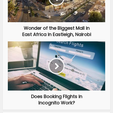
Wonder of the Biggest Mall in
East Africa in Eastleigh, Nairobi
Does Booking Flights in
Incognito Work?