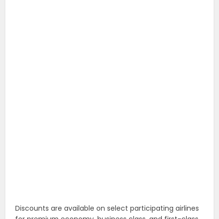
Discounts are available on select participating airlines