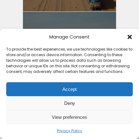
Best Holiday Destinations
Manage Consent
Africa 2025: Part 2...
To provide the best experiences, we use technologies like cookies to
4 months ago
store and/or access device information. Consenting to these
technologies will allow us to process data such as browsing
behavior or unique IDs on this site. Not consenting or withdrawing
consent, may adversely affect certain features and functions.
Accept
10 Top Places to Visit in
Deny
Africa 2026
View preferences
7 months ago
Privacy Policy