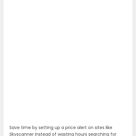
Save time by setting up a price alert on sites like
Skyscanner instead of wasting hours searching for