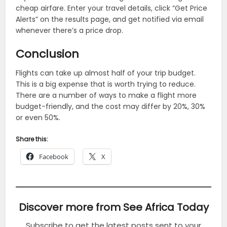
cheap airfare. Enter your travel details, click “Get Price
Alerts” on the results page, and get notified via email
whenever there’s a price drop.
Conclusion
Flights can take up almost half of your trip budget.
This is a big expense that is worth trying to reduce.
There are a number of ways to make a flight more
budget-friendly, and the cost may differ by 20%, 30%
or even 50%.
Share this:
Facebook
X
Discover more from See Africa Today
Subscribe to get the latest posts sent to your