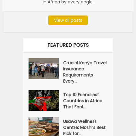
in Africa by every angle.
View all posts
FEATURED POSTS
Crucial Kenya Travel
Insurance
Requirements
Every...
Top 10 Friendliest
Countries in Africa
That Feel...
Usawa Wellness
Centre: Moshi’s Best
Pick for...