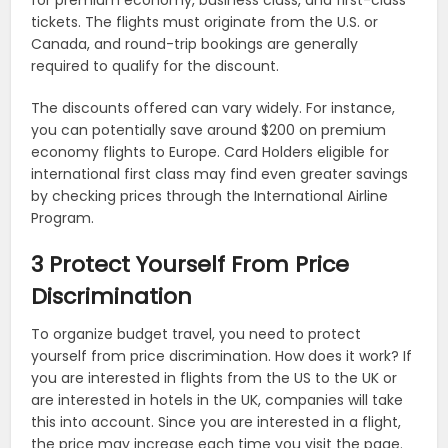
for premium economy, business class, and first-class
tickets. The flights must originate from the U.S. or
Canada, and round-trip bookings are generally
required to qualify for the discount.
The discounts offered can vary widely. For instance,
you can potentially save around $200 on premium
economy flights to Europe. Card Holders eligible for
international first class may find even greater savings
by checking prices through the International Airline
Program.
3 Protect Yourself From Price
Discrimination
To organize budget travel, you need to protect
yourself from price discrimination. How does it work? If
you are interested in flights from the US to the UK or
are interested in hotels in the UK, companies will take
this into account. Since you are interested in a flight,
the price may increase each time you visit the page.