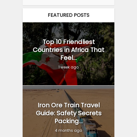
FEATURED POSTS
Top 10 Friendliest
Countries in Africa That
Feel...
1 week ago
Iron Ore Train Travel
Guide: Safety Secrets
Packing...
4 months ago