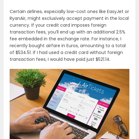
Certain airlines, especially low-cost ones like EasyJet or
RyanAir, might exclusively accept payment in the local
currency. If your credit card imposes foreign
transaction fees, you’ll end up with an additional 2.5%
fee embedded in the exchange rate. For instance, I
recently bought airfare in Euros, amounting to a total
of $534.51. If I had used a credit card without foreign
transaction fees, I would have paid just $521.14.