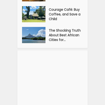
Courage Café: Buy
Coffee, and Save a
Child
The Shocking Truth
About Best African
Cities for...