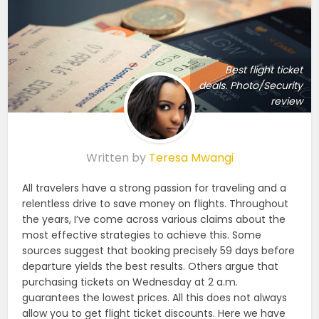
Best flight ticket
deals. Photo/Security
review
Written by
Teresa Mwangi
All travelers have a strong passion for traveling and a
relentless drive to save money on flights. Throughout
the years, I’ve come across various claims about the
most effective strategies to achieve this. Some
sources suggest that booking precisely 59 days before
departure yields the best results. Others argue that
purchasing tickets on Wednesday at 2 a.m.
guarantees the lowest prices. All this does not always
allow you to get flight ticket discounts. Here we have