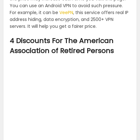
You can use an Android VPN to avoid such pressure.
For example, it can be
VeePN
, this service offers real IP
address hiding, data encryption, and 2500+ VPN
servers. It will help you get a fairer price.
4 Discounts For The American
Association of Retired Persons