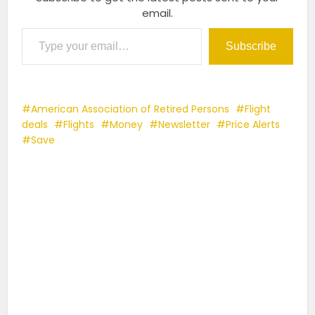
email.
Type your email…
Subscribe
American Association of Retired Persons
Flight
deals
Flights
Money
Newsletter
Price Alerts
Save