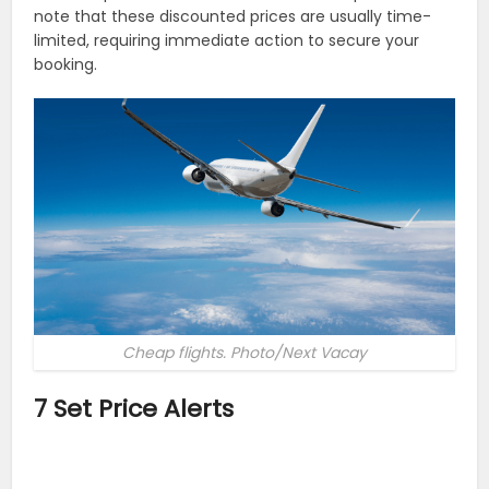
note that these discounted prices are usually time-
limited, requiring immediate action to secure your
booking.
Cheap flights. Photo/Next Vacay
7 Set Price Alerts