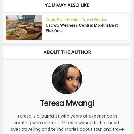
YOU MAY ALSO LIKE
Deals From Hotels
•
Travel Guides
Usawa Wellness Centre: Moshi’s Best
Pick for...
ABOUT THE AUTHOR
Teresa Mwangi
Teresa is a journalist with years of experience in
creating web content. She is a wanderlust at heart,
loves travelling and telling stories about tour and travel