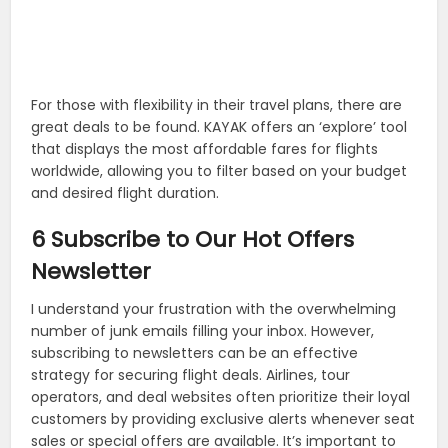
For those with flexibility in their travel plans, there are
great deals to be found. KAYAK offers an ‘explore’ tool
that displays the most affordable fares for flights
worldwide, allowing you to filter based on your budget
and desired flight duration.
6 Subscribe to Our Hot Offers
Newsletter
I understand your frustration with the overwhelming
number of junk emails filling your inbox. However,
subscribing to newsletters can be an effective
strategy for securing flight deals. Airlines, tour
operators, and deal websites often prioritize their loyal
customers by providing exclusive alerts whenever seat
sales or special offers are available. It’s important to