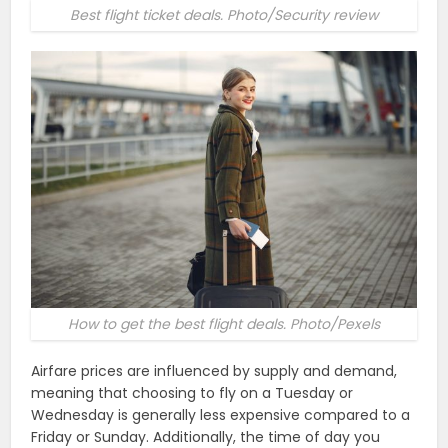
Best flight ticket deals. Photo/Security review
How to get the best flight deals. Photo/Pexels
Airfare prices are influenced by supply and demand,
meaning that choosing to fly on a Tuesday or
Wednesday is generally less expensive compared to a
Friday or Sunday. Additionally, the time of day you