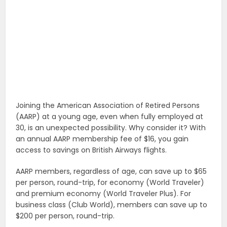
Joining the American Association of Retired Persons
(AARP) at a young age, even when fully employed at
30, is an unexpected possibility. Why consider it? With
an annual AARP membership fee of $16, you gain
access to savings on British Airways flights.
AARP members, regardless of age, can save up to $65
per person, round-trip, for economy (World Traveler)
and premium economy (World Traveler Plus). For
business class (Club World), members can save up to
$200 per person, round-trip.