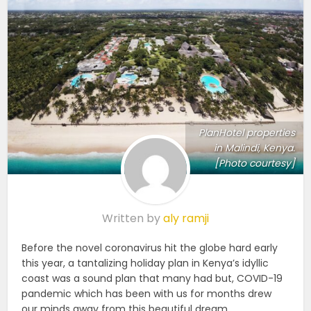
PlanHotel properties
in Malindi, Kenya.
[Photo courtesy]
Written by
aly ramji
Before the novel coronavirus hit the globe hard early
this year, a tantalizing holiday plan in Kenya’s idyllic
coast was a sound plan that many had but, COVID-19
pandemic which has been with us for months drew
our minds away from this beautiful dream.