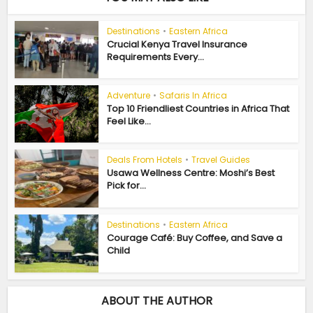
Destinations
•
Eastern Africa
Crucial Kenya Travel Insurance
Requirements Every...
Adventure
•
Safaris In Africa
Top 10 Friendliest Countries in Africa That
Feel Like...
Deals From Hotels
•
Travel Guides
Usawa Wellness Centre: Moshi’s Best
Pick for...
Destinations
•
Eastern Africa
Courage Café: Buy Coffee, and Save a
Child
ABOUT THE AUTHOR