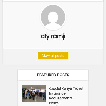
aly ramji
View all posts
FEATURED POSTS
Crucial Kenya Travel
Insurance
Requirements
Every...