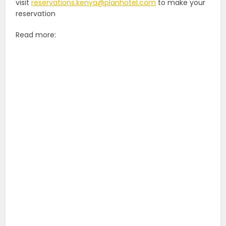
visit
reservations.kenya@planhotel.com
to make your
reservation
Read more: