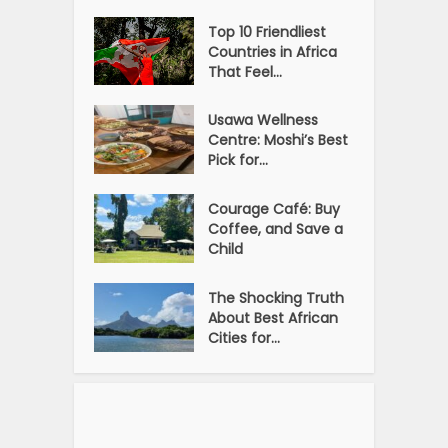
Top 10 Friendliest
Countries in Africa
That Feel...
Usawa Wellness
Centre: Moshi’s Best
Pick for...
Courage Café: Buy
Coffee, and Save a
Child
The Shocking Truth
About Best African
Cities for...