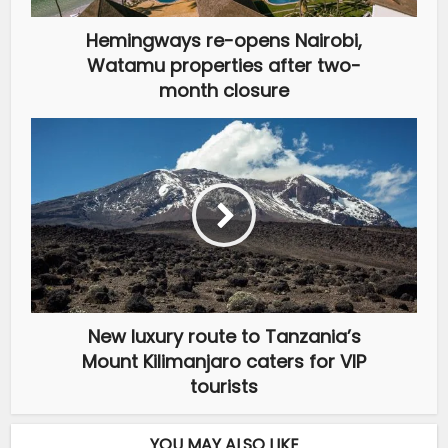
Hemingways re-opens Nairobi,
Watamu properties after two-
month closure
New luxury route to Tanzania’s
Mount Kilimanjaro caters for VIP
tourists
YOU MAY ALSO LIKE