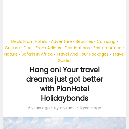
Deals From Hotels
Adventure
Beaches
Camping
•
•
•
•
Culture
Deals From Airlines
Destinations
Eastern Africa
•
•
•
•
Nature
Safaris In Africa
Travel And Tour Packages
Travel
•
•
•
Guides
Hang on! Your travel
dreams just got better
with PlanHotel
Holidaybonds
by
6 years ago
aly ramji
6 years ago