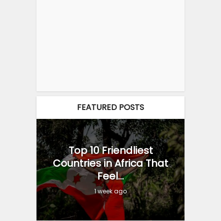
FEATURED POSTS
Top 10 Friendliest
Countries in Africa That
Feel...
1 week ago