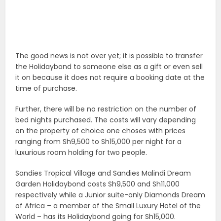
The good news is not over yet; it is possible to transfer
the Holidaybond to someone else as a gift or even sell
it on because it does not require a booking date at the
time of purchase.
Further, there will be no restriction on the number of
bed nights purchased. The costs will vary depending
on the property of choice one choses with prices
ranging from Sh9,500 to Sh15,000 per night for a
luxurious room holding for two people.
Sandies Tropical Village and Sandies Malindi Dream
Garden Holidaybond costs Sh9,500 and Sh11,000
respectively while a Junior suite-only Diamonds Dream
of Africa – a member of the Small Luxury Hotel of the
World – has its Holidaybond going for Sh15,000.