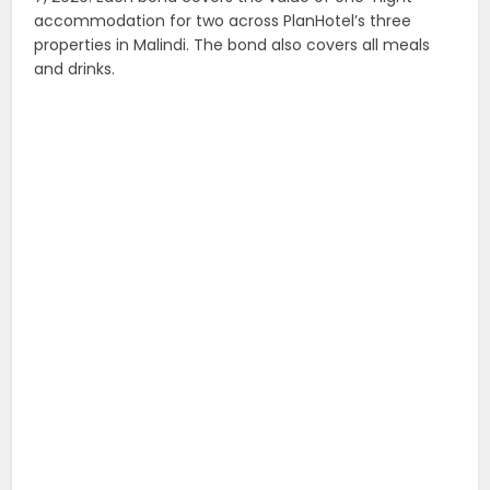
accommodation for two across PlanHotel’s three
properties in Malindi. The bond also covers all meals
and drinks.