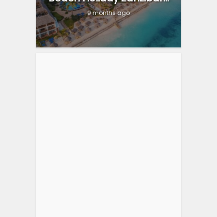
9 months ago