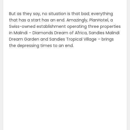
But as they say, no situation is that bad; everything
that has a start has an end. Amazingly, PlanHotel, a
Swiss-owned establishment
operating three properties
in Malindi – Diamonds Dream of Africa, Sandies Malindi
Dream Garden and Sandies Tropical Village – brings
the depressing times to an end.