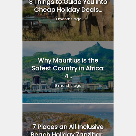
3 Things to Guide You into
Cheap Holiday Deals...
8 months ago
Why Mauritius is the
Safest Country in Africa:
4...
9 months ago
7 Places an All Inclusive
Beach Holiday Zanzibar...