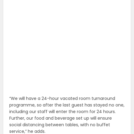
“We will have a 24-hour vacated room turnaround
programme, so after the last guest has stayed no one,
including our staff will enter the room for 24 hours.
Further, our food and beverage set up will ensure
social distancing between tables, with no buffet
service,” he adds.