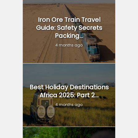
Iron Ore Train Travel
Guide: Safety Secrets
Packing...
4 months ago
Best Holiday Destinations
Africa 2025: Part 2...
4 months ago