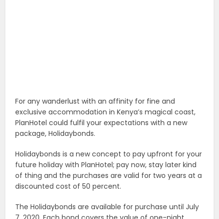
For any wanderlust with an affinity for fine and
exclusive accommodation in Kenya’s magical coast,
PlanHotel could fulfil your expectations with a new
package, Holidaybonds.
Holidaybonds is a new concept to pay upfront for your
future holiday with PlanHotel; pay now, stay later kind
of thing and the purchases are valid for two years at a
discounted cost of 50 percent.
The Holidaybonds are available for purchase until July
7, 2020. Each bond covers the value of one-night