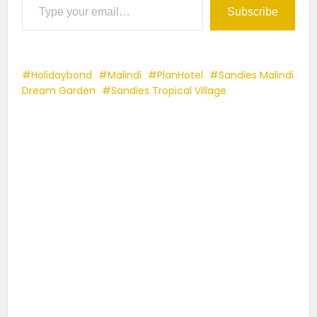
Subscribe
Holidaybond
Malindi
PlanHotel
Sandies Malindi
Dream Garden
Sandies Tropical Village