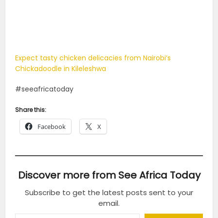
Expect tasty chicken delicacies from Nairobi’s
Chickadoodle in Kileleshwa
#seeafricatoday
Share this:
Facebook
X
Discover more from See Africa Today
Subscribe to get the latest posts sent to your
email.
Type your email…