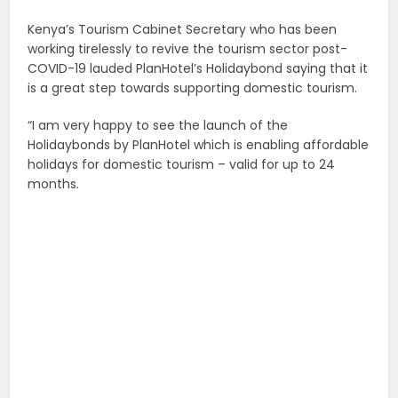
Kenya’s Tourism Cabinet Secretary who has been
working tirelessly to revive the tourism sector post-
COVID-19 lauded PlanHotel’s Holidaybond saying that it
is a great step towards supporting domestic tourism.
“I am very happy to see the launch of the
Holidaybonds by PlanHotel which is enabling affordable
holidays for domestic tourism – valid for up to 24
months.