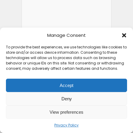
Manage Consent
To provide the best experiences, we use technologies like cookies to
store and/or access device information. Consenting to these
technologies will allow us to process data such as browsing
behavior or unique IDs on this site. Not consenting or withdrawing
consent, may adversely affect certain features and functions.
Accept
Deny
View preferences
Privacy Policy