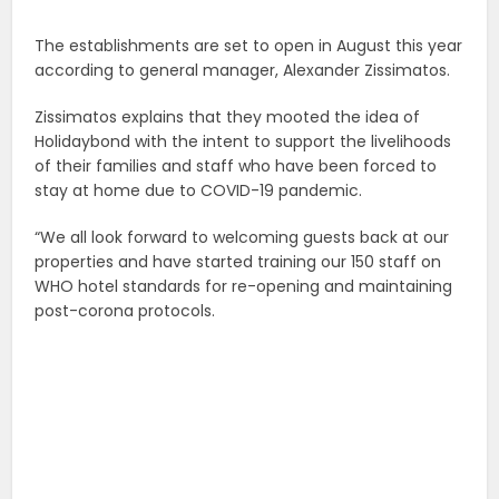
The establishments are set to open in August this year
according to general manager, Alexander Zissimatos.
Zissimatos explains that they mooted the idea of
Holidaybond with the intent to support the livelihoods
of their families and staff who have been forced to
stay at home due to COVID-19 pandemic.
“We all look forward to welcoming guests back at our
properties and have started training our 150 staff on
WHO hotel standards for re-opening and maintaining
post-corona protocols.