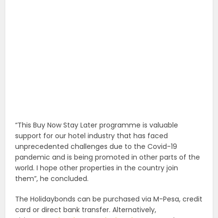
“This Buy Now Stay Later programme is valuable
support for our hotel industry that has faced
unprecedented challenges due to the Covid-19
pandemic and is being promoted in other parts of the
world. I hope other properties in the country join
them”, he concluded.
The Holidaybonds can be purchased via M-Pesa, credit
card or direct bank transfer. Alternatively,