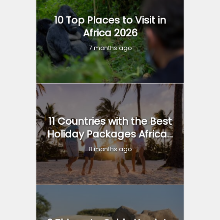
10 Top Places to Visit in
Africa 2026
7 months ago
11 Countries with the Best
Holiday Packages Africa...
8 months ago