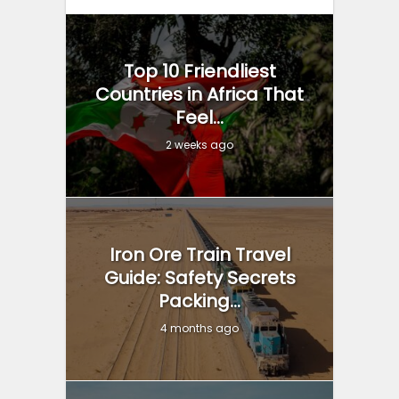
Top 10 Friendliest
Countries in Africa That
Feel...
2 weeks ago
Iron Ore Train Travel
Guide: Safety Secrets
Packing...
4 months ago