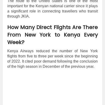
The route to the United States is one of the most
important for the Kenyan national carrier since it plays
a significant role in connecting travellers who transit
through JKIA.
How Many Direct Flights Are There
From New York to Kenya Every
Week?
Kenya Airways reduced the number of New York
flights from five to three per week since the beginning
of 2022. It cited poor demand following the conclusion
of the high season in December of the previous year.