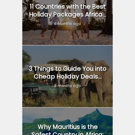
11 Countries with the Best
Holiday Packages Africa...
8 months ago
3 Things to Guide You into
Cheap Holiday Deals...
8 months ago
Why Mauritius is the
Safest Country in Africa: