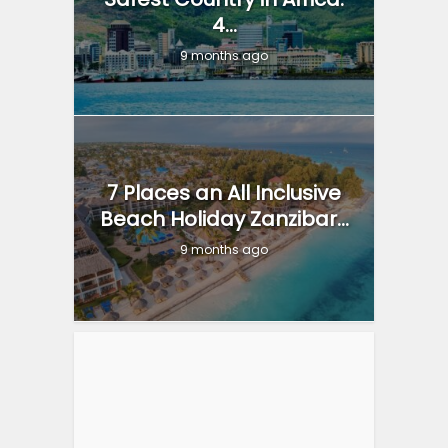
4...
9 months ago
7 Places an All Inclusive
Beach Holiday Zanzibar...
9 months ago