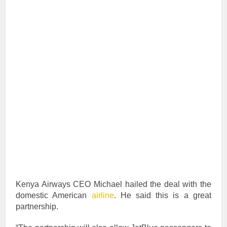
Kenya Airways CEO Michael hailed the deal with the
domestic American
airline
. He said this is a great
partnership.