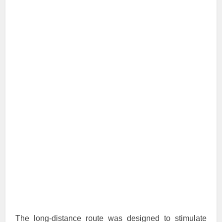
The long-distance route was designed to stimulate