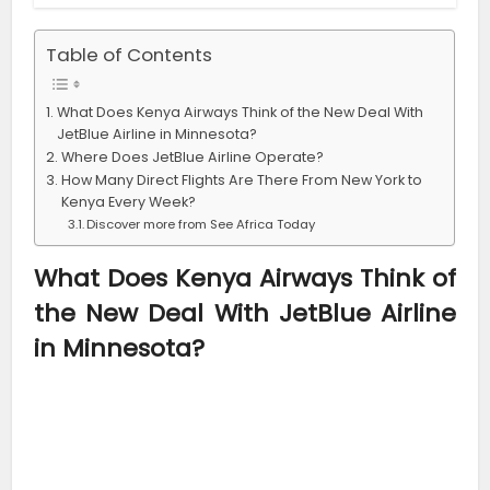
Table of Contents
What Does Kenya Airways Think of the New Deal With
JetBlue Airline in Minnesota?
Where Does JetBlue Airline Operate?
How Many Direct Flights Are There From New York to
Kenya Every Week?
Discover more from See Africa Today
What Does Kenya Airways Think of
the New Deal With JetBlue Airline
in Minnesota?