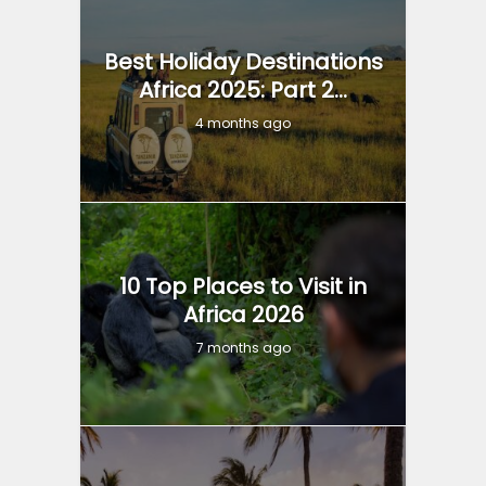
Best Holiday Destinations
Africa 2025: Part 2...
4 months ago
10 Top Places to Visit in
Africa 2026
7 months ago