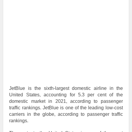
JetBlue is the sixth-largest domestic airline in the
United States, accounting for 5.3 per cent of the
domestic market in 2021, according to passenger
traffic rankings. JetBlue is one of the leading low-cost
carriers in the globe, according to passenger traffic
rankings.