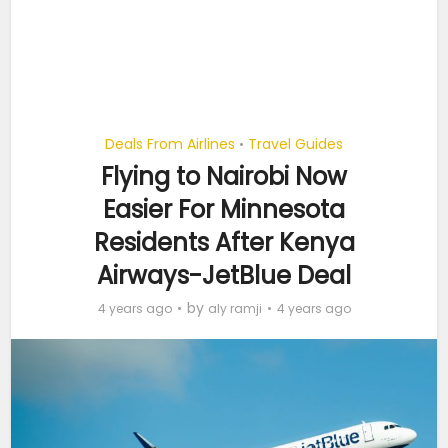
Deals From Airlines
Travel Guides
•
Flying to Nairobi Now
Easier For Minnesota
Residents After Kenya
Airways-JetBlue Deal
by
4 years ago
aly ramji
4 years ago