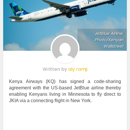
JetBlue Airline.
Photo/Kenyan
Wallstreet
Written by
aly ramji
Kenya Airways (KQ) has signed a code-sharing
agreement with the US-based JetBlue airline thereby
enabling Kenyans living in Minnesota to fly direct to
JKIA via a connecting flight in New York.