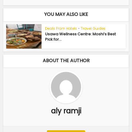
YOU MAY ALSO LIKE
Deals From Hotels
•
Travel Guides
Usawa Wellness Centre: Moshi’s Best
Pick for...
ABOUT THE AUTHOR
aly ramji