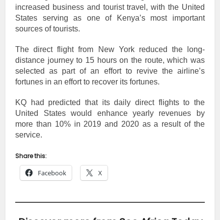
increased business and tourist travel, with the United
States serving as one of Kenya’s most important
sources of tourists.
The direct flight from New York reduced the long-
distance journey to 15 hours on the route, which was
selected as part of an effort to revive the airline’s
fortunes in an effort to recover its fortunes.
KQ had predicted that its daily direct flights to the
United States would enhance yearly revenues by
more than 10% in 2019 and 2020 as a result of the
service.
Share this:
Facebook
X