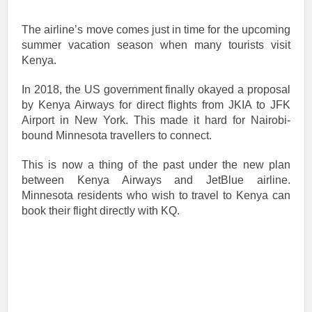
The airline’s move comes just in time for the upcoming
summer vacation season when many tourists visit
Kenya.
In 2018, the US government finally okayed a proposal
by Kenya Airways for direct flights from JKIA to JFK
Airport in New York. This made it hard for Nairobi-
bound Minnesota travellers to connect.
This is now a thing of the past under the new plan
between Kenya Airways and JetBlue airline.
Minnesota residents who wish to travel to Kenya can
book their flight directly with KQ.