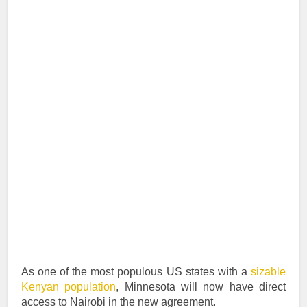
As one of the most populous US states with a
sizable
Kenyan population
, Minnesota will now have direct
access to Nairobi in the new agreement.