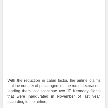
With the reduction in cabin factor, the airline claims
that the number of passengers on the route decreased,
leading them to discontinue two JF Kennedy flights
that were inaugurated in November of last year,
according to the airline.