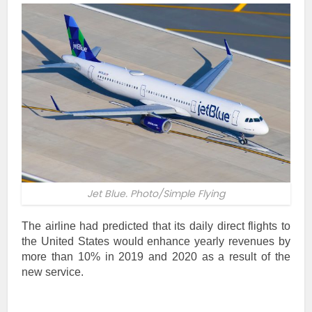
Jet Blue. Photo/Simple Flying
The airline had predicted that its daily direct flights to
the United States would enhance yearly revenues by
more than 10% in 2019 and 2020 as a result of the
new service.