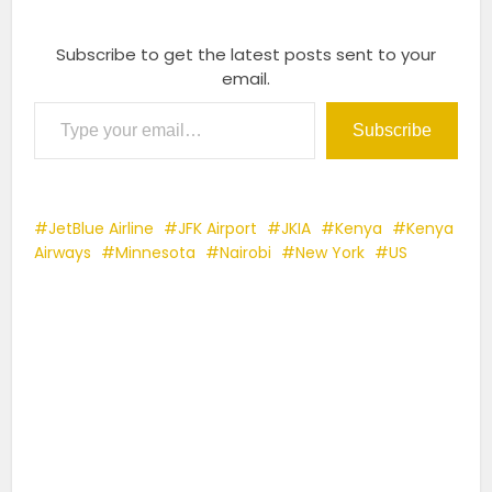
Subscribe to get the latest posts sent to your
email.
Type your email…
Subscribe
JetBlue Airline
JFK Airport
JKIA
Kenya
Kenya
Airways
Minnesota
Nairobi
New York
US