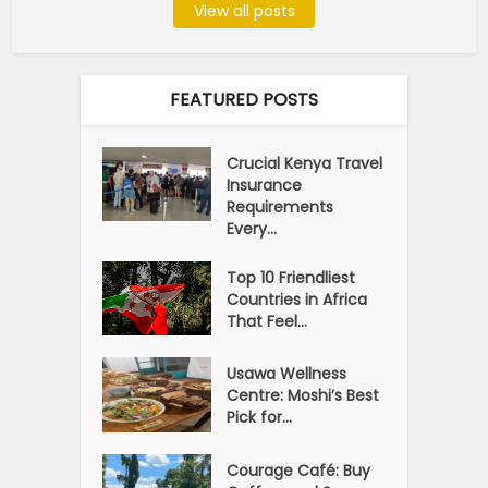
View all posts
FEATURED POSTS
Crucial Kenya Travel
Insurance
Requirements
Every...
Top 10 Friendliest
Countries in Africa
That Feel...
Usawa Wellness
Centre: Moshi’s Best
Pick for...
Courage Café: Buy