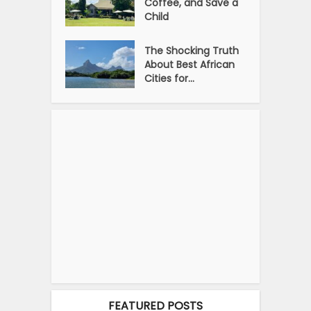
Coffee, and Save a
Child
The Shocking Truth
About Best African
Cities for...
FEATURED POSTS