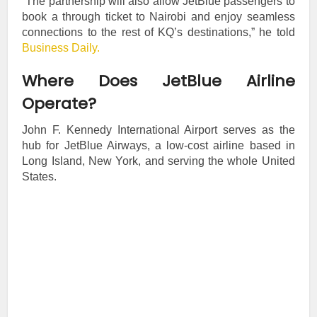
“The partnership will also allow JetBlue passengers to
book a through ticket to Nairobi and enjoy seamless
connections to the rest of KQ’s destinations,” he told
Business Daily.
Where Does JetBlue Airline
Operate?
John F. Kennedy International Airport serves as the
hub for JetBlue Airways, a low-cost airline based in
Long Island, New York, and serving the whole United
States.