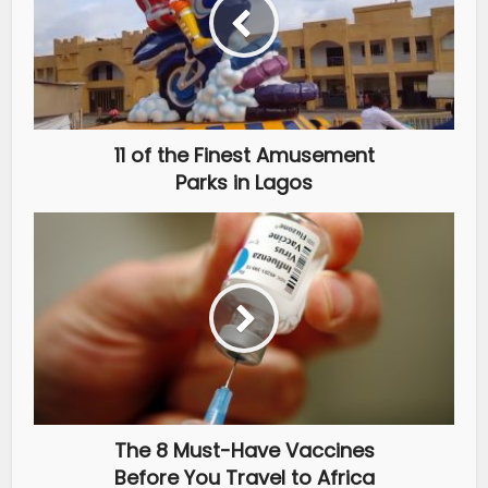
11 of the Finest Amusement
Parks in Lagos
The 8 Must-Have Vaccines
Before You Travel to Africa