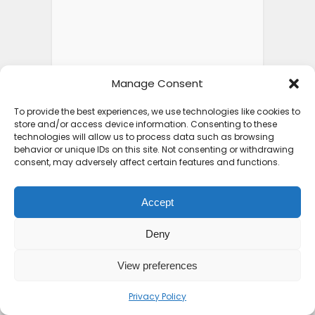
Manage Consent
To provide the best experiences, we use technologies like cookies to
store and/or access device information. Consenting to these
technologies will allow us to process data such as browsing
behavior or unique IDs on this site. Not consenting or withdrawing
consent, may adversely affect certain features and functions.
Accept
Deny
View preferences
Privacy Policy