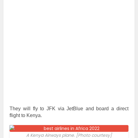
They will fly to JFK via JetBlue and board a direct
flight to Kenya.
A Kenya Airways plane. [Photo courtesy]