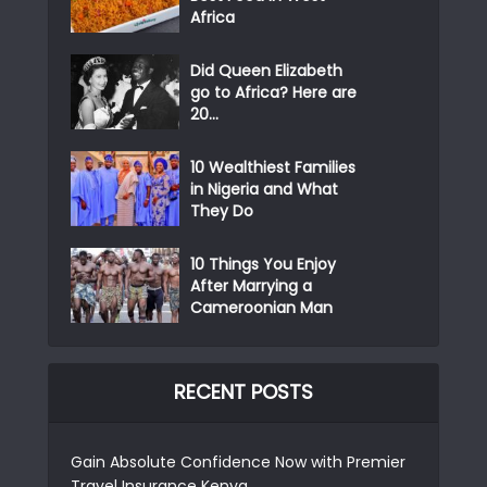
Africa
Did Queen Elizabeth
go to Africa? Here are
20...
10 Wealthiest Families
in Nigeria and What
They Do
10 Things You Enjoy
After Marrying a
Cameroonian Man
RECENT POSTS
Gain Absolute Confidence Now with Premier
Travel Insurance Kenya