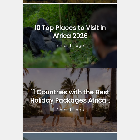
10 Top Places to Visit in
Africa 2026
7 months ago
11 Countries with the Best
Holiday Packages Africa...
8 months ago