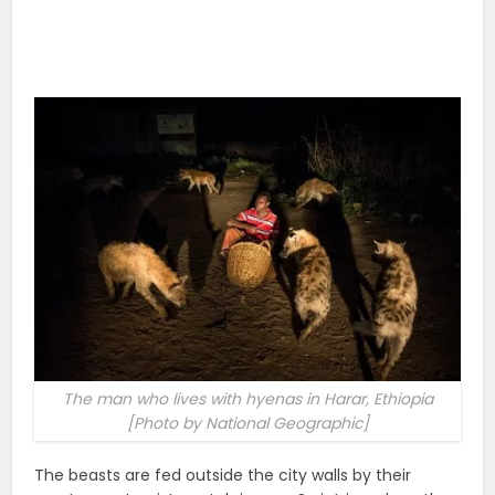
The man who lives with hyenas in Harar, Ethiopia
[Photo by National Geographic]
The beasts are fed outside the city walls by their