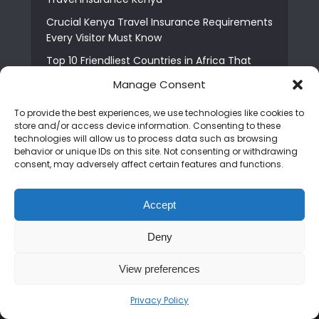
Crucial Kenya Travel Insurance Requirements
Every Visitor Must Know
Top 10 Friendliest Countries in Africa That
Feel Like Home
Manage Consent
Usawa Wellness Centre: Moshi’s Best Pick for
To provide the best experiences, we use technologies like cookies to
South Indian Food
store and/or access device information. Consenting to these
Courage Café: Buy Coffee, and Save a Child
technologies will allow us to process data such as browsing
behavior or unique IDs on this site. Not consenting or withdrawing
The Shocking Truth About Best African Cities
consent, may adversely affect certain features and functions.
for Expats
6 Essential First Time Africa Travel Tips for
Accept
Beginners
Who is Nadia Ntuli the Tanzanian Model Drake
Deny
Paid Tribute to in Certified Lover Boy?
View preferences
Privacy Policy
Copyright © 2026. Created by
Mediapix
.