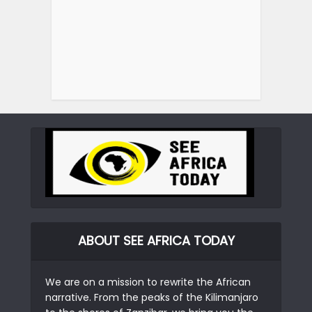
ABOUT SEE AFRICA TODAY
We are on a mission to rewrite the African
narrative. From the peaks of the Kilimanjaro