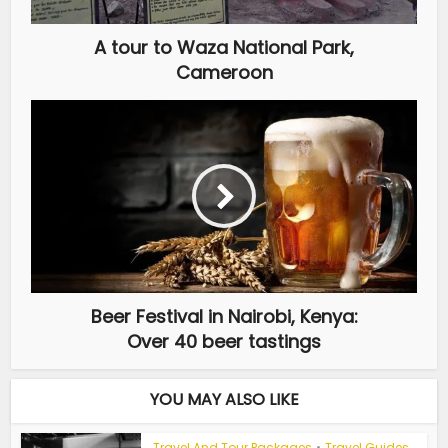
A tour to Waza National Park,
Cameroon
Beer Festival in Nairobi, Kenya:
Over 40 beer tastings
YOU MAY ALSO LIKE
Travel And Tour Packages
•
Travel Guides