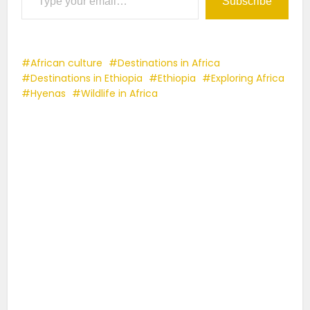
Subscribe
African culture
Destinations in Africa
Destinations in Ethiopia
Ethiopia
Exploring Africa
Hyenas
Wildlife in Africa