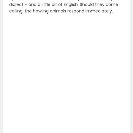
dialect – and a little bit of English. Should they come
calling, the howling animals respond immediately.