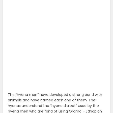
The “hyena men” have developed a strong bond with
animals and have named each one of them. The
hyenas understand the “hyena dialect” used by the
hyena men who are fond of using Oromo – Ethiopian