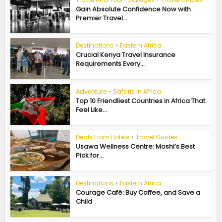
Gain Absolute Confidence Now with
Premier Travel...
Destinations
•
Eastern Africa
Crucial Kenya Travel Insurance
Requirements Every...
Adventure
•
Safaris In Africa
Top 10 Friendliest Countries in Africa That
Feel Like...
Deals From Hotels
•
Travel Guides
Usawa Wellness Centre: Moshi’s Best
Pick for...
Destinations
•
Eastern Africa
Courage Café: Buy Coffee, and Save a
Child