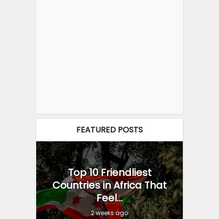
FEATURED POSTS
Top 10 Friendliest
Countries in Africa That
Feel...
2 weeks ago