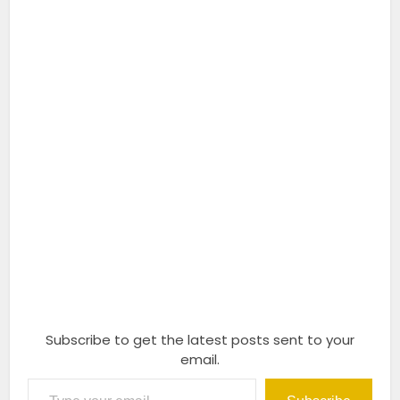
Subscribe to get the latest posts sent to your
email.
Type your email…