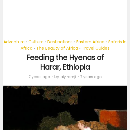
Adventure
Culture
Destinations
Eastern Africa
Safaris In
•
•
•
•
Africa
The Beauty of Africa
Travel Guides
•
•
Feeding the Hyenas of
Harar, Ethiopia
by
7 years ago
aly ramji
7 years ago