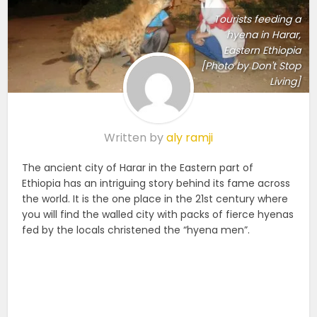
Tourists feeding a
hyena in Harar,
Eastern Ethiopia
[Photo by Don't Stop
Living]
Written by
aly ramji
The ancient city of Harar in the Eastern part of
Ethiopia has an intriguing story behind its fame across
the world. It is the one place in the 21st century where
you will find the walled city with packs of fierce hyenas
fed by the locals christened the “hyena men”.