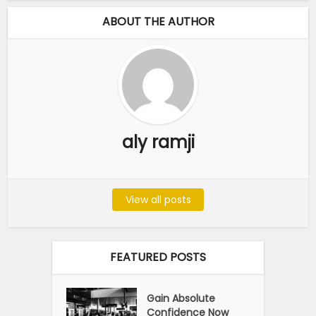
ABOUT THE AUTHOR
aly ramji
View all posts
FEATURED POSTS
Gain Absolute
Confidence Now