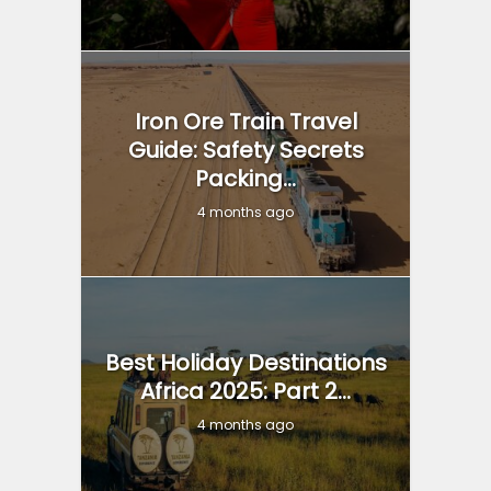
Iron Ore Train Travel
Guide: Safety Secrets
Packing...
4 months ago
Best Holiday Destinations
Africa 2025: Part 2...
4 months ago