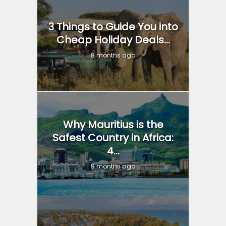
3 Things to Guide You into
Cheap Holiday Deals...
8 months ago
Why Mauritius is the
Safest Country in Africa:
4...
9 months ago