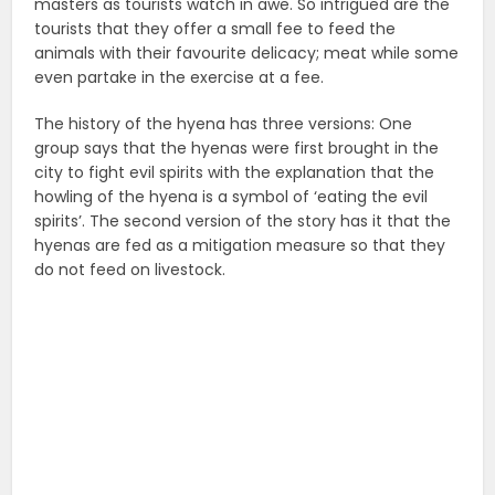
masters as tourists watch in awe. So intrigued are the
tourists that they offer a small fee to feed the
animals with their favourite delicacy; meat while some
even partake in the exercise at a fee.
The history of the hyena has three versions: One
group says that the hyenas were first brought in the
city to fight evil spirits with the explanation that the
howling of the hyena is a symbol of ‘eating the evil
spirits’. The second version of the story has it that the
hyenas are fed as a mitigation measure so that they
do not feed on livestock.