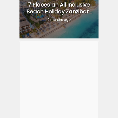
7 Places an All Inclusive
Beach Holiday Zanzibar...
9 months ago