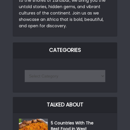
to the shores of Zanzibar, we bring you the
untold stories, hidden gems, and vibrant
cultures of the continent. Join us as we
showcase an Africa that is bold, beautiful,
and open for discovery.
CATEGORIES
TALKED ABOUT
5 Countries With The
Best Food in West