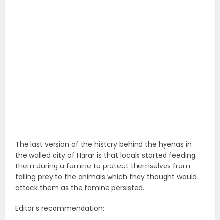
The last version of the history behind the hyenas in
the walled city of Harar is that locals started feeding
them during a famine to protect themselves from
falling prey to the animals which they thought would
attack them as the famine persisted.
Editor’s recommendation: