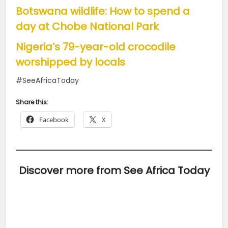
Botswana wildlife: How to spend a
day at Chobe National Park
Nigeria’s 79-year-old crocodile
worshipped by locals
#SeeAfricaToday
Share this:
Facebook
X
Discover more from See Africa Today