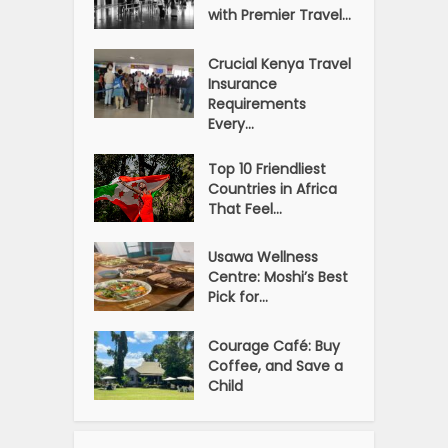
with Premier Travel...
Crucial Kenya Travel
Insurance
Requirements
Every...
Top 10 Friendliest
Countries in Africa
That Feel...
Usawa Wellness
Centre: Moshi’s Best
Pick for...
Courage Café: Buy
Coffee, and Save a
Child