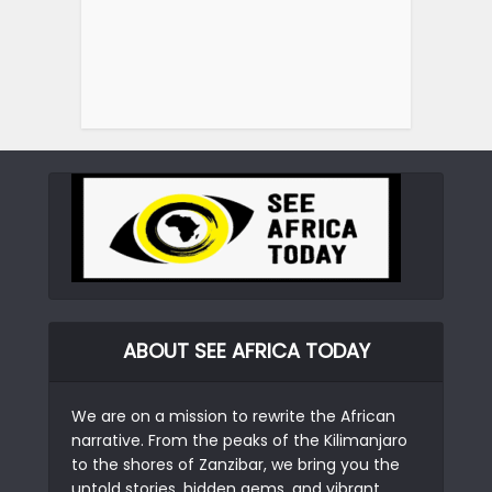
ABOUT SEE AFRICA TODAY
We are on a mission to rewrite the African
narrative. From the peaks of the Kilimanjaro
to the shores of Zanzibar, we bring you the
untold stories, hidden gems, and vibrant