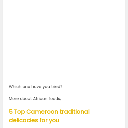
Which one have you tried?
More about African foods;
5 Top Cameroon traditional
delicacies for you