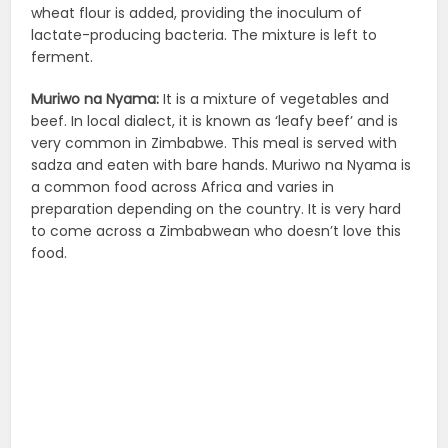
wheat flour is added, providing the inoculum of
lactate-producing bacteria. The mixture is left to
ferment.
Muriwo na Nyama:
It is a mixture of vegetables and
beef. In local dialect, it is known as ‘leafy beef’ and is
very common in Zimbabwe. This meal is served with
sadza and eaten with bare hands. Muriwo na Nyama is
a common food across Africa and varies in
preparation depending on the country. It is very hard
to come across a Zimbabwean who doesn’t love this
food.