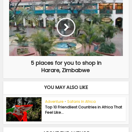
5 places for you to shop in
Harare, Zimbabwe
YOU MAY ALSO LIKE
Adventure
•
Safaris In Africa
Top 10 Friendliest Countries in Africa That
Feel Like...