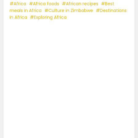
Africa
Africa foods
African recipes
Best
meals in Africa
Culture in Zimbabwe
Destinations
in Africa
Exploring Africa