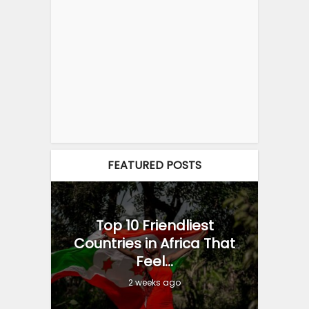
FEATURED POSTS
Top 10 Friendliest
Countries in Africa That
Feel...
2 weeks ago