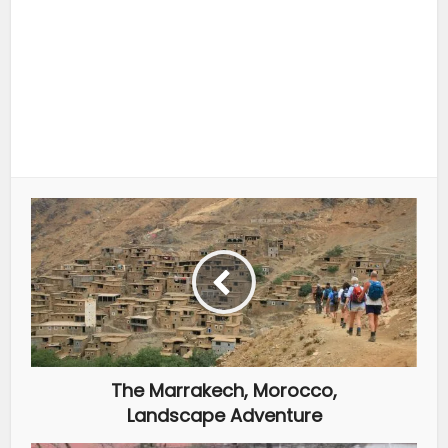
The Marrakech, Morocco,
Landscape Adventure