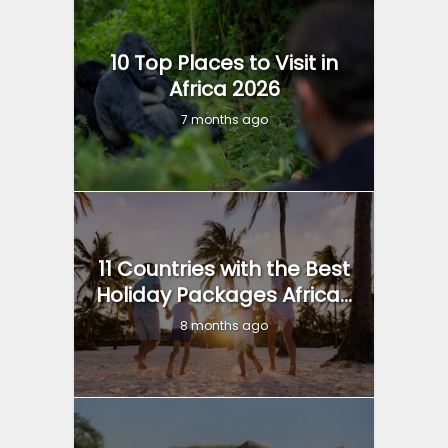
10 Top Places to Visit in
Africa 2026
7 months ago
11 Countries with the Best
Holiday Packages Africa...
8 months ago