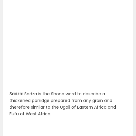
Sadza:
Sadza is the Shona word to describe a
thickened porridge prepared from any grain and
therefore similar to the Ugali of Eastern Africa and
Fufu of West Africa.