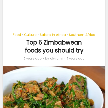
Food
Culture
Safaris In Africa
Southern Africa
•
•
•
Top 5 Zimbabwean
foods you should try
by
7 years ago
aly ramji
7 years ago