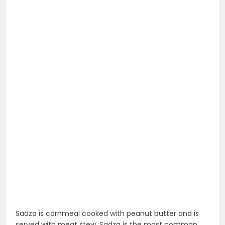
Sadza is cornmeal cooked with peanut butter and is
served with meat stew. Sadza is the most common