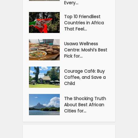
Every...
Top 10 Friendliest
Countries in Africa
That Feel...
Usawa Wellness
Centre: Moshi’s Best
Pick for...
Courage Café: Buy
Coffee, and Save a
Child
The Shocking Truth
About Best African
Cities for...