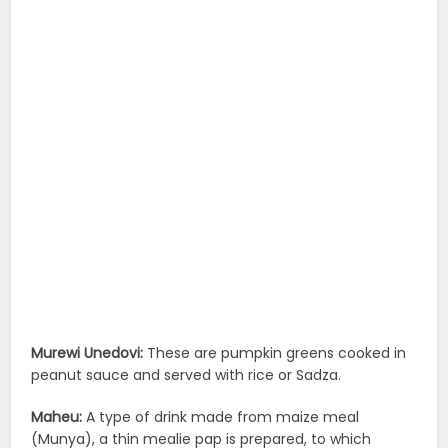
Murewi Unedovi:
These are pumpkin greens cooked in
peanut sauce and served with rice or Sadza.
Maheu:
A type of drink made from maize meal
(Munya), a thin mealie pap is prepared, to which