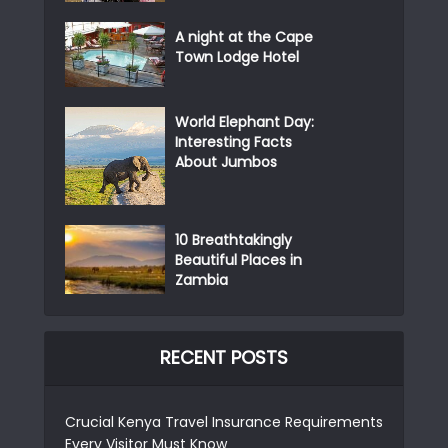
A night at the Cape
Town Lodge Hotel
World Elephant Day:
Interesting Facts
About Jumbos
10 Breathtakingly
Beautiful Places in
Zambia
RECENT POSTS
Crucial Kenya Travel Insurance Requirements
Every Visitor Must Know