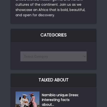
cultures of the continent. Join us as we
showcase an Africa that is bold, beautiful,
and open for discovery.
CATEGORIES
TALKED ABOUT
Namibia unique Dress:
Interesting facts
about...