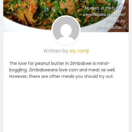
Muriwo, a mixture of
vegetables and beef
[Photo by
ZimboKitchen]
Written by
aly ramji
The love for peanut butter in Zimbabwe is mind-
boggling. Zimbabweans love corn and meat as well.
However, there are other meals you should try out.