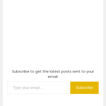
Subscribe to get the latest posts sent to your
email.
Type your email…
Subscribe