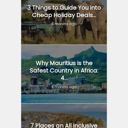
3 Things to Guide You into
Cheap Holiday Deals...
8 months ago
Why Mauritius is the
Safest Country in Africa:
4...
9 months ago
7 Places an All Inclusive