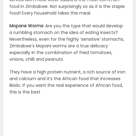
food in Zimbabwe. Not surprisingly so as it is the staple
food! Every household takes this meal.
Mopane Worms:
Are you the type that would develop
a rumbling stomach on the idea of eating insects?
Nevertheless, even for the highly ‘sensitive’ stomachs,
Zimbabwe’s Mopani worms are a true delicacy
especially in the combination of fried tomatoes,
onions, chilli and peanuts.
They have a high protein nutrient, a rich source of iron
and calcium and it’s the African food that increases
libido. If you want the real experience of African food,
this is the best