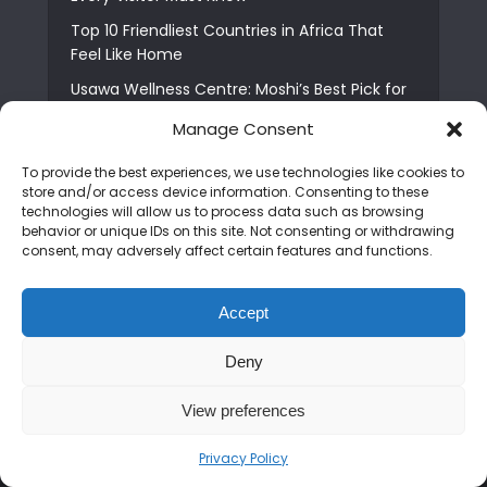
Top 10 Friendliest Countries in Africa That
Feel Like Home
Usawa Wellness Centre: Moshi’s Best Pick for
South Indian Food
Manage Consent
Courage Café: Buy Coffee, and Save a Child
To provide the best experiences, we use technologies like cookies to
The Shocking Truth About Best African Cities
store and/or access device information. Consenting to these
for Expats
technologies will allow us to process data such as browsing
behavior or unique IDs on this site. Not consenting or withdrawing
6 Essential First Time Africa Travel Tips for
consent, may adversely affect certain features and functions.
Beginners
Who is Nadia Ntuli the Tanzanian Model Drake
Accept
Paid Tribute to in Certified Lover Boy?
Best Tribe to Marry in Uganda and Why
Deny
People Choose Them
View preferences
Privacy Policy
Copyright © 2026. Created by
Mediapix
.