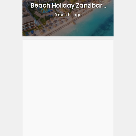
Beach Holiday Zanzibar...
9 months ago