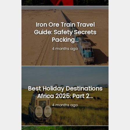
Iron Ore Train Travel
Guide: Safety Secrets
Packing...
4 months ago
Best Holiday Destinations
Africa 2025: Part 2...
4 months ago