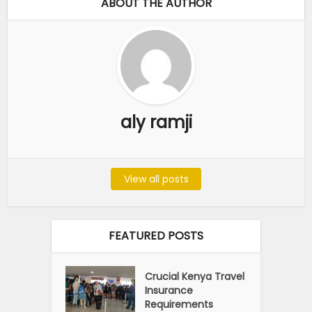
ABOUT THE AUTHOR
aly ramji
View all posts
FEATURED POSTS
Crucial Kenya Travel
Insurance
Requirements