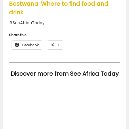
Bostwana: Where to find food and
drink
#SeeAfricaToday
Share this:
Facebook
X
Discover more from See Africa Today