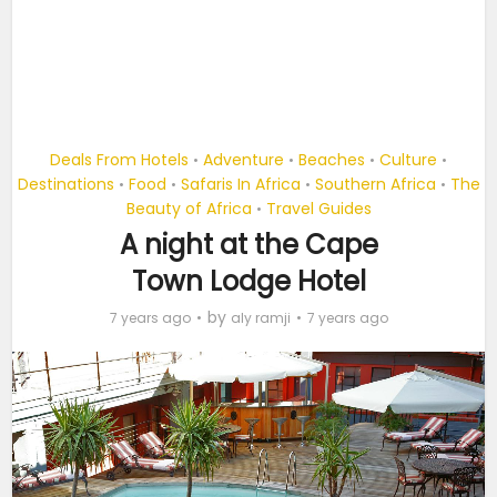
Deals From Hotels
Adventure
Beaches
Culture
•
•
•
•
Destinations
Food
Safaris In Africa
Southern Africa
The
•
•
•
•
Beauty of Africa
Travel Guides
•
A night at the Cape
Town Lodge Hotel
by
7 years ago
aly ramji
7 years ago