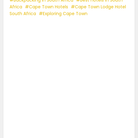
Africa
Cape Town Hotels
Cape Town Lodge Hotel
South Africa
Exploring Cape Town