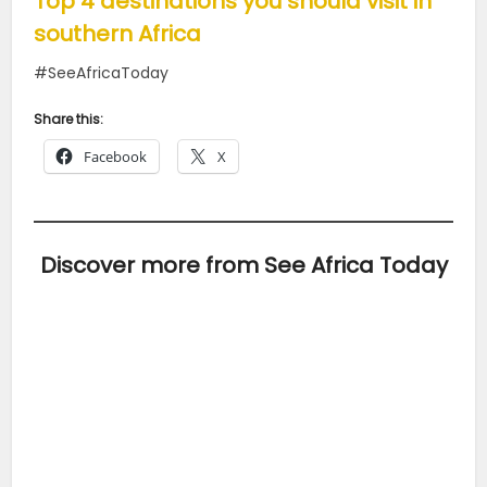
Top 4 destinations you should visit in
southern Africa
#SeeAfricaToday
Share this:
Facebook
X
Discover more from See Africa Today