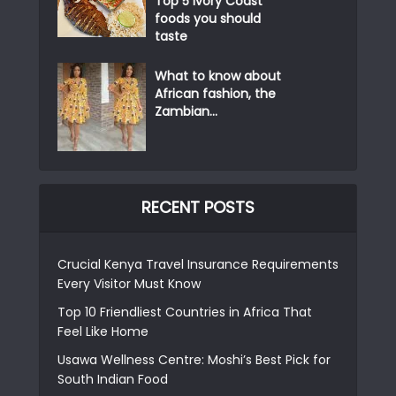
Top 5 Ivory Coast
foods you should
taste
What to know about
African fashion, the
Zambian...
RECENT POSTS
Crucial Kenya Travel Insurance Requirements
Every Visitor Must Know
Top 10 Friendliest Countries in Africa That
Feel Like Home
Usawa Wellness Centre: Moshi’s Best Pick for
South Indian Food