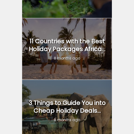
11 Countries with the Best
Holiday Packages Africa...
8 months ago
3 Things to Guide You into
Cheap Holiday Deals...
8 months ago