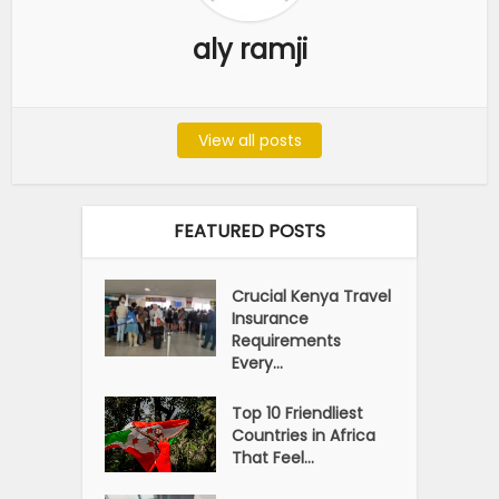
aly ramji
View all posts
FEATURED POSTS
Crucial Kenya Travel
Insurance
Requirements
Every...
Top 10 Friendliest
Countries in Africa
That Feel...