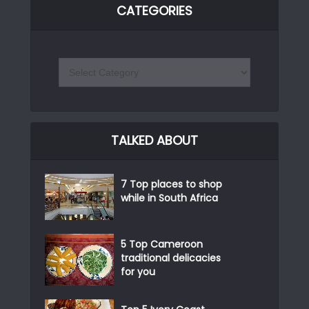
CATEGORIES
TALKED ABOUT
7 Top places to shop
while in South Africa
5 Top Cameroon
traditional delicacies
for you