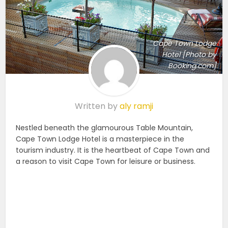
Cape Town Lodge
Hotel [Photo by
Booking.com]
Written by
aly ramji
Nestled beneath the glamourous Table Mountain,
Cape Town Lodge Hotel is a masterpiece in the
tourism industry. It is the heartbeat of Cape Town and
a reason to visit Cape Town for leisure or business.