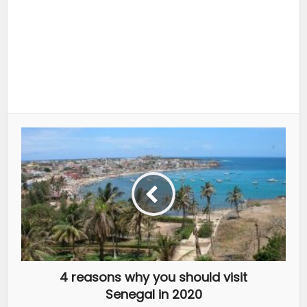
4 reasons why you should visit
Senegal in 2020