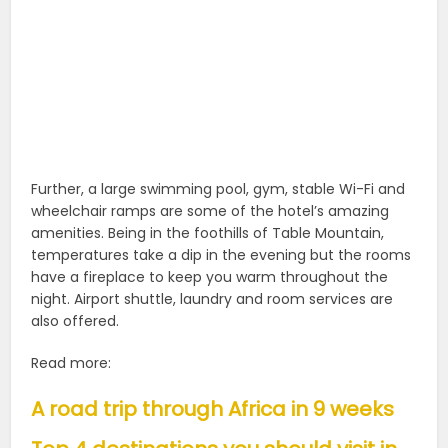
Further, a large swimming pool, gym, stable Wi-Fi and
wheelchair ramps are some of the hotel’s amazing
amenities. Being in the foothills of Table Mountain,
temperatures take a dip in the evening but the rooms
have a fireplace to keep you warm throughout the
night. Airport shuttle, laundry and room services are
also offered.
Read more:
A road trip through Africa in 9 weeks