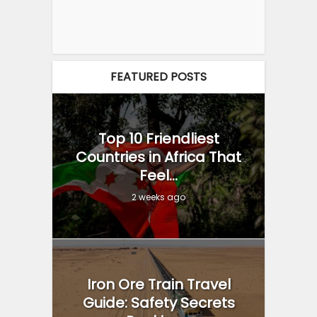
FEATURED POSTS
Top 10 Friendliest
Countries in Africa That
Feel...
2 weeks ago
Iron Ore Train Travel
Guide: Safety Secrets