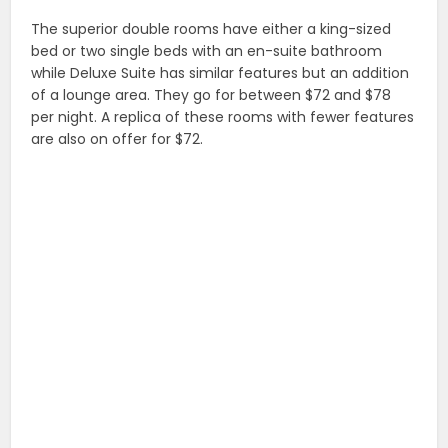
The superior double rooms have either a king-sized
bed or two single beds with an en-suite bathroom
while Deluxe Suite has similar features but an addition
of a lounge area. They go for between $72 and $78
per night. A replica of these rooms with fewer features
are also on offer for $72.