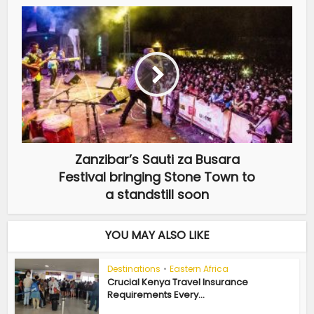
Zanzibar’s Sauti za Busara
Festival bringing Stone Town to
a standstill soon
YOU MAY ALSO LIKE
Destinations
•
Eastern Africa
Crucial Kenya Travel Insurance
Requirements Every...