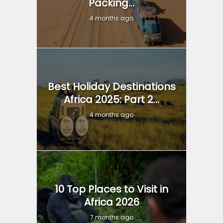
Packing...
4 months ago
Best Holiday Destinations
Africa 2025: Part 2...
4 months ago
10 Top Places to Visit in
Africa 2026
7 months ago