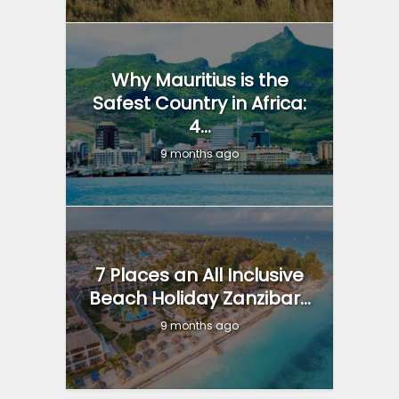
Why Mauritius is the
Safest Country in Africa:
4...
9 months ago
7 Places an All Inclusive
Beach Holiday Zanzibar...
9 months ago