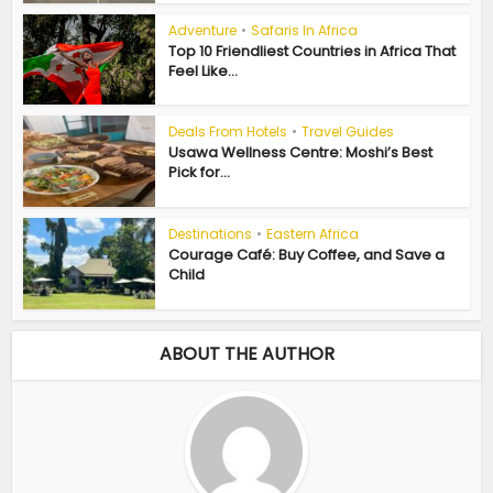
Adventure
•
Safaris In Africa
Top 10 Friendliest Countries in Africa That
Feel Like...
Deals From Hotels
•
Travel Guides
Usawa Wellness Centre: Moshi’s Best
Pick for...
Destinations
•
Eastern Africa
Courage Café: Buy Coffee, and Save a
Child
ABOUT THE AUTHOR