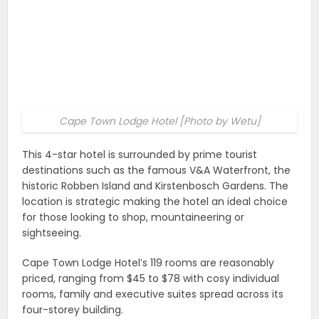
Cape Town Lodge Hotel [Photo by Wetu]
This 4-star hotel is surrounded by prime tourist
destinations such as the famous V&A Waterfront, the
historic Robben Island and Kirstenbosch Gardens. The
location is strategic making the hotel an ideal choice
for those looking to shop, mountaineering or
sightseeing.
Cape Town Lodge Hotel’s 119 rooms are reasonably
priced, ranging from $45 to $78 with cosy individual
rooms, family and executive suites spread across its
four-storey building.