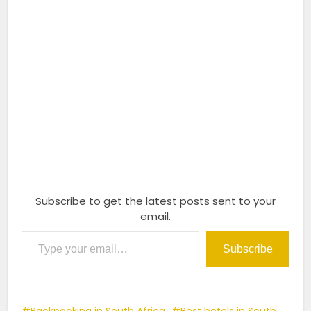
Subscribe to get the latest posts sent to your
email.
Type your email…
Subscribe
Backpacking in South Africa
Best hotels in South