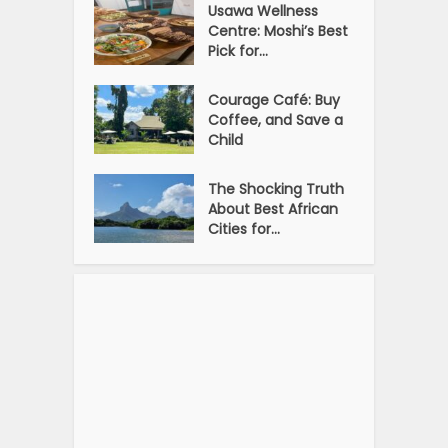
Usawa Wellness
Centre: Moshi’s Best
Pick for...
Courage Café: Buy
Coffee, and Save a
Child
The Shocking Truth
About Best African
Cities for...