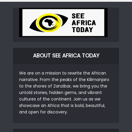
ABOUT SEE AFRICA TODAY
We are on a mission to rewrite the African
narrative. From the peaks of the Kilimanjaro
to the shores of Zanzibar, we bring you the
untold stories, hidden gems, and vibrant
cultures of the continent. Join us as we
showcase an Africa that is bold, beautiful,
and open for discovery.