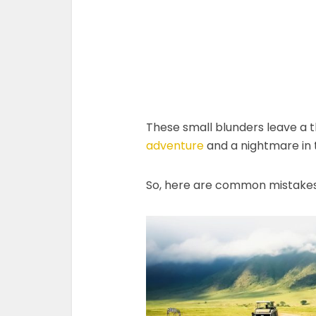
These small blunders leave a 
adventure
and a nightmare in 
So, here are common mistakes y