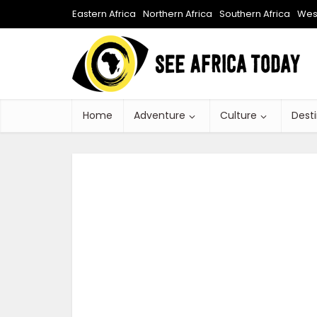
Eastern Africa
Northern Africa
Southern Africa
West
Home
Adventure
Culture
Dest