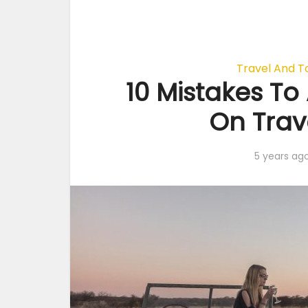
Travel And T
10 Mistakes T
On Trave
5 years ag