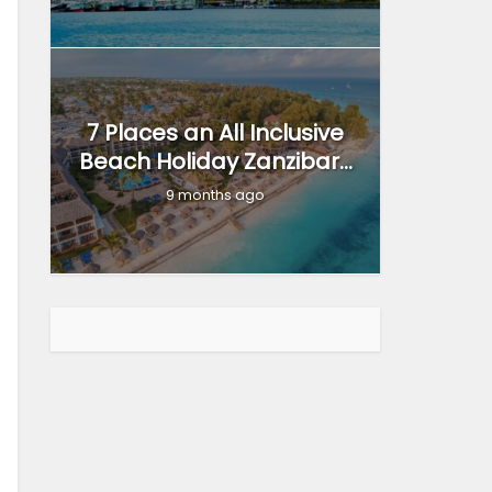
7 Places an All Inclusive
Beach Holiday Zanzibar...
9 months ago