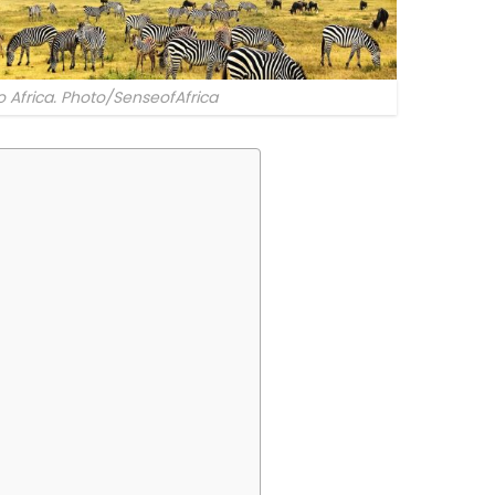
to Africa. Photo/SenseofAfrica