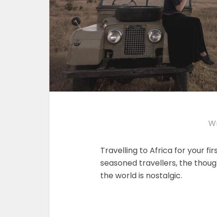
Wr
Travelling to Africa for your firs
seasoned travellers, the thoug
the world is nostalgic.