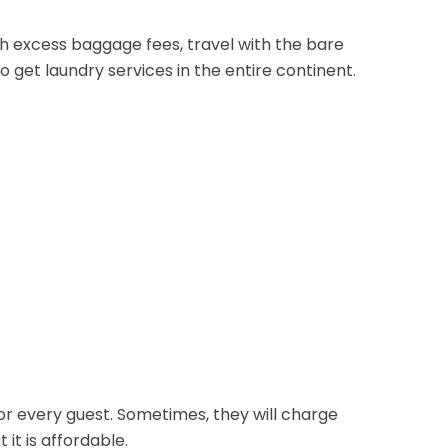
h excess baggage fees, travel with the bare
 to get laundry services in the entire continent.
for every guest. Sometimes, they will charge
it is affordable.