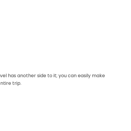
avel has another side to it; you can easily make
tire trip.