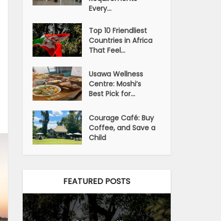
Every...
Top 10 Friendliest
Countries in Africa
That Feel...
Usawa Wellness
Centre: Moshi’s
Best Pick for...
Courage Café: Buy
Coffee, and Save a
Child
FEATURED POSTS