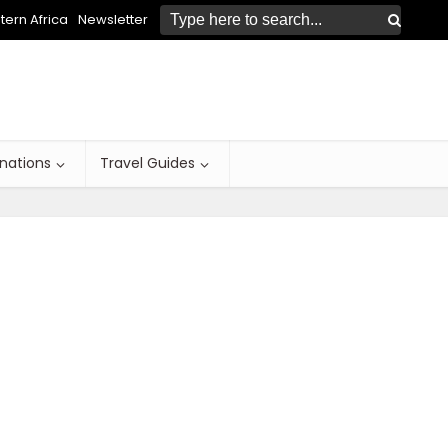
ern Africa
Newsletter
inations
Travel Guides