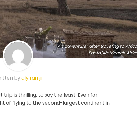
An adventurer after traveling to Africa
Photo/Matricarch Afric
itten by
aly ramji
t trip is thrilling, to say the least. Even for
ht of flying to the second-largest continent in