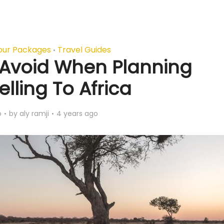
our Packages
Travel Guides
•
o Avoid When Planning
lling To Africa
o
by
aly ramji
4 years ago