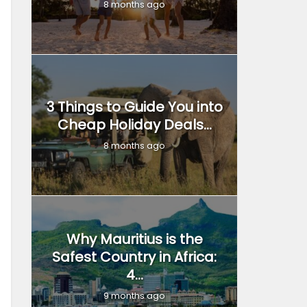
8 months ago
3 Things to Guide You into
Cheap Holiday Deals...
8 months ago
Why Mauritius is the
Safest Country in Africa:
4...
9 months ago