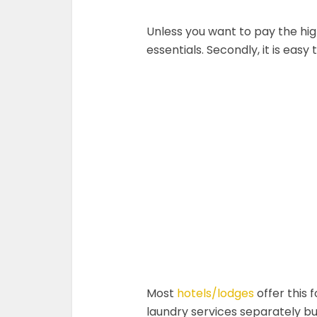
Unless you want to pay the hig
essentials. Secondly, it is easy
Most
hotels/lodges
offer this 
laundry services separately but 