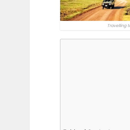
Travelling 