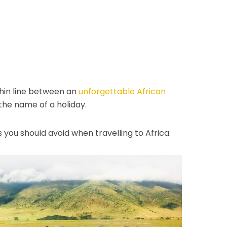
thin line between an
unforgettable African
the name of a holiday.
ou should avoid when travelling to Africa.