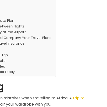
Data Plan
etween Flights
 at the Airport
ard Company Your Travel Plans
avel Insurance
 Trip
ails
les
ica Today
g
 mistakes when travelling to Africa. A
trip to
alf your wardrobe with you.