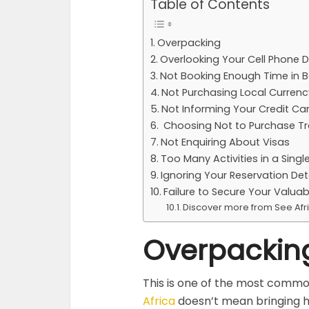
Table of Contents
Overpacking
Overlooking Your Cell Phone 
Not Booking Enough Time in B
Not Purchasing Local Currency
Not Informing Your Credit C
Choosing Not to Purchase Tr
Not Enquiring About Visas
Too Many Activities in a Single
Ignoring Your Reservation Det
Failure to Secure Your Valuab
Discover more from See Afr
Overpackin
This is one of the most common
Africa
doesn’t mean bringing h