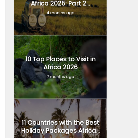
Africa 2025: Part 2...
4 months ago
10 Top Places to Visit in
Africa 2026
7 months ago
11 Countries with the Best
Holiday Packages Africa...