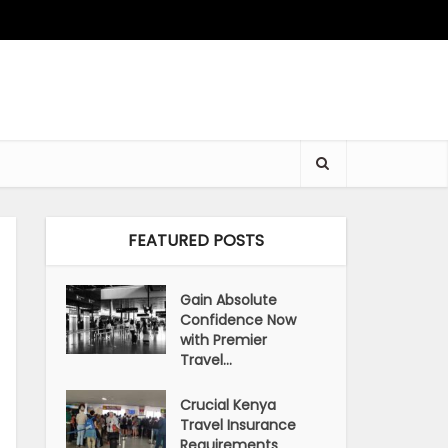
FEATURED POSTS
Gain Absolute
Confidence Now
with Premier
Travel...
Crucial Kenya
Travel Insurance
Requirements