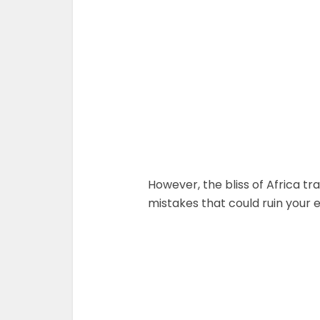
However, the bliss of Africa tr
mistakes that could ruin your en