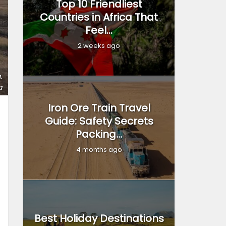
Top 10 Friendliest
Countries in Africa That
Feel...
2 weeks ago
.
a
Iron Ore Train Travel
Guide: Safety Secrets
Packing...
4 months ago
Best Holiday Destinations