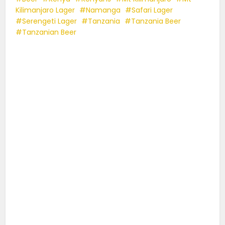
Kilimanjaro Lager
Namanga
Safari Lager
Serengeti Lager
Tanzania
Tanzania Beer
Tanzanian Beer