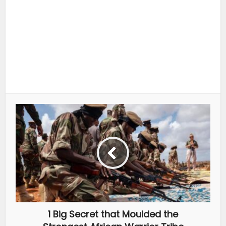
1 Big Secret that Moulded the