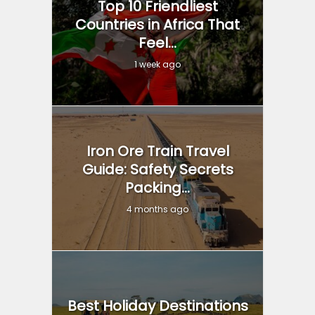
Top 10 Friendliest
Countries in Africa That
Feel...
1 week ago
Iron Ore Train Travel
Guide: Safety Secrets
Packing...
4 months ago
Best Holiday Destinations