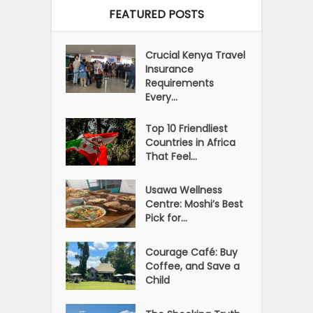
FEATURED POSTS
Crucial Kenya Travel
Insurance
Requirements
Every...
Top 10 Friendliest
Countries in Africa
That Feel...
Usawa Wellness
Centre: Moshi’s Best
Pick for...
Courage Café: Buy
Coffee, and Save a
Child