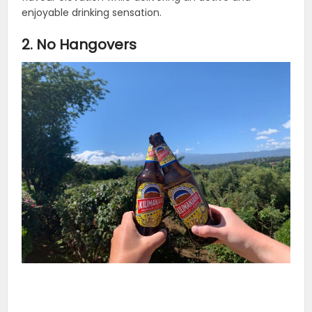
enjoyable drinking sensation.
2. No Hangovers