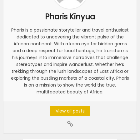
Pharis Kinyua
Pharis is a passionate storyteller and travel enthusiast
dedicated to uncovering the vibrant pulse of the
African continent. With a keen eye for hidden gems
and a deep respect for local heritage, he transforms
his journeys into immersive narratives that challenge
stereotypes and inspire wanderlust. Whether he’s
trekking through the lush landscapes of East Africa or
exploring the bustling markets of a coastal city, Pharis
is on a mission to show the world the true,
multifaceted beauty of Africa.
View all posts