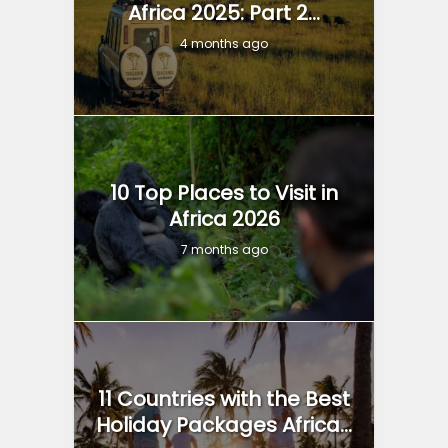
Africa 2025: Part 2...
4 months ago
10 Top Places to Visit in
Africa 2026
7 months ago
11 Countries with the Best
Holiday Packages Africa...