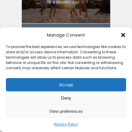
8 months ago
Manage Consent
3 Things to Guide You into
To provide the best experiences, we use technologies like cookies to
store and/or access device information. Consenting to these
Cheap Holiday Deals...
technologies will allow us to process data such as browsing
behavior or unique IDs on this site. Not consenting or withdrawing
8 months ago
consent, may adversely affect certain features and functions.
Accept
Deny
Why Mauritius is the
Safest Country in Africa:
View preferences
4...
Privacy Policy
9 months ago