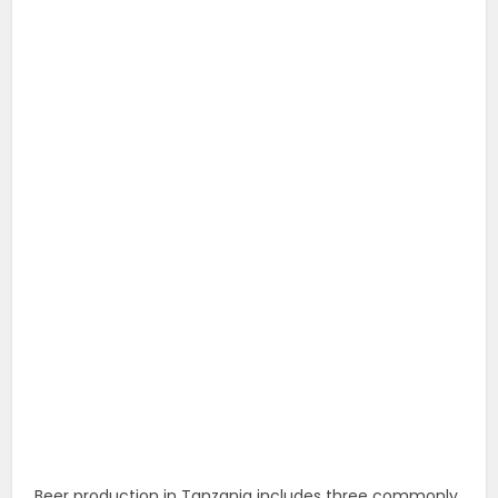
Beer production in Tanzania includes three commonly