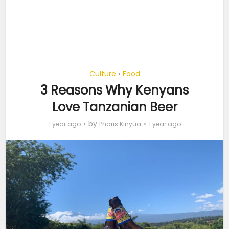
Culture
Food
•
3 Reasons Why Kenyans
Love Tanzanian Beer
by
1 year ago
Pharis Kinyua
1 year ago