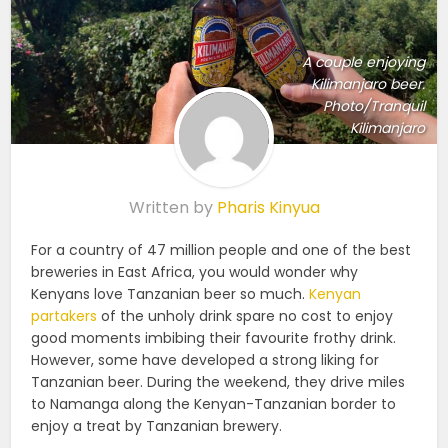
A couple enjoying
Kilimanjaro beer.
Photo/Tranquil
Kilimanjaro
Written by
Pharis Kinyua
For a country of 47 million people and one of the best
breweries in East Africa, you would wonder why
Kenyans love Tanzanian beer so much.
Kenyan
partakers
of the unholy drink spare no cost to enjoy
good moments imbibing their favourite frothy drink.
However, some have developed a strong liking for
Tanzanian beer. During the weekend, they drive miles
to Namanga along the Kenyan-Tanzanian border to
enjoy a treat by Tanzanian brewery.