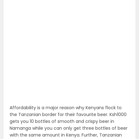
Affordability is a major reason why Kenyans flock to
the Tanzanian border for their favourite beer. Ksh1000
gets you 10 bottles of smooth and crispy beer in
Namanga while you can only get three bottles of beer
with the same amount in Kenya. Further, Tanzanian