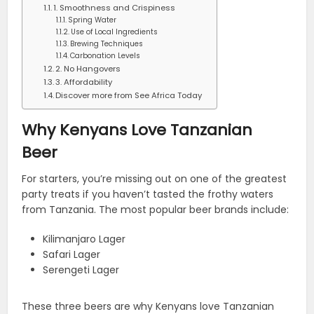
1. Smoothness and Crispiness
Spring Water
Use of Local Ingredients
Brewing Techniques
Carbonation Levels
2. No Hangovers
3. Affordability
Discover more from See Africa Today
Why Kenyans Love Tanzanian
Beer
For starters, you’re missing out on one of the greatest
party treats if you haven’t tasted the frothy waters
from Tanzania. The most popular beer brands include:
Kilimanjaro Lager
Safari Lager
Serengeti Lager
These three beers are why Kenyans love Tanzanian