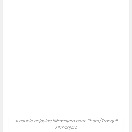
A couple enjoying Kilimanjaro beer. Photo/Tranquil
Kilimanjaro