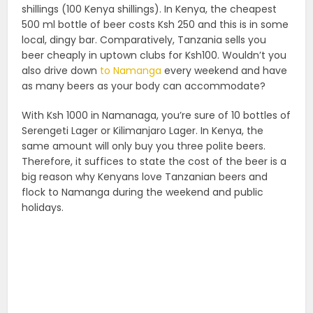
shillings (100 Kenya shillings). In Kenya, the cheapest
500 ml bottle of beer costs Ksh 250 and this is in some
local, dingy bar. Comparatively, Tanzania sells you
beer cheaply in uptown clubs for Ksh100. Wouldn’t you
also drive down
to Namanga
every weekend and have
as many beers as your body can accommodate?
With Ksh 1000 in Namanaga, you’re sure of 10 bottles of
Serengeti Lager or Kilimanjaro Lager. In Kenya, the
same amount will only buy you three polite beers.
Therefore, it suffices to state the cost of the beer is a
big reason why Kenyans love Tanzanian beers and
flock to Namanga during the weekend and public
holidays.