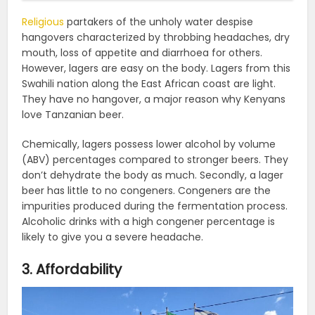
Religious
partakers of the unholy water despise
hangovers characterized by throbbing headaches, dry
mouth, loss of appetite and diarrhoea for others.
However, lagers are easy on the body. Lagers from this
Swahili nation along the East African coast are light.
They have no hangover, a major reason why Kenyans
love Tanzanian beer.
Chemically, lagers possess lower alcohol by volume
(ABV) percentages compared to stronger beers. They
don’t dehydrate the body as much. Secondly, a lager
beer has little to no congeners. Congeners are the
impurities produced during the fermentation process.
Alcoholic drinks with a high congener percentage is
likely to give you a severe headache.
3. Affordability