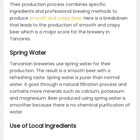
Their production process combines specific
ingredients and professional brewing methods to
produce
smooth and crispy beer
. Here is a breakdown
that leads to the production of smooth and crispy
beer which is a major score for the brewery in
Tanzania.
Spring Water
Tanzanian breweries use spring water for their
production. The result is a smooth beer with a
refreshing taste. Spring water is purer than normal
water. It goes through a natural filtration process and
contains more minerals such as calcium, potassium
and magnesium. Beer produced using spring water is
smoother because there is no chemical purification of
water.
Use of Local Ingredients