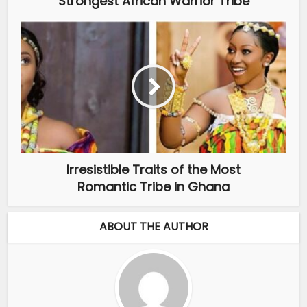
Strongest African Warrior Tribe
Irresistible Traits of the Most
Romantic Tribe in Ghana
ABOUT THE AUTHOR