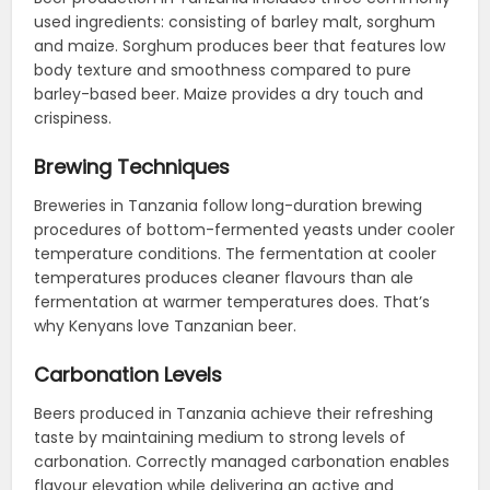
used ingredients: consisting of barley malt, sorghum
and maize. Sorghum produces beer that features low
body texture and smoothness compared to pure
barley-based beer. Maize provides a dry touch and
crispiness.
Brewing Techniques
Breweries in Tanzania follow long-duration brewing
procedures of bottom-fermented yeasts under cooler
temperature conditions. The fermentation at cooler
temperatures produces cleaner flavours than ale
fermentation at warmer temperatures does. That’s
why Kenyans love Tanzanian beer.
Carbonation Levels
Beers produced in Tanzania achieve their refreshing
taste by maintaining medium to strong levels of
carbonation. Correctly managed carbonation enables
flavour elevation while delivering an active and