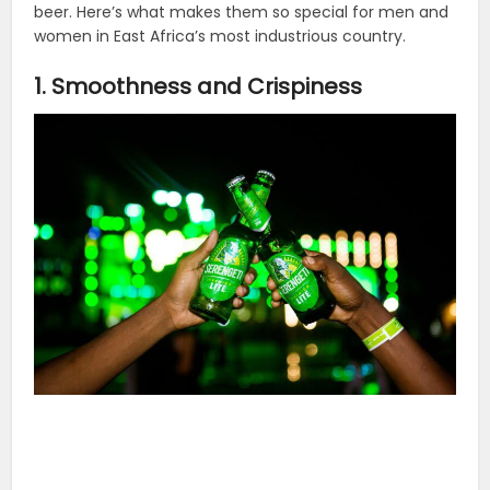
beer. Here’s what makes them so special for men and
women in East Africa’s most industrious country.
1. Smoothness and Crispiness