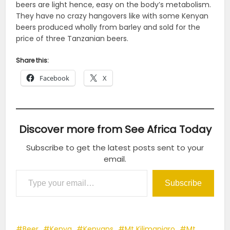
beers are light hence, easy on the body’s metabolism.
They have no crazy hangovers like with some Kenyan
beers produced wholly from barley and sold for the
price of three Tanzanian beers.
Share this:
Facebook
X
Discover more from See Africa Today
Subscribe to get the latest posts sent to your
email.
Type your email…
Subscribe
Beer
Kenya
Kenyans
Mt Kilimanjaro
Mt