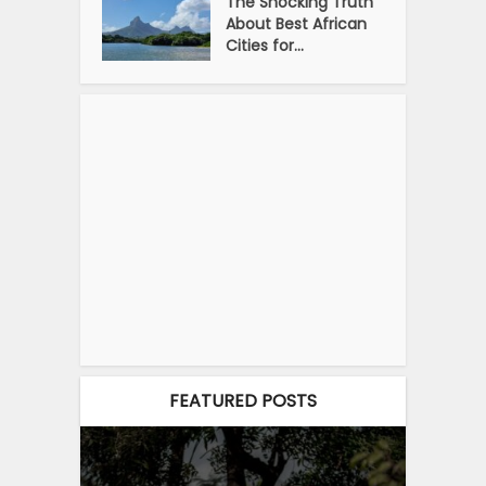
The Shocking Truth
About Best African
Cities for...
FEATURED POSTS