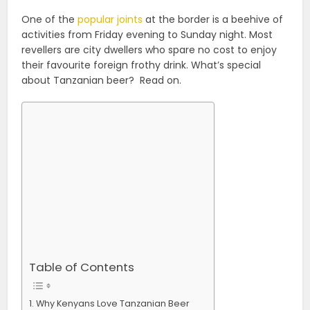
One of the
popular joints
at the border is a beehive of
activities from Friday evening to Sunday night. Most
revellers are city dwellers who spare no cost to enjoy
their favourite foreign frothy drink. What’s special
about Tanzanian beer? Read on.
Table of Contents
Why Kenyans Love Tanzanian Beer