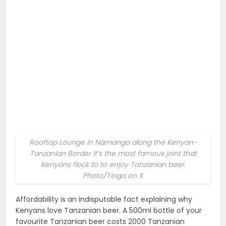
Rooftop Lounge in Namanga along the Kenyan-
Tanzanian Border It’s the most famous joint that
Kenyans flock to to enjoy Tanzanian beer.
Photo/Tinga on X
Affordability is an indisputable fact explaining why
Kenyans love Tanzanian beer. A 500ml bottle of your
favourite Tanzanian beer costs 2000 Tanzanian