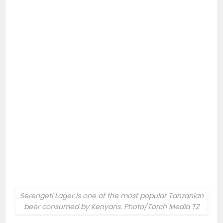
Serengeti Lager is one of the most popular Tanzanian
beer consumed by Kenyans. Photo/Torch Media TZ