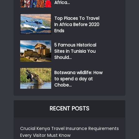
Africa...
Top Places To Travel
In Africa Before 2020
Ends
5 Famous Historical
Sites in Tunisia You
Should...
Botswana wildlife: How
to spend a day at
Chobe...
RECENT POSTS
Crucial Kenya Travel Insurance Requirements
Every Visitor Must Know