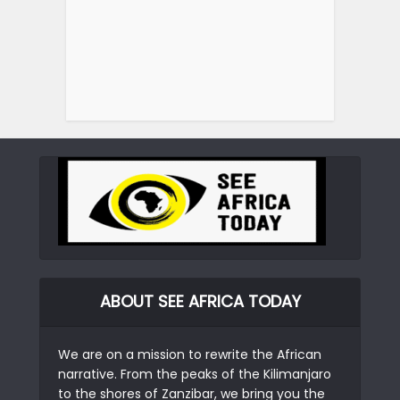
ABOUT SEE AFRICA TODAY
We are on a mission to rewrite the African
narrative. From the peaks of the Kilimanjaro
to the shores of Zanzibar, we bring you the