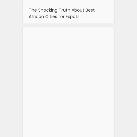
The Shocking Truth About Best
African Cities for Expats