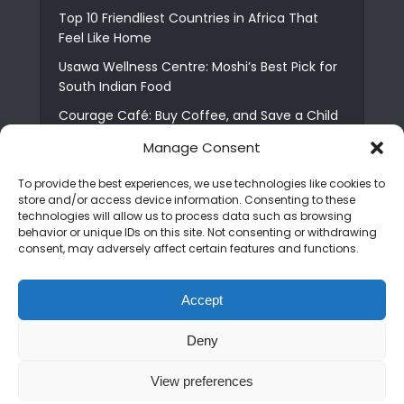
Top 10 Friendliest Countries in Africa That
Feel Like Home
Usawa Wellness Centre: Moshi’s Best Pick for
South Indian Food
Courage Café: Buy Coffee, and Save a Child
The Shocking Truth About Best African Cities
Manage Consent
for Expats
To provide the best experiences, we use technologies like cookies to
6 Essential First Time Africa Travel Tips for
store and/or access device information. Consenting to these
Beginners
technologies will allow us to process data such as browsing
behavior or unique IDs on this site. Not consenting or withdrawing
Who is Nadia Ntuli the Tanzanian Model Drake
consent, may adversely affect certain features and functions.
Paid Tribute to in Certified Lover Boy?
Best Tribe to Marry in Uganda and Why
Accept
People Choose Them
Deny
Copyright © 2026. Created by
Mediapix
.
View preferences
Home
About us
Contact us
Privacy Policy
Advertise