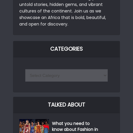
untold stories, hidden gems, and vibrant
cultures of the continent. Join us as we
showcase an Africa that is bold, beautiful,
and open for discovery.
CATEGORIES
TALKED ABOUT
What you need to
know about Fashion in