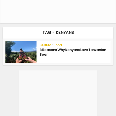
TAG - KENYANS
Culture
•
Food
3 Reasons Why Kenyans Love Tanzanian
Beer