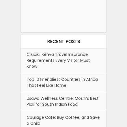
RECENT POSTS
Crucial Kenya Travel Insurance
Requirements Every Visitor Must
Know
Top 10 Friendliest Countries in Africa
That Feel Like Home
Usawa Wellness Centre: Moshi’s Best
Pick for South Indian Food
Courage Café: Buy Coffee, and Save
a Child