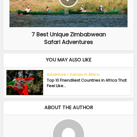
7 Best Unique Zimbabwean
Safari Adventures
YOU MAY ALSO LIKE
Adventure
•
Safaris In Africa
Top 10 Friendliest Countries in Africa That
Feel Like...
ABOUT THE AUTHOR