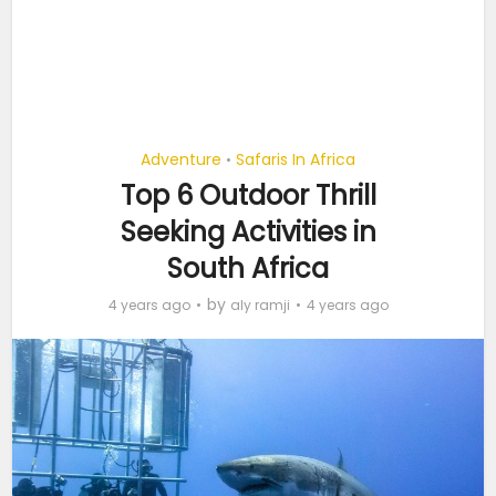
Adventure
Safaris In Africa
•
Top 6 Outdoor Thrill
Seeking Activities in
South Africa
by
4 years ago
aly ramji
4 years ago