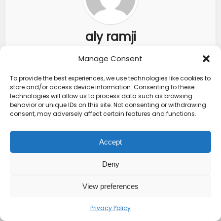
aly ramji
Manage Consent
View all posts
To provide the best experiences, we use technologies like cookies to
store and/or access device information. Consenting to these
technologies will allow us to process data such as browsing
behavior or unique IDs on this site. Not consenting or withdrawing
consent, may adversely affect certain features and functions.
FEATURED POSTS
Accept
Crucial Kenya Travel
Insurance
Deny
Requirements
Every...
View preferences
Top 10 Friendliest
Countries in Africa
Privacy Policy
That Feel...