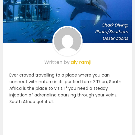
Shark Diving.
Photo/Southern
Destinations
Written by
aly ramji
Ever craved travelling to a place where you can
connect with nature in its purified form? Then, South
Africa is the place to visit. If you need a steady
injection of adrenaline coursing through your veins,
South Africa got it all.