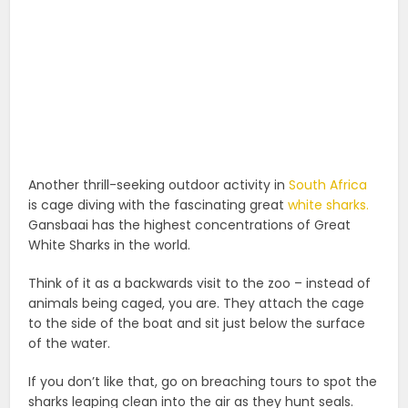
Another thrill-seeking outdoor activity in
South Africa
is cage diving with the fascinating great
white sharks.
Gansbaai has the highest concentrations of Great
White Sharks in the world.
Think of it as a backwards visit to the zoo – instead of
animals being caged, you are. They attach the cage
to the side of the boat and sit just below the surface
of the water.
If you don’t like that, go on breaching tours to spot the
sharks leaping clean into the air as they hunt seals.