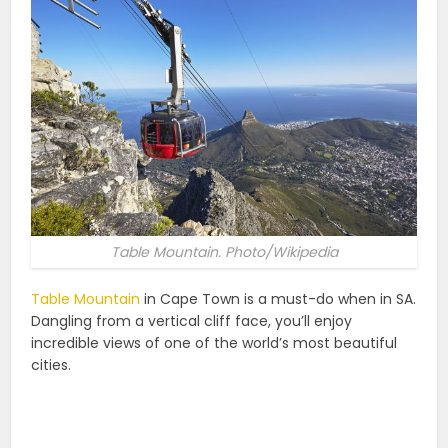
Table Mountain. Photo/Wikipedia
Table Mountain
in Cape Town is a must-do when in SA.
Dangling from a vertical cliff face, you’ll enjoy
incredible views of one of the world’s most beautiful
cities.