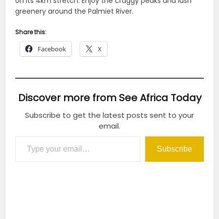
on its 4km stretch. Enjoy the craggy peaks and lush
greenery around the Palmiet River.
Share this:
Facebook
X
Discover more from See Africa Today
Subscribe to get the latest posts sent to your
email.
Type your email…
Subscribe