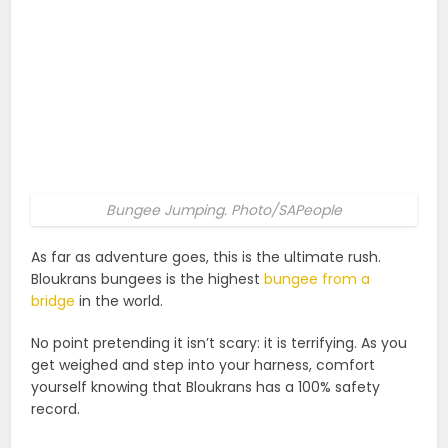
Bungee Jumping. Photo/SAPeople
As far as adventure goes, this is the ultimate rush.
Bloukrans bungees is the highest
bungee from a
bridge
in the world.
No point pretending it isn’t scary: it is terrifying. As you
get weighed and step into your harness, comfort
yourself knowing that Bloukrans has a 100% safety
record.