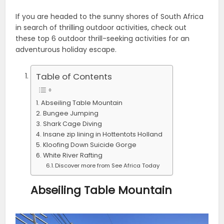
If you are headed to the sunny shores of South Africa
in search of thrilling outdoor activities, check out
these top 6 outdoor thrill-seeking activities for an
adventurous holiday escape.
Table of Contents
Abseiling Table Mountain
Bungee Jumping
Shark Cage Diving
Insane zip lining in Hottentots Holland
Kloofing Down Suicide Gorge
White River Rafting
Discover more from See Africa Today
Abseiling Table Mountain