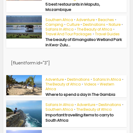
5 best restaurants in Maputo,
Mozambique
Southern Africa
•
Adventure
•
Beaches
•
Camping
•
Culture
•
Destinations
•
Nature
•
Safaris In Africa
•
The Beauty of Africa
•
Travel And Tour Packages
•
Travel Guides
The beauty of iSmangaliso Wetland Park
in Kwa-Zulu...
[fluentform id="3"]
Adventure
•
Destinations
•
Safaris In Africa
•
The Beauty of Africa
•
Videos
•
Western
Africa
Where to spend a day in The Gambia
Safaris In Africa
•
Adventure
•
Destinations
•
Southern Africa
•
The Beauty of Africa
Important travelling items to carry to
South Africa