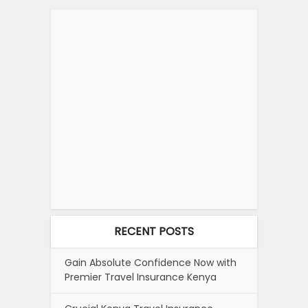
RECENT POSTS
Gain Absolute Confidence Now with
Premier Travel Insurance Kenya