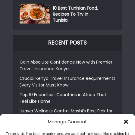
10 Best Tunisian Food,
Recipes To Try In
Tunisia
RECENT POSTS
Gain Absolute Confidence Now with Premier
Travel Insurance Kenya
Crucial Kenya Travel Insurance Requirements
Every Visitor Must Know
Top 10 Friendliest Countries in Africa That
Feel Like Home
Usawa Wellness Centre: Moshi’s Best Pick for
South Indian Food
Manage Consent
Courage Café: Buy Coffee, and Save a Child
To provide the best experiences, we use technologies like cookies to