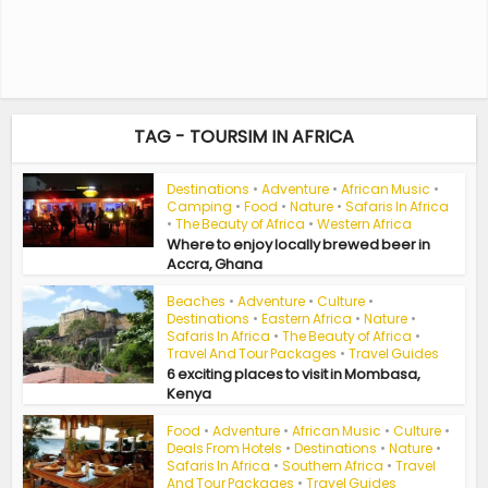
TAG - TOURSIM IN AFRICA
Destinations
•
Adventure
•
African Music
•
Camping
•
Food
•
Nature
•
Safaris In Africa
•
The Beauty of Africa
•
Western Africa
Where to enjoy locally brewed beer in
Accra, Ghana
Beaches
•
Adventure
•
Culture
•
Destinations
•
Eastern Africa
•
Nature
•
Safaris In Africa
•
The Beauty of Africa
•
Travel And Tour Packages
•
Travel Guides
6 exciting places to visit in Mombasa,
Kenya
Food
•
Adventure
•
African Music
•
Culture
•
Deals From Hotels
•
Destinations
•
Nature
•
Safaris In Africa
•
Southern Africa
•
Travel
And Tour Packages
•
Travel Guides