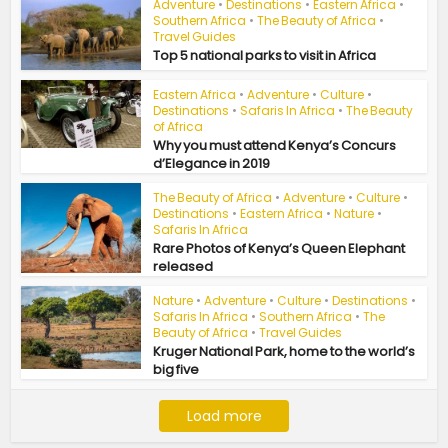
Adventure
•
Destinations
•
Eastern Africa
•
Southern Africa
•
The Beauty of Africa
•
Travel Guides
Top 5 national parks to visit in Africa
Eastern Africa
•
Adventure
•
Culture
•
Destinations
•
Safaris In Africa
•
The Beauty
of Africa
Why you must attend Kenya’s Concurs
d’Elegance in 2019
The Beauty of Africa
•
Adventure
•
Culture
•
Destinations
•
Eastern Africa
•
Nature
•
Safaris In Africa
Rare Photos of Kenya’s Queen Elephant
released
Nature
•
Adventure
•
Culture
•
Destinations
•
Safaris In Africa
•
Southern Africa
•
The
Beauty of Africa
•
Travel Guides
Kruger National Park, home to the world’s
big five
Load more