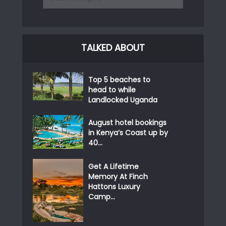
TALKED ABOUT
Top 5 beaches to
head to while
Landlocked Uganda
August hotel bookings
in Kenya’s Coast up by
40...
Get A Lifetime
Memory At Finch
Hattons Luxury
Camp...