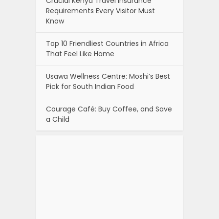
Crucial Kenya Travel Insurance
Requirements Every Visitor Must
Know
Top 10 Friendliest Countries in Africa
That Feel Like Home
Usawa Wellness Centre: Moshi’s Best
Pick for South Indian Food
Courage Café: Buy Coffee, and Save
a Child