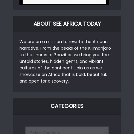
ABOUT SEE AFRICA TODAY
We are on a mission to rewrite the African
narrative. From the peaks of the Kilimanjaro
to the shores of Zanzibar, we bring you the
untold stories, hidden gems, and vibrant
cultures of the continent. Join us as we
showcase an Africa that is bold, beautiful,
and open for discovery.
CATEGORIES