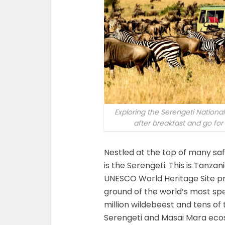
Exploring the Serengeti Nationa
after breakfast and go fo
Nestled at the top of many safar
is the Serengeti. This is Tanzan
UNESCO World Heritage Site pr
ground of the world’s most spe
million wildebeest and tens o
Serengeti and Masai Mara ecos