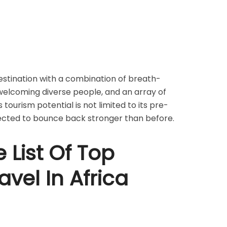
 destination with a combination of breath-
welcoming diverse people, and an array of
s tourism potential is not limited to its pre-
jected to bounce back stronger than before.
 List Of Top
avel In Africa