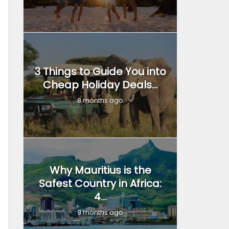
3 Things to Guide You into
Cheap Holiday Deals...
8 months ago
Why Mauritius is the
Safest Country in Africa:
4...
9 months ago