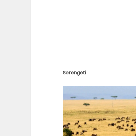
Serengeti