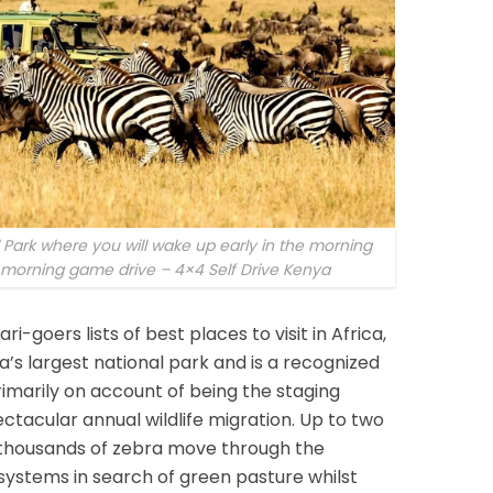
l Park where you will wake up early in the morning
r morning game drive – 4×4 Self Drive Kenya
i-goers lists of best places to visit in Africa,
ia’s largest national park and is a recognized
imarily on account of being the staging
ctacular annual wildlife migration. Up to two
f thousands of zebra move through the
ystems in search of green pasture whilst