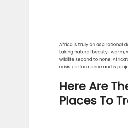
Africa is truly an aspirational
taking natural beauty, warm, 
wildlife second to none. Africa’
crisis performance and is pro
Here Are The
Places To Tr