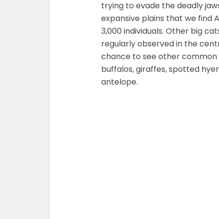
trying to evade the deadly jaws 
expansive plains that we find A
3,000 individuals. Other big c
regularly observed in the centr
chance to see other common wi
buffalos, giraffes, spotted hye
antelope.