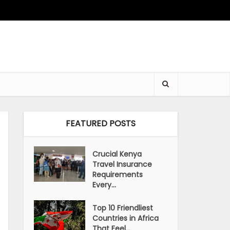
FEATURED POSTS
Crucial Kenya
Travel Insurance
Requirements
Every...
Top 10 Friendliest
Countries in Africa
That Feel...