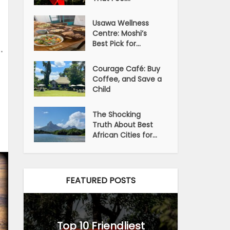
Usawa Wellness
Centre: Moshi’s
Best Pick for...
•
Courage Café: Buy
Coffee, and Save a
Child
The Shocking
Truth About Best
African Cities for...
FEATURED POSTS
Top 10 Friendliest