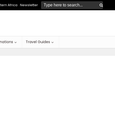
ern Africa
Newsletter
inations
Travel Guides