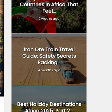
Countries in Africa That
Feel...
2 weeks ago
Iron Ore Train Travel
Guide: Safety Secrets
Packing...
4 months ago
:
]
Best Holiday Destinations
Africa 2025: Part 2...