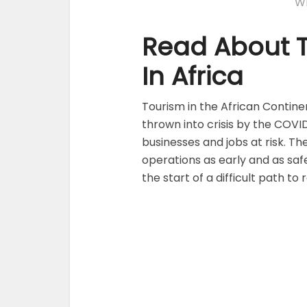
Wr
Read About T
In Africa
Tourism in the African Contine
thrown into crisis by the COVI
businesses and jobs at risk. The
operations as early and as safe
the start of a difficult path to