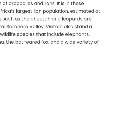
of crocodiles and lions. It is in these
frica’s largest lion population, estimated at
ats such as the cheetah and leopards are
al Seronera Valley. Visitors also stand a
ldlife species that include elephants,
na, the bat-eared fox, and a wide variety of