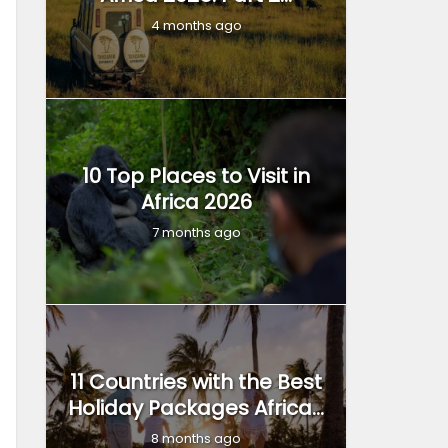
4 months ago
10 Top Places to Visit in
Africa 2026
7 months ago
11 Countries with the Best
Holiday Packages Africa...
8 months ago