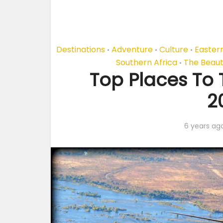
Destinations
Adventure
Culture
Eastern
•
•
•
Southern Africa
The Beaut
•
Top Places To T
2
6 years ag