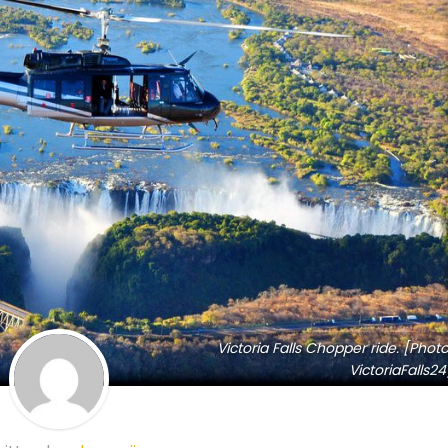
Victoria Falls Chopper ride. [Photo
VictoriaFalls24