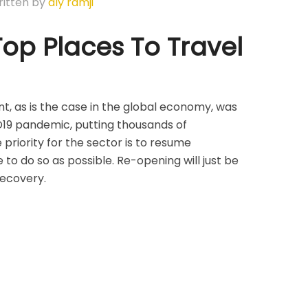
itten by
aly ramji
op Places To Travel
nt, as is the case in the global economy, was
D19 pandemic, putting thousands of
 priority for the sector is to resume
 to do so as possible. Re-opening will just be
 recovery.