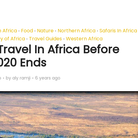
 Africa
Food
Nature
Northern Africa
Safaris In Africa
•
•
•
•
y of Africa
Travel Guides
Western Africa
•
•
ravel In Africa Before
020 Ends
o
by
aly ramji
6 years ago