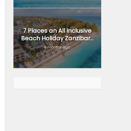
7 Places an All Inclusive
Beach Holiday Zanzibar...
9 months ago