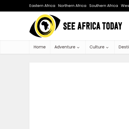
Eastern Africa
Northern Africa
Southern Africa
West
Home
Adventure
Culture
Dest