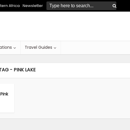
ern Africa
Newsletter
ations
Travel Guides
TAG - PINK LAKE
Pink