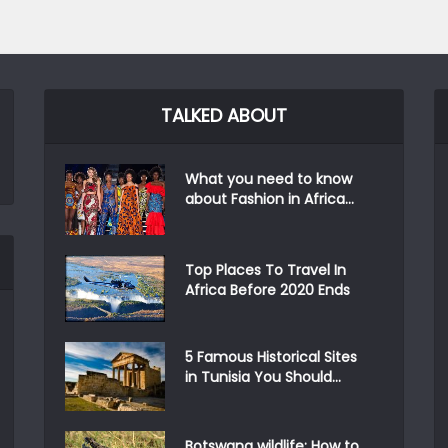
TALKED ABOUT
What you need to know
about Fashion in Africa...
Top Places To Travel In
Africa Before 2020 Ends
5 Famous Historical Sites
in Tunisia You Should...
Botswana wildlife: How to