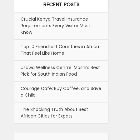
RECENT POSTS
Crucial Kenya Travel Insurance
Requirements Every Visitor Must
Know
Top 10 Friendliest Countries in Africa
That Feel Like Home
Usawa Wellness Centre: Moshi’s Best
Pick for South Indian Food
Courage Café: Buy Coffee, and Save
a Child
The Shocking Truth About Best
African Cities for Expats