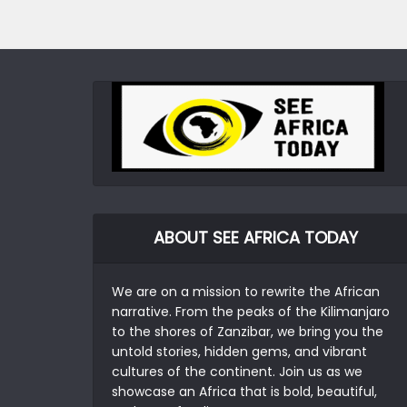
ABOUT SEE AFRICA TODAY
We are on a mission to rewrite the African
narrative. From the peaks of the Kilimanjaro
to the shores of Zanzibar, we bring you the
untold stories, hidden gems, and vibrant
cultures of the continent. Join us as we
showcase an Africa that is bold, beautiful,