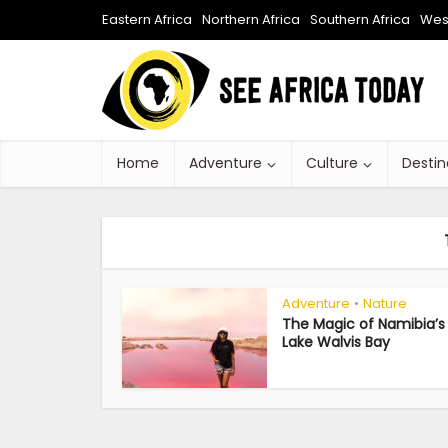
Eastern Africa
Northern Africa
Southern Africa
West
Home
Adventure
Culture
Destin
Adventure
Nature
•
The Magic of Namibia’s 
Lake Walvis Bay