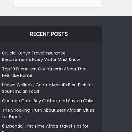
RECENT POSTS
Crucial Kenya Travel Insurance
Requirements Every Visitor Must Know
Top 10 Friendliest Countries in Africa That
Feel Like Home
Usawa Wellness Centre: Moshi’s Best Pick for
South Indian Food
Courage Café: Buy Coffee, and Save a Child
The Shocking Truth About Best African Cities
for Expats
6 Essential First Time Africa Travel Tips for