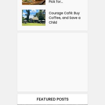
Pick for...
Courage Café: Buy
Coffee, and Save a
Child
FEATURED POSTS