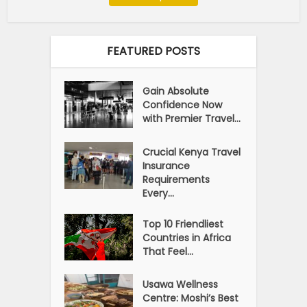
FEATURED POSTS
Gain Absolute
Confidence Now
with Premier Travel...
Crucial Kenya Travel
Insurance
Requirements
Every...
Top 10 Friendliest
Countries in Africa
That Feel...
Usawa Wellness
Centre: Moshi’s Best