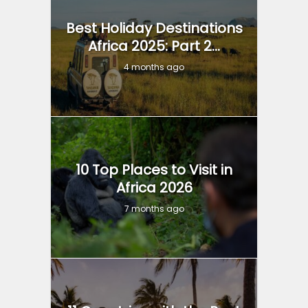
Best Holiday Destinations
Africa 2025: Part 2...
4 months ago
10 Top Places to Visit in
Africa 2026
7 months ago