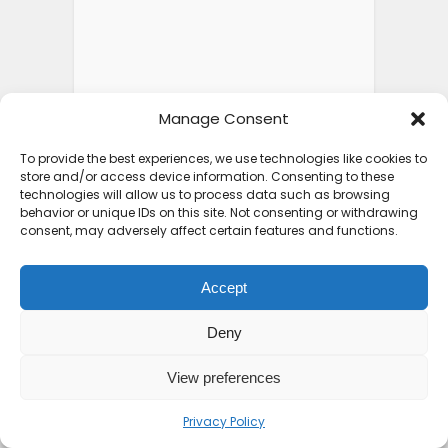
Manage Consent
To provide the best experiences, we use technologies like cookies to
store and/or access device information. Consenting to these
technologies will allow us to process data such as browsing
behavior or unique IDs on this site. Not consenting or withdrawing
consent, may adversely affect certain features and functions.
Accept
Deny
View preferences
Privacy Policy