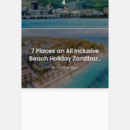
4...
9 months ago
7 Places an All Inclusive
Beach Holiday Zanzibar...
9 months ago