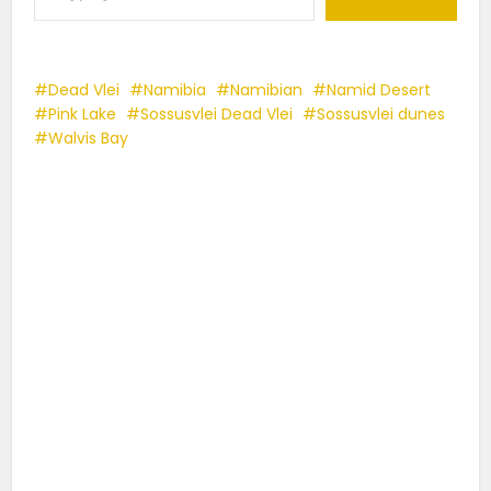
Dead Vlei
Namibia
Namibian
Namid Desert
Pink Lake
Sossusvlei Dead Vlei
Sossusvlei dunes
Walvis Bay