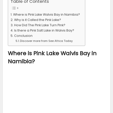
Table of Contents
Where is Pink Lake Walvis Bay in Namibia?
Why is it Called the Pink Lake?
How Did The Pink Lake Turn Pink?
Is there a Pink Salt Lake in Walvis Bay?
Conclusion
Discover more from See Africa Today
Where is Pink Lake Walvis Bay in
Namibia?