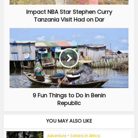
Impact NBA Star Stephen Curry
Tanzania Visit Had on Dar
9 Fun Things to Do in Benin
Republic
YOU MAY ALSO LIKE
Adventure
•
Safaris In Africa