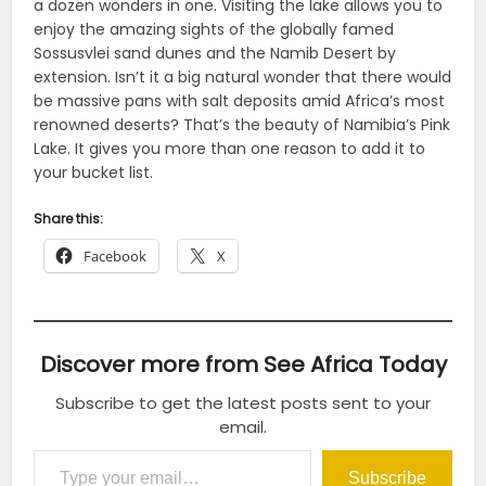
a dozen wonders in one. Visiting the lake allows you to
enjoy the amazing sights of the globally famed
Sossusvlei sand dunes and the Namib Desert by
extension. Isn’t it a big natural wonder that there would
be massive pans with salt deposits amid Africa’s most
renowned deserts? That’s the beauty of Namibia’s Pink
Lake. It gives you more than one reason to add it to
your bucket list.
Share this:
Facebook
X
Discover more from See Africa Today
Subscribe to get the latest posts sent to your
email.
Type your email…
Subscribe