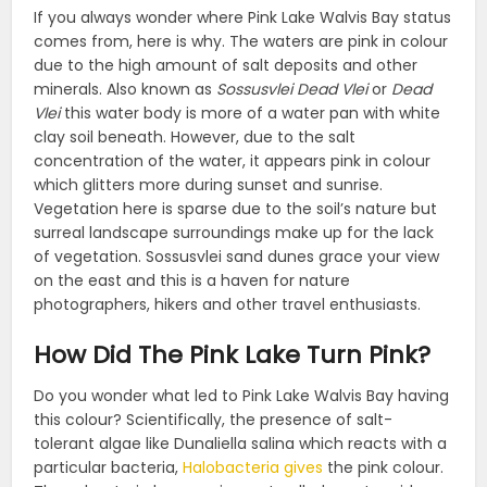
If you always wonder where Pink Lake Walvis Bay status
comes from, here is why. The waters are pink in colour
due to the high amount of salt deposits and other
minerals. Also known as
Sossusvlei Dead Vlei
or
Dead
Vlei
this water body is more of a water pan with white
clay soil beneath. However, due to the salt
concentration of the water, it appears pink in colour
which glitters more during sunset and sunrise.
Vegetation here is sparse due to the soil’s nature but
surreal landscape surroundings make up for the lack
of vegetation. Sossusvlei sand dunes grace your view
on the east and this is a haven for nature
photographers, hikers and other travel enthusiasts.
How Did The Pink Lake Turn Pink?
Do you wonder what led to Pink Lake Walvis Bay having
this colour? Scientifically, the presence of salt-
tolerant algae like Dunaliella salina which reacts with a
particular bacteria,
Halobacteria gives
the pink colour.