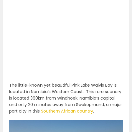
The little-known yet beautiful Pink Lake Walvis Bay is
located in Namibia’s Western Coast. This rare scenery
is located 360km from Windhoek, Namibia’s capital
and only 20 minutes away from Swakopmund, a major
port city in this
Southern African country
.