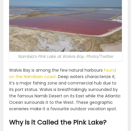
Nambia’s Pink Lake at Walvis Bay. Photo/Twitter
Walvis Bay is among the few natural harbours
found
on the Namibian coast
. Deep waters characterize it;
it’s a major fishing zone and commercial hub due to
its port status. Walvis is breathtakingly surrounded by
the famous Namib Desert on its East while the Atlantic
Ocean surrounds it to the West. These geographic
sceneries make it a favourite outdoor vacation spot.
Why is it Called the Pink Lake?