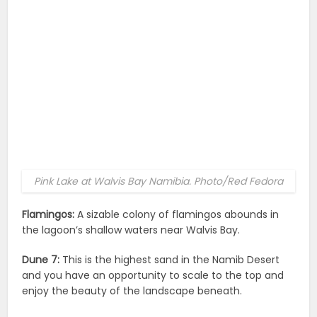
Pink Lake at Walvis Bay Namibia. Photo/Red Fedora
Flamingos:
A sizable colony of flamingos abounds in
the lagoon’s shallow waters near Walvis Bay.
Dune 7:
This is the highest sand in the Namib Desert
and you have an opportunity to scale to the top and
enjoy the beauty of the landscape beneath.