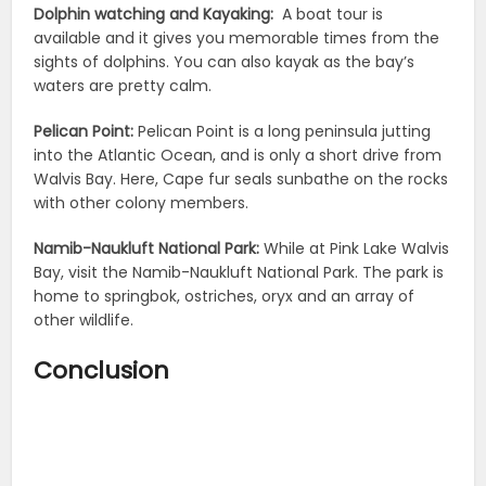
Dolphin watching and Kayaking:
A boat tour is
available and it gives you memorable times from the
sights of dolphins. You can also kayak as the bay’s
waters are pretty calm.
Pelican Point:
Pelican Point is a long peninsula jutting
into the Atlantic Ocean, and is only a short drive from
Walvis Bay. Here, Cape fur seals sunbathe on the rocks
with other colony members.
Namib-Naukluft National Park:
While at Pink Lake Walvis
Bay, visit the Namib-Naukluft National Park. The park is
home to springbok, ostriches, oryx and an array of
other wildlife.
Conclusion