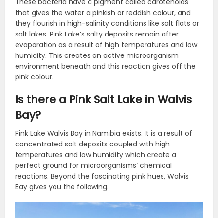
These bacteria have a pigment called carotenoids
that gives the water a pinkish or reddish colour, and
they flourish in high-salinity conditions like salt flats or
salt lakes. Pink Lake’s salty deposits remain after
evaporation as a result of high temperatures and low
humidity. This creates an active microorganism
environment beneath and this reaction gives off the
pink colour.
Is there a Pink Salt Lake in Walvis
Bay?
Pink Lake Walvis Bay in Namibia exists. It is a result of
concentrated salt deposits coupled with high
temperatures and low humidity which create a
perfect ground for microorganisms’ chemical
reactions. Beyond the fascinating pink hues, Walvis
Bay gives you the following.