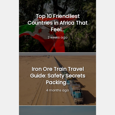
Top 10 Friendliest
Countries in Africa That
Feel...
2 weeks ago
Iron Ore Train Travel
Guide: Safety Secrets
Packing...
4 months ago