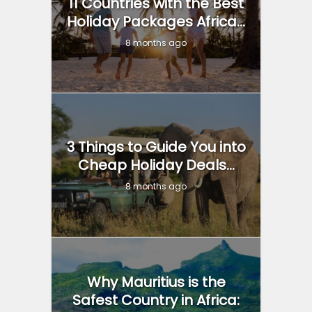
11 Countries with the Best
Holiday Packages Africa...
8 months ago
3 Things to Guide You into
Cheap Holiday Deals...
8 months ago
Why Mauritius is the
Safest Country in Africa: