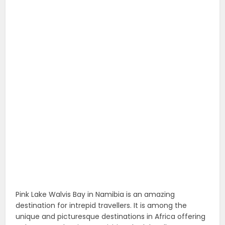
Pink Lake Walvis Bay in Namibia is an amazing
destination for intrepid travellers. It is among the
unique and picturesque destinations in Africa offering