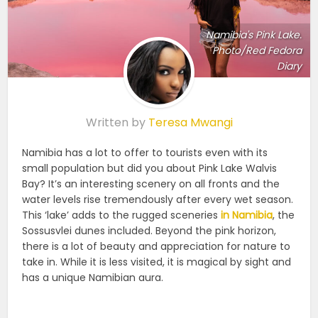
Namibia's Pink Lake.
Photo/Red Fedora
Diary
Written by
Teresa Mwangi
Namibia has a lot to offer to tourists even with its
small population but did you about Pink Lake Walvis
Bay? It’s an interesting scenery on all fronts and the
water levels rise tremendously after every wet season.
This ‘lake’ adds to the rugged sceneries
in Namibia
, the
Sossusvlei dunes included. Beyond the pink horizon,
there is a lot of beauty and appreciation for nature to
take in. While it is less visited, it is magical by sight and
has a unique Namibian aura.