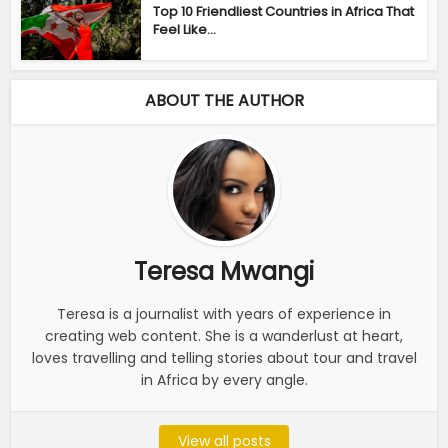
Top 10 Friendliest Countries in Africa That
Feel Like...
ABOUT THE AUTHOR
Teresa Mwangi
Teresa is a journalist with years of experience in
creating web content. She is a wanderlust at heart,
loves travelling and telling stories about tour and travel
in Africa by every angle.
View all posts