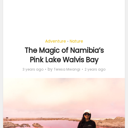
Adventure
Nature
•
The Magic of Namibia’s
Pink Lake Walvis Bay
by
3 years ago
Teresa Mwangi
2 years ago