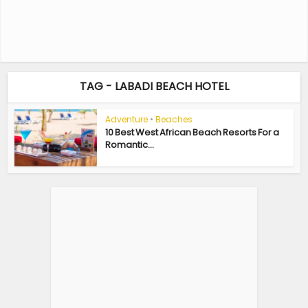
TAG - LABADI BEACH HOTEL
Adventure
•
Beaches
10 Best West African Beach Resorts For a
Romantic...