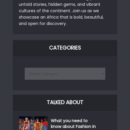
untold stories, hidden gems, and vibrant
cultures of the continent. Join us as we
showcase an Africa that is bold, beautiful,
and open for discovery.
CATEGORIES
TALKED ABOUT
What you need to
know about Fashion in