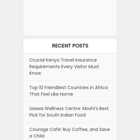
RECENT POSTS
Crucial Kenya Travel Insurance
Requirements Every Visitor Must
Know
Top 10 Friendliest Countries in Africa
That Feel Like Home
Usawa Wellness Centre: Moshi’s Best
Pick for South Indian Food
Courage Café: Buy Coffee, and Save
a Child