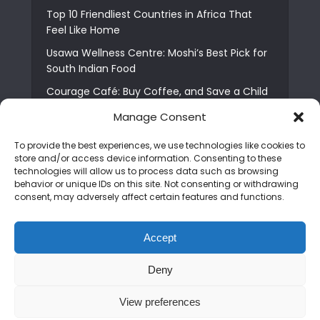
Top 10 Friendliest Countries in Africa That
Feel Like Home
Usawa Wellness Centre: Moshi’s Best Pick for
South Indian Food
Courage Café: Buy Coffee, and Save a Child
The Shocking Truth About Best African Cities
Manage Consent
for Expats
To provide the best experiences, we use technologies like cookies to
6 Essential First Time Africa Travel Tips for
store and/or access device information. Consenting to these
Beginners
technologies will allow us to process data such as browsing
behavior or unique IDs on this site. Not consenting or withdrawing
Who is Nadia Ntuli the Tanzanian Model Drake
consent, may adversely affect certain features and functions.
Paid Tribute to in Certified Lover Boy?
Best Tribe to Marry in Uganda and Why
Accept
People Choose Them
Deny
Copyright © 2026. Created by
Mediapix
.
View preferences
Home
About us
Contact us
Privacy Policy
Advertise