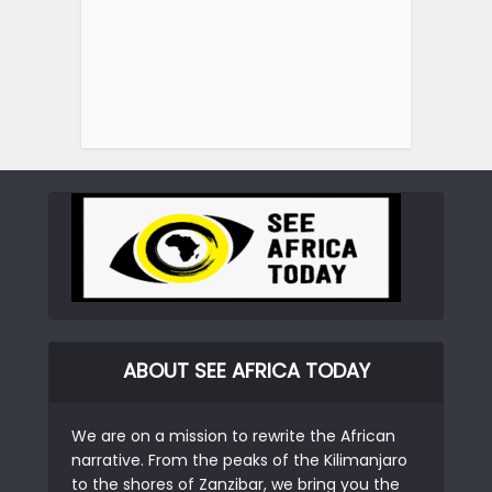
ABOUT SEE AFRICA TODAY
We are on a mission to rewrite the African
narrative. From the peaks of the Kilimanjaro
to the shores of Zanzibar, we bring you the