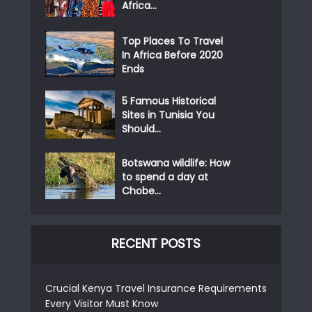
Africa...
Top Places To Travel
In Africa Before 2020
Ends
5 Famous Historical
Sites in Tunisia You
Should...
Botswana wildlife: How
to spend a day at
Chobe...
RECENT POSTS
Crucial Kenya Travel Insurance Requirements
Every Visitor Must Know