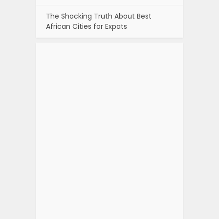
The Shocking Truth About Best
African Cities for Expats