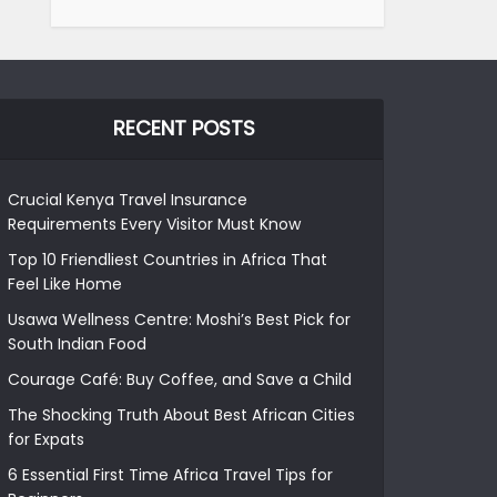
RECENT POSTS
Crucial Kenya Travel Insurance
Requirements Every Visitor Must Know
Top 10 Friendliest Countries in Africa That
Feel Like Home
Usawa Wellness Centre: Moshi’s Best Pick for
South Indian Food
Courage Café: Buy Coffee, and Save a Child
The Shocking Truth About Best African Cities
for Expats
6 Essential First Time Africa Travel Tips for