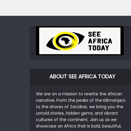
ABOUT SEE AFRICA TODAY
We are on a mission to rewrite the African
narrative. From the peaks of the Kilimanjaro
to the shores of Zanzibar, we bring you the
untold stories, hidden gems, and vibrant
cultures of the continent. Join us as we
showcase an Africa that is bold, beautiful,