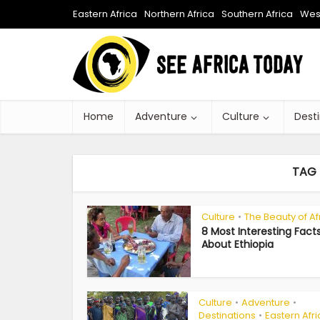
Eastern Africa
Northern Africa
Southern Africa
West
Home
Adventure
Culture
Dest
TAG 
Culture
The Beauty of Af
•
8 Most Interesting Fact
About Ethiopia
Culture
Adventure
•
•
Destinations
Eastern Afr
•