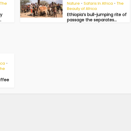
The
Nature
Safaris In Africa
The
•
•
Beauty of Africa
ny
Ethiopia’s bull-jumping rite of
.
passage the separates...
ica
•
The
offee