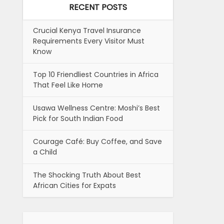
RECENT POSTS
Crucial Kenya Travel Insurance
Requirements Every Visitor Must
Know
Top 10 Friendliest Countries in Africa
That Feel Like Home
Usawa Wellness Centre: Moshi’s Best
Pick for South Indian Food
Courage Café: Buy Coffee, and Save
a Child
The Shocking Truth About Best
African Cities for Expats