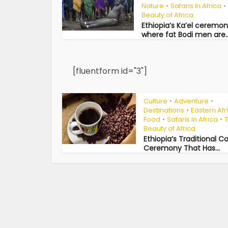
Nature
Safaris In Africa
•
•
Beauty of Africa
Ethiopia’s Ka’el ceremo
where fat Bodi men are..
[fluentform id="3"]
Culture
Adventure
•
•
Destinations
Eastern Afr
•
Food
Safaris In Africa
•
•
Beauty of Africa
Ethiopia’s Traditional C
Ceremony That Has...