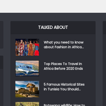
TALKED ABOUT
What you need to know
about Fashion in Africa...
Top Places To Travel In
Africa Before 2020 Ends
5 Famous Historical Sites
in Tunisia You Should...
Botswana wildlife: How to