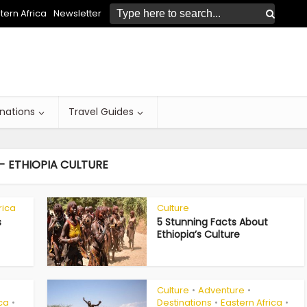
ern Africa
Newsletter
inations
Travel Guides
- ETHIOPIA CULTURE
rica
Culture
s
5 Stunning Facts About
Ethiopia’s Culture
Culture
Adventure
•
•
ica
Destinations
Eastern Africa
•
•
•