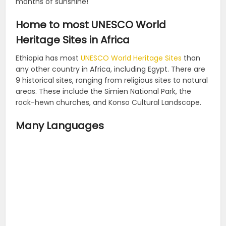
months of sunshine!
Home to most UNESCO World
Heritage Sites in Africa
Ethiopia has most
UNESCO World Heritage Sites
than
any other country in Africa, including Egypt. There are
9 historical sites, ranging from religious sites to natural
areas. These include the Simien National Park, the
rock-hewn churches, and Konso Cultural Landscape.
Many Languages