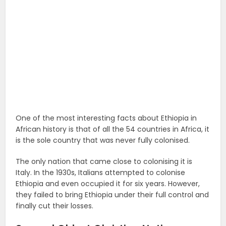
One of the most interesting facts about Ethiopia in
African history is that of all the 54 countries in Africa, it
is the sole country that was never fully colonised.
The only nation that came close to colonising it is
Italy. In the 1930s, Italians attempted to colonise
Ethiopia and even occupied it for six years. However,
they failed to bring Ethiopia under their full control and
finally cut their losses.