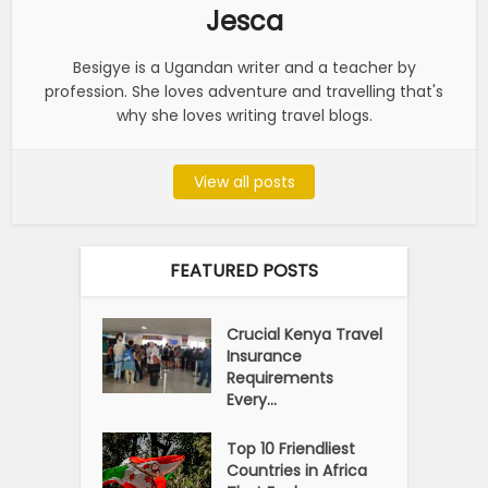
Jesca
Besigye is a Ugandan writer and a teacher by
profession. She loves adventure and travelling that's
why she loves writing travel blogs.
View all posts
FEATURED POSTS
Crucial Kenya Travel
Insurance
Requirements
Every...
Top 10 Friendliest
Countries in Africa