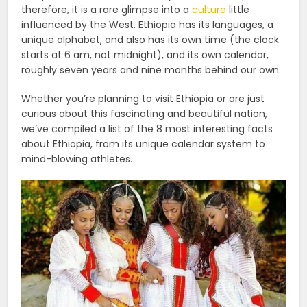
therefore, it is a rare glimpse into a
culture
little
influenced by the West. Ethiopia has its languages, a
unique alphabet, and also has its own time (the clock
starts at 6 am, not midnight), and its own calendar,
roughly seven years and nine months behind our own.
Whether you’re planning to visit Ethiopia or are just
curious about this fascinating and beautiful nation,
we’ve compiled a list of the 8 most interesting facts
about Ethiopia, from its unique calendar system to
mind-blowing athletes.