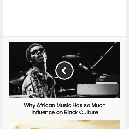
Why African Music Has so Much
Influence on Black Culture