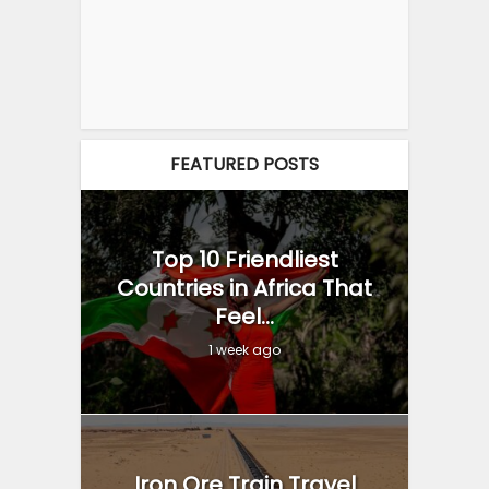
FEATURED POSTS
Top 10 Friendliest
Countries in Africa That
Feel...
1 week ago
Iron Ore Train Travel