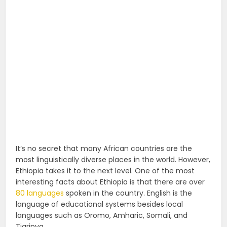
It’s no secret that many African countries are the
most linguistically diverse places in the world. However,
Ethiopia takes it to the next level. One of the most
interesting facts about Ethiopia is that there are over
80 languages
spoken in the country. English is the
language of educational systems besides local
languages such as Oromo, Amharic, Somali, and
Tigrinya.