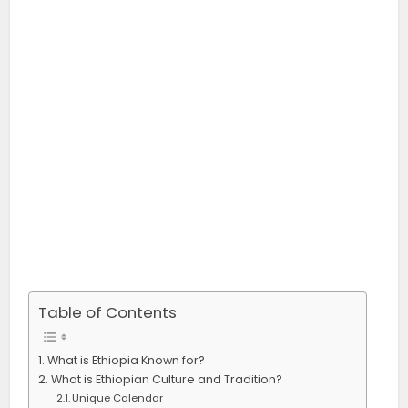
Table of Contents
What is Ethiopia Known for?
What is Ethiopian Culture and Tradition?
Unique Calendar