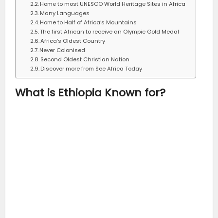
Home to most UNESCO World Heritage Sites in Africa
Many Languages
Home to Half of Africa’s Mountains
The first African to receive an Olympic Gold Medal
Africa’s Oldest Country
Never Colonised
Second Oldest Christian Nation
Discover more from See Africa Today
What is Ethiopia Known for?