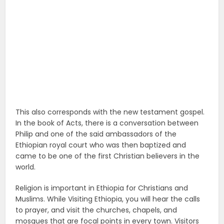
This also corresponds with the new testament gospel.
In the book of Acts, there is a conversation between
Philip and one of the said ambassadors of the
Ethiopian royal court who was then baptized and
came to be one of the first Christian believers in the
world.
Religion is important in Ethiopia for Christians and
Muslims. While Visiting Ethiopia, you will hear the calls
to prayer, and visit the churches, chapels, and
mosques that are focal points in every town. Visitors