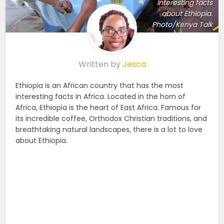
Interesting facts
about Ethiopia.
Photo/Kenya Talk
Written by
Jesca
Ethiopia is an African country that has the most
interesting facts in Africa. Located in the horn of
Africa, Ethiopia is the heart of East Africa. Famous for
its incredible coffee, Orthodox Christian traditions, and
breathtaking natural landscapes, there is a lot to love
about Ethiopia.