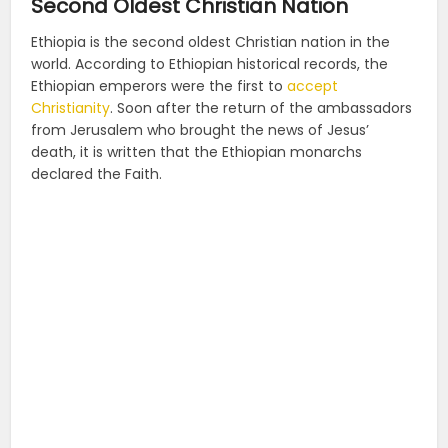
Second Oldest Christian Nation
Ethiopia is the second oldest Christian nation in the
world.
According to Ethiopian historical records, the
Ethiopian emperors were the first to
accept
Christianity
. Soon after the return of the ambassadors
from Jerusalem who brought the news of Jesus’
death, it is written that the Ethiopian monarchs
declared the Faith.