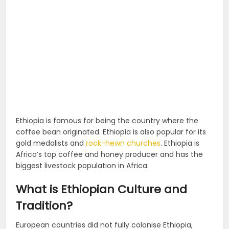
Ethiopia is famous for being the country where the
coffee bean originated. Ethiopia is also popular for its
gold medalists and
rock-hewn churches
. Ethiopia is
Africa’s top coffee and honey producer and has the
biggest livestock population in Africa.
What is Ethiopian Culture and
Tradition?
European countries did not fully colonise Ethiopia,