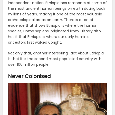
independent nation. Ethiopia has remnants of some of
the most ancient human beings on earth dating back
millions of years, making it one of the most valuable
archaeological areas on earth. There is a ton of
evidence that shows Ethiopia is where the human
species, Homo sapiens, originated from. History also
has it that Ethiopia is where our early hominid
ancestors first walked upright.
Not only that, another Interesting Fact About Ethiopia
is that it is the second most populated country with
over 106 million people.
Never Colonised