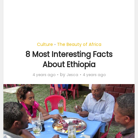
Culture
The Beauty of Africa
•
8 Most Interesting Facts
About Ethiopia
by
4 years ago
Jesca
4 years ago