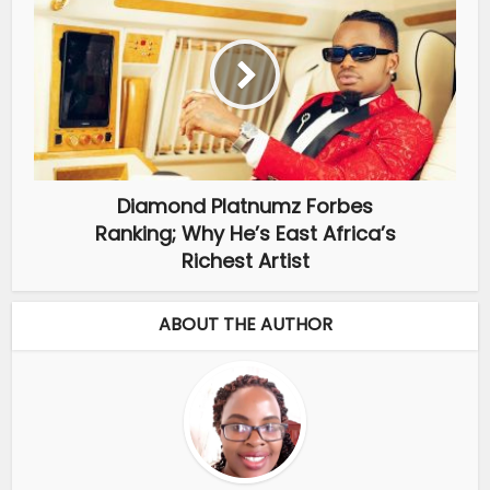
Diamond Platnumz Forbes
Ranking; Why He’s East Africa’s
Richest Artist
ABOUT THE AUTHOR