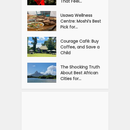
That Feel...
Usawa Wellness
Centre: Moshi’s Best
Pick for...
Courage Café: Buy
Coffee, and Save a
Child
The Shocking Truth
About Best African
Cities for...