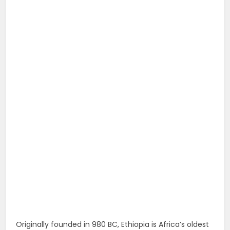
Originally founded in 980 BC, Ethiopia is Africa’s oldest