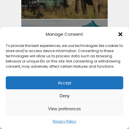
Manage Consent
Why Mauritius is the
Safest Country in Africa:
To provide the best experiences, we use technologies like cookies to
store and/or access device information. Consenting to these
4...
technologies will allow us to process data such as browsing
behavior or unique IDs on this site. Not consenting or withdrawing
9 months ago
consent, may adversely affect certain features and functions.
Accept
Deny
7 Places an All Inclusive
Beach Holiday Zanzibar...
View preferences
9 months ago
Privacy Policy