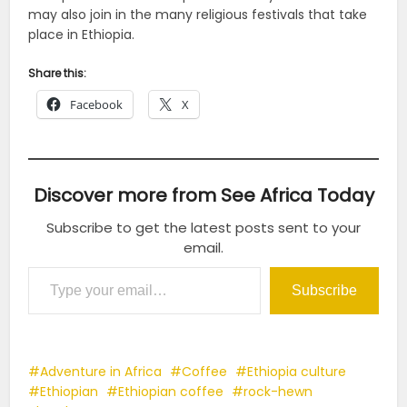
may also join in the many religious festivals that take
place in Ethiopia.
Share this:
Facebook
X
Discover more from See Africa Today
Subscribe to get the latest posts sent to your
email.
Type your email…
Subscribe
Adventure in Africa
Coffee
Ethiopia culture
Ethiopian
Ethiopian coffee
rock-hewn