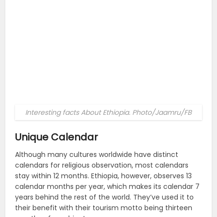
Interesting facts About Ethiopia. Photo/Jaamru/FB
Unique Calendar
Although many cultures worldwide have distinct
calendars for religious observation, most calendars
stay within 12 months. Ethiopia, however, observes 13
calendar months per year, which makes its calendar 7
years behind the rest of the world. They’ve used it to
their benefit with their tourism motto being thirteen