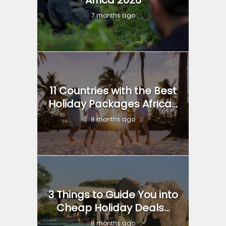
7 months ago
11 Countries with the Best
Holiday Packages Africa...
8 months ago
3 Things to Guide You into
Cheap Holiday Deals...
8 months ago