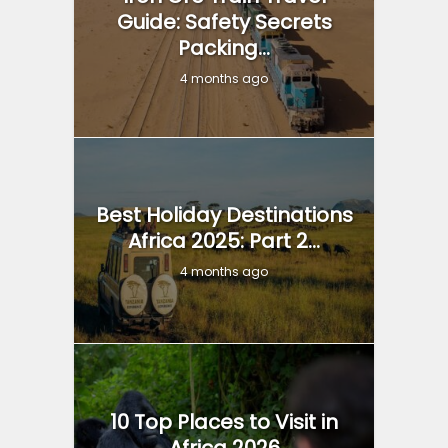
Guide: Safety Secrets
Packing...
4 months ago
Best Holiday Destinations
Africa 2025: Part 2...
4 months ago
10 Top Places to Visit in
Africa 2026