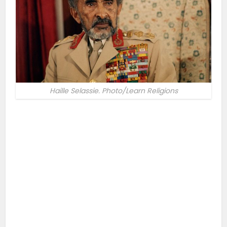
Haille Selassie. Photo/Learn Religions