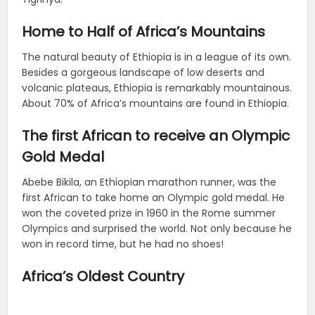
Home to Half of Africa’s Mountains
The natural beauty of Ethiopia is in a league of its own.
Besides a gorgeous landscape of low deserts and
volcanic plateaus, Ethiopia is remarkably mountainous.
About 70% of Africa’s mountains are found in Ethiopia.
The first African to receive an Olympic
Gold Medal
Abebe Bikila, an Ethiopian marathon runner, was the
first African to take home an Olympic gold medal. He
won the coveted prize in 1960 in the Rome summer
Olympics and surprised the world. Not only because he
won in record time, but he had no shoes!
Africa’s Oldest Country