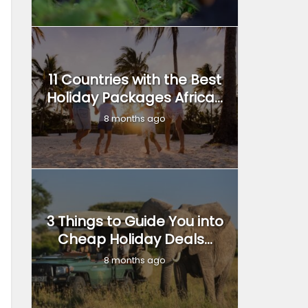
11 Countries with the Best
Holiday Packages Africa...
8 months ago
3 Things to Guide You into
Cheap Holiday Deals...
8 months ago