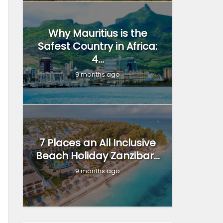
Why Mauritius is the
Safest Country in Africa:
4...
9 months ago
7 Places an All Inclusive
Beach Holiday Zanzibar...
9 months ago