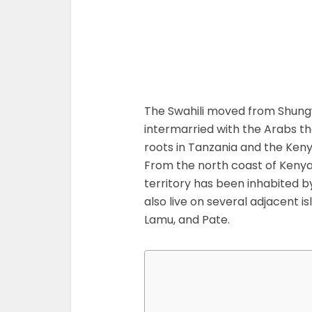
The Swahili moved from Shung
intermarried with the Arabs th
roots in Tanzania and the Ken
From the north coast of Kenya 
territory has been inhabited b
also live on several adjacent is
Lamu, and Pate.