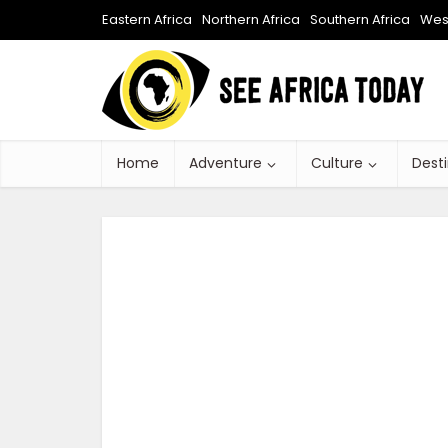
Eastern Africa
Northern Africa
Southern Africa
West
Home
Adventure
Culture
Dest