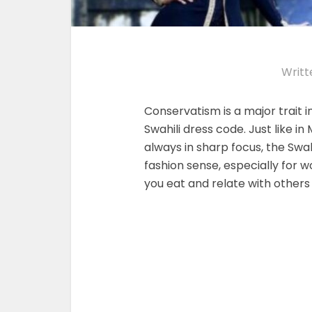
Writt
Conservatism is a major trait in 
Swahili dress code. Just like 
always in sharp focus, the Swa
fashion sense, especially for
you eat and relate with others 