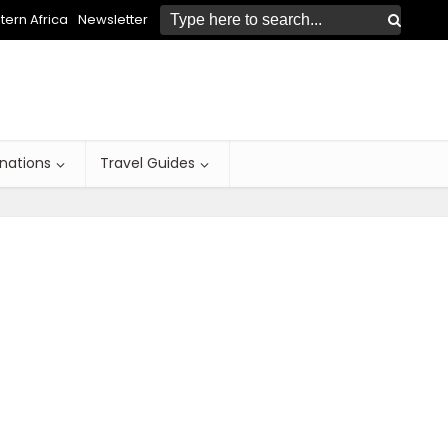
ern Africa
Newsletter
inations
Travel Guides