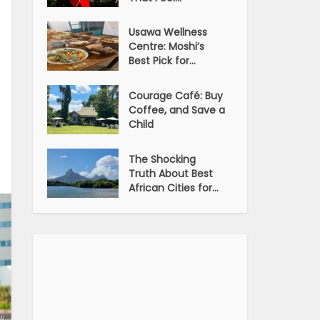
Usawa Wellness
Centre: Moshi’s
Best Pick for...
Courage Café: Buy
Coffee, and Save a
Child
The Shocking
Truth About Best
African Cities for...