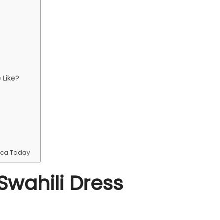
 Like?
ica Today
Swahili Dress