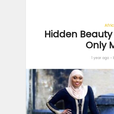
Afri
Hidden Beauty 
Only 
1 year ago