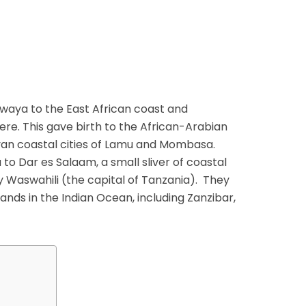
waya to the East African coast and
ere. This gave birth to the African-Arabian
yan coastal cities of Lamu and Mombasa.
to Dar es Salaam, a small sliver of coastal
y Waswahili (the capital of Tanzania). They
lands in the Indian Ocean, including Zanzibar,