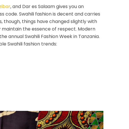
zibar
, and Dar es Salaam gives you an
ss code. Swahili fashion is decent and carries
s, though, things have changed slightly with
 maintain the essence of respect. Modern
 the annual Swahili Fashion Week in Tanzania.
le Swahili fashion trends: