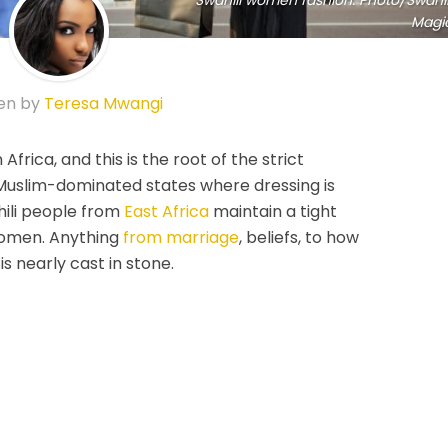
Swahili women fashion. Photo/Swahil
Magi
en by
Teresa Mwangi
Africa, and this is the root of the strict
in Muslim-dominated states where dressing is
hili people from
East Africa
maintain a tight
 women. Anything
from marriage
, beliefs, to how
is nearly cast in stone.