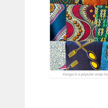
Kanga is a popular wrap f