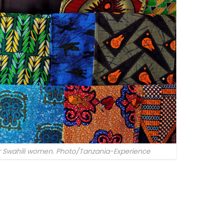
or Swahili women. Photo/Tanzania-Experience