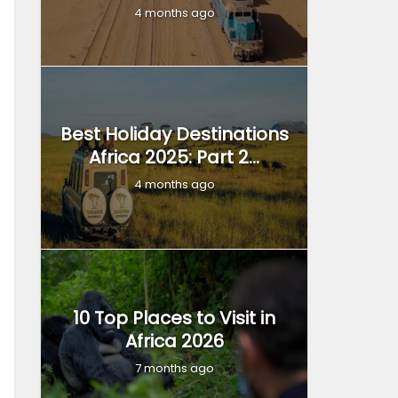
4 months ago
Best Holiday Destinations
Africa 2025: Part 2...
4 months ago
10 Top Places to Visit in
Africa 2026
7 months ago