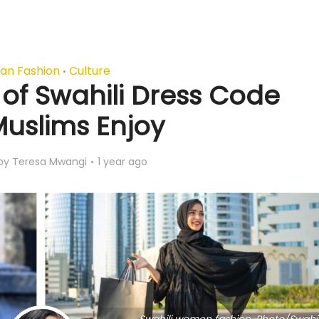
can Fashion
Culture
•
of Swahili Dress Code
Muslims Enjoy
by
Teresa Mwangi
1 year ago