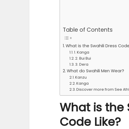
Table of Contents
What is the Swahili Dress Code
1. Kanga
2. Bui Bui
3. Dera
What do Swahili Men Wear?
Kanzu
Kanga
Discover more from See Afr
What is the 
Code Like?