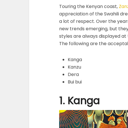
Touring the Kenyan coast,
Zan
appreciation of the Swahili dre
a lot of respect. Over the year
new trends emerging, but they
styles are always displayed at
The following are the acceptab
Kanga
Kanzu
Dera
Bui bui
1. Kanga