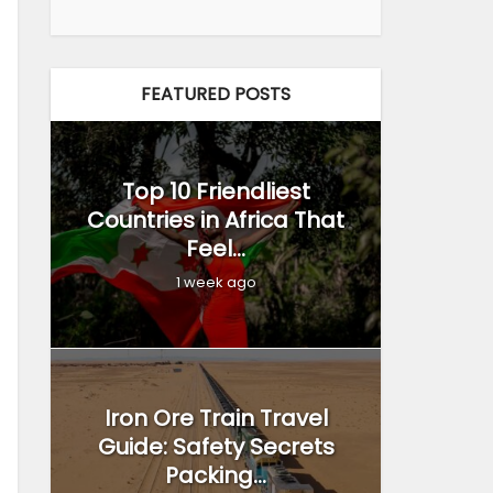
FEATURED POSTS
Top 10 Friendliest
Countries in Africa That
Feel...
1 week ago
Iron Ore Train Travel
Guide: Safety Secrets
Packing...