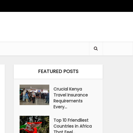
FEATURED POSTS
Crucial Kenya
Travel Insurance
Requirements
Every...
Top 10 Friendliest
Countries in Africa
That Feel...