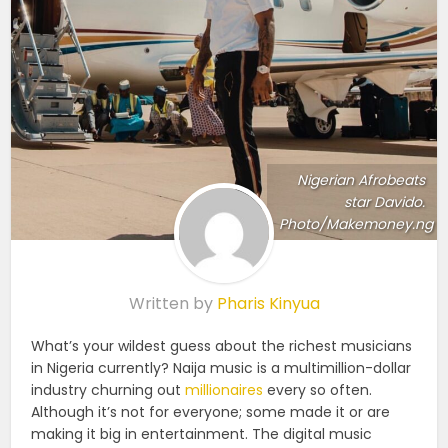
Nigerian Afrobeats
star Davido.
Photo/Makemoney.ng
Written by
Pharis Kinyua
What’s your wildest guess about the richest musicians
in Nigeria currently? Naija music is a multimillion-dollar
industry churning out
millionaires
every so often.
Although it’s not for everyone; some made it or are
making it big in entertainment. The digital music