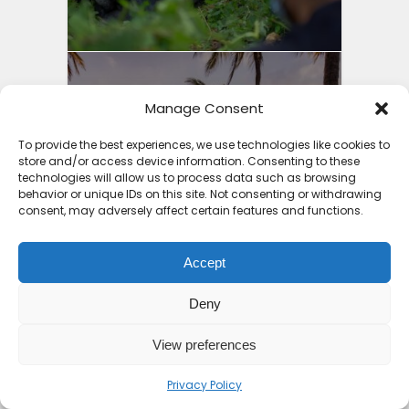
Manage Consent
11 Countries with the Best
Holiday Packages Africa...
To provide the best experiences, we use technologies like cookies to
store and/or access device information. Consenting to these
8 months ago
technologies will allow us to process data such as browsing
behavior or unique IDs on this site. Not consenting or withdrawing
consent, may adversely affect certain features and functions.
Accept
Deny
3 Things to Guide You into
Cheap Holiday Deals...
View preferences
8 months ago
Privacy Policy