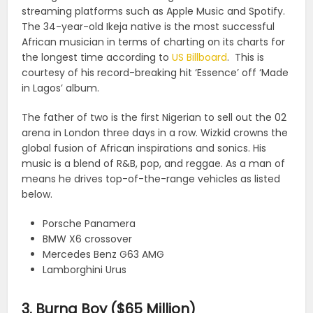
streaming platforms such as Apple Music and Spotify.
The 34-year-old Ikeja native is the most successful
African musician in terms of charting on its charts for
the longest time according to
US Billboard
. This is
courtesy of his record-breaking hit ‘Essence’ off ‘Made
in Lagos’ album.
The father of two is the first Nigerian to sell out the 02
arena in London three days in a row. Wizkid crowns the
global fusion of African inspirations and sonics. His
music is a blend of R&B, pop, and reggae. As a man of
means he drives top-of-the-range vehicles as listed
below.
Porsche Panamera
BMW X6 crossover
Mercedes Benz G63 AMG
Lamborghini Urus
3. Burna Boy ($65 Million)