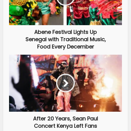
Abene Festival Lights Up
Senegal with Traditional Music,
Food Every December
After 20 Years, Sean Paul
Concert Kenya Left Fans