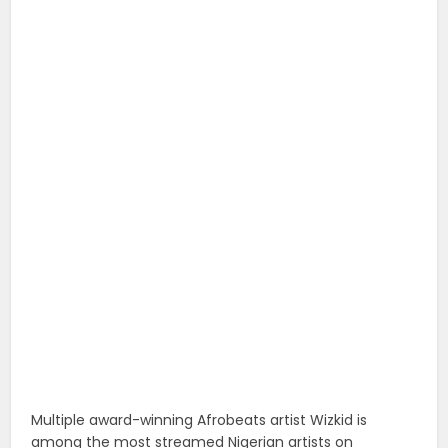
Multiple award-winning Afrobeats artist Wizkid is
among the most streamed Nigerian artists on