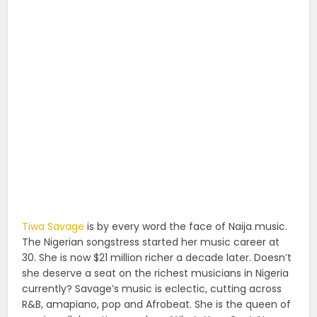
Tiwa Savage
is by every word the face of Naija music.
The Nigerian songstress started her music career at
30. She is now $21 million richer a decade later. Doesn’t
she deserve a seat on the richest musicians in Nigeria
currently? Savage’s music is eclectic, cutting across
R&B, amapiano, pop and Afrobeat. She is the queen of