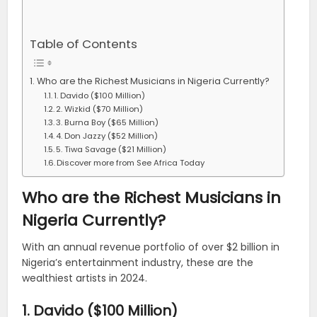
Table of Contents
Who are the Richest Musicians in Nigeria Currently?
1. Davido ($100 Million)
2. Wizkid ($70 Million)
3. Burna Boy ($65 Million)
4. Don Jazzy ($52 Million)
5. Tiwa Savage ($21 Million)
Discover more from See Africa Today
Who are the Richest Musicians in
Nigeria Currently?
With an annual revenue portfolio of over $2 billion in
Nigeria’s entertainment industry, these are the
wealthiest artists in 2024.
1. Davido ($100 Million)