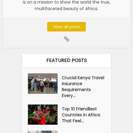
is on a mission to show the world the true,
multifaceted beauty of Africa.
View all posts
FEATURED POSTS
Crucial Kenya Travel
Insurance
Requirements
Every...
Top 10 Friendliest
Countries in Africa
That Feel...