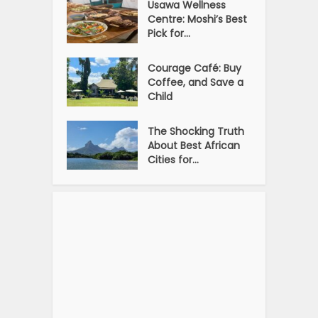
Usawa Wellness
Centre: Moshi’s Best
Pick for...
Courage Café: Buy
Coffee, and Save a
Child
The Shocking Truth
About Best African
Cities for...