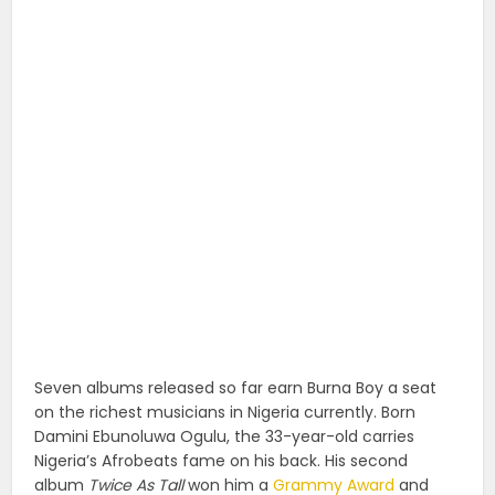
Seven albums released so far earn Burna Boy a seat
on the richest musicians in Nigeria currently. Born
Damini Ebunoluwa Ogulu, the 33-year-old carries
Nigeria’s Afrobeats fame on his back. His second
album
Twice As Tall
won him a
Grammy Award
and