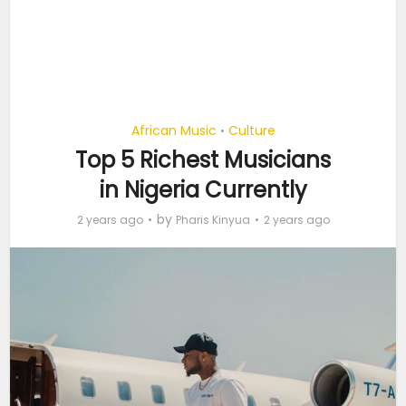
African Music
Culture
•
Top 5 Richest Musicians
in Nigeria Currently
by
2 years ago
Pharis Kinyua
2 years ago