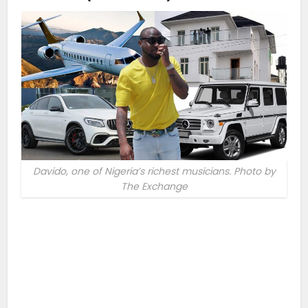
Davido, one of Nigeria’s richest musicians. Photo by
The Exchange