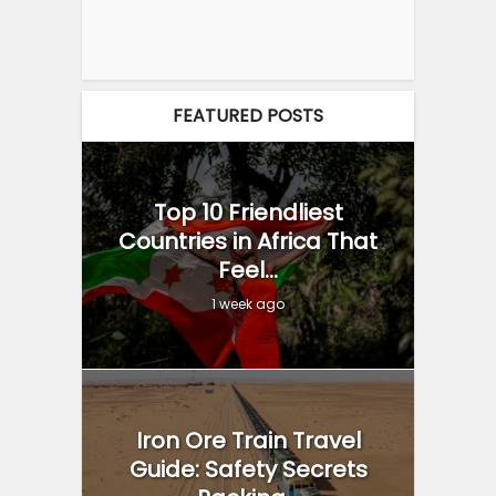
FEATURED POSTS
Top 10 Friendliest
Countries in Africa That
Feel...
1 week ago
Iron Ore Train Travel
Guide: Safety Secrets