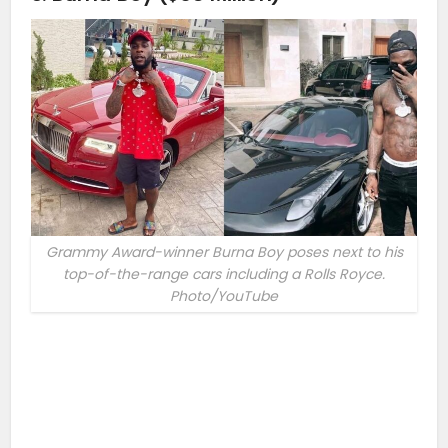
Grammy Award-winner Burna Boy poses next to his
top-of-the-range cars including a Rolls Royce.
Photo/YouTube