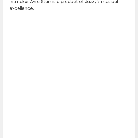
hitmaker Ayra Starr is a product of Jazzy’s musical
excellence.