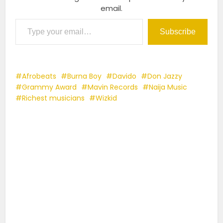
email.
Type your email…
Subscribe
Afrobeats
Burna Boy
Davido
Don Jazzy
Grammy Award
Mavin Records
Naija Music
Richest musicians
Wizkid