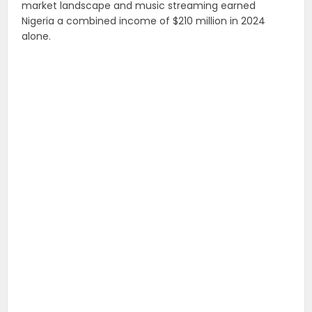
market landscape and music streaming earned
Nigeria a combined income of $210 million in 2024
alone.