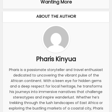
Wanting More
ABOUT THE AUTHOR
Pharis Kinyua
Pharis is a passionate storyteller and travel enthusiast
dedicated to uncovering the vibrant pulse of the
African continent. With a keen eye for hidden gems
and a deep respect for local heritage, he transforms
his journeys into immersive narratives that challenge
stereotypes and inspire wanderlust. Whether he’s
trekking through the lush landscapes of East Africa or
exploring the bustling markets of a coastal city, Pharis