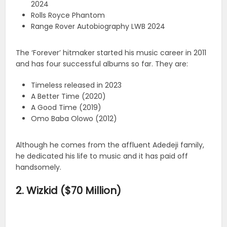
2024
Rolls Royce Phantom
Range Rover Autobiography LWB 2024
The ‘Forever’ hitmaker started his music career in 2011
and has four successful albums so far. They are:
Timeless released in 2023
A Better Time (2020)
A Good Time (2019)
Omo Baba Olowo (2012)
Although he comes from the affluent Adedeji family,
he dedicated his life to music and it has paid off
handsomely.
2. Wizkid ($70 Million)