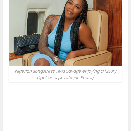
Nigerian songstress Tiwa Savage enjoying a luxury
flight on a private jet. Photo/