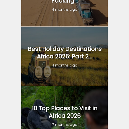
Packing...
4 months ago
Best Holiday Destinations
Africa 2025: Part 2...
4 months ago
10 Top Places to Visit in
Africa 2026
7 months ago