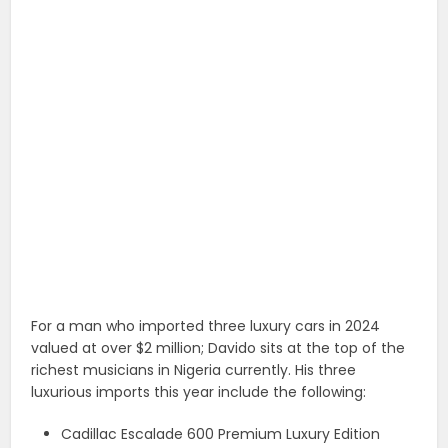
For a man who imported three luxury cars in 2024
valued at over $2 million; Davido sits at the top of the
richest musicians in Nigeria currently. His three
luxurious imports this year include the following:
Cadillac Escalade 600 Premium Luxury Edition