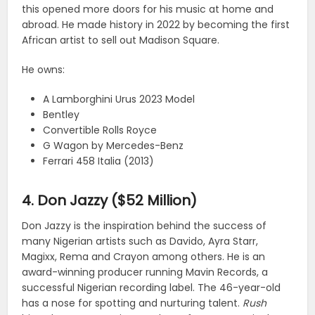
this opened more doors for his music at home and
abroad. He made history in 2022 by becoming the first
African artist to sell out Madison Square.
He owns:
A Lamborghini Urus 2023 Model
Bentley
Convertible Rolls Royce
G Wagon by Mercedes-Benz
Ferrari 458 Italia (2013)
4. Don Jazzy ($52 Million)
Don Jazzy is the inspiration behind the success of
many Nigerian artists such as Davido, Ayra Starr,
Magixx, Rema and Crayon among others. He is an
award-winning producer running Mavin Records, a
successful Nigerian recording label. The 46-year-old
has a nose for spotting and nurturing talent.
Rush