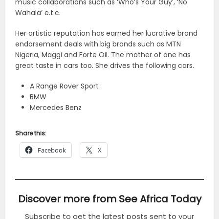
music collaborations such as ‘Who’s Your Guy’, ‘No
Wahala’ e.t.c.
Her artistic reputation has earned her lucrative brand
endorsement deals with big brands such as MTN
Nigeria, Maggi and Forte Oil. The mother of one has
great taste in cars too. She drives the following cars.
A Range Rover Sport
BMW
Mercedes Benz
Share this:
Facebook
X
Discover more from See Africa Today
Subscribe to get the latest posts sent to your