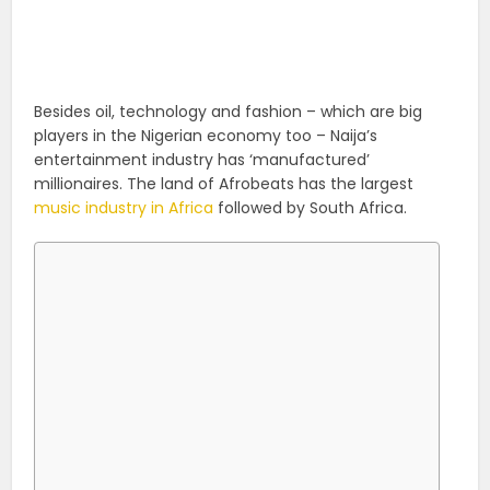
Besides oil, technology and fashion – which are big
players in the Nigerian economy too – Naija’s
entertainment industry has ‘manufactured’
millionaires. The land of Afrobeats has the largest
music industry in Africa
followed by South Africa.