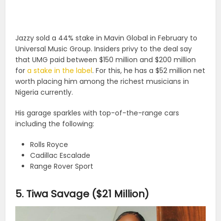
Jazzy sold a 44% stake in Mavin Global in February to
Universal Music Group. Insiders privy to the deal say
that UMG paid between $150 million and $200 million
for
a stake in the label
. For this, he has a $52 million net
worth placing him among the richest musicians in
Nigeria currently.
His garage sparkles with top-of-the-range cars
including the following:
Rolls Royce
Cadillac Escalade
Range Rover Sport
5. Tiwa Savage ($21 Million)