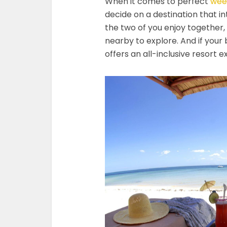
When it comes to perfect
wee
decide on a destination that in
the two of you enjoy together,
nearby to explore. And if your 
offers an all-inclusive resort 