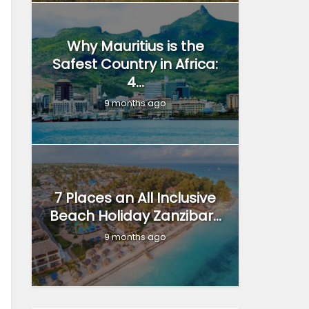
Why Mauritius is the
Safest Country in Africa:
4...
9 months ago
7 Places an All Inclusive
Beach Holiday Zanzibar...
9 months ago