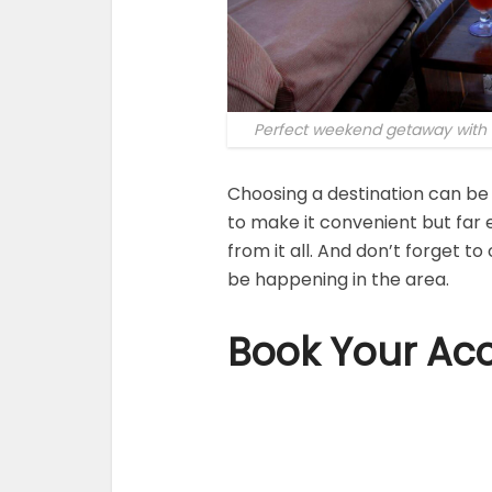
Perfect weekend getaway with y
Choosing a destination can be 
to make it convenient but far 
from it all. And don’t forget t
be happening in the area.
Book Your Ac