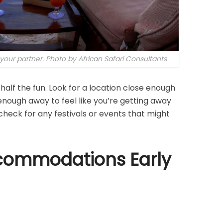
our partner. Photo by African Safari Consultants
half the fun. Look for a location close enough
enough away to feel like you’re getting away
o check for any festivals or events that might
commodations Early