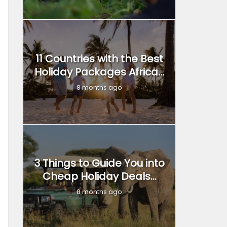
11 Countries with the Best
Holiday Packages Africa...
8 months ago
3 Things to Guide You into
Cheap Holiday Deals...
8 months ago