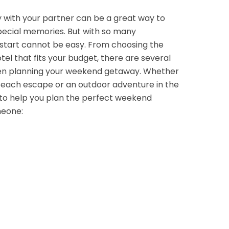
with your partner can be a great way to
pecial memories. But with so many
o start cannot be easy. From choosing the
otel that fits your budget, there are several
hen planning your weekend getaway. Whether
 beach escape or an outdoor adventure in the
 to help you plan the perfect weekend
meone: