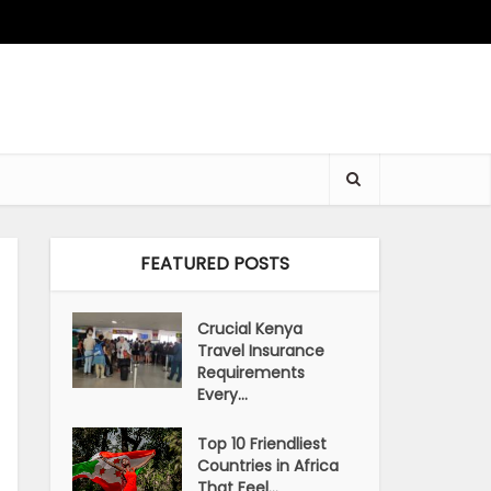
FEATURED POSTS
Crucial Kenya
Travel Insurance
Requirements
Every...
Top 10 Friendliest
Countries in Africa
That Feel...