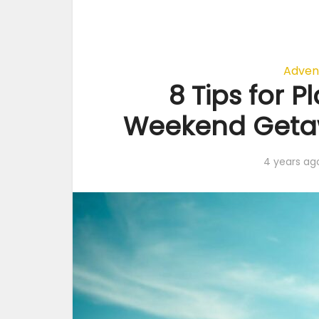
Adven
8 Tips for P
Weekend Getaw
4 years ag