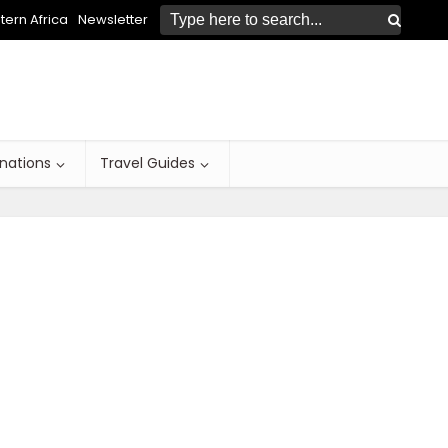
ern Africa
Newsletter
inations
Travel Guides