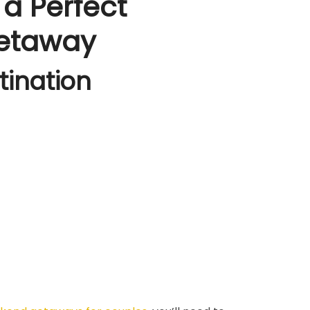
 a Perfect
etaway
tination