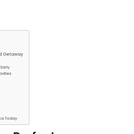
nd Getaway
Early
vities
ica Today