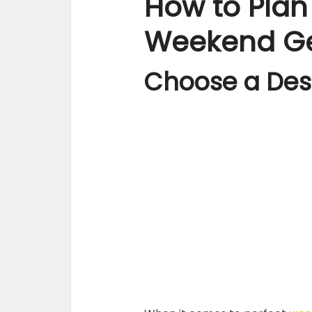
How to Plan
Weekend G
Choose a Des