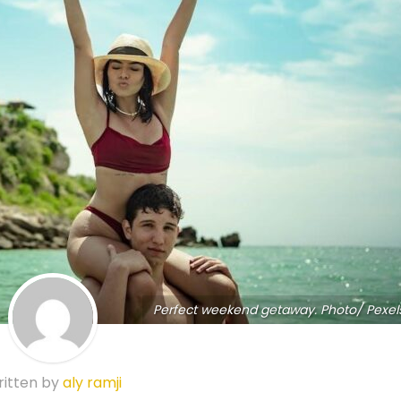
Perfect weekend getaway. Photo/ Pexel
itten by
aly ramji