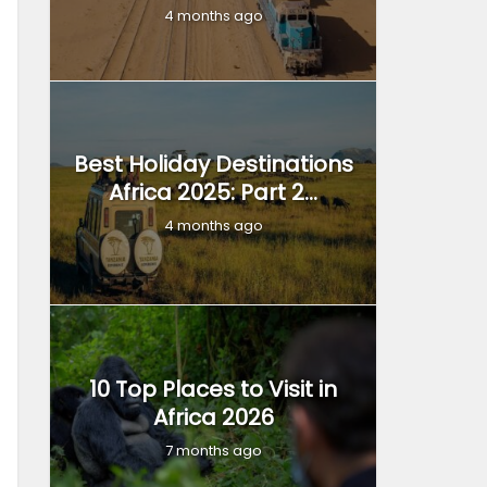
4 months ago
Best Holiday Destinations
Africa 2025: Part 2...
4 months ago
10 Top Places to Visit in
Africa 2026
7 months ago