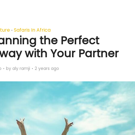
ture
Safaris In Africa
•
lanning the Perfect
ay with Your Partner
o
by
aly ramji
2 years ago