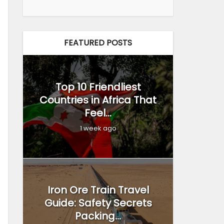
FEATURED POSTS
Top 10 Friendliest
Countries in Africa That
Feel...
1 week ago
Iron Ore Train Travel
Guide: Safety Secrets
Packing...