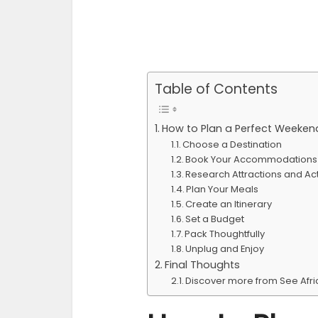
Table of Contents
How to Plan a Perfect Weeke
Choose a Destination
Book Your Accommodations 
Research Attractions and Acti
Plan Your Meals
Create an Itinerary
Set a Budget
Pack Thoughtfully
Unplug and Enjoy
Final Thoughts
Discover more from See Afr