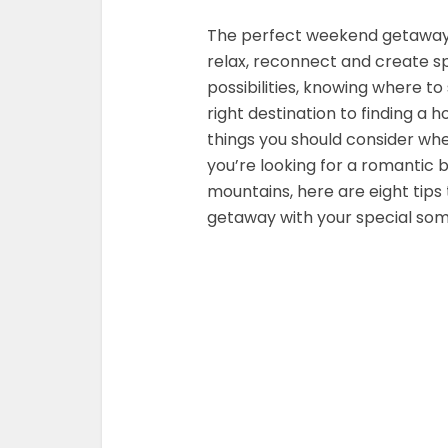
The perfect weekend getaway 
relax, reconnect and create s
possibilities, knowing where t
right destination to finding a h
things you should consider w
you’re looking for a romantic
mountains, here are eight tips
getaway with your special so