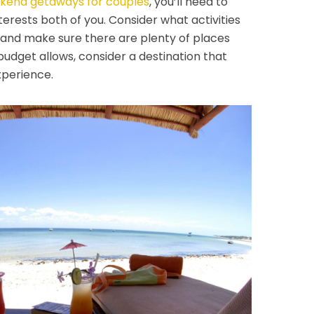
kend getaways for couples
, you’ll need to
terests both of you. Consider what activities
 and make sure there are plenty of places
budget allows, consider a destination that
experience.