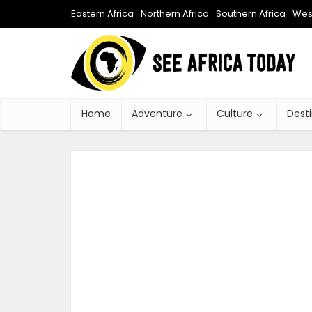
Eastern Africa
Northern Africa
Southern Africa
West
Home
Adventure
Culture
Dest