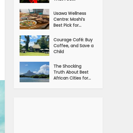
Usawa Wellness
Centre: Moshi’s
Best Pick for...
Courage Café: Buy
Coffee, and Save a
Child
The Shocking
Truth About Best
African Cities for...