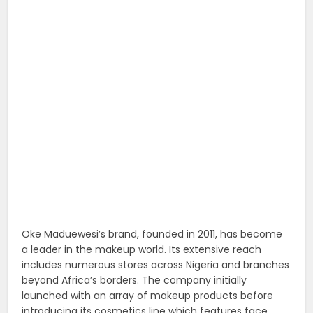
Oke Maduewesi’s brand, founded in 2011, has become
a leader in the makeup world. Its extensive reach
includes numerous stores across Nigeria and branches
beyond Africa’s borders. The company initially
launched with an array of makeup products before
introducing its cosmetics line which features face