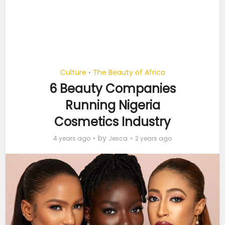
Culture
The Beauty of Africa
•
6 Beauty Companies
Running Nigeria
Cosmetics Industry
by
4 years ago
Jesca
2 years ago