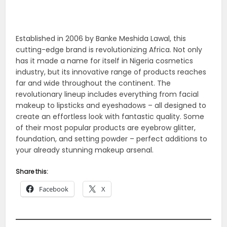
Established in 2006 by Banke Meshida Lawal, this
cutting-edge brand is revolutionizing Africa. Not only
has it made a name for itself in Nigeria cosmetics
industry, but its innovative range of products reaches
far and wide throughout the continent. The
revolutionary lineup includes everything from facial
makeup to lipsticks and eyeshadows – all designed to
create an effortless look with fantastic quality. Some
of their most popular products are eyebrow glitter,
foundation, and setting powder – perfect additions to
your already stunning makeup arsenal.
Share this:
Facebook
X