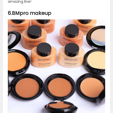
amazing line!
6.BMpro makeup