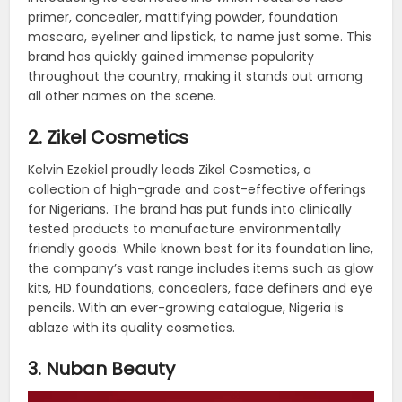
primer, concealer, mattifying powder, foundation
mascara, eyeliner and lipstick, to name just some. This
brand has quickly gained immense popularity
throughout the country, making it stands out among
all other names on the scene.
2. Zikel Cosmetics
Kelvin Ezekiel proudly leads Zikel Cosmetics, a
collection of high-grade and cost-effective offerings
for Nigerians. The brand has put funds into clinically
tested products to manufacture environmentally
friendly goods. While known best for its foundation line,
the company’s vast range includes items such as glow
kits, HD foundations, concealers, face definers and eye
pencils. With an ever-growing catalogue, Nigeria is
ablaze with its quality cosmetics.
3. Nuban Beauty