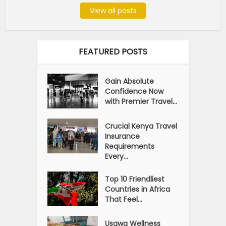
View all posts
FEATURED POSTS
Gain Absolute
Confidence Now
with Premier Travel...
Crucial Kenya Travel
Insurance
Requirements
Every...
Top 10 Friendliest
Countries in Africa
That Feel...
Usawa Wellness