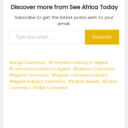
Discover more from See Africa Today
Subscribe to get the latest posts sent to your
email.
Type your email…
Subscribe
anga Cosmetics
Cosmetic industry in Nigeria
Cosmetics Industry in Nigeria
Dabota Cosmetics
Nigeria Cosmetics
Nigeria cosmetics industry
Nigeria industry cosmetics
Nuban Beauty
Zaron
Cosmetics
Zikel Cosmetics