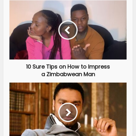
10 Sure Tips on How to Impress
a Zimbabwean Man