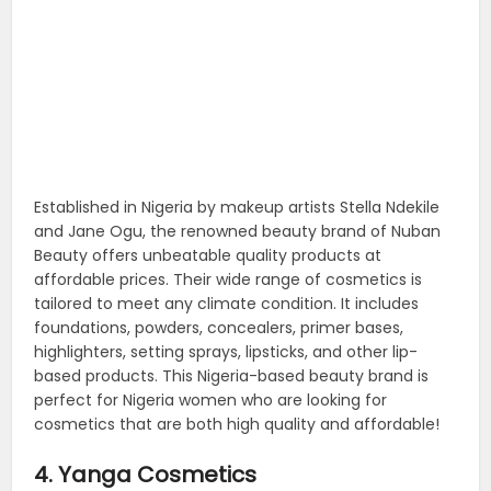
Established in Nigeria by makeup artists Stella Ndekile
and Jane Ogu, the renowned beauty brand of Nuban
Beauty offers unbeatable quality products at
affordable prices. Their wide range of cosmetics is
tailored to meet any climate condition. It includes
foundations, powders, concealers, primer bases,
highlighters, setting sprays, lipsticks, and other lip-
based products. This Nigeria-based beauty brand is
perfect for Nigeria women who are looking for
cosmetics that are both high quality and affordable!
4. Yanga Cosmetics