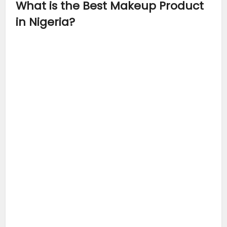
What is the Best Makeup Product
in Nigeria?