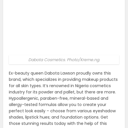
Dabota Cosmetics. Photo/Kreme.ng.
Ex-beauty queen Dabota Lawson proudly owns this
brand, which specializes in providing makeup products
for all skin types. It’s renowned in Nigeria cosmetics
industry for its powder and pallet, but there are more.
Hypoallergenic, paraben-free, mineral-based and
allergy-tested formulas allow you to create your
perfect look easily – choose from various eyeshadow
shades, lipstick hues; and foundation options. Get
those stunning results today with the help of this