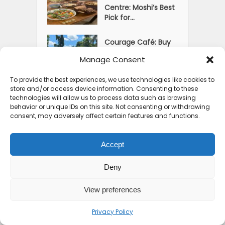
Centre: Moshi’s Best
Pick for...
Courage Café: Buy
Coffee, and Save a
Manage Consent
Child
To provide the best experiences, we use technologies like cookies to
store and/or access device information. Consenting to these
technologies will allow us to process data such as browsing
behavior or unique IDs on this site. Not consenting or withdrawing
consent, may adversely affect certain features and functions.
Accept
Deny
View preferences
Privacy Policy