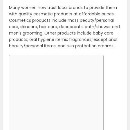
Many women now trust local brands to provide them
with quality cosmetic products at affordable prices.
Cosmetics products include mass beauty/personal
care, skincare, hair care, deodorants, bath/shower and
men’s grooming. Other products include baby care
products; oral hygiene items; fragrances; exceptional
beauty/personal items, and sun protection creams.