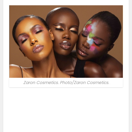
Zaron Cosmetics. Photo/Zaron Cosmetics.