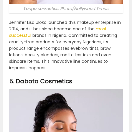
Yanga cosmetics. Photo/Nollywood Times.
Jennifer Lisa Uloko launched this makeup enterprise in
2014, and it has since become one of the
most
successful
brands in Nigeria. Committed to creating
cruelty-free products for everyday Nigerians, its
product range encompasses eyebrow tints, brow
lotions, beauty blenders, matte lipsticks and even
skincare items. This innovative line continues to
impress shoppers.
5. Dabota Cosmetics