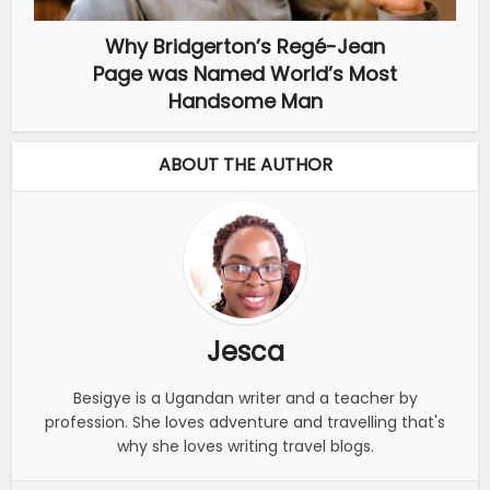
Why Bridgerton’s Regé-Jean
Page was Named World’s Most
Handsome Man
ABOUT THE AUTHOR
Jesca
Besigye is a Ugandan writer and a teacher by
profession. She loves adventure and travelling that's
why she loves writing travel blogs.