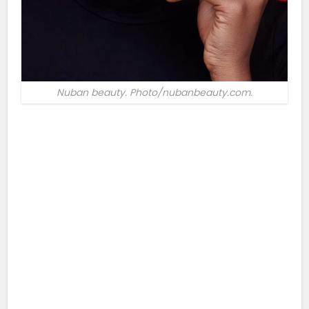
Nuban beauty. Photo/nubanbeauty.com.