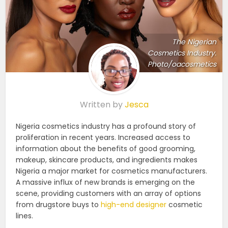
The Nigerian
Cosmetics Industry.
Photo/oacosmetics
Written by
Jesca
Nigeria cosmetics industry has a profound story of
proliferation in recent years. Increased access to
information about the benefits of good grooming,
makeup, skincare products, and ingredients makes
Nigeria a major market for cosmetics manufacturers.
A massive influx of new brands is emerging on the
scene, providing customers with an array of options
from drugstore buys to
high-end designer
cosmetic
lines.