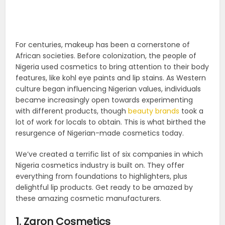
For centuries, makeup has been a cornerstone of
African societies. Before colonization, the people of
Nigeria used cosmetics to bring attention to their body
features, like kohl eye paints and lip stains. As Western
culture began influencing Nigerian values, individuals
became increasingly open towards experimenting
with different products, though
beauty brands
took a
lot of work for locals to obtain. This is what birthed the
resurgence of Nigerian-made cosmetics today.
We’ve created a terrific list of six companies in which
Nigeria cosmetics industry is built on. They offer
everything from foundations to highlighters, plus
delightful lip products. Get ready to be amazed by
these amazing cosmetic manufacturers.
1. Zaron Cosmetics