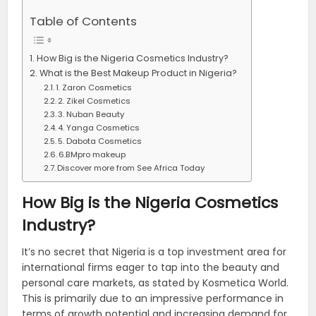
Table of Contents
How Big is the Nigeria Cosmetics Industry?
What is the Best Makeup Product in Nigeria?
1. Zaron Cosmetics
2. Zikel Cosmetics
3. Nuban Beauty
4. Yanga Cosmetics
5. Dabota Cosmetics
6.BMpro makeup
Discover more from See Africa Today
How Big is the Nigeria Cosmetics
Industry?
It’s no secret that Nigeria is a top investment area for
international firms eager to tap into the beauty and
personal care markets, as stated by Kosmetica World.
This is primarily due to an impressive performance in
terms of growth potential and increasing demand for