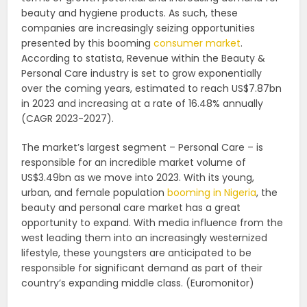
beauty and hygiene products. As such, these
companies are increasingly seizing opportunities
presented by this booming
consumer market
.
According to statista, Revenue within the Beauty &
Personal Care industry is set to grow exponentially
over the coming years, estimated to reach US$7.87bn
in 2023 and increasing at a rate of 16.48% annually
(CAGR 2023-2027).
The market’s largest segment – Personal Care – is
responsible for an incredible market volume of
US$3.49bn as we move into 2023. With its young,
urban, and female population
booming in Nigeria
, the
beauty and personal care market has a great
opportunity to expand. With media influence from the
west leading them into an increasingly westernized
lifestyle, these youngsters are anticipated to be
responsible for significant demand as part of their
country’s expanding middle class. (Euromonitor)