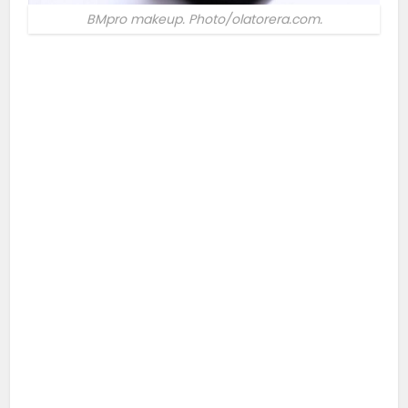
BMpro makeup. Photo/olatorera.com.