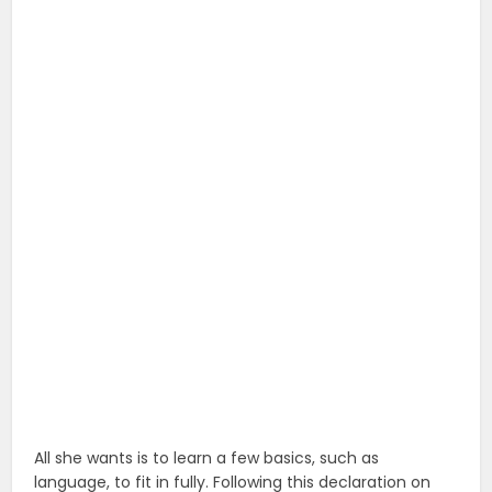
All she wants is to learn a few basics, such as
language, to fit in fully. Following this declaration on