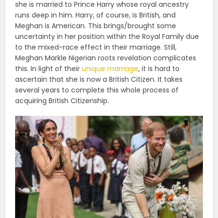
she is married to Prince Harry whose royal ancestry
runs deep in him. Harry, of course, is British, and
Meghan is American. This brings/brought some
uncertainty in her position within the Royal Family due
to the mixed-race effect in their marriage. Still,
Meghan Markle Nigerian roots revelation complicates
this. In light of their
unique marriage
, it is hard to
ascertain that she is now a British Citizen. It takes
several years to complete this whole process of
acquiring British Citizenship.