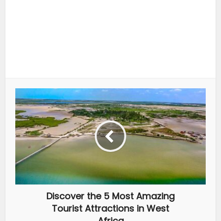
Discover the 5 Most Amazing
Tourist Attractions in West
Africa