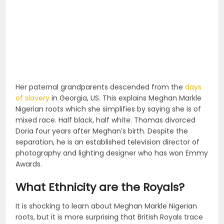
Her paternal grandparents descended from the
days
of slavery
in Georgia, US. This explains Meghan Markle
Nigerian roots which she simplifies by saying she is of
mixed race. Half black, half white. Thomas divorced
Doria four years after Meghan’s birth. Despite the
separation, he is an established television director of
photography and lighting designer who has won Emmy
Awards.
What Ethnicity are the Royals?
It is shocking to learn about Meghan Markle Nigerian
roots, but it is more surprising that British Royals trace