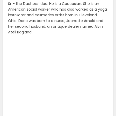
Sr – the Duchess’ dad. He is a Caucasian. She is an
American social worker who has also worked as a yoga
instructor and cosmetics artist born in Cleveland,
Ohio. Doria was born to a nurse, Jeanette Arnold and
her second husband, an antique dealer named Alvin
Azell Ragland.