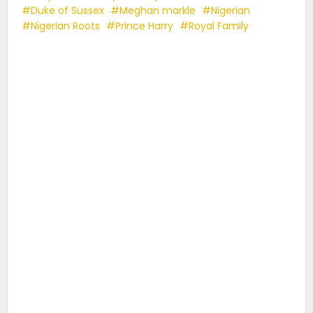
Duke of Sussex
Meghan markle
Nigerian
Nigerian Roots
Prince Harry
Royal Family