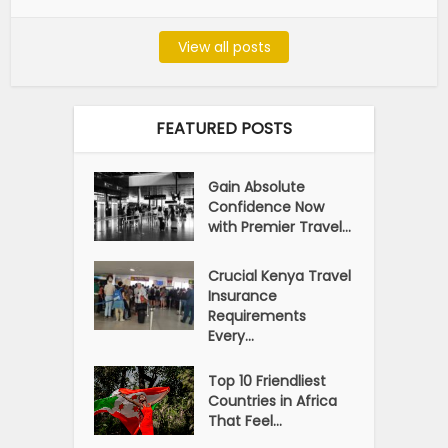
View all posts
FEATURED POSTS
Gain Absolute
Confidence Now
with Premier Travel...
Crucial Kenya Travel
Insurance
Requirements
Every...
Top 10 Friendliest
Countries in Africa
That Feel...