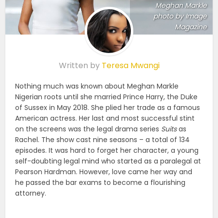
Meghan Markle
photo by Image
Magazine
Written by
Teresa Mwangi
Nothing much was known about Meghan Markle
Nigerian roots until she married Prince Harry, the Duke
of Sussex in May 2018. She plied her trade as a famous
American actress. Her last and most successful stint
on the screens was the legal drama series
Suits
as
Rachel. The show cast nine seasons – a total of 134
episodes. It was hard to forget her character, a young
self-doubting legal mind who started as a paralegal at
Pearson Hardman. However, love came her way and
he passed the bar exams to become a flourishing
attorney.