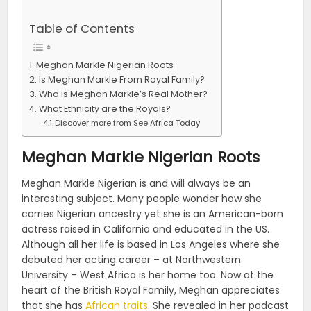
Table of Contents
Meghan Markle Nigerian Roots
Is Meghan Markle From Royal Family?
Who is Meghan Markle’s Real Mother?
What Ethnicity are the Royals?
Discover more from See Africa Today
Meghan Markle Nigerian Roots
Meghan Markle Nigerian is and will always be an
interesting subject. Many people wonder how she
carries Nigerian ancestry yet she is an American-born
actress raised in California and educated in the US.
Although all her life is based in Los Angeles where she
debuted her acting career – at Northwestern
University – West Africa is her home too. Now at the
heart of the British Royal Family, Meghan appreciates
that she has
African traits
. She revealed in her podcast