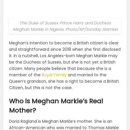
The Duke of Sussex Prince Harry and Duchess
Meghan Markle in Nigeria. Photo/AP/Sunday Alamba
Meghan’s intention to become a British citizen is clear
and straightforward since 2018 when she first disclosed
it. In a nutshell, Los Angeles-born Meghan Markle may
be the Duchess of Sussex, but she is not yet a British
citizen. Many people believe that because she is a
member of the
Royal Family
and married to the
Queen’s grandson, she has a right to become a British
Citizen, but this is not the case.
Who is Meghan Markle’s Real
Mother?
Doria Ragland is Meghan Markle’s mother. She is an
African-American who was married to Thomas Markle