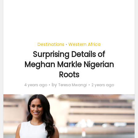
Destinations
Western Africa
•
Surprising Details of
Meghan Markle Nigerian
Roots
by
4 years ago
Teresa Mwangi
2 years ago