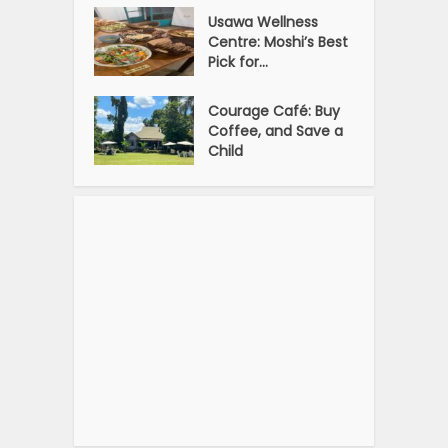
Usawa Wellness
Centre: Moshi’s Best
Pick for...
Courage Café: Buy
Coffee, and Save a
Child