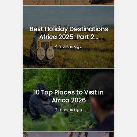
Best Holiday Destinations
Africa 2025: Part 2...
4 months ago
10 Top Places to Visit in
Africa 2026
7 months ago