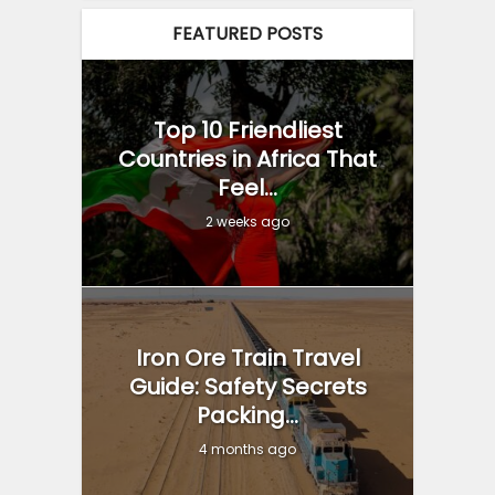
FEATURED POSTS
Top 10 Friendliest
Countries in Africa That
Feel...
2 weeks ago
Iron Ore Train Travel
Guide: Safety Secrets
Packing...
4 months ago