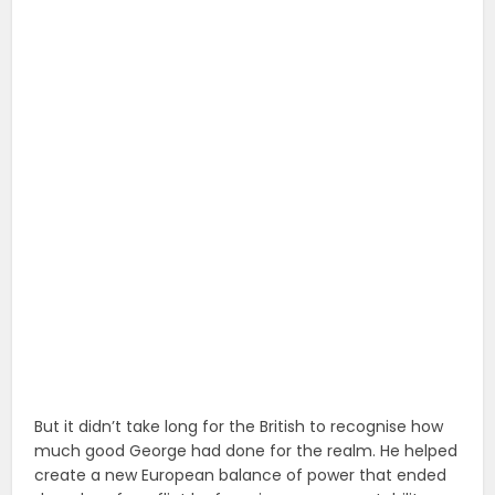
But it didn’t take long for the British to recognise how
much good George had done for the realm. He helped
create a new European balance of power that ended