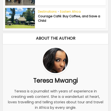
Destinations
•
Eastern Africa
Courage Café: Buy Coffee, and Save a
Child
ABOUT THE AUTHOR
Teresa Mwangi
Teresa is a journalist with years of experience in
creating web content. She is a wanderlust at heart,
loves travelling and telling stories about tour and travel
in Africa by every angle.