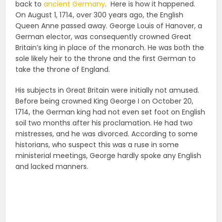
back to
ancient Germany
. Here is how it happened.
On August 1, 1714, over 300 years ago, the English
Queen Anne passed away. George Louis of Hanover, a
German elector, was consequently crowned Great
Britain’s king in place of the monarch. He was both the
sole likely heir to the throne and the first German to
take the throne of England.
His subjects in Great Britain were initially not amused.
Before being crowned King George I on October 20,
1714, the German king had not even set foot on English
soil two months after his proclamation. He had two
mistresses, and he was divorced. According to some
historians, who suspect this was a ruse in some
ministerial meetings, George hardly spoke any English
and lacked manners.