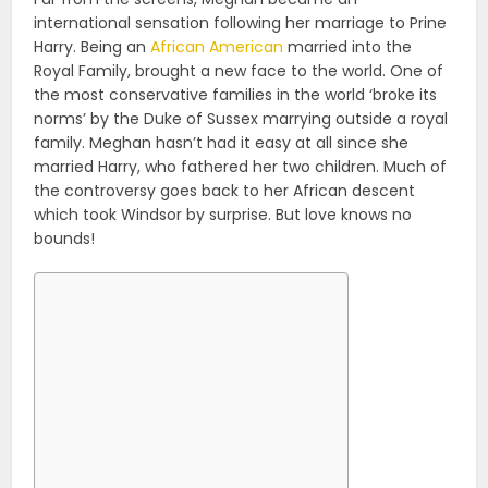
international sensation following her marriage to Prine
Harry. Being an
African American
married into the
Royal Family, brought a new face to the world. One of
the most conservative families in the world ‘broke its
norms’ by the Duke of Sussex marrying outside a royal
family. Meghan hasn’t had it easy at all since she
married Harry, who fathered her two children. Much of
the controversy goes back to her African descent
which took Windsor by surprise. But love knows no
bounds!