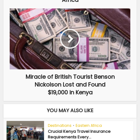
Miracle of British Tourist Benson
Nickolson Lost and Found
$19,000 in Kenya
YOU MAY ALSO LIKE
Destinations
•
Eastern Africa
Crucial Kenya Travel Insurance
Requirements Every...