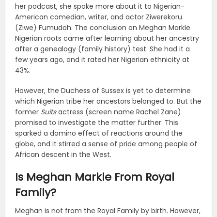
her podcast, she spoke more about it to Nigerian-
American comedian, writer, and actor Ziwerekoru
(Ziwe) Fumudoh. The conclusion on Meghan Markle
Nigerian roots came after learning about her ancestry
after a genealogy (family history) test. She had it a
few years ago, and it rated her Nigerian ethnicity at
43%.
However, the Duchess of Sussex is yet to determine
which Nigerian tribe her ancestors belonged to. But the
former
Suits
actress (screen name Rachel Zane)
promised to investigate the matter further. This
sparked a domino effect of reactions around the
globe, and it stirred a sense of pride among people of
African descent in the West.
Is Meghan Markle From Royal
Family?
Meghan is not from the Royal Family by birth. However,