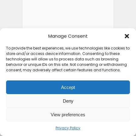
Manage Consent
To provide the best experiences, we use technologies like cookies to
store and/or access device information. Consenting to these
technologies will allow us to process data such as browsing
behavior or unique IDs on this site. Not consenting or withdrawing
consent, may adversely affect certain features and functions.
Accept
Deny
View preferences
Privacy Policy