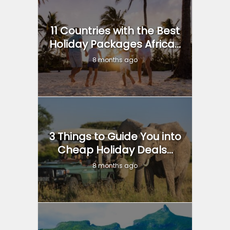
11 Countries with the Best
Holiday Packages Africa...
8 months ago
3 Things to Guide You into
Cheap Holiday Deals...
8 months ago