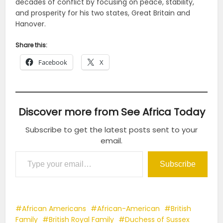
decades of conflict by focusing on peace, stability,
and prosperity for his two states, Great Britain and
Hanover.
Share this:
Facebook
X
Discover more from See Africa Today
Subscribe to get the latest posts sent to your
email.
Type your email…
Subscribe
African Americans
African-American
British
Family
British Royal Family
Duchess of Sussex