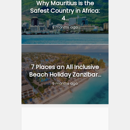
Why Mauritius is the
Safest Country in Africa:
4...
9 months ago
7 Places an All Inclusive
Beach Holiday Zanzibar...
9 months ago