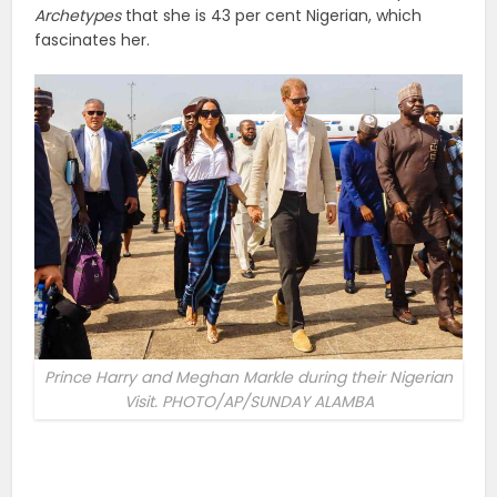
Archetypes
that she is 43 per cent Nigerian, which
fascinates her.
Prince Harry and Meghan Markle during their Nigerian
Visit. PHOTO/AP/SUNDAY ALAMBA