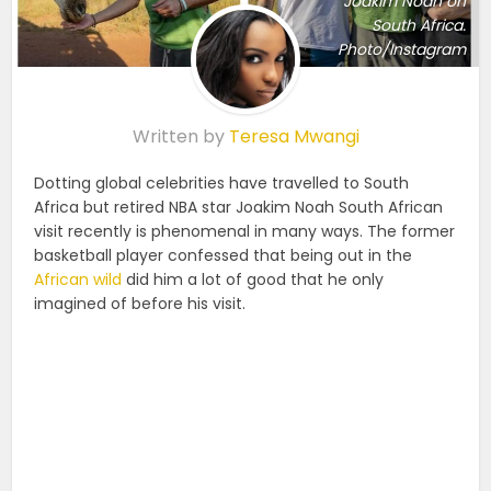
Joakim Noah on
South Africa.
Photo/Instagram
Written by
Teresa Mwangi
Dotting global celebrities have travelled to South
Africa but retired NBA star Joakim Noah South African
visit recently is phenomenal in many ways. The former
basketball player confessed that being out in the
African wild
did him a lot of good that he only
imagined of before his visit.