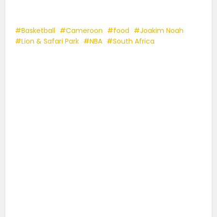
Basketball
Cameroon
food
Joakim Noah
Lion & Safari Park
NBA
South Africa