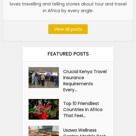
loves travelling and telling stories about tour and travel
in Africa by every angle.
View all posts
FEATURED POSTS
Crucial Kenya Travel
Insurance
Requirements
Every...
Top 10 Friendliest
Countries in Africa
That Feel...
Usawa Wellness