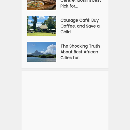
Centre: Moshi’s Best
Pick for...
Courage Café: Buy
Coffee, and Save a
Child
The Shocking Truth
About Best African
Cities for...