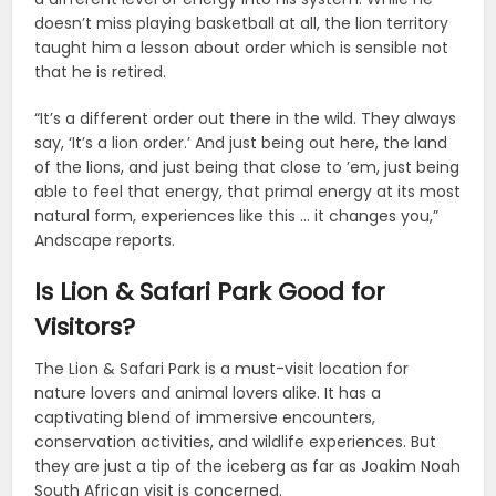
doesn’t miss playing basketball at all, the lion territory
taught him a lesson about order which is sensible not
that he is retired.
“It’s a different order out there in the wild. They always
say, ‘It’s a lion order.’ And just being out here, the land
of the lions, and just being that close to ’em, just being
able to feel that energy, that primal energy at its most
natural form, experiences like this … it changes you,”
Andscape reports.
Is Lion & Safari Park Good for
Visitors?
The Lion & Safari Park is a must-visit location for
nature lovers and animal lovers alike. It has a
captivating blend of immersive encounters,
conservation activities, and wildlife experiences. But
they are just a tip of the iceberg as far as Joakim Noah
South African visit is concerned.