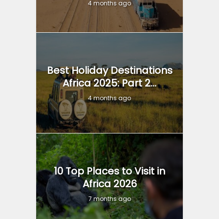
4 months ago
Best Holiday Destinations
Africa 2025: Part 2...
4 months ago
10 Top Places to Visit in
Africa 2026
7 months ago