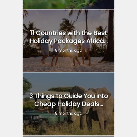
11 Countries with the Best
Holiday Packages Africa...
8 months ago
3 Things to Guide You into
Cheap Holiday Deals...
8 months ago