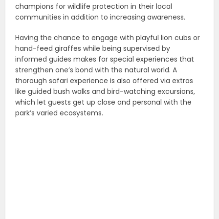
champions for wildlife protection in their local
communities in addition to increasing awareness.
Having the chance to engage with playful lion cubs or
hand-feed giraffes while being supervised by
informed guides makes for special experiences that
strengthen one’s bond with the natural world. A
thorough safari experience is also offered via extras
like guided bush walks and bird-watching excursions,
which let guests get up close and personal with the
park’s varied ecosystems.