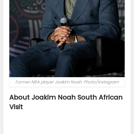
Former NBA player Joakim Noah. Photo/Instagram
About Joakim Noah South African
Visit