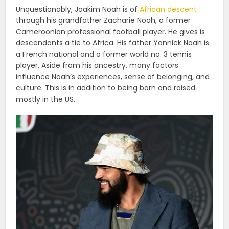
Unquestionably, Joakim Noah is of
African descent
through his grandfather Zacharie Noah, a former
Cameroonian professional football player. He gives is
descendants a tie to Africa. His father Yannick Noah is
a French national and a former world no. 3 tennis
player. Aside from his ancestry, many factors
influence Noah’s experiences, sense of belonging, and
culture. This is in addition to being born and raised
mostly in the US.