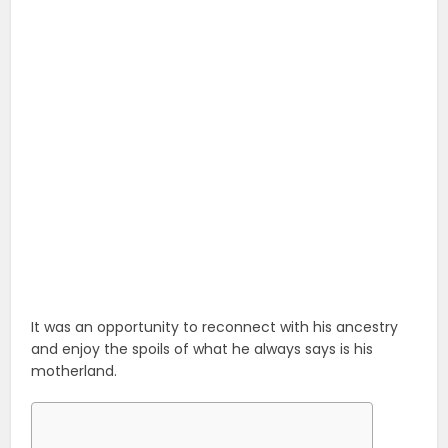
It was an opportunity to reconnect with his ancestry
and enjoy the spoils of what he always says is his
motherland.