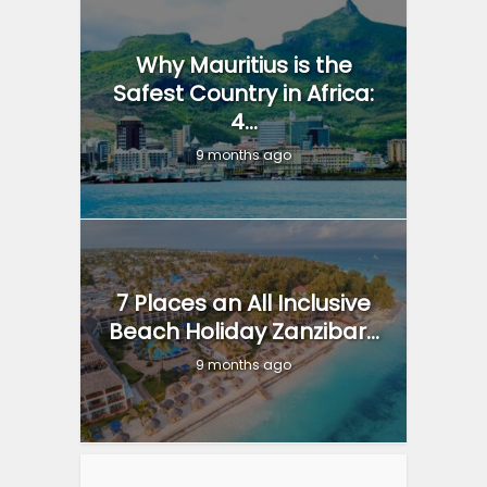
Why Mauritius is the
Safest Country in Africa:
4...
9 months ago
7 Places an All Inclusive
Beach Holiday Zanzibar...
9 months ago