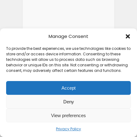
Manage Consent
To provide the best experiences, we use technologies like cookies to
store and/or access device information. Consenting to these
technologies will allow us to process data such as browsing
behavior or unique IDs on this site. Not consenting or withdrawing
consent, may adversely affect certain features and functions.
Accept
Deny
View preferences
Privacy Policy