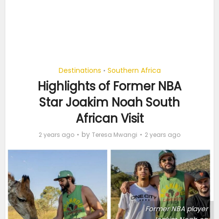
Destinations
Southern Africa
•
Highlights of Former NBA
Star Joakim Noah South
African Visit
by
2 years ago
Teresa Mwangi
2 years ago
Former NBA player