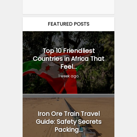
FEATURED POSTS
Top 10 Friendliest
Countries in Africa That
Feel...
1 week ago
Iron Ore Train Travel
Guide: Safety Secrets
Packing...