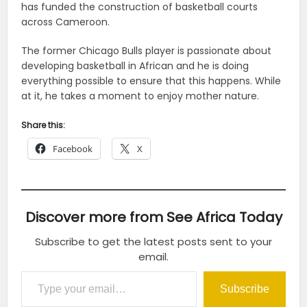
has funded the construction of basketball courts
across Cameroon.
The former Chicago Bulls player is passionate about
developing basketball in African and he is doing
everything possible to ensure that this happens. While
at it, he takes a moment to enjoy mother nature.
Share this:
Facebook
X
Discover more from See Africa Today
Subscribe to get the latest posts sent to your
email.
Type your email…
Subscribe