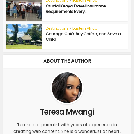
Destinations
•
Eastern Africa
Crucial Kenya Travel Insurance
Requirements Every...
Destinations
•
Eastern Africa
Courage Café: Buy Coffee, and Save a
Child
ABOUT THE AUTHOR
Teresa Mwangi
Teresa is a journalist with years of experience in
creating web content. She is a wanderlust at heart,