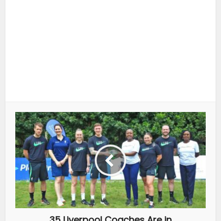
35 Liverpool Coaches Are in