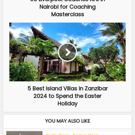
Nairobi for Coaching
Masterclass
5 Best Island Villas in Zanzibar
2024 to Spend the Easter
Holiday
YOU MAY ALSO LIKE