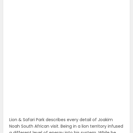
Lion & Safari Park describes every detail of Joakim
Noah South African visit. Being in a lion territory infused
a different level of energy into his system. While he