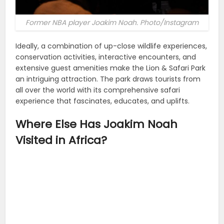
Former NBA player Joakim Noah. Photo/Instagram
Ideally, a combination of up-close wildlife experiences,
conservation activities, interactive encounters, and
extensive guest amenities make the Lion & Safari Park
an intriguing attraction. The park draws tourists from
all over the world with its comprehensive safari
experience that fascinates, educates, and uplifts.
Where Else Has Joakim Noah
Visited in Africa?