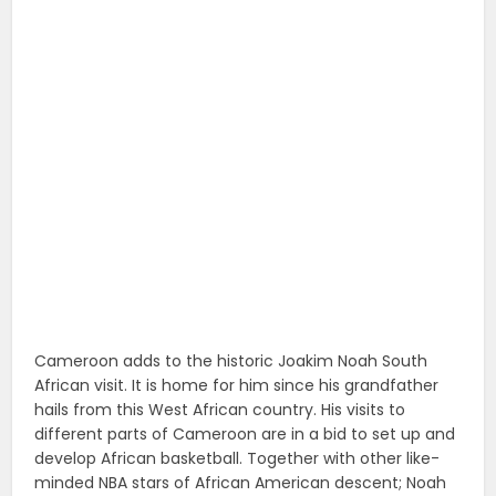
Cameroon adds to the historic Joakim Noah South
African visit. It is home for him since his grandfather
hails from this West African country. His visits to
different parts of Cameroon are in a bid to set up and
develop African basketball. Together with other like-
minded NBA stars of African American descent; Noah