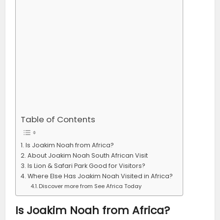
Table of Contents
Is Joakim Noah from Africa?
About Joakim Noah South African Visit
Is Lion & Safari Park Good for Visitors?
Where Else Has Joakim Noah Visited in Africa?
Discover more from See Africa Today
Is Joakim Noah from Africa?