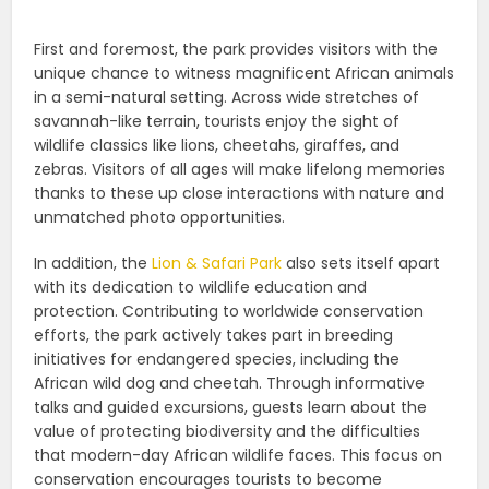
First and foremost, the park provides visitors with the
unique chance to witness magnificent African animals
in a semi-natural setting. Across wide stretches of
savannah-like terrain, tourists enjoy the sight of
wildlife classics like lions, cheetahs, giraffes, and
zebras. Visitors of all ages will make lifelong memories
thanks to these up close interactions with nature and
unmatched photo opportunities.
In addition, the
Lion & Safari Park
also sets itself apart
with its dedication to wildlife education and
protection. Contributing to worldwide conservation
efforts, the park actively takes part in breeding
initiatives for endangered species, including the
African wild dog and cheetah. Through informative
talks and guided excursions, guests learn about the
value of protecting biodiversity and the difficulties
that modern-day African wildlife faces. This focus on
conservation encourages tourists to become