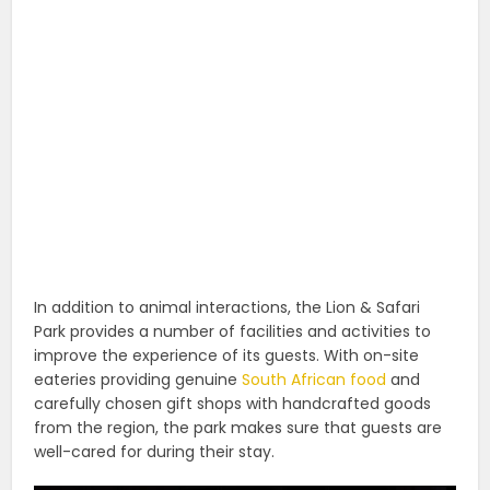
In addition to animal interactions, the Lion & Safari
Park provides a number of facilities and activities to
improve the experience of its guests. With on-site
eateries providing genuine
South African food
and
carefully chosen gift shops with handcrafted goods
from the region, the park makes sure that guests are
well-cared for during their stay.