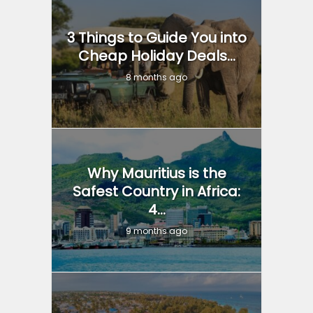
3 Things to Guide You into
Cheap Holiday Deals...
8 months ago
Why Mauritius is the
Safest Country in Africa:
4...
9 months ago