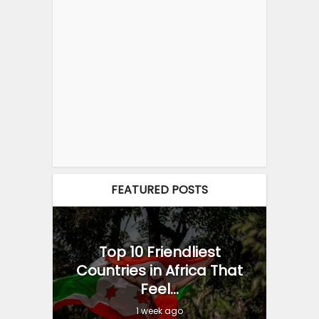
FEATURED POSTS
Top 10 Friendliest
Countries in Africa That
Feel...
1 week ago