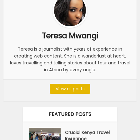
Teresa Mwangi
Teresa is a journalist with years of experience in
creating web content. She is a wanderlust at heart,
loves travelling and telling stories about tour and travel
in Africa by every angle.
View all posts
FEATURED POSTS
Crucial Kenya Travel
Insurance