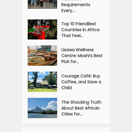
Requirements
Every...
Top 10 Friendliest
Countries in Africa
That Feel...
Usawa Wellness
Centre: Moshi’s Best
Pick for...
Courage Café: Buy
Coffee, and Save a
Child
The Shocking Truth
About Best African
Cities for...