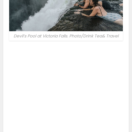
Devil’s Pool at Victoria Falls. Photo/Drink Tea& Travel