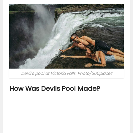
Devil’s pool at Victoria Falls. Photo/360placez
How Was Devils Pool Made?