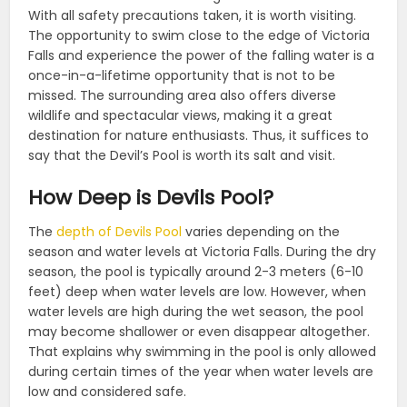
With all safety precautions taken, it is worth visiting.
The opportunity to swim close to the edge of Victoria
Falls and experience the power of the falling water is a
once-in-a-lifetime opportunity that is not to be
missed. The surrounding area also offers diverse
wildlife and spectacular views, making it a great
destination for nature enthusiasts. Thus, it suffices to
say that the Devil’s Pool is worth its salt and visit.
How Deep is Devils Pool?
The
depth of Devils Pool
varies depending on the
season and water levels at Victoria Falls. During the dry
season, the pool is typically around 2-3 meters (6-10
feet) deep when water levels are low. However, when
water levels are high during the wet season, the pool
may become shallower or even disappear altogether.
That explains why swimming in the pool is only allowed
during certain times of the year when water levels are
low and considered safe.