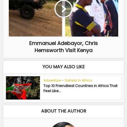
Emmanuel Adebayor, Chris
Hemsworth Visit Kenya
YOU MAY ALSO LIKE
Adventure
•
Safaris In Africa
Top 10 Friendliest Countries in Africa That
Feel Like...
ABOUT THE AUTHOR