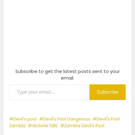
Subscribe to get the latest posts sent to your
email.
Type your email…
Subscribe
Devil's pool
Devil's Pool Dangerous
Devil's Pool
Zambia
Victoria falls
Zambia Devil's Pool