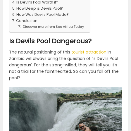
Is Devil’s Pool Worth it?
How Deep is Devils Pool?
How Was Devils Pool Made?
Conclusion
Discover more from See Africa Today
Is Devils Pool Dangerous?
The natural positioning of this
tourist attraction
in
Zambia will always bring the question of ‘is Devils Pool
dangerous’. For the strong-willed, they will tell you it’s
not a trial for the fainthearted. So can you fall off the
pool?