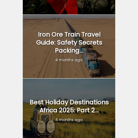
Iron Ore Train Travel
Guide: Safety Secrets
Packing...
4 months ago
Best Holiday Destinations
Africa 2025: Part 2...
4 months ago