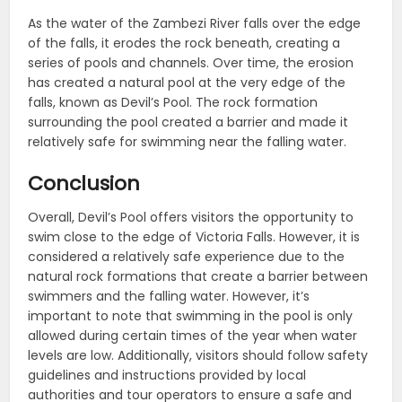
As the water of the Zambezi River falls over the edge
of the falls, it erodes the rock beneath, creating a
series of pools and channels. Over time, the erosion
has created a natural pool at the very edge of the
falls, known as Devil’s Pool. The rock formation
surrounding the pool created a barrier and made it
relatively safe for swimming near the falling water.
Conclusion
Overall, Devil’s Pool offers visitors the opportunity to
swim close to the edge of Victoria Falls. However, it is
considered a relatively safe experience due to the
natural rock formations that create a barrier between
swimmers and the falling water. However, it’s
important to note that swimming in the pool is only
allowed during certain times of the year when water
levels are low. Additionally, visitors should follow safety
guidelines and instructions provided by local
authorities and tour operators to ensure a safe and