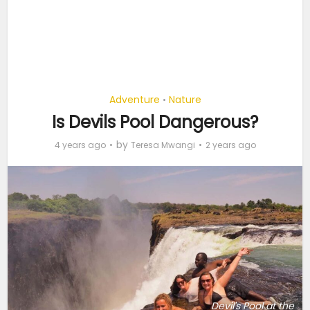
Adventure
Nature
•
Is Devils Pool Dangerous?
by
4 years ago
Teresa Mwangi
2 years ago
Devil's Pool at the