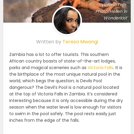
Victoria Falls.
Photo/Hellen in
Wonderlast
Written by
Teresa Mwangi
Zambia has a lot to offer tourists. This southern
African country boasts of state-of-the-art lodges,
parks and magical sceneries such as
Victoria Falls
. It is
the birthplace of the most unique natural pool in the
world, which begs the question; is Devils Pool
dangerous? The Devil’s Pool is a natural pool located
at the top of Victoria Falls in Zambia. It’s considered
interesting because it is only accessible during the dry
season when the water level is low enough for visitors
to swim in the pool safely. The pool rests easily just
inches from the edge of the falls.