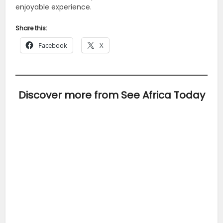
enjoyable experience.
Share this:
Facebook
X
Discover more from See Africa Today