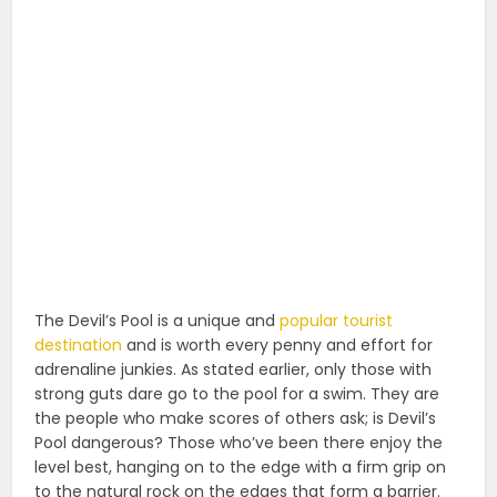
The Devil’s Pool is a unique and
popular tourist
destination
and is worth every penny and effort for
adrenaline junkies. As stated earlier, only those with
strong guts dare go to the pool for a swim. They are
the people who make scores of others ask; is Devil’s
Pool dangerous? Those who’ve been there enjoy the
level best, hanging on to the edge with a firm grip on
to the natural rock on the edges that form a barrier.