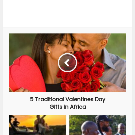
5 Traditional Valentines Day
Gifts in Africa