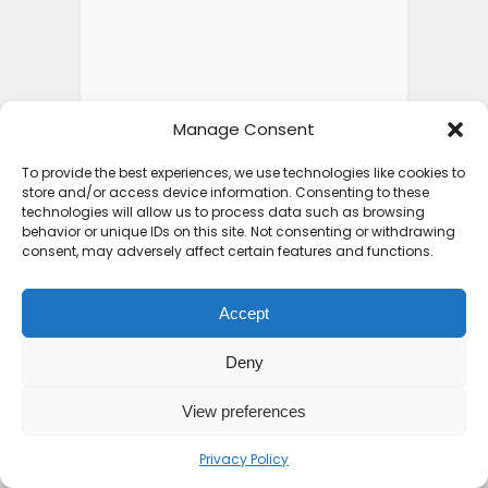
Manage Consent
To provide the best experiences, we use technologies like cookies to
store and/or access device information. Consenting to these
technologies will allow us to process data such as browsing
behavior or unique IDs on this site. Not consenting or withdrawing
consent, may adversely affect certain features and functions.
Accept
Deny
View preferences
Privacy Policy