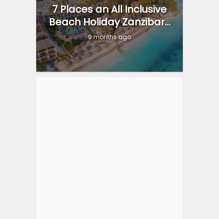
7 Places an All Inclusive
Beach Holiday Zanzibar...
9 months ago