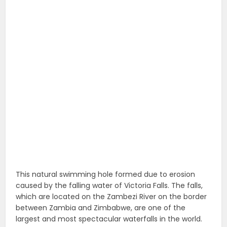
This natural swimming hole formed due to erosion
caused by the falling water of Victoria Falls. The falls,
which are located on the Zambezi River on the border
between Zambia and Zimbabwe, are one of the
largest and most spectacular waterfalls in the world.