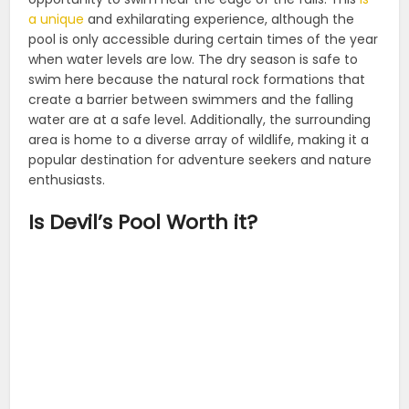
a unique
and exhilarating experience, although the
pool is only accessible during certain times of the year
when water levels are low. The dry season is safe to
swim here because the natural rock formations that
create a barrier between swimmers and the falling
water are at a safe level. Additionally, the surrounding
area is home to a diverse array of wildlife, making it a
popular destination for adventure seekers and nature
enthusiasts.
Is Devil’s Pool Worth it?