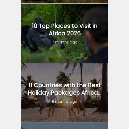
10 Top Places to Visit in
Africa 2026
7 months ago
11 Countries with the Best
Holiday Packages Africa...
8 months ago