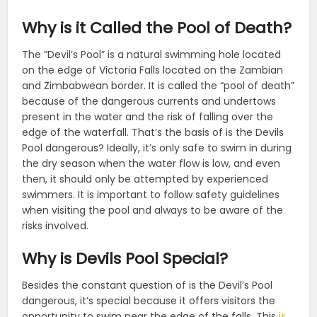
Why is it Called the Pool of Death?
The “Devil’s Pool” is a natural swimming hole located
on the edge of Victoria Falls located on the Zambian
and Zimbabwean border. It is called the “pool of death”
because of the dangerous currents and undertows
present in the water and the risk of falling over the
edge of the waterfall. That’s the basis of is the Devils
Pool dangerous? Ideally, it’s only safe to swim in during
the dry season when the water flow is low, and even
then, it should only be attempted by experienced
swimmers. It is important to follow safety guidelines
when visiting the pool and always to be aware of the
risks involved.
Why is Devils Pool Special?
Besides the constant question of is the Devil’s Pool
dangerous, it’s special because it offers visitors the
opportunity to swim near the edge of the falls. This
is