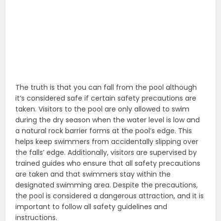
The truth is that you can fall from the pool although
it’s considered safe if certain safety precautions are
taken. Visitors to the pool are only allowed to swim
during the dry season when the water level is low and
a natural rock barrier forms at the pool’s edge. This
helps keep swimmers from accidentally slipping over
the falls’ edge. Additionally, visitors are supervised by
trained guides who ensure that all safety precautions
are taken and that swimmers stay within the
designated swimming area. Despite the precautions,
the pool is considered a dangerous attraction, and it is
important to follow all safety guidelines and
instructions.