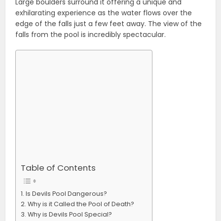
Large boulders surround it offering a unique and
exhilarating experience as the water flows over the
edge of the falls just a few feet away. The view of the
falls from the pool is incredibly spectacular.
Table of Contents
Is Devils Pool Dangerous?
Why is it Called the Pool of Death?
Why is Devils Pool Special?