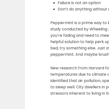
Failure is not an option
Don’t do anything without 
Peppermint is a prime way to 
study conducted by Wheeling Jesu
you’re fading and need to mee
helpful solution to help perk 
bed, try something else. Just av
peppermint. And maybe brush y
New research from Harvard fou
temperatures due to climate c
identified that air pollution, sp
to sleep well. City dwellers in 
stressors inherent to living in