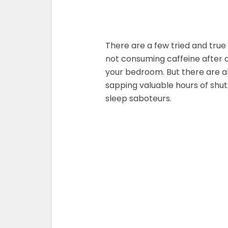
There are a few tried and true 
not consuming caffeine after a
your bedroom. But there are al
sapping valuable hours of shut
sleep saboteurs.