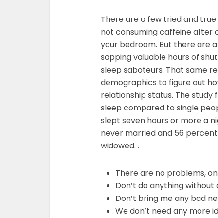
There are a few tried and true 
not consuming caffeine after a
your bedroom. But there are al
sapping valuable hours of shut
sleep saboteurs. That same re
demographics to figure out ho
relationship status. The study 
sleep compared to single peop
slept seven hours or more a 
never married and 56 percent
widowed. .
There are no problems, on
Don’t do anything without 
Don’t bring me any bad n
We don’t need any more i