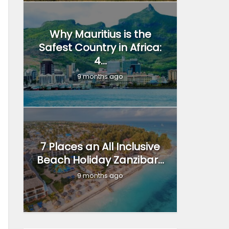
Why Mauritius is the
Safest Country in Africa:
4...
9 months ago
7 Places an All Inclusive
Beach Holiday Zanzibar...
9 months ago