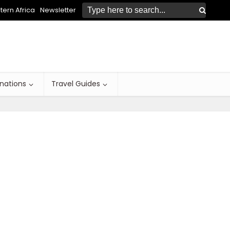
ern Africa
Newsletter
inations
Travel Guides