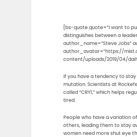
[bs-quote quote=”I want to put
distinguishes between a leader 
author_name=”Steve Jobs” a
author_avatar=”https://mist
content/uploads/2019/04/dai
If you have a tendency to stay
mutation. Scientists at Rockefe
called “CRY1,” which helps reg
tired.
People who have a variation of
others, leading them to stay a
women need more shut eye th