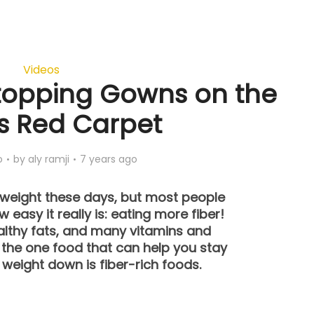
Videos
topping Gowns on the
s Red Carpet
o
by
aly ramji
7 years ago
e weight these days, but most people
 easy it really is: eating more fiber!
althy fats, and many vitamins and
, the one food that can help you stay
 weight down is fiber-rich foods.