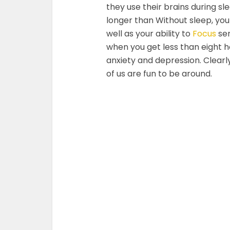
they use their brains during s
longer than Without sleep, yo
well as your ability to
Focus
ser
when you get less than eight h
anxiety and depression. Clearl
of us are fun to be around.