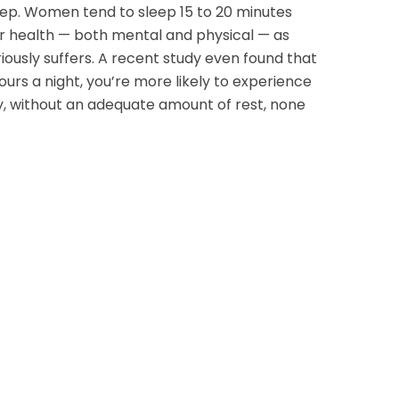
leep. Women tend to sleep 15 to 20 minutes
ur health — both mental and physical — as
iously suffers. A recent study even found that
ours a night, you’re more likely to experience
y, without an adequate amount of rest, none