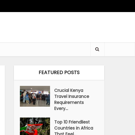
FEATURED POSTS
Crucial Kenya
Travel Insurance
Requirements
Every...
Top 10 Friendliest
Countries in Africa
That Feel...