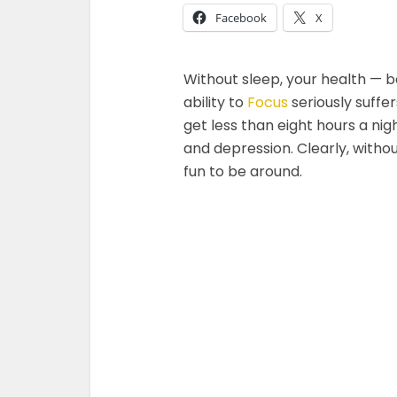
Facebook
X
Without sleep, your health — b
ability to
Focus
seriously suffe
get less than eight hours a nig
and depression. Clearly, witho
fun to be around.