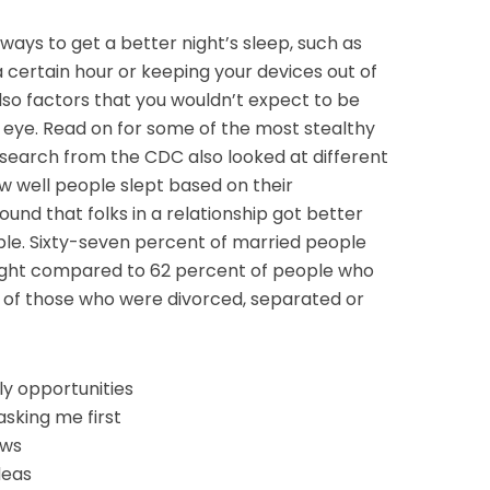
ways to get a better night’s sleep, such as
 certain hour or keeping your devices out of
so factors that you wouldn’t expect to be
 eye. Read on for some of the most stealthy
search from the CDC also looked at different
w well people slept based on their
found that folks in a relationship got better
le. Sixty-seven percent of married people
night compared to 62 percent of people who
 of those who were divorced, separated or
ly opportunities
asking me first
ews
deas