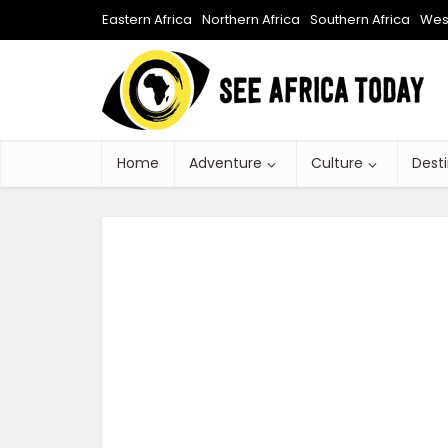
Eastern Africa
Northern Africa
Southern Africa
West
Home
Adventure
Culture
Dest