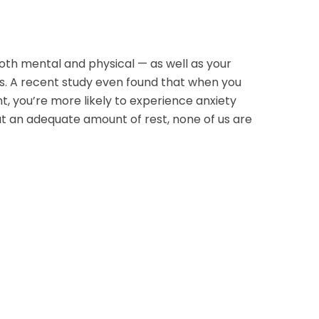
oth mental and physical — as well as your
rs. A recent study even found that when you
ht, you’re more likely to experience anxiety
ut an adequate amount of rest, none of us are