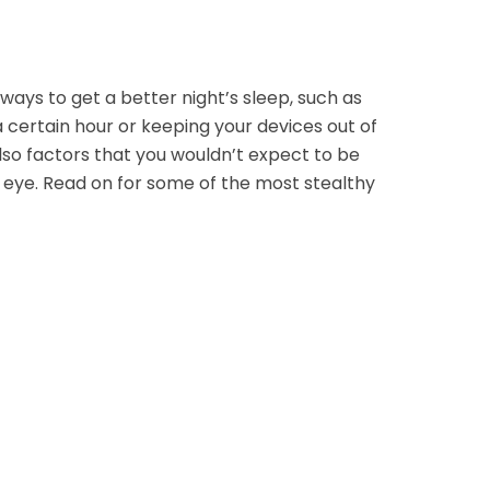
ways to get a better night’s sleep, such as
 certain hour or keeping your devices out of
so factors that you wouldn’t expect to be
 eye. Read on for some of the most stealthy