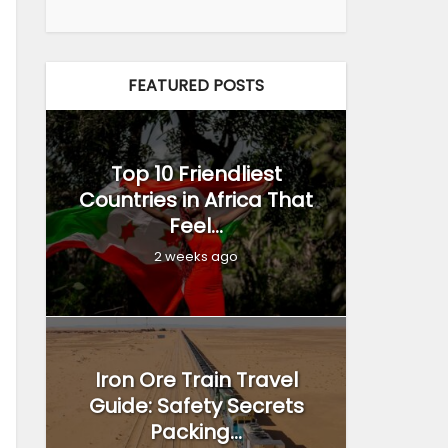
FEATURED POSTS
Top 10 Friendliest
Countries in Africa That
Feel...
2 weeks ago
Iron Ore Train Travel
Guide: Safety Secrets
Packing...