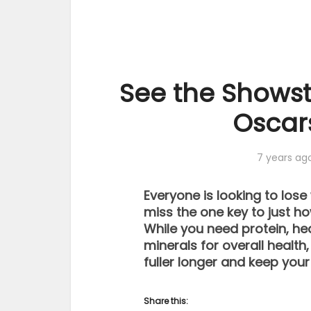
See the Shows
Oscar
7 years ag
Everyone is looking to los
miss the one key to just how
While you need protein, he
minerals for overall health
fuller longer and keep your
Share this: