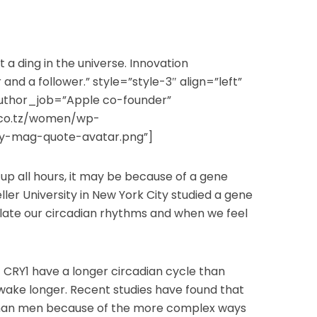
 a ding in the universe. Innovation
and a follower.” style=”style-3″ align=”left”
uthor_job=”Apple co-founder”
.co.tz/women/wp-
ly-mag-quote-avatar.png”]
 up all hours, it may be because of a gene
ller University in New York City studied a gene
ulate our circadian rhythms and when we feel
 CRY1 have a longer circadian cycle than
wake longer. Recent studies have found that
an men because of the more complex ways