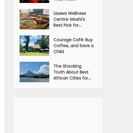
Usawa Wellness
Centre: Moshi’s
Best Pick for...
Courage Café: Buy
Coffee, and Save a
Child
The Shocking
Truth About Best
African Cities for...