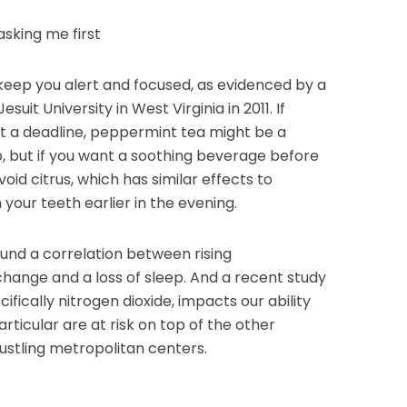
asking me first
keep you alert and focused, as evidenced by a
it University in West Virginia in 2011. If
t a deadline, peppermint tea might be a
up, but if you want a soothing beverage before
oid citrus, which has similar effects to
our teeth earlier in the evening.
nd a correlation between rising
hange and a loss of sleep. And a recent study
ecifically nitrogen dioxide, impacts our ability
particular are at risk on top of the other
 bustling metropolitan centers.