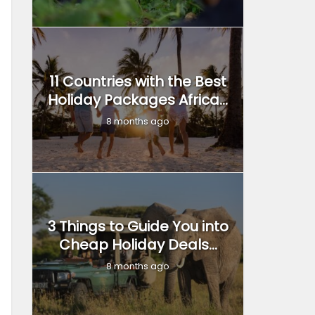
11 Countries with the Best
Holiday Packages Africa...
8 months ago
3 Things to Guide You into
Cheap Holiday Deals...
8 months ago