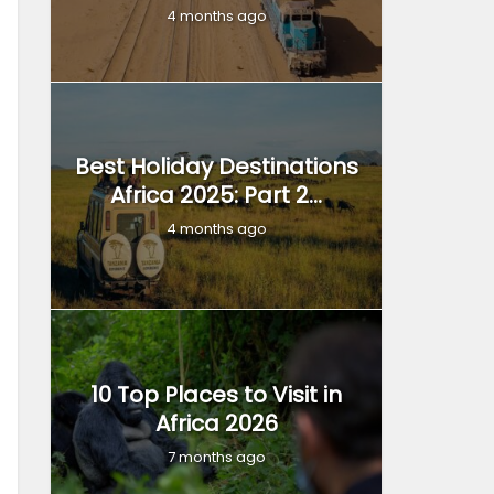
4 months ago
Best Holiday Destinations
Africa 2025: Part 2...
4 months ago
10 Top Places to Visit in
Africa 2026
7 months ago