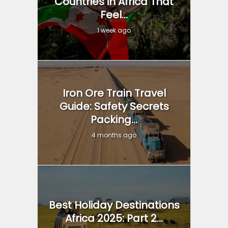
Countries in Africa That
Feel...
1 week ago
Iron Ore Train Travel
Guide: Safety Secrets
Packing...
4 months ago
Best Holiday Destinations
Africa 2025: Part 2...