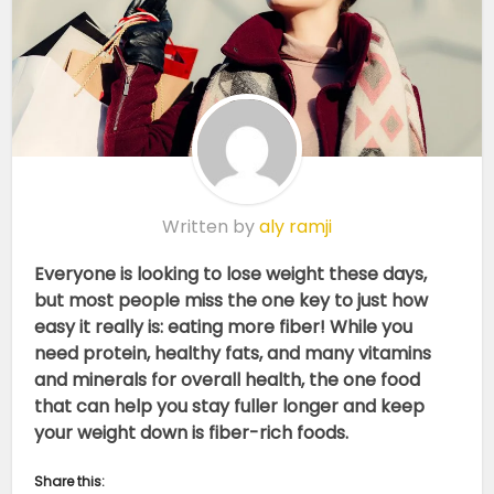
Written by
aly ramji
Everyone is looking to lose weight these days,
but most people miss the one key to just how
easy it really is: eating more fiber! While you
need protein, healthy fats, and many vitamins
and minerals for overall health, the one food
that can help you stay fuller longer and keep
your weight down is fiber-rich foods.
Share this: