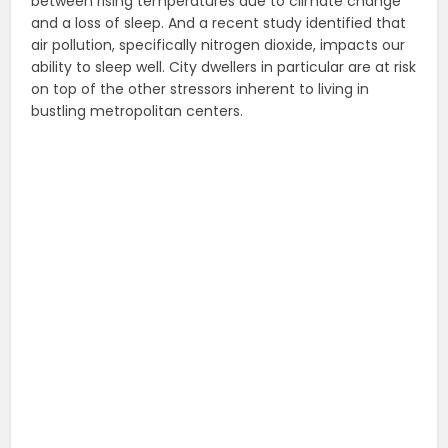
between rising temperatures due to climate change
and a loss of sleep. And a recent study identified that
air pollution, specifically nitrogen dioxide, impacts our
ability to sleep well. City dwellers in particular are at risk
on top of the other stressors inherent to living in
bustling metropolitan centers.