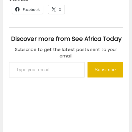
Facebook
X
Discover more from See Africa Today
Subscribe to get the latest posts sent to your
email.
Type your email…
Subscribe