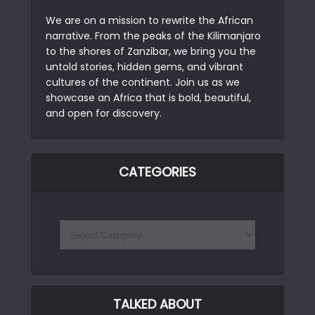
We are on a mission to rewrite the African
narrative. From the peaks of the Kilimanjaro
to the shores of Zanzibar, we bring you the
untold stories, hidden gems, and vibrant
cultures of the continent. Join us as we
showcase an Africa that is bold, beautiful,
and open for discovery.
CATEGORIES
TALKED ABOUT