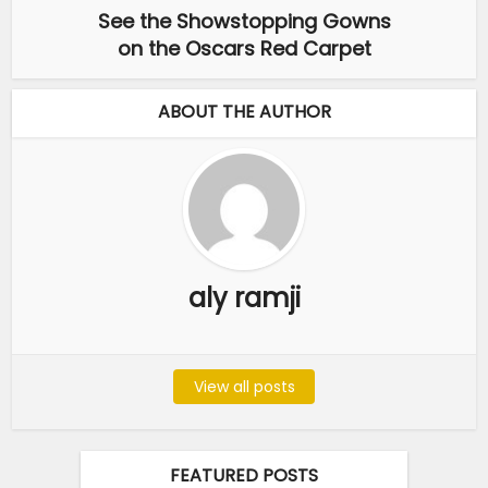
See the Showstopping Gowns
on the Oscars Red Carpet
ABOUT THE AUTHOR
aly ramji
View all posts
FEATURED POSTS