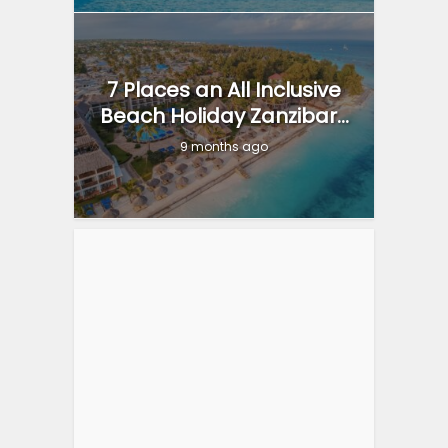
7 Places an All Inclusive
Beach Holiday Zanzibar...
9 months ago