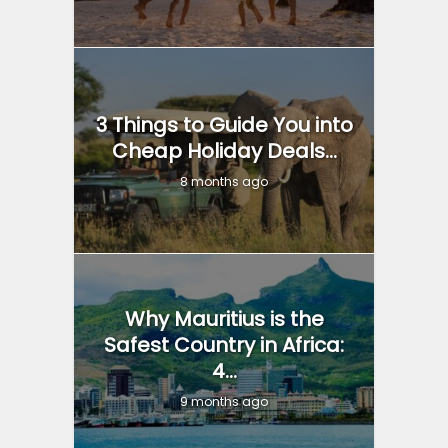
3 Things to Guide You into
Cheap Holiday Deals...
8 months ago
Why Mauritius is the
Safest Country in Africa:
4...
9 months ago