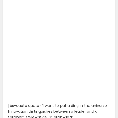
[bs-quote quote=”I want to put a ding in the universe.
Innovation distinguishes between a leader and a
follower.” style=”style-3″ align=”left”