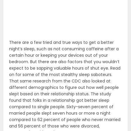
There are a few tried and true ways to get a better
night’s sleep, such as not consuming caffeine after a
certain hour or keeping your devices out of your
bedroom. But there are also factors that you wouldn’t
expect to be sapping valuable hours of shut eye. Read
on for some of the most stealthy sleep saboteurs.
That same research from the CDC also looked at
different demographics to figure out how well people
slept based on their relationship status. The study
found that folks in a relationship got better sleep
compared to single people. Sixty-seven percent of
married people slept seven hours or more a night
compared to 62 percent of people who never married
and 56 percent of those who were divorced,