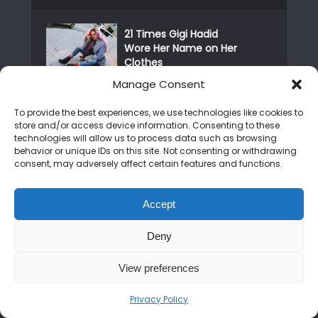
21 Times Gigi Hadid
Wore Her Name on Her
Clothes
Manage Consent
Real Madrid celebrates
Champions League
To provide the best experiences, we use technologies like cookies to
victory
store and/or access device information. Consenting to these
technologies will allow us to process data such as browsing
behavior or unique IDs on this site. Not consenting or withdrawing
Publisher Apologizes
consent, may adversely affect certain features and functions.
For Bad Localization In
Ys...
Accept
The Best Gifts For
Nintendo Switch
Deny
Owners This...
View preferences
RECENT POSTS
Privacy Policy