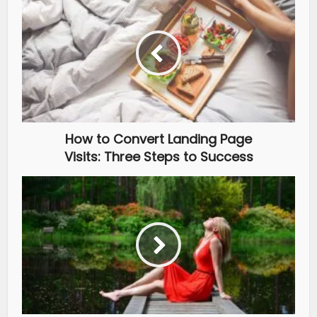
How to Convert Landing Page
Visits: Three Steps to Success