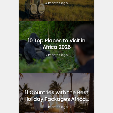
4 months ago
10 Top Places to Visit in
Africa 2026
7 months ago
11 Countries with the Best
Holiday Packages Africa...
8 months ago