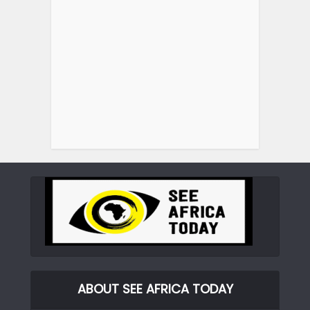
ABOUT SEE AFRICA TODAY