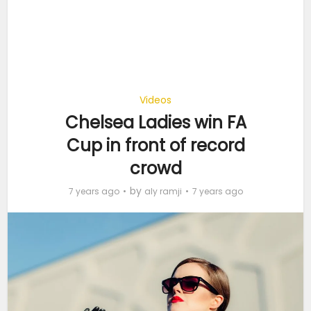
Videos
Chelsea Ladies win FA
Cup in front of record
crowd
by
7 years ago
aly ramji
7 years ago