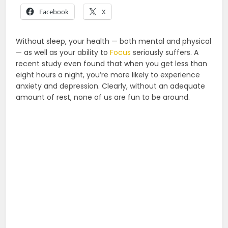
Facebook
X
Without sleep, your health — both mental and physical
— as well as your ability to
Focus
seriously suffers. A
recent study even found that when you get less than
eight hours a night, you’re more likely to experience
anxiety and depression. Clearly, without an adequate
amount of rest, none of us are fun to be around.