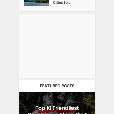
Cities for...
FEATURED POSTS
Top 10 Friendliest