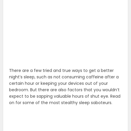
There are a few tried and true ways to get a better
night’s sleep, such as not consuming caffeine after a
certain hour or keeping your devices out of your
bedroom. But there are also factors that you wouldn’t
expect to be sapping valuable hours of shut eye. Read
on for some of the most stealthy sleep saboteurs.