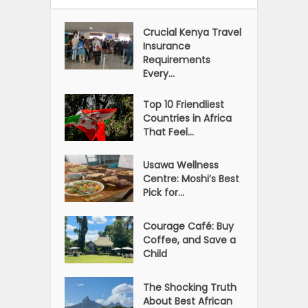
Crucial Kenya Travel
Insurance
Requirements
Every...
Top 10 Friendliest
Countries in Africa
That Feel...
Usawa Wellness
Centre: Moshi’s Best
Pick for...
Courage Café: Buy
Coffee, and Save a
Child
The Shocking Truth
About Best African