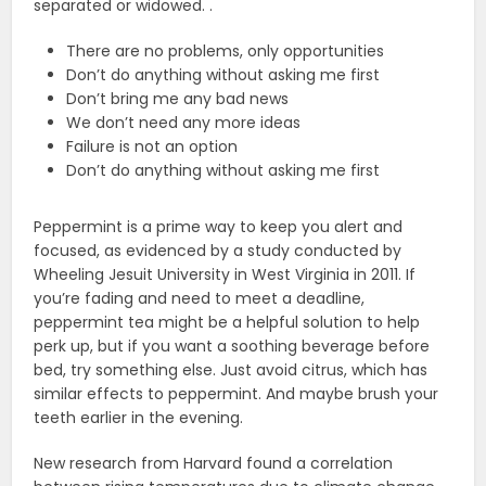
separated or widowed. .
There are no problems, only opportunities
Don’t do anything without asking me first
Don’t bring me any bad news
We don’t need any more ideas
Failure is not an option
Don’t do anything without asking me first
Peppermint is a prime way to keep you alert and
focused, as evidenced by a study conducted by
Wheeling Jesuit University in West Virginia in 2011. If
you’re fading and need to meet a deadline,
peppermint tea might be a helpful solution to help
perk up, but if you want a soothing beverage before
bed, try something else. Just avoid citrus, which has
similar effects to peppermint. And maybe brush your
teeth earlier in the evening.
New research from Harvard found a correlation