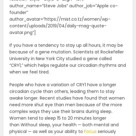
author_name=”Steve Jobs” author_job=”Apple co-
founder”
author_avatar=”https://mist.co.tz/women/wp-
content/uploads/2019/04/daily-mag-quote-
avatar.png”]
If you have a tendency to stay up all hours, it may be
because of a gene mutation. Scientists at Rockefeller
University in New York City studied a gene called
“CRY1,” which helps regulate our circadian rhythms and
when we feel tired.
People who have a variation of CRY1 have a longer
circadian cycle than others, leading them to stay
awake longer. Recent studies have found that women
need more shut eye than men because of the more
complex ways they use their brains during sleep.
Women tend to sleep 15 to 20 minutes longer
than Without sleep, your health — both mental and
physical — as well as your ability to
Focus
seriously