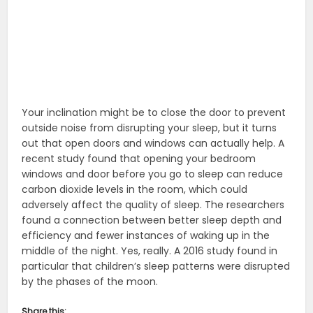
Your inclination might be to close the door to prevent
outside noise from disrupting your sleep, but it turns
out that open doors and windows can actually help. A
recent study found that opening your bedroom
windows and door before you go to sleep can reduce
carbon dioxide levels in the room, which could
adversely affect the quality of sleep. The researchers
found a connection between better sleep depth and
efficiency and fewer instances of waking up in the
middle of the night. Yes, really. A 2016 study found in
particular that children’s sleep patterns were disrupted
by the phases of the moon.
Share this: