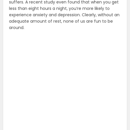
suffers. A recent study even found that when you get
less than eight hours a night, you’re more likely to
experience anxiety and depression. Clearly, without an
adequate amount of rest, none of us are fun to be
around.