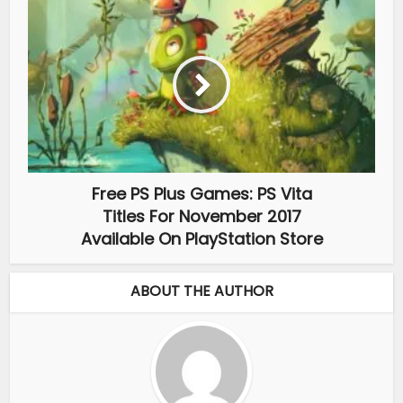
Free PS Plus Games: PS Vita
Titles For November 2017
Available On PlayStation Store
ABOUT THE AUTHOR