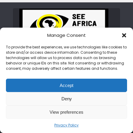
Manage Consent
To provide the best experiences, we use technologies like cookies to
store and/or access device information. Consenting to these
ABOUT SEE AFRICA TODAY
technologies will allow us to process data such as browsing
behavior or unique IDs on this site. Not consenting or withdrawing
consent, may adversely affect certain features and functions.
We are on a mission to rewrite the African
narrative. From the peaks of the Kilimanjaro
Accept
to the shores of Zanzibar, we bring you the
untold stories, hidden gems, and vibrant
Deny
cultures of the continent. Join us as we
showcase an Africa that is bold, beautiful,
View preferences
and open for discovery.
Privacy Policy