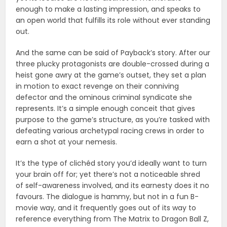
enough to make a lasting impression, and speaks to
an open world that fulfills its role without ever standing
out.
And the same can be said of Payback’s story. After our
three plucky protagonists are double-crossed during a
heist gone awry at the game’s outset, they set a plan
in motion to exact revenge on their conniving
defector and the ominous criminal syndicate she
represents. It’s a simple enough conceit that gives
purpose to the game’s structure, as you’re tasked with
defeating various archetypal racing crews in order to
earn a shot at your nemesis.
It’s the type of clichéd story you’d ideally want to turn
your brain off for; yet there’s not a noticeable shred
of self-awareness involved, and its earnesty does it no
favours. The dialogue is hammy, but not in a fun B-
movie way, and it frequently goes out of its way to
reference everything from The Matrix to Dragon Ball Z,