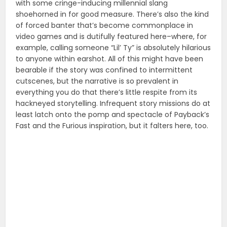
with some cringe-inducing millennial slang
shoehorned in for good measure. There’s also the kind
of forced banter that’s become commonplace in
video games and is dutifully featured here–where, for
example, calling someone “Lil’ Ty” is absolutely hilarious
to anyone within earshot. All of this might have been
bearable if the story was confined to intermittent
cutscenes, but the narrative is so prevalent in
everything you do that there’s little respite from its
hackneyed storytelling. Infrequent story missions do at
least latch onto the pomp and spectacle of Payback’s
Fast and the Furious inspiration, but it falters here, too.