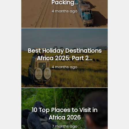
Packing...
4 months ago
Best Holiday Destinations
Africa 2025: Part 2...
4 months ago
10 Top Places to Visit in
Africa 2026
7 months ago