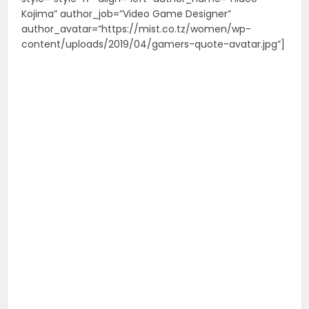
Kojima” author_job=”Video Game Designer”
author_avatar=”https://mist.co.tz/women/wp-
content/uploads/2019/04/gamers-quote-avatar.jpg”]