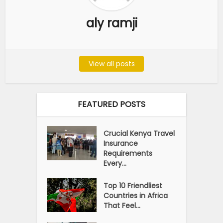
aly ramji
View all posts
FEATURED POSTS
Crucial Kenya Travel
Insurance
Requirements
Every...
Top 10 Friendliest
Countries in Africa
That Feel...