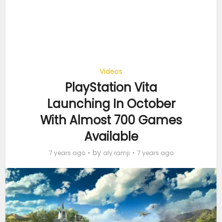
Videos
PlayStation Vita
Launching In October
With Almost 700 Games
Available
by
7 years ago
aly ramji
7 years ago