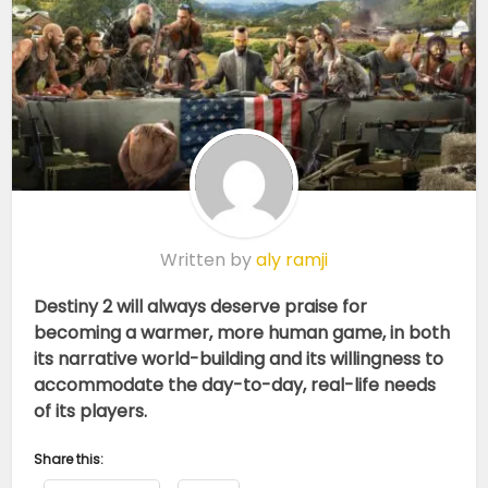
Written by
aly ramji
Destiny 2 will always deserve praise for
becoming a warmer, more human game, in both
its narrative world-building and its willingness to
accommodate the day-to-day, real-life needs
of its players.
Share this: