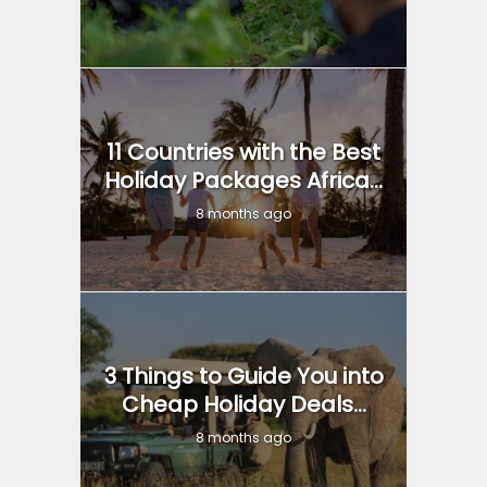
11 Countries with the Best
Holiday Packages Africa...
8 months ago
3 Things to Guide You into
Cheap Holiday Deals...
8 months ago