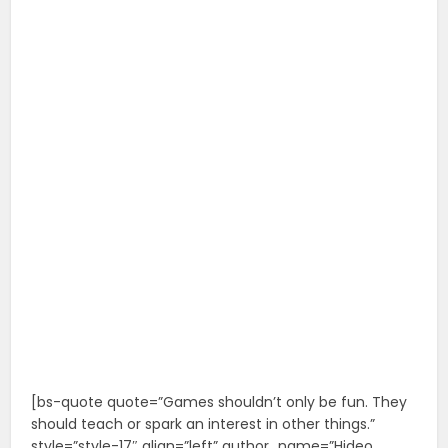
[bs-quote quote=”Games shouldn’t only be fun. They
should teach or spark an interest in other things.”
style=”style-17″ align=”left” author_name=”Hideo