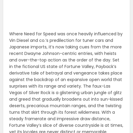
Where Need for Speed was once heavily influenced by
Vin Diesel and co.’s predilection for tuner cars and
Japanese imports, it’s now taking cues from the more
recent Dwayne Johnson-centric entries, with heists
and over-the-top action as the order of the day. Set
in the fictional US state of Fortune Valley, Payback’s
derivative tale of betrayal and vengeance takes place
against the backdrop of an expansive open world that
surprises with its range and variety. The faux-Las
Vegas of Silver Rock is a glistening urban jungle of glitz
and greed that gradually broadens out into sun-kissed
deserts, precarious mountain ranges, and the twisting
turns that skirt through its forest wilderness. With a
steady framerate and impressive draw distance,
Fortune Valley’s slice of diverse countryside is at times,
yet its locales are never distinct or memorable