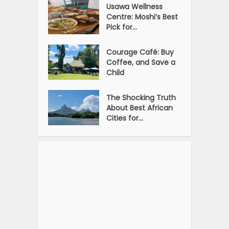
Usawa Wellness
Centre: Moshi’s Best
Pick for...
Courage Café: Buy
Coffee, and Save a
Child
The Shocking Truth
About Best African
Cities for...