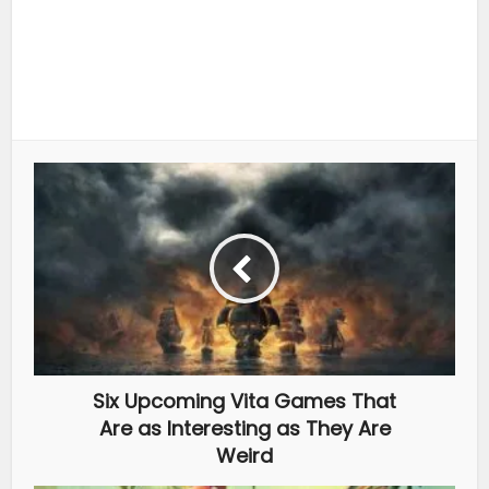
Six Upcoming Vita Games That
Are as Interesting as They Are
Weird