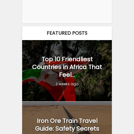
FEATURED POSTS
Top 10 Friendliest
Countries in Africa That
Feel...
2 weeks ago
Iron Ore Train Travel
Guide: Safety Secrets