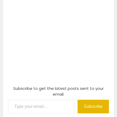
Subscribe to get the latest posts sent to your
email.
Type your email…
Subscribe