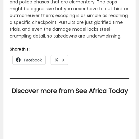
and police chases that are elementary. The cops
might be aggressive but you never have to outthink or
outmaneuver them; escaping is as simple as reaching
a specific checkpoint. Pursuits are just glorified time
trials, and even the damage model lacks steel-
crumpling detail, so takedowns are underwhelming.
Share this:
Facebook
X
Discover more from See Africa Today