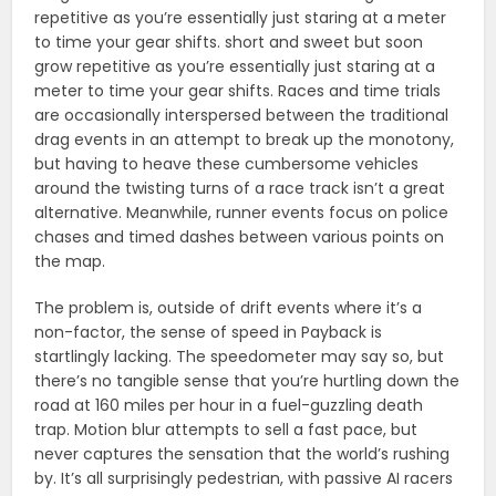
repetitive as you’re essentially just staring at a meter
to time your gear shifts. short and sweet but soon
grow repetitive as you’re essentially just staring at a
meter to time your gear shifts. Races and time trials
are occasionally interspersed between the traditional
drag events in an attempt to break up the monotony,
but having to heave these cumbersome vehicles
around the twisting turns of a race track isn’t a great
alternative. Meanwhile, runner events focus on police
chases and timed dashes between various points on
the map.
The problem is, outside of drift events where it’s a
non-factor, the sense of speed in Payback is
startlingly lacking. The speedometer may say so, but
there’s no tangible sense that you’re hurtling down the
road at 160 miles per hour in a fuel-guzzling death
trap. Motion blur attempts to sell a fast pace, but
never captures the sensation that the world’s rushing
by. It’s all surprisingly pedestrian, with passive AI racers