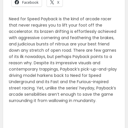
Facebook
X
Need for Speed Payback is the kind of arcade racer
that never requires you to lift your foot off the
accelerator. Its brazen drifting is effortlessly achieved
with aggressive cornering and feathering the brakes,
and judicious bursts of nitrous are your best friend
down any stretch of open road. There are few games
of its ilk nowadays, but perhaps Payback points to a
reason why. Despite its impressive visuals and
contemporary trappings, Payback’s pick-up-and-play
driving model harkens back to Need for Speed
Underground and its Fast and the Furious-inspired
street racing. Yet, unlike the series’ heyday, Payback’s
arcade sensibilities aren’t enough to save the game
surrounding it from wallowing in mundanity.