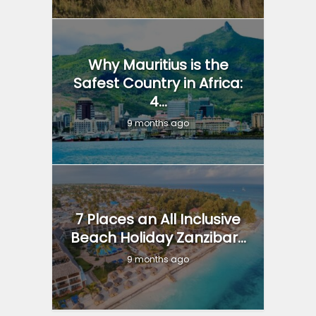
Why Mauritius is the
Safest Country in Africa:
4...
9 months ago
7 Places an All Inclusive
Beach Holiday Zanzibar...
9 months ago