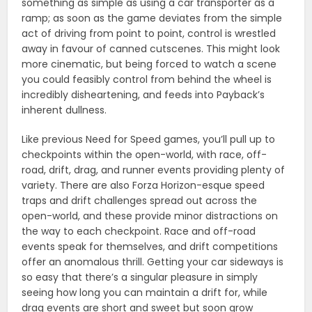
something as simple as using a car transporter as a
ramp; as soon as the game deviates from the simple
act of driving from point to point, control is wrestled
away in favour of canned cutscenes. This might look
more cinematic, but being forced to watch a scene
you could feasibly control from behind the wheel is
incredibly disheartening, and feeds into Payback’s
inherent dullness.
Like previous Need for Speed games, you’ll pull up to
checkpoints within the open-world, with race, off-
road, drift, drag, and runner events providing plenty of
variety. There are also Forza Horizon-esque speed
traps and drift challenges spread out across the
open-world, and these provide minor distractions on
the way to each checkpoint. Race and off-road
events speak for themselves, and drift competitions
offer an anomalous thrill. Getting your car sideways is
so easy that there’s a singular pleasure in simply
seeing how long you can maintain a drift for, while
drag events are short and sweet but soon grow