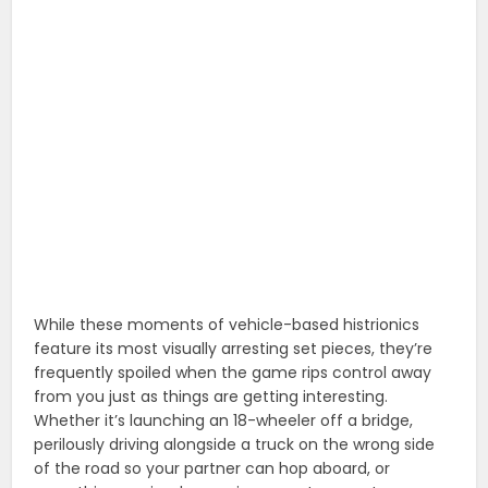
While these moments of vehicle-based histrionics
feature its most visually arresting set pieces, they’re
frequently spoiled when the game rips control away
from you just as things are getting interesting.
Whether it’s launching an 18-wheeler off a bridge,
perilously driving alongside a truck on the wrong side
of the road so your partner can hop aboard, or