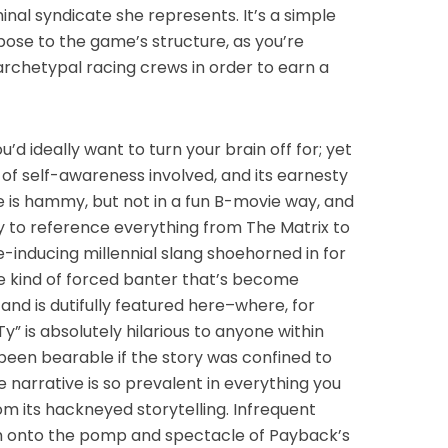
nal syndicate she represents. It’s a simple
ose to the game’s structure, as you’re
archetypal racing crews in order to earn a
ou’d ideally want to turn your brain off for; yet
 of self-awareness involved, and its earnesty
ue is hammy, but not in a fun B-movie way, and
way to reference everything from The Matrix to
e-inducing millennial slang shoehorned in for
e kind of forced banter that’s become
d is dutifully featured here–where, for
Ty” is absolutely hilarious to anyone within
 been bearable if the story was confined to
 narrative is so prevalent in everything you
rom its hackneyed storytelling. Infrequent
tch onto the pomp and spectacle of Payback’s