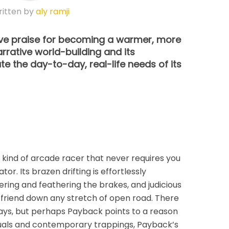
itten by
aly ramji
erve praise for becoming a warmer, more
rrative world-building and its
 the day-to-day, real-life needs of its
kind of arcade racer that never requires you
ator. Its brazen drifting is effortlessly
ring and feathering the brakes, and judicious
t friend down any stretch of open road. There
days, but perhaps Payback points to a reason
isuals and contemporary trappings, Payback’s