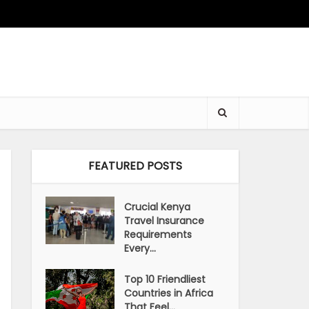
FEATURED POSTS
Crucial Kenya
Travel Insurance
Requirements
Every...
Top 10 Friendliest
Countries in Africa
That Feel...