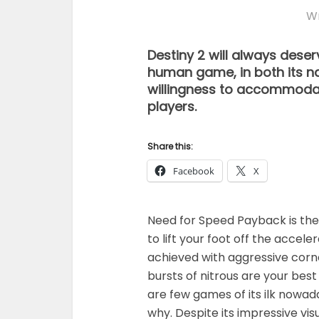
Wr
Destiny 2 will always des
human game, in both its na
willingness to accommodate
players.
Share this:
Facebook
X
Need for Speed Payback is the 
to lift your foot off the acceler
achieved with aggressive corne
bursts of nitrous are your bes
are few games of its ilk nowa
why. Despite its impressive v