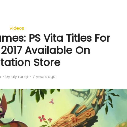
Videos
mes: PS Vita Titles For
017 Available On
tation Store
o
by
aly ramji
7 years ago