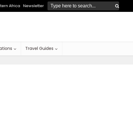
ern Africa
Newsletter
ations
Travel Guides