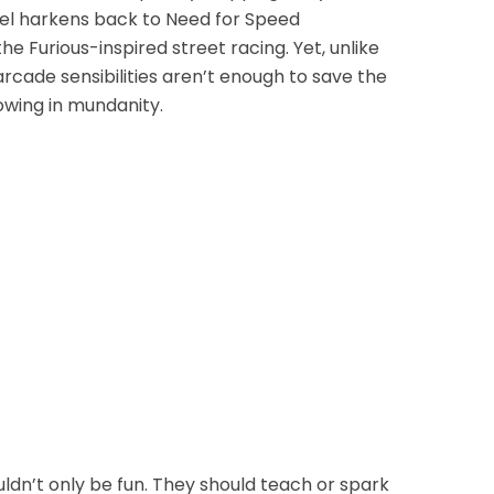
el harkens back to Need for Speed
e Furious-inspired street racing. Yet, unlike
arcade sensibilities aren’t enough to save the
owing in mundanity.
n’t only be fun. They should teach or spark