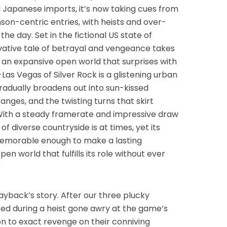
d Japanese imports, it’s now taking cues from
n-centric entries, with heists and over-
he day. Set in the fictional US state of
vative tale of betrayal and vengeance takes
 an expansive open world that surprises with
-Las Vegas of Silver Rock is a glistening urban
gradually broadens out into sun-kissed
nges, and the twisting turns that skirt
 With a steady framerate and impressive draw
 of diverse countryside is at times, yet its
 memorable enough to make a lasting
en world that fulfills its role without ever
yback’s story. After our three plucky
ed during a heist gone awry at the game’s
ion to exact revenge on their conniving