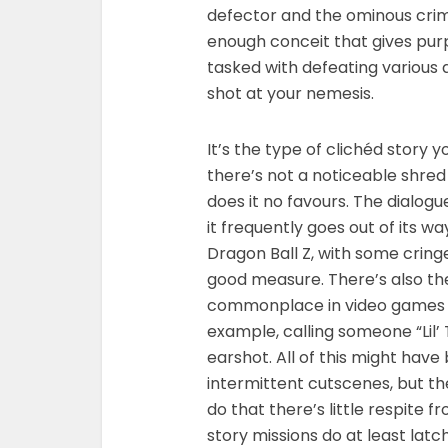
defector and the ominous crimi
enough conceit that gives purp
tasked with defeating various 
shot at your nemesis.
It’s the type of clichéd story y
there’s not a noticeable shred
does it no favours. The dialog
it frequently goes out of its 
Dragon Ball Z, with some cring
good measure. There’s also th
commonplace in video games an
example, calling someone “Lil’ 
earshot. All of this might have
intermittent cutscenes, but the
do that there’s little respite f
story missions do at least la