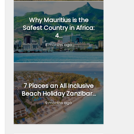
Why Mauritius is the
Safest Country in Africa:
4...
8 months ago
7 Places an All Inclusive
Beach Holiday Zanzibar...
9 months ago