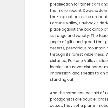
predilection for tuner cars an
the more recent Dwayne Johnso
the-top action as the order of t
Fortune Valley, Payback’s deri
place against the backdrop of
its range and variety. The faux
jungle of glitz and greed that 
deserts, precarious mountain ra
through its forest wilderness.
distance, Fortune Valley’s slice
locales are never distinct or
impression, and speaks to an op
standing out.
And the same can be said of Pa
protagonists are double-cross
outset, they set a plan in mot