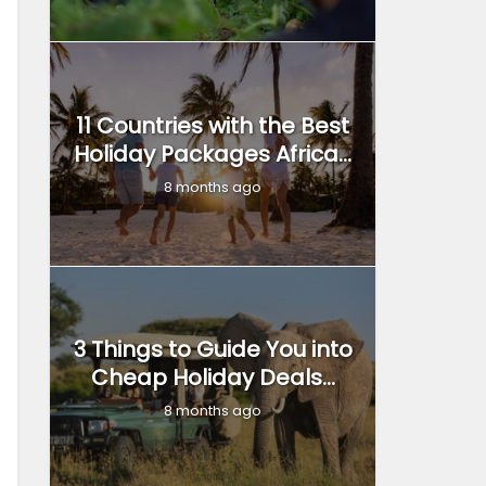
11 Countries with the Best
Holiday Packages Africa...
8 months ago
3 Things to Guide You into
Cheap Holiday Deals...
8 months ago