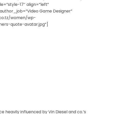
yle=”style-17″ align=”left”
author_job=”Video Game Designer”
.co.tz/women/wp-
ers-quote-avatar.jpg”]
 heavily influenced by Vin Diesel and co.’s