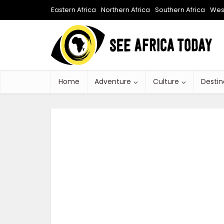
Eastern Africa
Northern Africa
Southern Africa
West
Home
Adventure
Culture
Destin