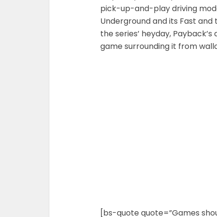
pick-up-and-play driving mod
Underground and its Fast and th
the series’ heyday, Payback’s 
game surrounding it from wall
[bs-quote quote=”Games should