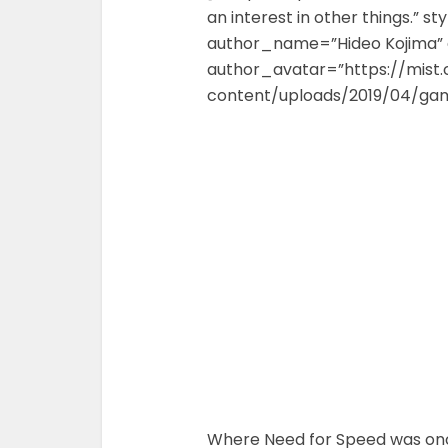
an interest in other things.” st
author_name=”Hideo Kojima” 
author_avatar=”https://mist
content/uploads/2019/04/gam
Where Need for Speed was once