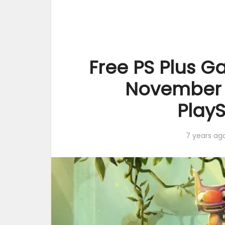
Free PS Plus Ga
November 2
PlayS
7 years ag