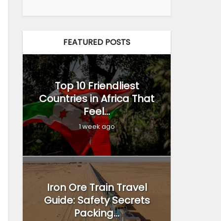
FEATURED POSTS
Top 10 Friendliest
Countries in Africa That
Feel...
1 week ago
Iron Ore Train Travel
Guide: Safety Secrets
Packing...