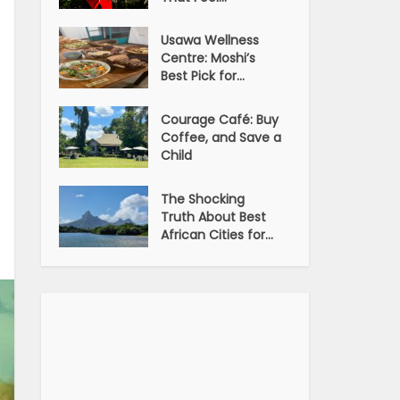
Usawa Wellness
Centre: Moshi’s
Best Pick for...
Courage Café: Buy
Coffee, and Save a
Child
The Shocking
Truth About Best
African Cities for...