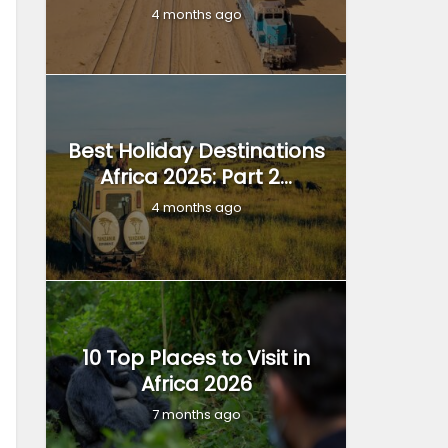
4 months ago
Best Holiday Destinations
Africa 2025: Part 2...
4 months ago
10 Top Places to Visit in
Africa 2026
7 months ago