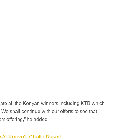
tulate all the Kenyan winners including KTB which
 We shall continue with our efforts to see that
sm offering,” he added.
e At Kenya’s Chalbi Desert