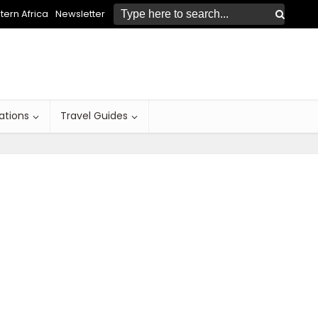
ern Africa
Newsletter
ations
Travel Guides