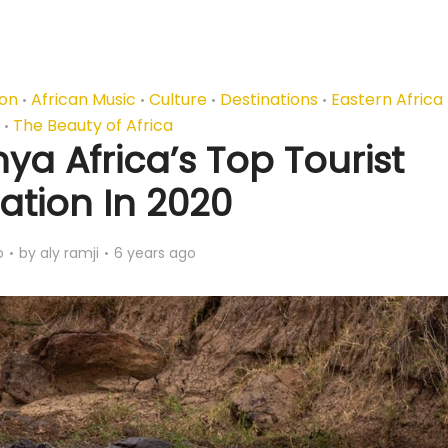
ion
African Music
Culture
Destinations
Eastern Africa
•
•
•
•
The Beauty of Africa
•
a Africa’s Top Tourist
ation In 2020
o
by
aly ramji
6 years ago