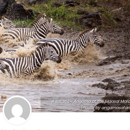
A safari by Angama at the Maasai Mara
[Photo by angamasafari