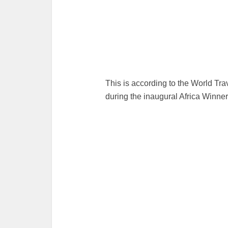
This is according to the World T
during the inaugural Africa Winne