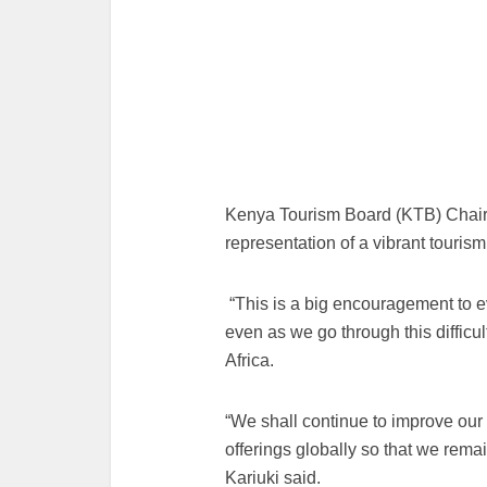
Kenya Tourism Board (KTB) Chair
representation of a vibrant tourism
“This is a big encouragement to e
even as we go through this difficul
Africa.
“We shall continue to improve our
offerings globally so that we remai
Kariuki said.