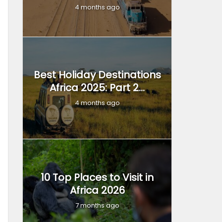
4 months ago
Best Holiday Destinations
Africa 2025: Part 2...
4 months ago
10 Top Places to Visit in
Africa 2026
7 months ago