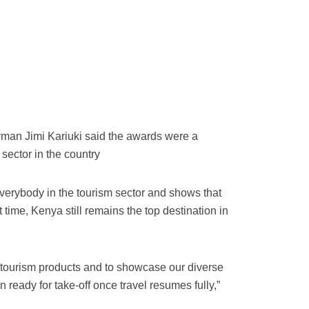
man Jimi Kariuki said the awards were a
 sector in the country
verybody in the tourism sector and shows that
t time, Kenya still remains the top destination in
 tourism products and to showcase our diverse
n ready for take-off once travel resumes fully,”