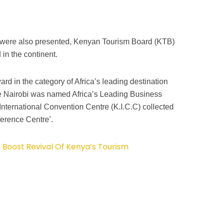
 were also presented, Kenyan Tourism Board (KTB)
in the continent.
d in the category of Africa’s leading destination
Nairobi was named Africa’s Leading Business
International Convention Centre (K.I.C.C) collected
erence Centre’.
 Boost Revival Of Kenya’s Tourism