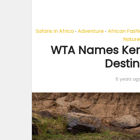
Safaris In Africa
Adventure
African Fash
•
•
Nature
WTA Names Keny
Destin
6 years ag