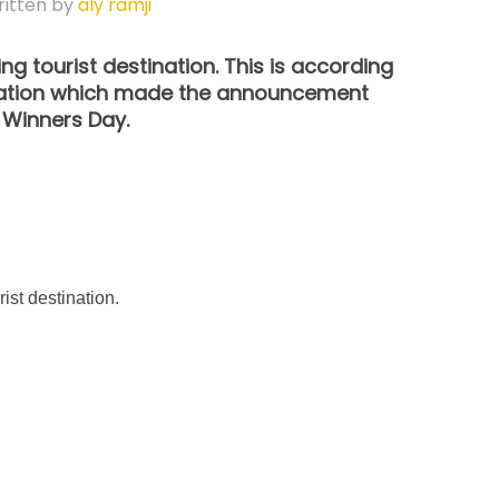
itten by
aly ramji
ing tourist destination. This is according
ciation which made the announcement
 Winners Day.
ist destination.