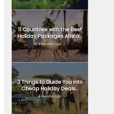
11 Countries with the Best
Holiday Packages Africa...
8 months ago
3 Things to Guide You into
Cheap Holiday Deals...
8 months ago