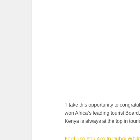
“I take this opportunity to congra
won Africa’s leading tourist Board.
Kenya is always at the top in touri
Feel Like You Are In Dubai Whil