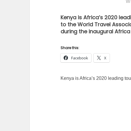
Wr
Kenya is Africa’s 2020 lead
to the World Travel Asso
during the inaugural Africa
Share this:
Facebook
X
Kenya is Africa’s 2020 leading tour