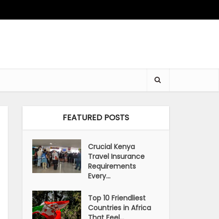
FEATURED POSTS
Crucial Kenya
Travel Insurance
Requirements
Every...
Top 10 Friendliest
Countries in Africa
That Feel...