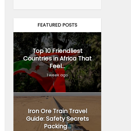
FEATURED POSTS
Top 10 Friendliest
Countries in Africa That
Feel...
1 week ago
Iron Ore Train Travel
Guide: Safety Secrets
Packing...