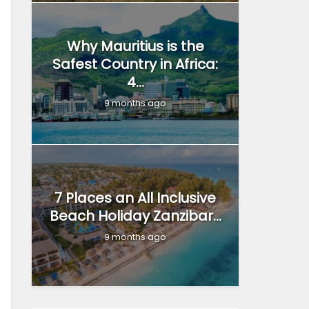
Why Mauritius is the
Safest Country in Africa:
4...
9 months ago
7 Places an All Inclusive
Beach Holiday Zanzibar...
9 months ago