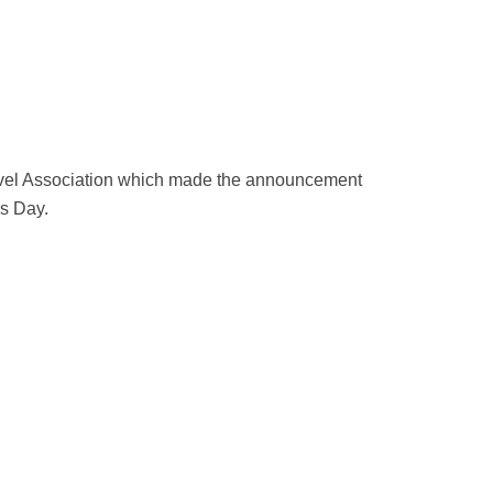
ravel Association which made the announcement
rs Day.