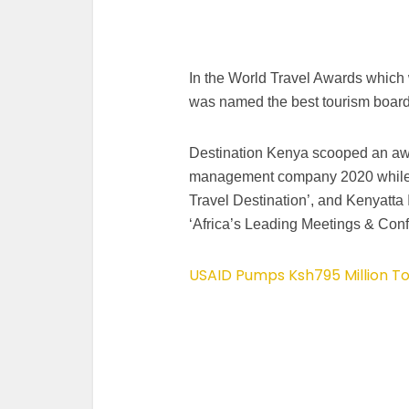
In the World Travel Awards which
was named the best tourism board 
Destination Kenya scooped an awar
management company 2020 while 
Travel Destination’, and Kenyatta 
‘Africa’s Leading Meetings & Conf
USAID Pumps Ksh795 Million To