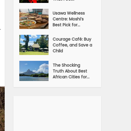
Usawa Wellness
Centre: Moshi’s
Best Pick for...
•
Courage Café: Buy
Coffee, and Save a
Child
The Shocking
Truth About Best
African Cities for...