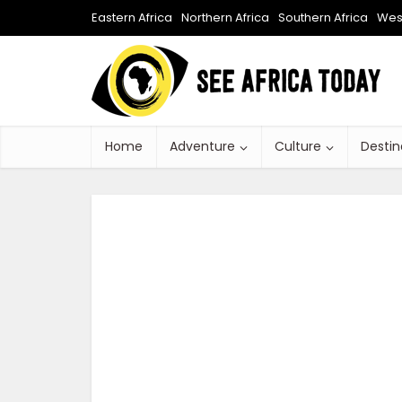
Eastern Africa
Northern Africa
Southern Africa
West
Home
Adventure
Culture
Destin