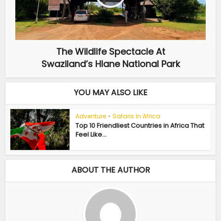
The Wildlife Spectacle At
Swaziland’s Hlane National Park
YOU MAY ALSO LIKE
Adventure
•
Safaris In Africa
Top 10 Friendliest Countries in Africa That
Feel Like...
ABOUT THE AUTHOR