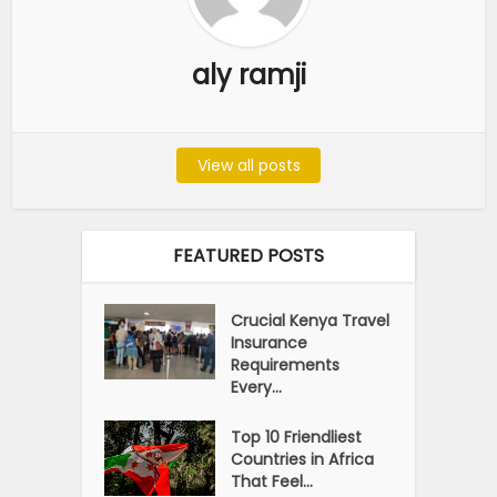
aly ramji
View all posts
FEATURED POSTS
Crucial Kenya Travel
Insurance
Requirements
Every...
Top 10 Friendliest
Countries in Africa
That Feel...