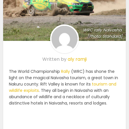
WRC rally Naivasha.
[Photo: Standard]
Written by
aly ramji
The World Championship
Rally
(WRC) has shone the
light on the magical Naivasha tourism, a great town in
Nakuru county. Rift Valley is known for its
tourism and
wildlife exploits
. They all begin in Naivasha with an
abundance of wildlife and a necklace of culturally
distinctive hotels in Naivasha, resorts and lodges.