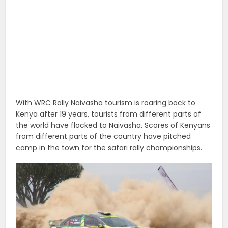
With WRC Rally Naivasha tourism is roaring back to
Kenya after 19 years, tourists from different parts of
the world have flocked to Naivasha. Scores of Kenyans
from different parts of the country have pitched
camp in the town for the safari rally championships.