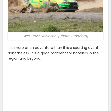
WRC rally Naivasha. [Photo: Standard]
It is more of an adventure than it is a sporting event.
Nonetheless, it is a good moment for hoteliers in the
region and beyond.