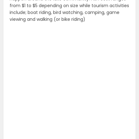
from $1 to $5 depending on size while tourism activities
include; boat riding, bird watching, camping, game
viewing and walking (or bike riding)