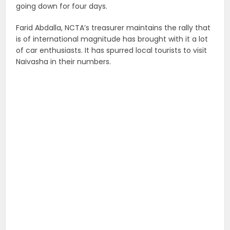
going down for four days.
Farid Abdalla, NCTA’s treasurer maintains the rally that
is of international magnitude has brought with it a lot
of car enthusiasts. It has spurred local tourists to visit
Naivasha in their numbers.