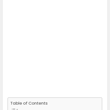
Table of Contents