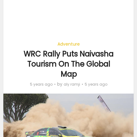
Adventure
WRC Rally Puts Naivasha
Tourism On The Global
Map
by
5 years ago
aly ramji
5 years ago