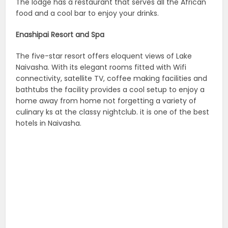
The lodge has a restaurant that serves all the African
food and a cool bar to enjoy your drinks.
Enashipai Resort and Spa
The five-star resort offers eloquent views of Lake
Naivasha. With its elegant rooms fitted with Wifi
connectivity, satellite TV, coffee making facilities and
bathtubs the facility provides a cool setup to enjoy a
home away from home not forgetting a variety of
culinary ks at the classy nightclub. it is one of the best
hotels in Naivasha.