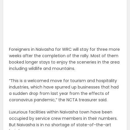
Foreigners in Naivasha for WRC will stay for three more
weeks after the completion of the rally. Most of them
booked longer stays to enjoy the sceneries in the area
including wildlife and mountains.
“This is a welcomed move for tourism and hospitality
industries, which have spurred up businesses that had
a sudden drop from last year from the effects of
coronavirus pandemic,” the NCTA treasurer said.
Luxurious facilities within Naivasha town have been
occupied by service crew members in their numbers.
But Naivasha is in no shortage of state-of-the-art