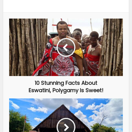
10 Stunning Facts About
Eswatini, Polygamy Is Sweet!