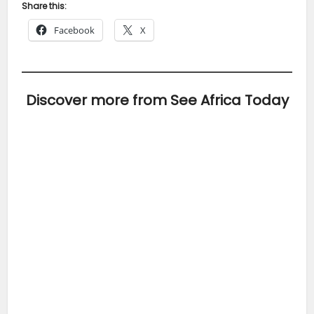
Share this:
Facebook
X
Discover more from See Africa Today