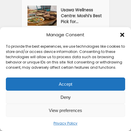
Usawa Wellness
Centre: Moshi’s Best
Pick for...
Manage Consent
Courage Café: Buy
Coffee, and Save a
To provide the best experiences, we use technologies like cookies to
Child
store and/or access device information. Consenting to these
technologies will allow us to process data such as browsing
The Shocking Truth
behavior or unique IDs on this site. Not consenting or withdrawing
About Best African
consent, may adversely affect certain features and functions.
Cities for...
Accept
Deny
View preferences
Privacy Policy