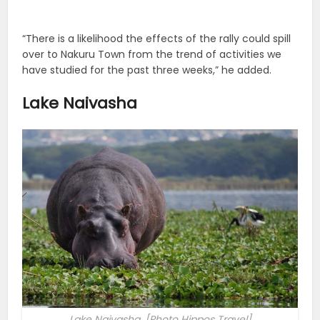
“There is a likelihood the effects of the rally could spill
over to Nakuru Town from the trend of activities we
have studied for the past three weeks,” he added.
Lake Naivasha
Lake Naivasha. [Photo Hippos Travel]