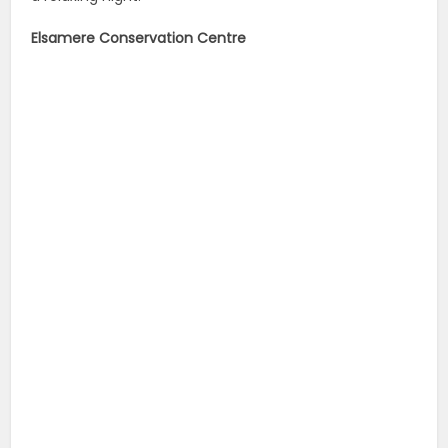
Elsamere Conservation Centre