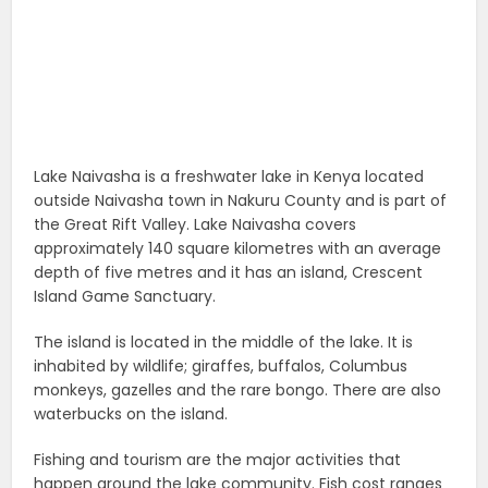
Lake Naivasha is a freshwater lake in Kenya located
outside Naivasha town in Nakuru County and is part of
the Great Rift Valley. Lake Naivasha covers
approximately 140 square kilometres with an average
depth of five metres and it has an island, Crescent
Island Game Sanctuary.
The island is located in the middle of the lake. It is
inhabited by wildlife; giraffes, buffalos, Columbus
monkeys, gazelles and the rare bongo. There are also
waterbucks on the island.
Fishing and tourism are the major activities that
happen around the lake community. Fish cost ranges