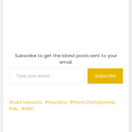
Subscribe to get the latest posts sent to your
email.
Type your email…
Subscribe
Lake Naivasha
Naivasha
Word Championship
Rally
WRC