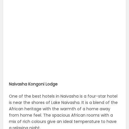
Naivasha Kongoni Lodge
One of the best hotels in Naivasha is a four-star hotel
is near the shores of Lake Naivasha. It is a blend of the
African heritage with the warmth of a home away
from home feel. The spacious African rooms with a
mix of rich colours give an ideal temperature to have
a relaxing night.