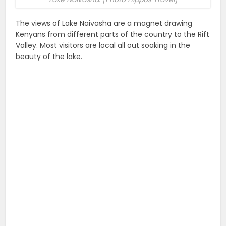
The views of Lake Naivasha are a magnet drawing
Kenyans from different parts of the country to the Rift
Valley. Most visitors are local all out soaking in the
beauty of the lake.