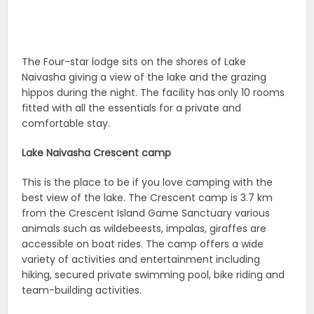
The Four-star lodge sits on the shores of Lake
Naivasha giving a view of the lake and the grazing
hippos during the night. The facility has only 10 rooms
fitted with all the essentials for a private and
comfortable stay.
Lake Naivasha Crescent camp
This is the place to be if you love camping with the
best view of the lake. The Crescent camp is 3.7 km
from the Crescent Island Game Sanctuary various
animals such as wildebeests, impalas, giraffes are
accessible on boat rides. The camp offers a wide
variety of activities and entertainment including
hiking, secured private swimming pool, bike riding and
team-building activities.