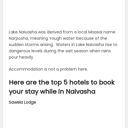
Lake Naivasha was derived from a local Maasai name
Nai’posha, meaning ‘rough water’ because of the
sudden storms arising. Waters in Lake Naivasha rise to
dangerous levels during the wet season when rains
pour heavily.
Accommodation is not a problem here.
Here are the top 5 hotels to book
your stay while in Naivasha
Sawela Lodge