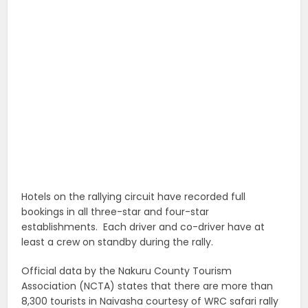
Hotels on the rallying circuit have recorded full
bookings in all three-star and four-star
establishments. Each driver and co-driver have at
least a crew on standby during the rally.
Official data by the Nakuru County Tourism
Association (NCTA) states that there are more than
8,300 tourists in Naivasha courtesy of WRC safari rally