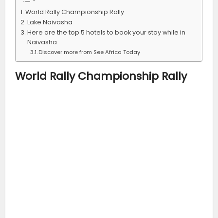
World Rally Championship Rally
Lake Naivasha
Here are the top 5 hotels to book your stay while in
Naivasha
Discover more from See Africa Today
World Rally Championship Rally