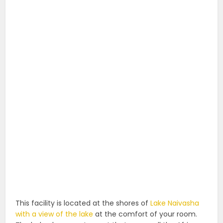
This facility is located at the shores of
Lake Naivasha
with a view of the lake
at the comfort of your room.