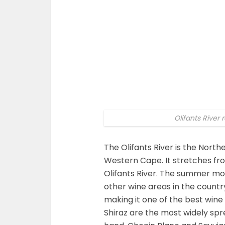
Olifants River
The Olifants River is the Nort
Western Cape. It stretches fro
Olifants River. The summer m
other wine areas in the countr
making it one of the best wine
Shiraz are the most widely sp