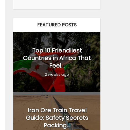
FEATURED POSTS
Top 10 Friendliest
Countries in Africa That
Feel...
2 weeks ago
Iron Ore Train Travel
Guide: Safety Secrets
Packing...