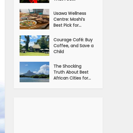
Usawa Wellness
Centre: Moshi’s
Best Pick for...
Courage Café: Buy
Coffee, and Save a
Child
The Shocking
Truth About Best
African Cities for...