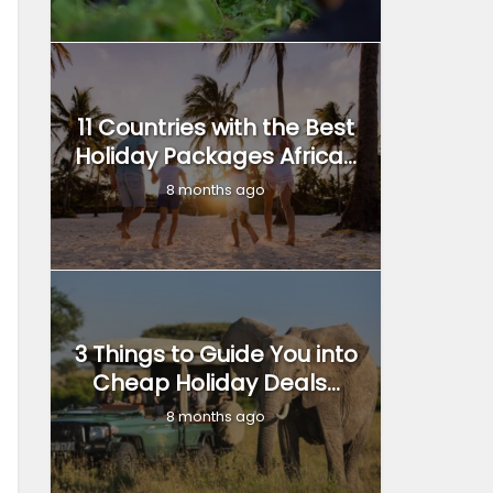
11 Countries with the Best
Holiday Packages Africa...
8 months ago
3 Things to Guide You into
Cheap Holiday Deals...
8 months ago