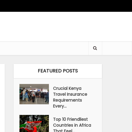
FEATURED POSTS
Crucial Kenya
Travel Insurance
Requirements
Every...
Top 10 Friendliest
Countries in Africa
That Feel...