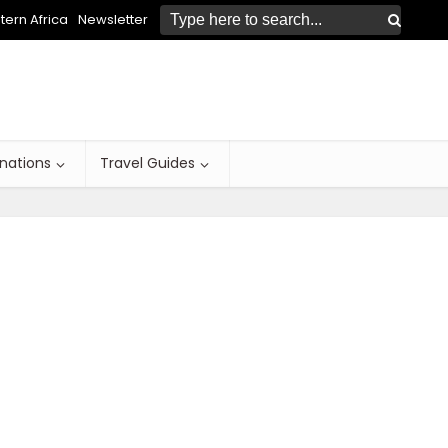
ern Africa
Newsletter
inations
Travel Guides