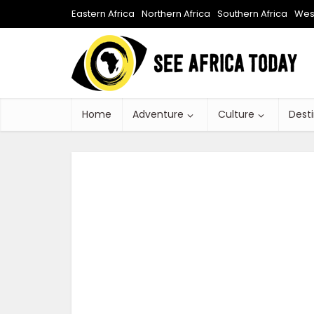
Eastern Africa
Northern Africa
Southern Africa
West
Home
Adventure
Culture
Dest