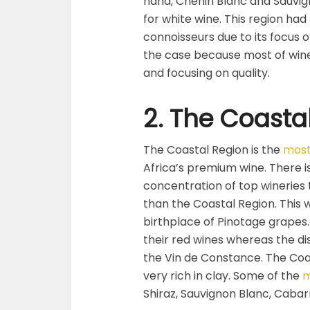
hand, Chenin Blanc and Sauvig
for white wine. This region had
connoisseurs due to its focus 
the case because most of wine
and focusing on quality.
2. The Coasta
The Coastal Region is the
most
Africa’s premium wine. There i
concentration of top wineries 
than the Coastal Region. This w
birthplace of Pinotage grapes
their red wines whereas the di
the Vin de Constance. The Coas
very rich in clay. Some of the
m
Shiraz, Sauvignon Blanc, Caba