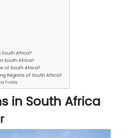
 South Africa?
in South Africa?
e of South Africa?
ing Regions of South Africa?
ica Today
s in South Africa
r