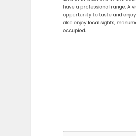
have a professional range. A vi
opportunity to taste and enjoy
also enjoy local sights, monum
occupied.