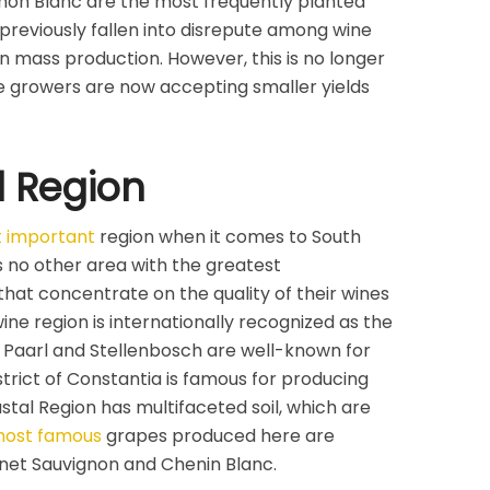
non Blanc are the most frequently planted
 previously fallen into disrepute among wine
on mass production. However, this is no longer
 growers are now accepting smaller yields
l Region
 important
region when it comes to South
s no other area with the greatest
that concentrate on the quality of their wines
ine region is internationally recognized as the
. Paarl and Stellenbosch are well-known for
strict of Constantia is famous for producing
tal Region has multifaceted soil, which are
ost famous
grapes produced here are
rnet Sauvignon and Chenin Blanc.