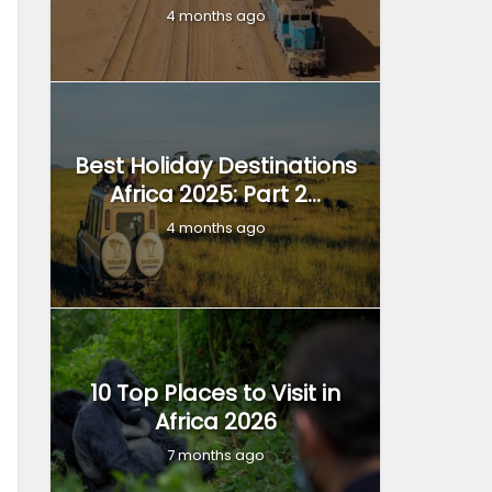
4 months ago
Best Holiday Destinations
Africa 2025: Part 2...
4 months ago
10 Top Places to Visit in
Africa 2026
7 months ago