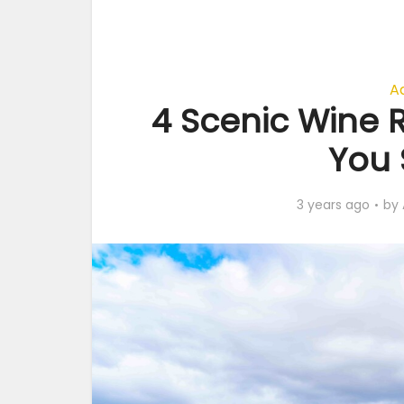
A
4 Scenic Wine R
You 
3 years ago
by