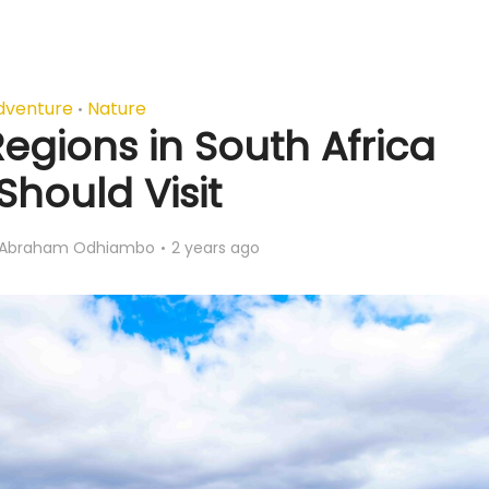
dventure
Nature
•
egions in South Africa
Should Visit
Abraham Odhiambo
2 years ago