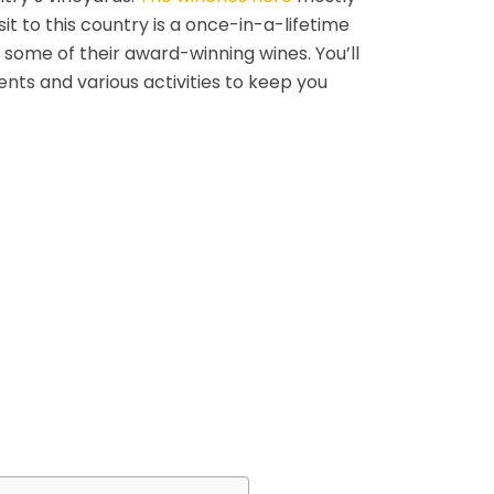
sit to this country is a once-in-a-lifetime
 some of their award-winning wines. You’ll
ents and various activities to keep you