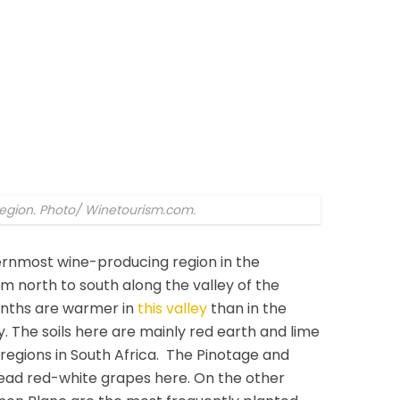
 region. Photo/ Winetourism.com.
hernmost wine-producing region in the
m north to south along the valley of the
onths are warmer in
this valley
than in the
y. The soils here are mainly red earth and lime
 regions in South Africa. The Pinotage and
read red-white grapes here. On the other