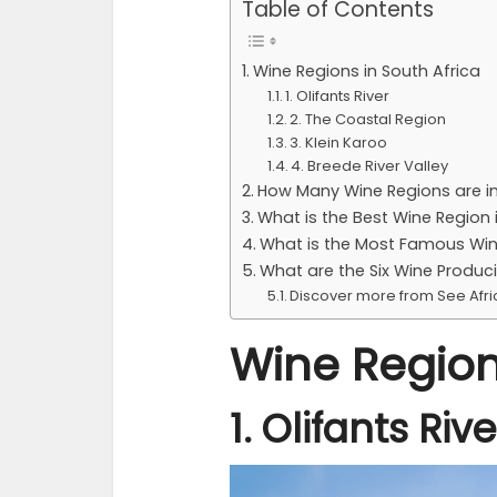
Table of Contents
Wine Regions in South Africa
1. Olifants River
2. The Coastal Region
3. Klein Karoo
4. Breede River Valley
How Many Wine Regions are in
What is the Best Wine Region 
What is the Most Famous Win
What are the Six Wine Produc
Discover more from See Afr
Wine Region
1. Olifants Rive