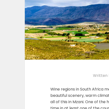
Written
Wine regions in South Africa m
beautiful scenery, warm clima
all of this in Mzani. One of the 
time in at least one of the cou