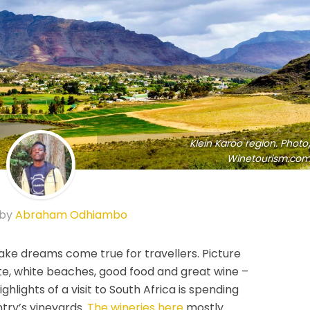
Klein Karoo region. Photo
Winetourism.com
 by
Abraham Odhiambo
ake dreams come true for travellers. Picture
te, white beaches, good food and great wine –
highlights of a visit to South Africa is spending
ntry’s vineyards.
The wineries here
mostly