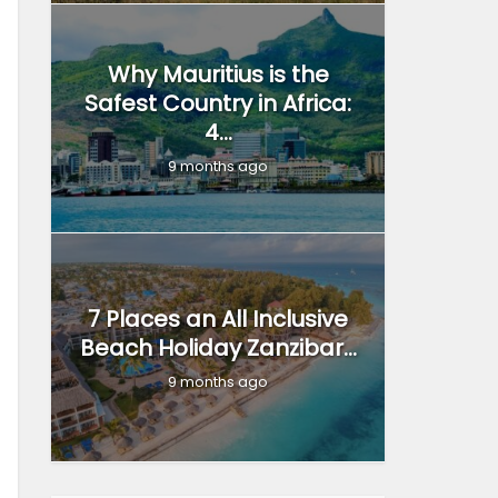
Why Mauritius is the
Safest Country in Africa:
4...
9 months ago
7 Places an All Inclusive
Beach Holiday Zanzibar...
9 months ago