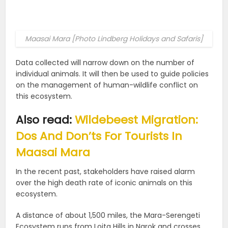
Maasai Mara [Photo Lindberg Holidays and Safaris]
Data collected will narrow down on the number of
individual animals. It will then be used to guide policies
on the management of human-wildlife conflict on
this ecosystem.
Also read:
Wildebeest Migration:
Dos And Don’ts For Tourists In
Maasai Mara
In the recent past, stakeholders have raised alarm
over the high death rate of iconic animals on this
ecosystem.
A distance of about 1,500 miles, the Mara-Serengeti
Ecosystem runs from Loita Hills in Narok and crosses