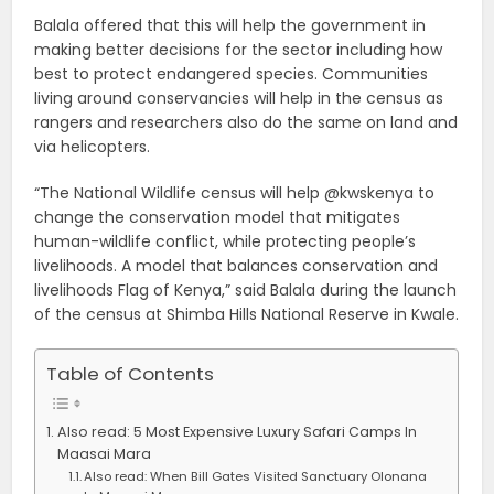
Balala offered that this will help the government in
making better decisions for the sector including how
best to protect endangered species. Communities
living around conservancies will help in the census as
rangers and researchers also do the same on land and
via helicopters.
“The National Wildlife census will help @kwskenya to
change the conservation model that mitigates
human-wildlife conflict, while protecting people’s
livelihoods. A model that balances conservation and
livelihoods Flag of Kenya,” said Balala during the launch
of the census at Shimba Hills National Reserve in Kwale.
Table of Contents
Also read: 5 Most Expensive Luxury Safari Camps In
Maasai Mara
Also read: When Bill Gates Visited Sanctuary Olonana