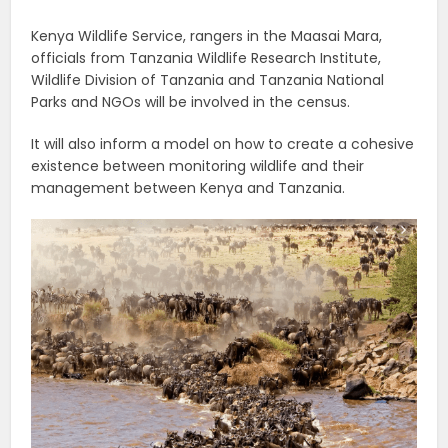
Kenya Wildlife Service, rangers in the Maasai Mara,
officials from Tanzania Wildlife Research Institute,
Wildlife Division of Tanzania and Tanzania National
Parks and NGOs will be involved in the census.
It will also inform a model on how to create a cohesive
existence between monitoring wildlife and their
management between Kenya and Tanzania.