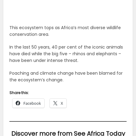
This ecosystem tops as Africa’s most diverse wildlife
conservation area.
In the last 50 years, 40 per cent of the iconic animals
have died while the big five – rhinos and elephants –
have been under intense threat.
Poaching and climate change have been blamed for
the ecosystem’s change.
Share this:
Facebook
X
Discover more from See Africa Today