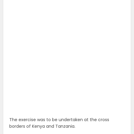
The exercise was to be undertaken at the cross
borders of Kenya and Tanzania.