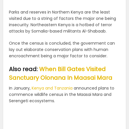
Parks and reserves in Northern Kenya are the least
visited due to a string of factors the major one being
insecurity. Northeastern Kenya is a hotbed of terror
attacks by Somalia-based militants Al-Shabaab.
Once the census is concluded, the government can
lay out elaborate conservation plans with human
encroachment being a major factor to consider.
Also read:
When Bill Gates Visited
Sanctuary Olonana In Maasai Mara
In January,
Kenya and Tanzania
announced plans to
commence wildlife census in the Maasai Mara and
Serengeti ecosystems.