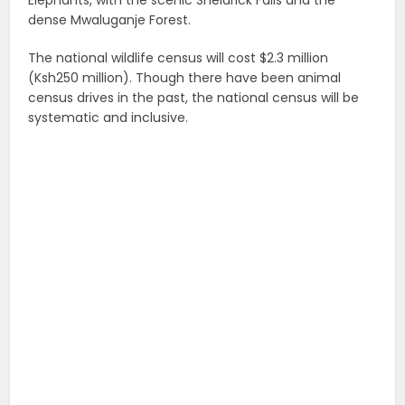
Elephants, with the scenic Sheldrick Falls and the
dense Mwaluganje Forest.
The national wildlife census will cost $2.3 million
(Ksh250 million). Though there have been animal
census drives in the past, the national census will be
systematic and inclusive.