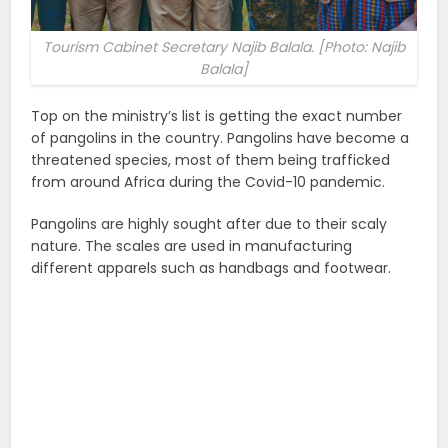
Tourism Cabinet Secretary Najib Balala. [Photo: Najib
Balala]
Top on the ministry’s list is getting the exact number
of pangolins in the country. Pangolins have become a
threatened species, most of them being trafficked
from around Africa during the Covid-10 pandemic.
Pangolins are highly sought after due to their scaly
nature. The scales are used in manufacturing
different apparels such as handbags and footwear.