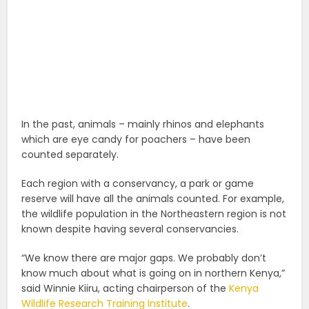
In the past, animals – mainly rhinos and elephants
which are eye candy for poachers – have been
counted separately.
Each region with a conservancy, a park or game
reserve will have all the animals counted. For example,
the wildlife population in the Northeastern region is not
known despite having several conservancies.
“We know there are major gaps. We probably don’t
know much about what is going on in northern Kenya,”
said Winnie Kiiru, acting chairperson of the
Kenya
Wildlife Research Training Institute
.