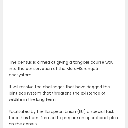
The census is aimed at giving a tangible course way
into the conservation of the Mara-Serengeti
ecosystem.
It will resolve the challenges that have dogged the
joint ecosystem that threatens the existence of
wildlife in the long term.
Facilitated by the European Union (EU) a special task
force has been formed to prepare an operational plan
on the census.