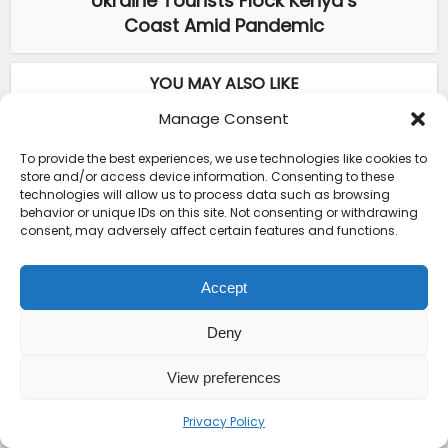
Ukraine Tourists Flock Kenya’s
Coast Amid Pandemic
YOU MAY ALSO LIKE
Manage Consent
Destinations
•
Eastern Africa
Crucial Kenya Travel Insurance
To provide the best experiences, we use technologies like cookies to
Requirements Every...
store and/or access device information. Consenting to these
technologies will allow us to process data such as browsing
behavior or unique IDs on this site. Not consenting or withdrawing
Destinations
•
Eastern Africa
consent, may adversely affect certain features and functions.
Courage Café: Buy Coffee, and Save a
Child
Accept
ABOUT THE AUTHOR
Deny
View preferences
Privacy Policy