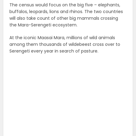
The census would focus on the big five – elephants,
buffalos, leopards, lions and rhinos. The two countries
will also take count of other big mammals crossing
the Mara-Serengeti ecosystem.
At the iconic Maasai Mara, millions of wild animals
among them thousands of wildebeest cross over to
Serengeti every year in search of pasture.