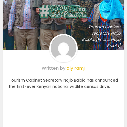
Tourism Cabinet
Secretary Najib
Balala. [Photo: Najib
Balala]
Written by
aly ramji
Tourism Cabinet Secretary Najib Balala has announced
the first-ever Kenyan national wildlife census drive.