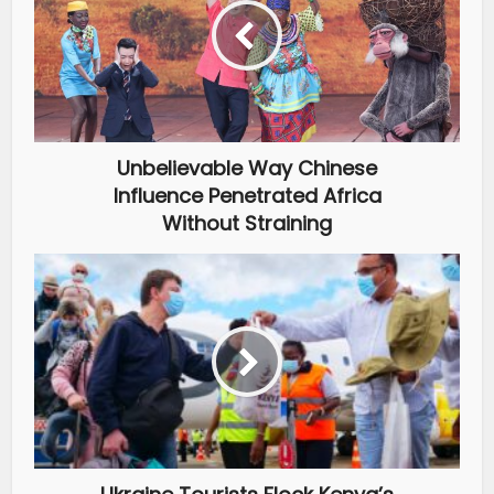
Unbelievable Way Chinese
Influence Penetrated Africa
Without Straining