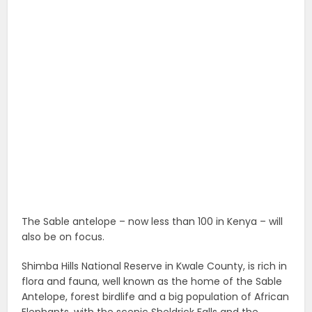
The Sable antelope – now less than 100 in Kenya – will
also be on focus.
Shimba Hills National Reserve in Kwale County, is rich in
flora and fauna, well known as the home of the Sable
Antelope, forest birdlife and a big population of African