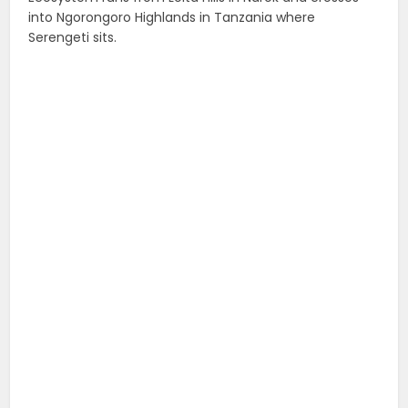
into Ngorongoro Highlands in Tanzania where
Serengeti sits.