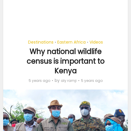
Destinations
Eastern Africa
Videos
•
•
Why national wildlife
census is important to
Kenya
by
5 years ago
aly ramji
5 years ago