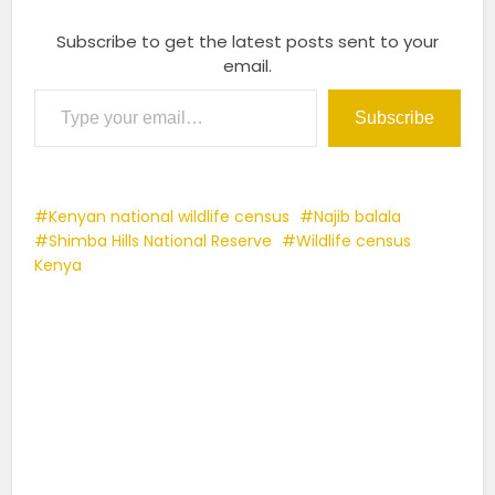
Subscribe to get the latest posts sent to your
email.
Type your email…
Subscribe
Kenyan national wildlife census
Najib balala
Shimba Hills National Reserve
Wildlife census
Kenya