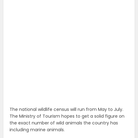
The national wildlife census will run from May to July.
The Ministry of Tourism hopes to get a solid figure on
the exact number of wild animals the country has
including marine animals.