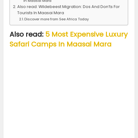
In Maasai Mara
Also read: Wildebeest Migration: Dos And Don’ts For
Tourists In Maasai Mara
Discover more from See Africa Today
Also read:
5 Most Expensive Luxury
Safari Camps In Maasai Mara